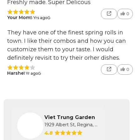
Freshly made. Super Delicous
0
Your Mom
5 Yrs ago
They have one of the finest spring rolls in
town. I like their combos and how you can
customize them to your taste. I would
definitely revisit to try their orher dishes.
0
Harshe
1 Yr ago
Viet Trung Garden
1929 Albert St, Regina, SK
4.8