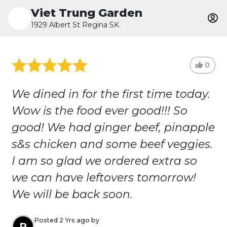
Viet Trung Garden
1929 Albert St Regina SK
0
We dined in for the first time today.
Wow is the food ever good!!! So
good! We had ginger beef, pinapple
s&s chicken and some beef veggies.
I am so glad we ordered extra so
we can have leftovers tomorrow!
We will be back soon.
Posted 2 Yrs ago by
R