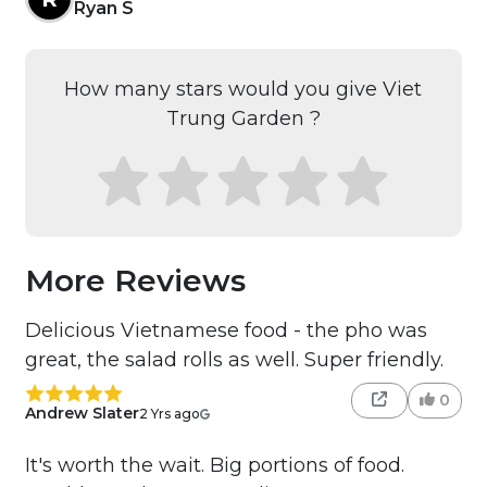
Ryan S
How many stars would you give Viet
Trung Garden ?
More Reviews
Delicious Vietnamese food - the pho was
great, the salad rolls as well. Super friendly.
0
Andrew Slater
2 Yrs ago
It's worth the wait. Big portions of food.