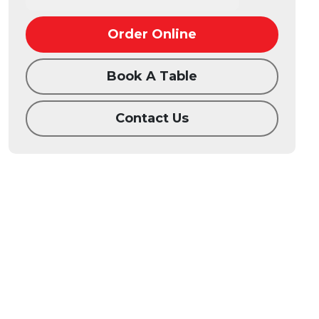
Order Online
Book A Table
Contact Us