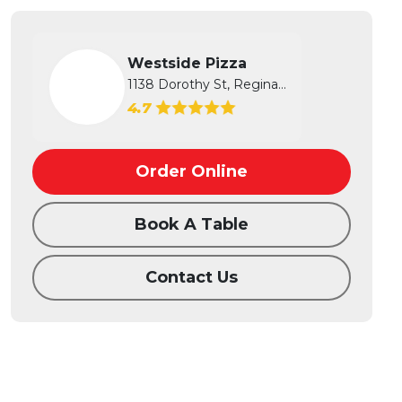
Westside Pizza
1138 Dorothy St, Regina, SK
4.7
Order Online
Book A Table
Contact Us