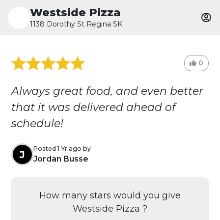
Westside Pizza
1138 Dorothy St Regina SK
0
Always great food, and even better
that it was delivered ahead of
schedule!
Posted 1 Yr ago by
J
Jordan Busse
How many stars would you give
Westside Pizza ?