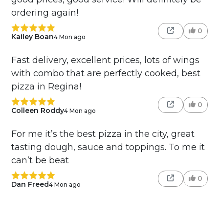
ordering again!
0
Kailey Boan
4 Mon ago
Fast delivery, excellent prices, lots of wings
with combo that are perfectly cooked, best
pizza in Regina!
0
Colleen Roddy
4 Mon ago
For me it’s the best pizza in the city, great
tasting dough, sauce and toppings. To me it
can’t be beat
0
Dan Freed
4 Mon ago