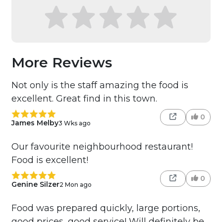
More Reviews
Not only is the staff amazing the food is
excellent. Great find in this town.
0
James Melby
3 Wks ago
Our favourite neighbourhood restaurant!
Food is excellent!
0
Genine Silzer
2 Mon ago
Food was prepared quickly, large portions,
good prices, good service! Will definitely be