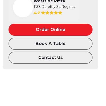
Westside Pizza
1138 Dorothy St, Regina, SK
4.7
Order Online
Book A Table
Contact Us