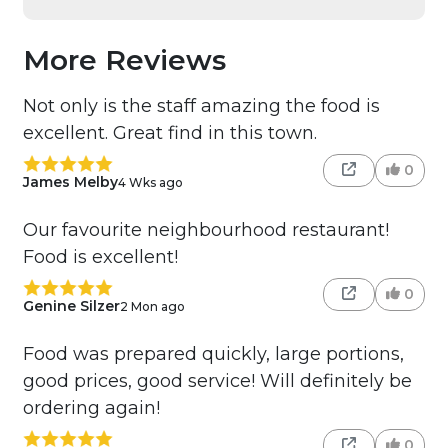
More Reviews
Not only is the staff amazing the food is
excellent. Great find in this town.
0
James Melby
4 Wks ago
Our favourite neighbourhood restaurant!
Food is excellent!
0
Genine Silzer
2 Mon ago
Food was prepared quickly, large portions,
good prices, good service! Will definitely be
ordering again!
0