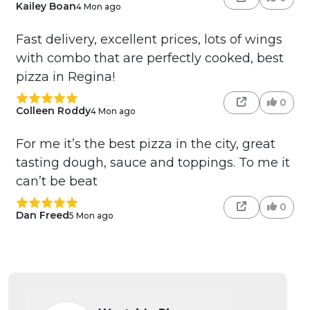
Kailey Boan
4 Mon ago
Fast delivery, excellent prices, lots of wings
with combo that are perfectly cooked, best
pizza in Regina!
0
Colleen Roddy
4 Mon ago
For me it’s the best pizza in the city, great
tasting dough, sauce and toppings. To me it
can’t be beat
0
Dan Freed
5 Mon ago