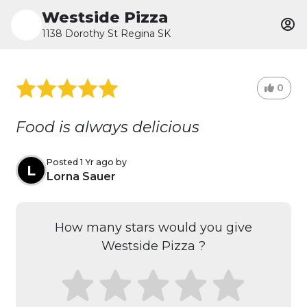
Westside Pizza
1138 Dorothy St Regina SK
0
Food is always delicious
Posted 1 Yr ago by
L
Lorna Sauer
How many stars would you give
Westside Pizza ?