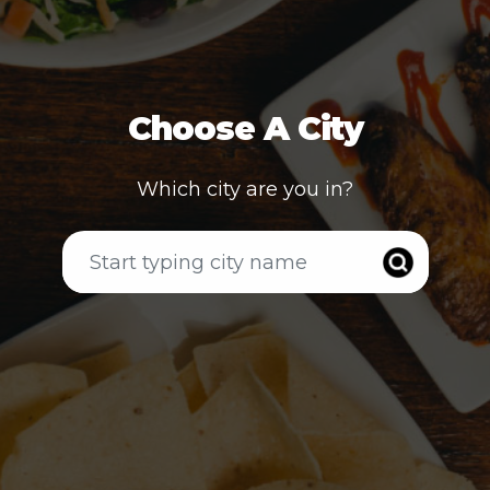
Choose A City
Which city are you in?