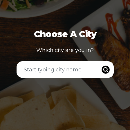
Choose A City
Which city are you in?