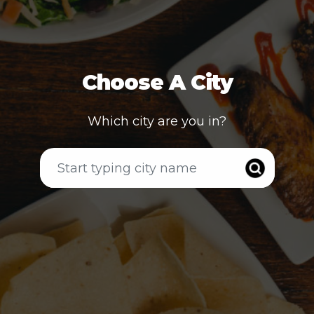
Choose A City
Which city are you in?