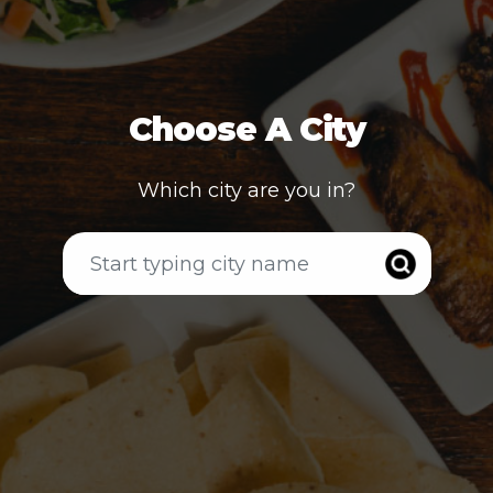
Choose A City
Which city are you in?