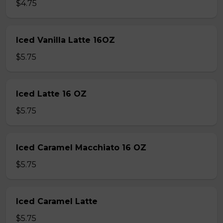
$4.75
Iced Vanilla Latte 16OZ
$5.75
Iced Latte 16 OZ
$5.75
Iced Caramel Macchiato 16 OZ
$5.75
Iced Caramel Latte
$5.75