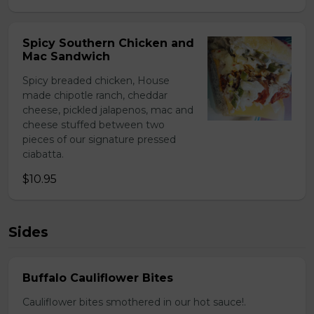
Spicy Southern Chicken and
Mac Sandwich
Spicy breaded chicken, House
made chipotle ranch, cheddar
cheese, pickled jalapenos, mac and
cheese stuffed between two
pieces of our signature pressed
ciabatta.
$10.95
Sides
Buffalo Cauliflower Bites
Cauliflower bites smothered in our hot sauce!.