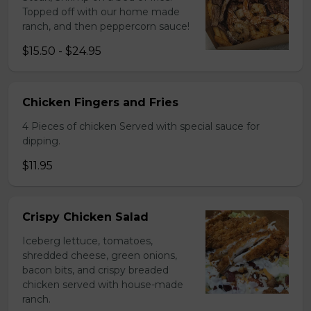
Topped off with our home made
ranch, and then peppercorn sauce!
$15.50 - $24.95
Chicken Fingers and Fries
4 Pieces of chicken Served with special sauce for
dipping.
$11.95
Crispy Chicken Salad
Iceberg lettuce, tomatoes,
shredded cheese, green onions,
bacon bits, and crispy breaded
chicken served with house-made
ranch.