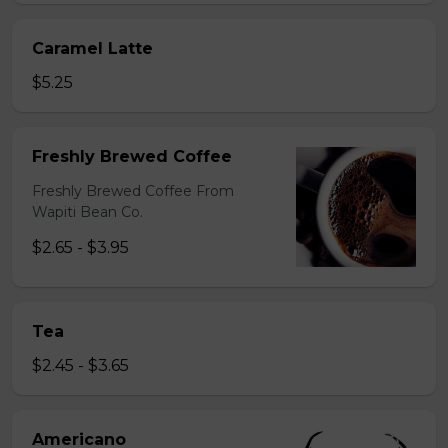
Caramel Latte
$5.25
Freshly Brewed Coffee
Freshly Brewed Coffee From
Wapiti Bean Co.
$2.65 - $3.95
Tea
$2.45 - $3.65
Americano