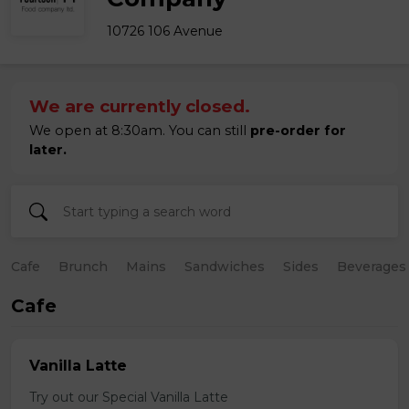
10726 106 Avenue
We are currently closed.
We open at 8:30am. You can still
pre-order for
later.
Cafe
Brunch
Mains
Sandwiches
Sides
Beverages
Cafe
Vanilla Latte
Try out our Special Vanilla Latte