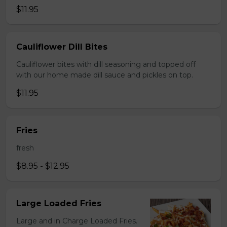
$11.95
Cauliflower Dill Bites
Cauliflower bites with dill seasoning and topped off
with our home made dill sauce and pickles on top.
$11.95
Fries
fresh
$8.95 - $12.95
Large Loaded Fries
Large and in Charge Loaded Fries.