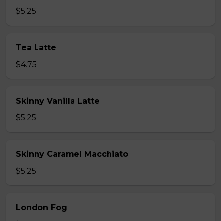
$5.25
Tea Latte
$4.75
Skinny Vanilla Latte
$5.25
Skinny Caramel Macchiato
$5.25
London Fog