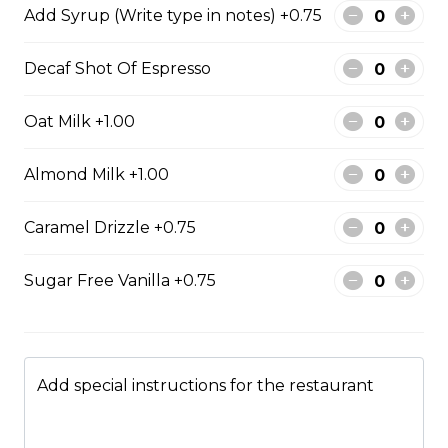
Add Syrup (Write type in notes) +0.75
Decaf Shot Of Espresso
Fried Bologna Sando
Smoked bologna, mayo, mustard, potato chips and
Oat Milk +1.00
lettuce on Texas toast.
$11.75
Almond Milk +1.00
Caramel Drizzle +0.75
Grilled Cheese Sandwich
Parmesan cheese, Swiss cheese
Sugar Free Vanilla +0.75
and cheddar cheese on sourdough
bread.
$9.95
Add special instructions for the restaurant
Hot Chicken Sandwich