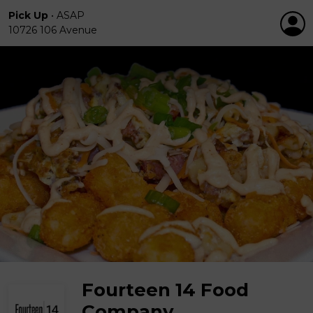
Pick Up
•
ASAP
10726 106 Avenue
Fourteen 14 Food
Company