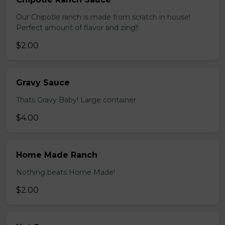
Our Chipotle ranch is made from scratch in house!
Perfect amount of flavor and zing!!
$2.00
Gravy Sauce
Thats Gravy Baby! Large container
$4.00
Home Made Ranch
Nothing beats Home Made!
$2.00