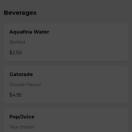
Beverages
Aquafina Water
Bottled
$2.50
Gatorade
Choose Flavour
$4.95
Pop/Juice
Your choice!