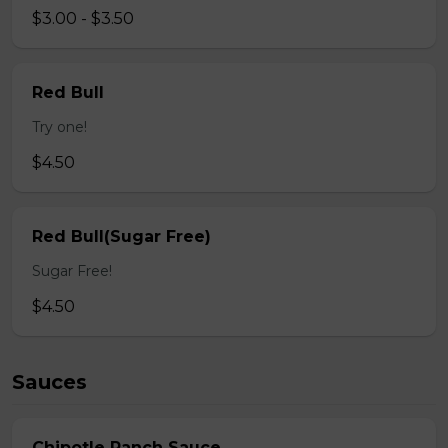
$3.00 - $3.50
Red Bull
Try one!
$4.50
Red Bull(Sugar Free)
Sugar Free!
$4.50
Sauces
Chipotle Ranch Sauce