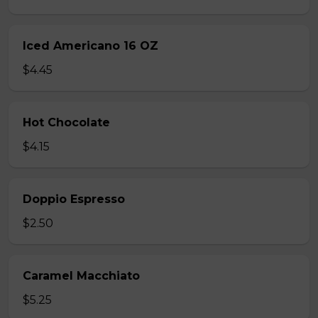
Iced Americano 16 OZ
$4.45
Hot Chocolate
$4.15
Doppio Espresso
$2.50
Caramel Macchiato
$5.25