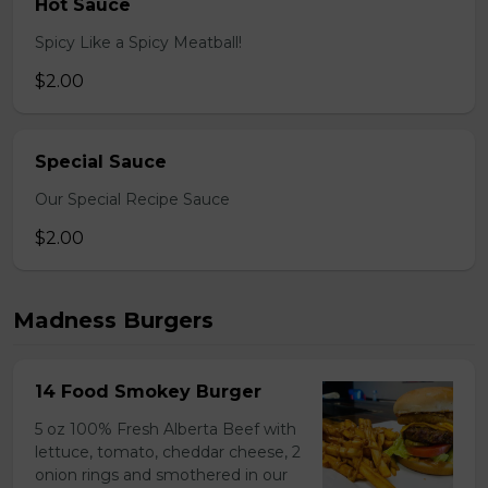
Hot Sauce
Spicy Like a Spicy Meatball!
$2.00
Special Sauce
Our Special Recipe Sauce
$2.00
Madness Burgers
14 Food Smokey Burger
5 oz 100% Fresh Alberta Beef with
lettuce, tomato, cheddar cheese, 2
onion rings and smothered in our