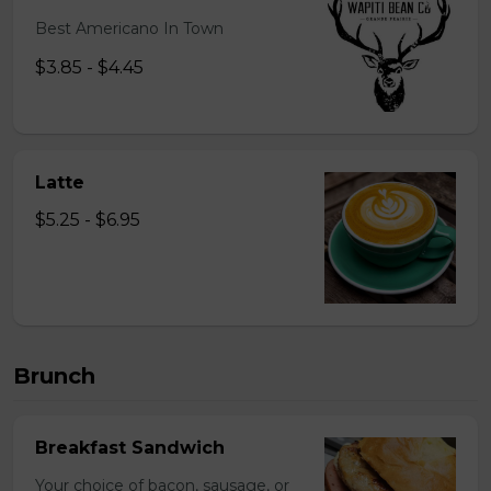
Best Americano In Town
$3.85 - $4.45
Latte
$5.25 - $6.95
Brunch
Breakfast Sandwich
Your choice of bacon, sausage, or