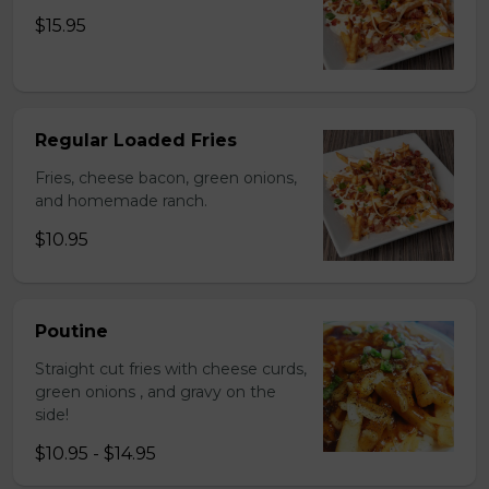
$15.95
Regular Loaded Fries
Fries, cheese bacon, green onions,
and homemade ranch.
$10.95
Poutine
Straight cut fries with cheese curds,
green onions , and gravy on the
side!
$10.95 - $14.95