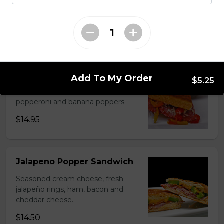
Spicy breaded chicken, homemade
ranch, sweet pickles and coleslaw.
$10.95
Italiano Sandwich
Add To My Order
$5.25
Mayo, parmesan, ham, salami,
pepperoni and banana peppers.
$14.95
Jalapeno Popper Sandwich
Seasoned cream cheese, fresh
jalapeño rings, ham, bacon and
cheddar cheese.
$14.50