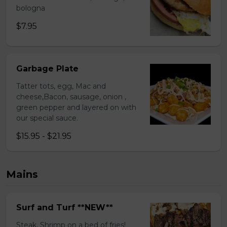
bologna
$7.95
Garbage Plate
Tatter tots, egg, Mac and
cheese,Bacon, sausage, onion ,
green pepper and layered on with
our special sauce.
$15.95 - $21.95
Mains
Surf and Turf **NEW**
Steak, Shrimp on a bed of fries!