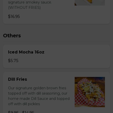
signature smokey sauce.
(WITHOUT FRIES)
$16.95
Others
Iced Mocha 16oz
$5.75
Dill Fries
Our signature golden brown fries
topped off with dill seasoning, our
home made Dill Sauce and topped
off with dill pickles
$9.95 - $14.95