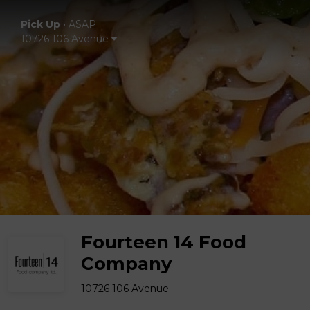
Pick Up
•
ASAP
10726 106 Avenue
Fourteen 14 Food
Company
10726 106 Avenue