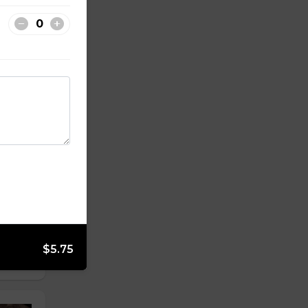
$5.75