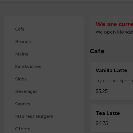
We are curre
Cafe
We open Monday a
Brunch
Cafe
Mains
Sandwiches
Vanilla Latte
Sides
Try out our Special
$5.25
Beverages
Sauces
Tea Latte
Madness Burgers
$4.75
Others