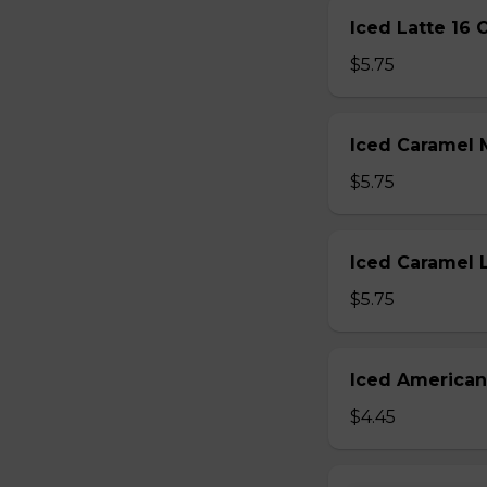
Iced Latte 16 
$5.75
Iced Caramel 
$5.75
Iced Caramel 
$5.75
Iced American
$4.45