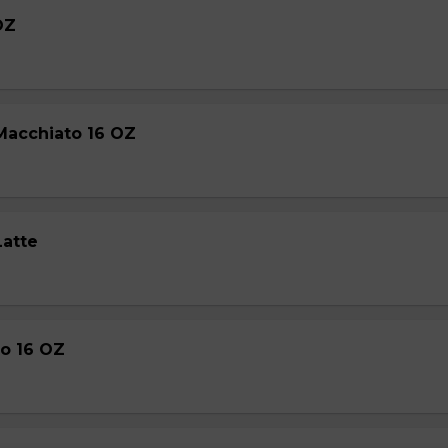
OZ
Macchiato 16 OZ
Latte
o 16 OZ