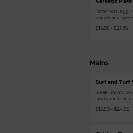
Garbage Plate
Tatter tots, egg,
pepper and layere
$15.95 - $21.95
Mains
Surf and Turf
Steak, Shrimp on 
ranch, and then p
$15.50 - $24.95