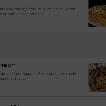
 Mac and cheese,Bacon, sausage, onion , green
d on with our special sauce.
 **NEW**
a bed of fries! Topped off with our home made
eppercorn sauce!