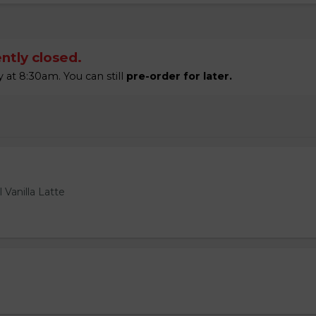
ntly closed.
t 8:30am. You can still
pre-order for later.
 Vanilla Latte