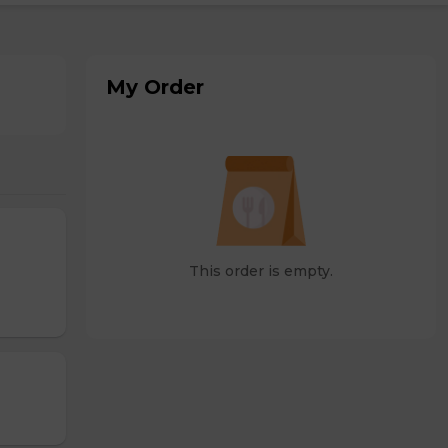
My Order
This order is empty.