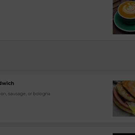
dwich
con, sausage, or bologna