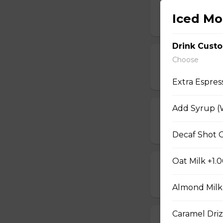
Hot Chocolate
Iced Mo
$4.15
Drink Cust
Doppio Espres
Choose
$2.50
Extra Espres
Add Syrup (W
Caramel Macc
$5.25
Decaf Shot O
Oat Milk +1.
Caramel Latte
$5.25
Almond Milk
Caramel Driz
Freshly Brewe