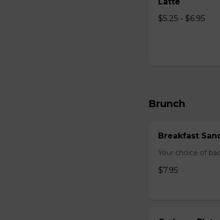
Latte
$5.25 - $6.95
Brunch
Breakfast San
Your choice of ba
$7.95