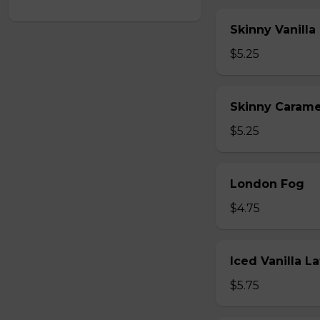
Skinny Vanilla
$5.25
Skinny Carame
$5.25
London Fog
$4.75
Iced Vanilla L
$5.75