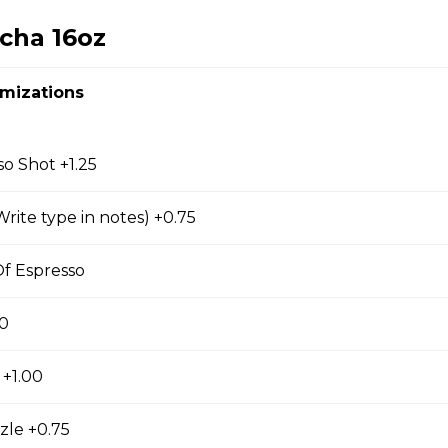
cha 16oz
omizations
so
so Shot +1.25
rite type in notes) +0.75
hiato
f Espresso
00
 +1.00
zle +0.75
d Coffee