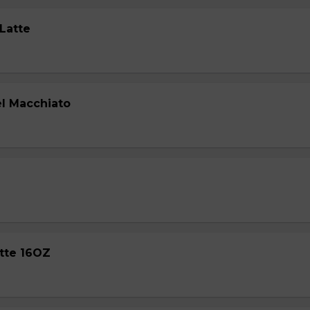
 Latte
l Macchiato
atte 16OZ