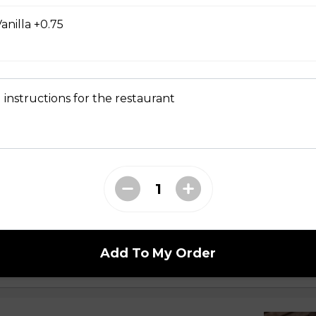
offee From Wapiti Bean Co.
anilla +0.75
 instructions for the restaurant
n Town
Add To My Order