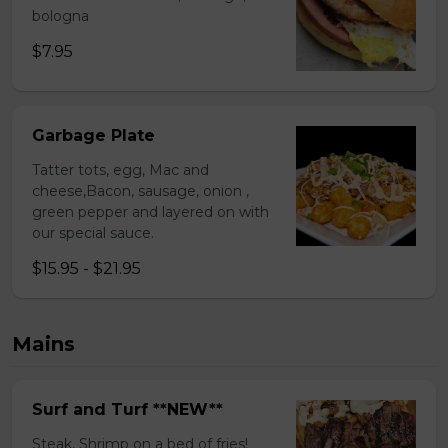
bologna
$7.95
Garbage Plate
Tatter tots, egg, Mac and
cheese,Bacon, sausage, onion ,
green pepper and layered on with
our special sauce.
$15.95 - $21.95
Mains
Surf and Turf **NEW**
Steak, Shrimp on a bed of fries!