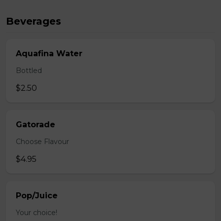
Beverages
Aquafina Water
Bottled
$2.50
Gatorade
Choose Flavour
$4.95
Pop/Juice
Your choice!