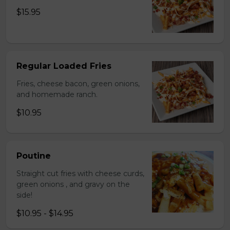
$15.95
Regular Loaded Fries
Fries, cheese bacon, green onions,
and homemade ranch.
$10.95
Poutine
Straight cut fries with cheese curds,
green onions , and gravy on the
side!
$10.95 - $14.95