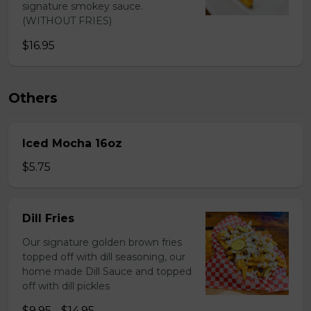
signature smokey sauce.
(WITHOUT FRIES)
$16.95
Others
Iced Mocha 16oz
$5.75
Dill Fries
Our signature golden brown fries
topped off with dill seasoning, our
home made Dill Sauce and topped
off with dill pickles
$9.95 - $14.95