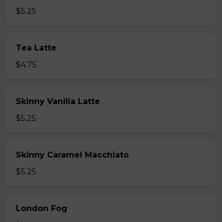
$5.25
Tea Latte
$4.75
Skinny Vanilla Latte
$5.25
Skinny Caramel Macchiato
$5.25
London Fog