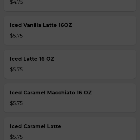
$4.75
Iced Vanilla Latte 16OZ
$5.75
Iced Latte 16 OZ
$5.75
Iced Caramel Macchiato 16 OZ
$5.75
Iced Caramel Latte
$5.75