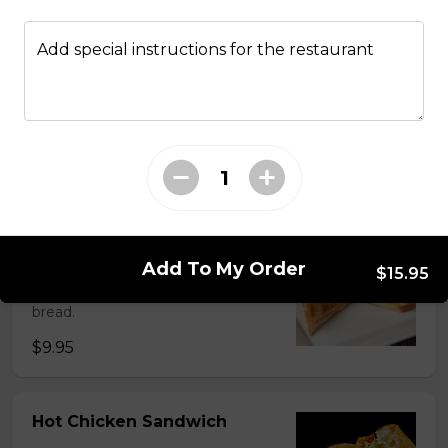
Add special instructions for the restaurant
Fried Bologna Sando
Smoked bologna, mayo, mustard, potato chips and
lettuce on Texas toast.
$11.75
Grilled Cheese Sandwich
Add To My Order
Parmesan cheese, Swiss cheese
$15.95
and cheddar cheese on sourdough
bread.
$9.95
Hot Chicken Sandwich