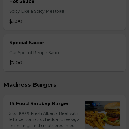
Hot Sauce
Spicy Like a Spicy Meatball!
$2.00
Special Sauce
Our Special Recipe Sauce
$2.00
Madness Burgers
14 Food Smokey Burger
5 oz 100% Fresh Alberta Beef with
lettuce, tomato, cheddar cheese, 2
onion rings and smothered in our