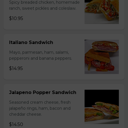
Spicy breaded chicken, homemade
ranch, sweet pickles and coleslaw.
$10.95
Italiano Sandwich
Mayo, parmesan, ham, salami,
pepperoni and banana peppers.
$14.95
Jalapeno Popper Sandwich
Seasoned cream cheese, fresh
jalapeño rings, ham, bacon and
cheddar cheese.
$14.50