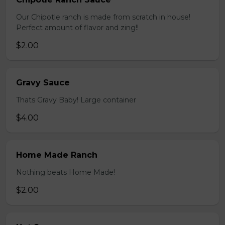
Our Chipotle ranch is made from scratch in house!
Perfect amount of flavor and zing!!
$2.00
Gravy Sauce
Thats Gravy Baby! Large container
$4.00
Home Made Ranch
Nothing beats Home Made!
$2.00