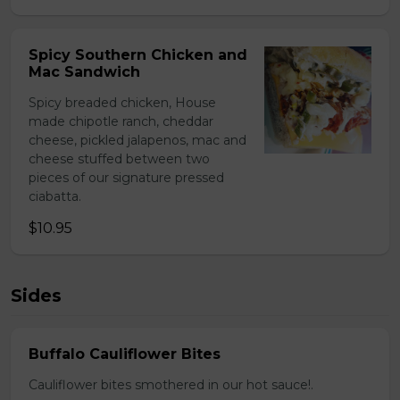
Spicy Southern Chicken and
Mac Sandwich
Spicy breaded chicken, House
made chipotle ranch, cheddar
cheese, pickled jalapenos, mac and
cheese stuffed between two
pieces of our signature pressed
ciabatta.
$10.95
Sides
Buffalo Cauliflower Bites
Cauliflower bites smothered in our hot sauce!.