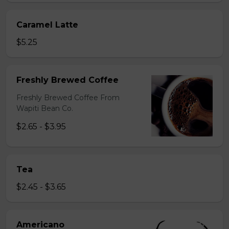
Caramel Latte
$5.25
Freshly Brewed Coffee
Freshly Brewed Coffee From
Wapiti Bean Co.
$2.65 - $3.95
Tea
$2.45 - $3.65
Americano