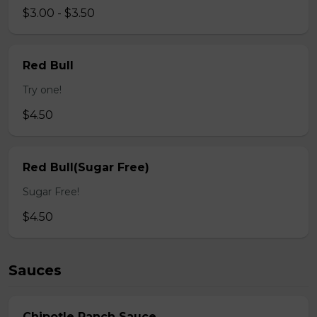
$3.00 - $3.50
Red Bull
Try one!
$4.50
Red Bull(Sugar Free)
Sugar Free!
$4.50
Sauces
Chipotle Ranch Sauce