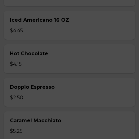
Iced Americano 16 OZ
$4.45
Hot Chocolate
$4.15
Doppio Espresso
$2.50
Caramel Macchiato
$5.25