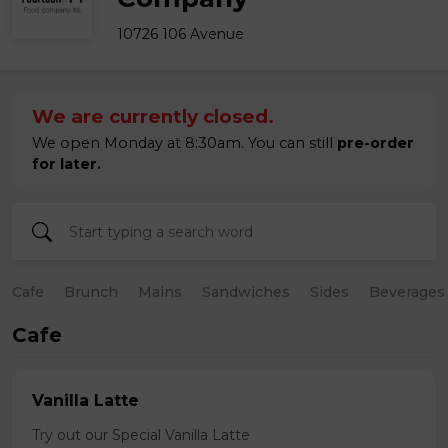
10726 106 Avenue
We are currently closed.
We open Monday at 8:30am. You can still
pre-order
for later.
Cafe
Brunch
Mains
Sandwiches
Sides
Beverages
Cafe
Vanilla Latte
Try out our Special Vanilla Latte