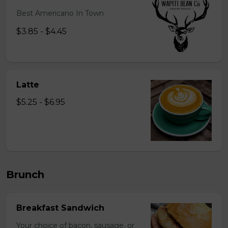
Best Americano In Town
$3.85 - $4.45
Latte
$5.25 - $6.95
Brunch
Breakfast Sandwich
Your choice of bacon, sausage, or