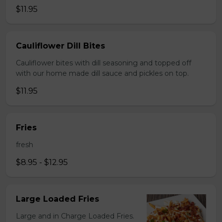
$11.95
Cauliflower Dill Bites
Cauliflower bites with dill seasoning and topped off
with our home made dill sauce and pickles on top.
$11.95
Fries
fresh
$8.95 - $12.95
Large Loaded Fries
Large and in Charge Loaded Fries.