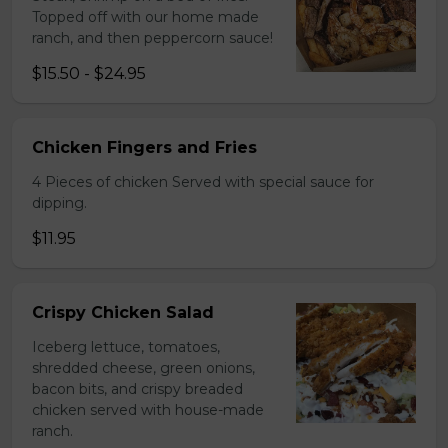
Topped off with our home made
ranch, and then peppercorn sauce!
$15.50 - $24.95
Chicken Fingers and Fries
4 Pieces of chicken Served with special sauce for
dipping.
$11.95
Crispy Chicken Salad
Iceberg lettuce, tomatoes,
shredded cheese, green onions,
bacon bits, and crispy breaded
chicken served with house-made
ranch.