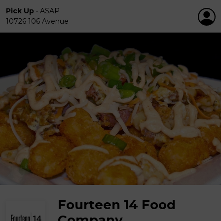
Pick Up
•
ASAP
10726 106 Avenue
Fourteen 14 Food
Company