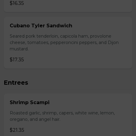
$16.35
Cubano Tyler Sandwich
Seared pork tenderloin, capicola ham, provolone
cheese, tomatoes, pepperoncini peppers, and Dijon
mustard.
$17.35
Entrees
Shrimp Scampi
Roasted garlic, shrimp, capers, white wine, lemon,
oregano, and angel hair.
$21.35