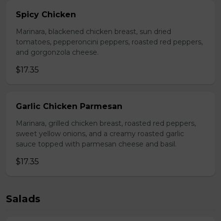
Spicy Chicken
Marinara, blackened chicken breast, sun dried
tomatoes, pepperoncini peppers, roasted red peppers,
and gorgonzola cheese.
$17.35
Garlic Chicken Parmesan
Marinara, grilled chicken breast, roasted red peppers,
sweet yellow onions, and a creamy roasted garlic
sauce topped with parmesan cheese and basil.
$17.35
Salads