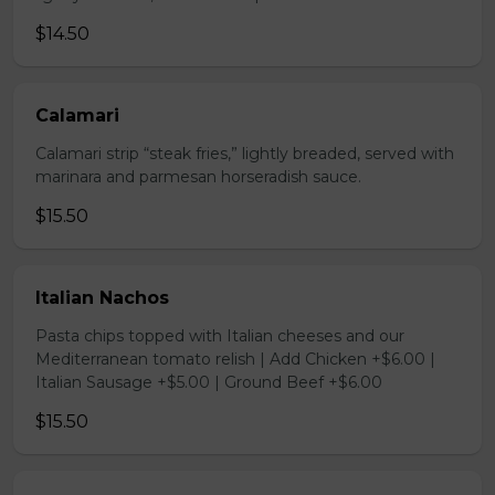
$14.50
Calamari
Calamari strip “steak fries,” lightly breaded, served with
marinara and parmesan horseradish sauce.
$15.50
Italian Nachos
Pasta chips topped with Italian cheeses and our
Mediterranean tomato relish | Add Chicken +$6.00 |
Italian Sausage +$5.00 | Ground Beef +$6.00
$15.50