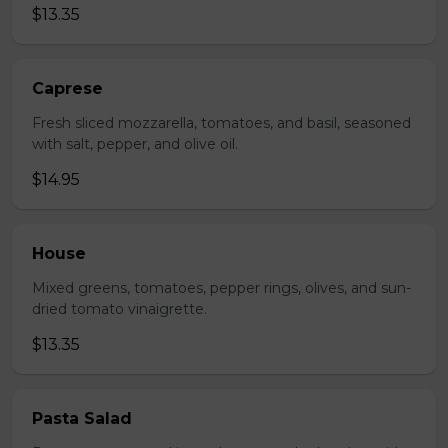
$13.35
Caprese
Fresh sliced mozzarella, tomatoes, and basil, seasoned
with salt, pepper, and olive oil.
$14.95
House
Mixed greens, tomatoes, pepper rings, olives, and sun-
dried tomato vinaigrette.
$13.35
Pasta Salad