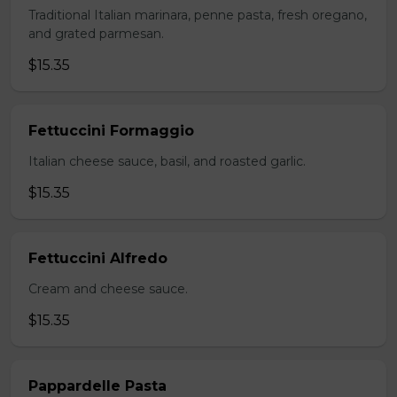
Traditional Italian marinara, penne pasta, fresh oregano,
and grated parmesan.
$15.35
Fettuccini Formaggio
Italian cheese sauce, basil, and roasted garlic.
$15.35
Fettuccini Alfredo
Cream and cheese sauce.
$15.35
Pappardelle Pasta