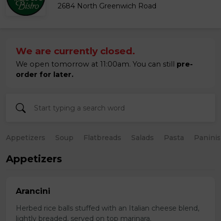
2684 North Greenwich Road
We are currently closed.
We open tomorrow at 11:00am. You can still
pre-
order for later.
Appetizers
Soup
Flatbreads
Salads
Pasta
Paninis
Appetizers
Arancini
Herbed rice balls stuffed with an Italian cheese blend,
lightly breaded, served on top marinara.