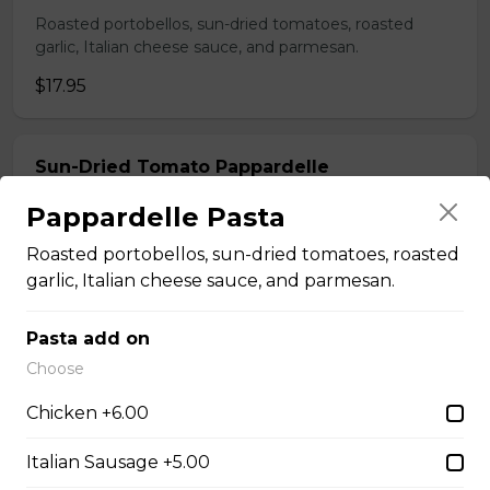
Roasted portobellos, sun-dried tomatoes, roasted
garlic, Italian cheese sauce, and parmesan.
$17.95
Sun-Dried Tomato Pappardelle
Sun-dried tomatoes, capers, herb butter, white wine,
Pappardelle Pasta
black olives and arugula tossed with pappardelle.
Roasted portobellos, sun-dried tomatoes, roasted
$17.95
garlic, Italian cheese sauce, and parmesan.
Pasta add on
Sicilian Lemon Pappardelle with Nduja
Choose
Spicy nduja sausage, lemon, garlic, parsley, parmesan
tossed with pappardelle.
Chicken +6.00
$19.95
Italian Sausage +5.00