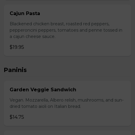
Cajun Pasta
Blackened chicken breast, roasted red peppers,
pepperoncini peppers, tomatoes and penne tossed in
a cajun cheese sauce.
$19.95
Paninis
Garden Veggie Sandwich
Vegan. Mozzarella, Albero relish, mushrooms, and sun-
dried tomato aioli on Italian bread.
$14.75