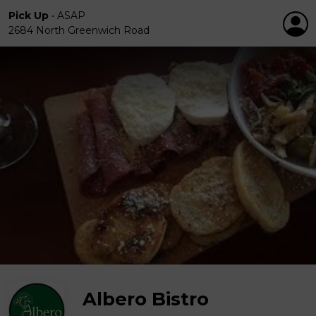
Pick Up
•
ASAP
2684 North Greenwich Road
Albero Bistro