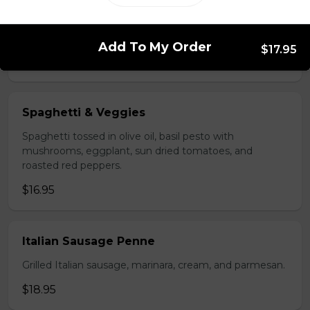
Carbonara
Fettuccini, pancetta, cream, peas, and parmesan.
Add To My Order
$17.95
$15.95
Spaghetti & Veggies
Spaghetti tossed in olive oil, basil pesto with
mushrooms, eggplant, sun dried tomatoes, and
roasted red peppers.
$16.95
Italian Sausage Penne
Grilled Italian sausage, marinara, cream, and parmesan.
$18.95