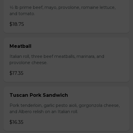
1⁄2 lb prime beef, mayo, provolone, romaine lettuce,
and tomato.
$18.75
Meatball
Italian roll, three beef meatballs, marinara, and
provolone cheese.
$17.35
Tuscan Pork Sandwich
Pork tenderloin, garlic pesto aioli, gorgonzola cheese,
and Albero relish on an Italian roll.
$16.35