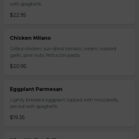
with spaghetti.
$22.95
Chicken Milano
Grilled chicken, sun-dried tomato, cream, roasted
garlic, pine nuts, fettuccini pasta.
$20.95
Eggplant Parmesan
Lightly breaded eggplant topped with mozzarella,
served with spaghetti.
$19.35