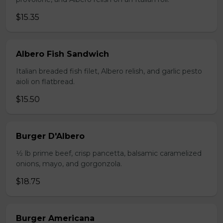
$15.35
Albero Fish Sandwich
Italian breaded fish filet, Albero relish, and garlic pesto
aioli on flatbread.
$15.50
Burger D'Albero
1⁄2 lb prime beef, crisp pancetta, balsamic caramelized
onions, mayo, and gorgonzola.
$18.75
Burger Americana