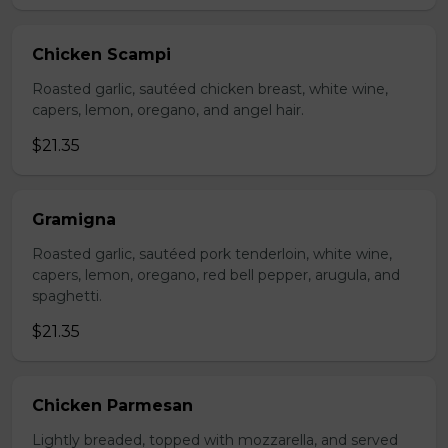
Chicken Scampi
Roasted garlic, sautéed chicken breast, white wine,
capers, lemon, oregano, and angel hair.
$21.35
Gramigna
Roasted garlic, sautéed pork tenderloin, white wine,
capers, lemon, oregano, red bell pepper, arugula, and
spaghetti.
$21.35
Chicken Parmesan
Lightly breaded, topped with mozzarella, and served