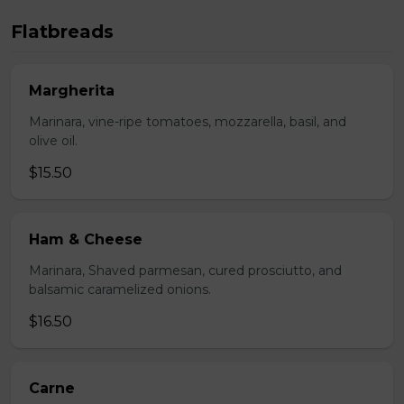
Flatbreads
Margherita
Marinara, vine-ripe tomatoes, mozzarella, basil, and
olive oil.
$15.50
Ham & Cheese
Marinara, Shaved parmesan, cured prosciutto, and
balsamic caramelized onions.
$16.50
Carne