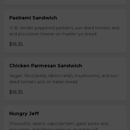
Pastrami Sandwich
1⁄2 lb. tender peppered pastrami, sun-dried tomato aioli,
and provolone cheese on marble rye bread.
$16.35
Chicken Parmesan Sandwich
Vegan. Mozzarella, Albero relish, mushrooms, and sun-
dried tomato aioli on Italian bread.
$16.35
Hungry Jeff
Prosciutto, salami, capicola ham, garlic pesto aioli,
provolone, and Albero relish on an Italian roll.