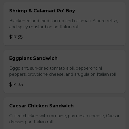
Shrimp & Calamari Po' Boy
Blackened and fried shrimp and calamari, Albero relish,
and spicy mustard on an Italian roll.
$17.35
Eggplant Sandwich
Eggplant, sun-dried tomato aioli, pepperoncini
peppers, provolone cheese, and arugula on Italian roll.
$14.35
Caesar Chicken Sandwich
Grilled chicken with romaine, parmesan cheese, Caesar
dressing on Italian roll.