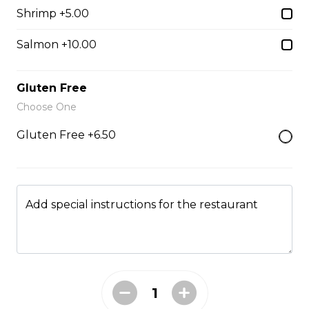
Shrimp +5.00
Penne Al Pesto
Salmon +10.00
Housemade basil pesto, pine nuts, and fresh basil.
$16.95
Gluten Free
Choose One
Spaghetti & Meatball
Gluten Free +6.50
Housemade beef meatballs and marinara sauce.
$18.95
Add special instructions for the restaurant
Spaghetti Bolognese
Beef, onion, garlic, and Italian herbs.
$18.95