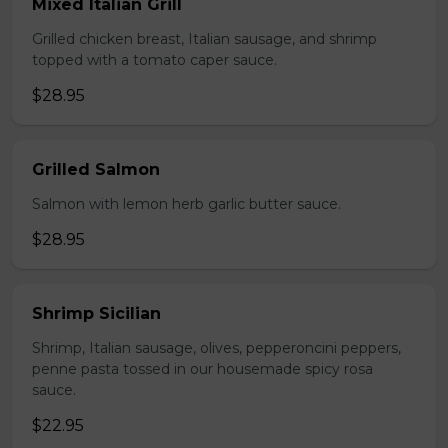
Mixed Italian Grill
Grilled chicken breast, Italian sausage, and shrimp
topped with a tomato caper sauce.
$28.95
Grilled Salmon
Salmon with lemon herb garlic butter sauce.
$28.95
Shrimp Sicilian
Shrimp, Italian sausage, olives, pepperoncini peppers,
penne pasta tossed in our housemade spicy rosa
sauce.
$22.95