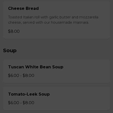
Cheese Bread
Toasted Italian roll with garlic butter and mozzarella
cheese, served with our housemade marinara.
$8.00
Soup
Tuscan White Bean Soup
$6.00 - $8.00
Tomato-Leek Soup
$6.00 - $8.00