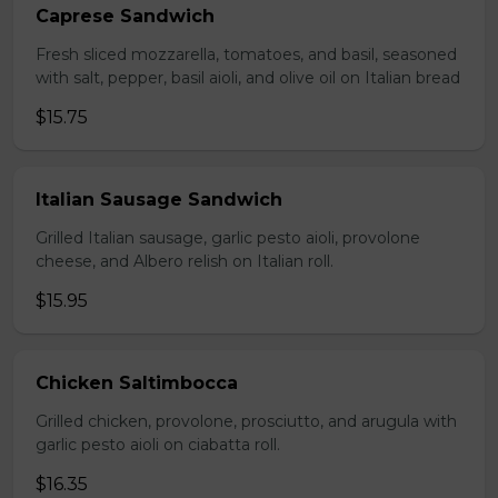
Caprese Sandwich
Fresh sliced mozzarella, tomatoes, and basil, seasoned
with salt, pepper, basil aioli, and olive oil on Italian bread
$15.75
Italian Sausage Sandwich
Grilled Italian sausage, garlic pesto aioli, provolone
cheese, and Albero relish on Italian roll.
$15.95
Chicken Saltimbocca
Grilled chicken, provolone, prosciutto, and arugula with
garlic pesto aioli on ciabatta roll.
$16.35