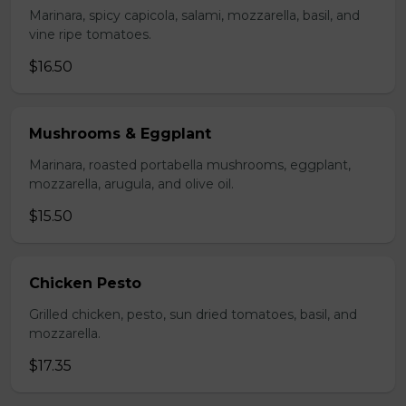
Marinara, spicy capicola, salami, mozzarella, basil, and
vine ripe tomatoes.
$16.50
Mushrooms & Eggplant
Marinara, roasted portabella mushrooms, eggplant,
mozzarella, arugula, and olive oil.
$15.50
Chicken Pesto
Grilled chicken, pesto, sun dried tomatoes, basil, and
mozzarella.
$17.35