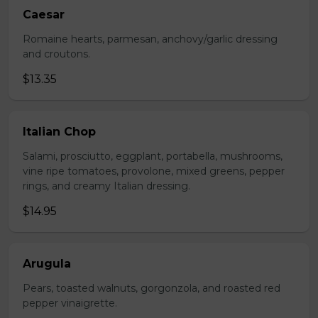
Caesar
Romaine hearts, parmesan, anchovy/garlic dressing
and croutons.
$13.35
Italian Chop
Salami, prosciutto, eggplant, portabella, mushrooms,
vine ripe tomatoes, provolone, mixed greens, pepper
rings, and creamy Italian dressing.
$14.95
Arugula
Pears, toasted walnuts, gorgonzola, and roasted red
pepper vinaigrette.