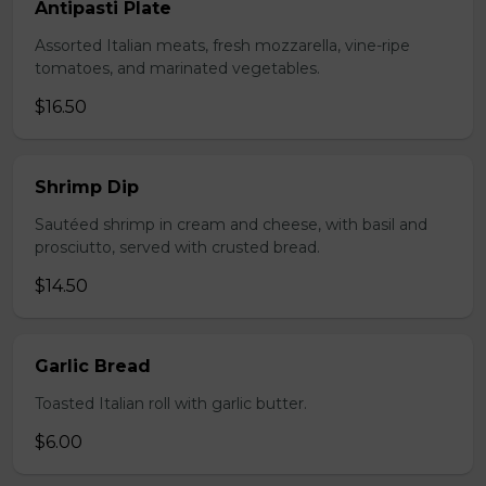
Antipasti Plate
Assorted Italian meats, fresh mozzarella, vine-ripe
tomatoes, and marinated vegetables.
$16.50
Shrimp Dip
Sautéed shrimp in cream and cheese, with basil and
prosciutto, served with crusted bread.
$14.50
Garlic Bread
Toasted Italian roll with garlic butter.
$6.00