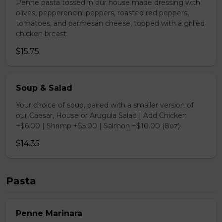
Penne pasta tossed in our house made dressing with
olives, pepperoncini peppers, roasted red peppers,
tomatoes, and parmesan cheese, topped with a grilled
chicken breast.
$15.75
Soup & Salad
Your choice of soup, paired with a smaller version of
our Caesar, House or Arugula Salad | Add Chicken
+$6.00 | Shrimp +$5.00 | Salmon +$10.00 (8oz)
$14.35
Pasta
Penne Marinara