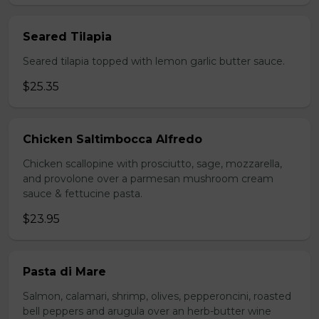
Seared Tilapia
Seared tilapia topped with lemon garlic butter sauce.
$25.35
Chicken Saltimbocca Alfredo
Chicken scallopine with prosciutto, sage, mozzarella,
and provolone over a parmesan mushroom cream
sauce & fettucine pasta.
$23.95
Pasta di Mare
Salmon, calamari, shrimp, olives, pepperoncini, roasted
bell peppers and arugula over an herb-butter wine