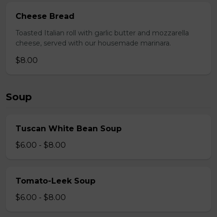
Cheese Bread
Toasted Italian roll with garlic butter and mozzarella
cheese, served with our housemade marinara.
$8.00
Soup
Tuscan White Bean Soup
$6.00 - $8.00
Tomato-Leek Soup
$6.00 - $8.00