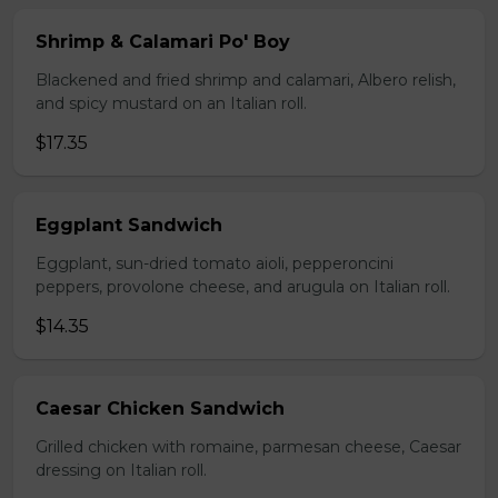
Shrimp & Calamari Po' Boy
Blackened and fried shrimp and calamari, Albero relish,
and spicy mustard on an Italian roll.
$17.35
Eggplant Sandwich
Eggplant, sun-dried tomato aioli, pepperoncini
peppers, provolone cheese, and arugula on Italian roll.
$14.35
Caesar Chicken Sandwich
Grilled chicken with romaine, parmesan cheese, Caesar
dressing on Italian roll.