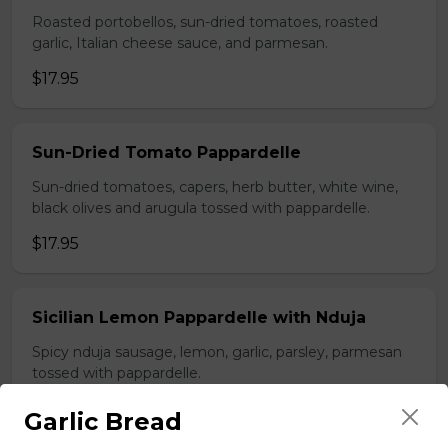
Roasted portobellos, sun-dried tomatoes, roasted
garlic, Italian cheese sauce, and parmesan.
$17.95
Sun-Dried Tomato Pappardelle
Sun-dried tomatoes, capers, herb butter, white wine,
black olives and arugula tossed with pappardelle.
$17.95
Sicilian Lemon Pappardelle with Nduja
Spicy nduja sausage, lemon, garlic, parsley, parmesan
tossed with pappardelle.
$19.95
Garlic Bread