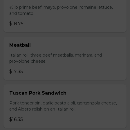
1⁄2 lb prime beef, mayo, provolone, romaine lettuce,
and tomato.
$18.75
Meatball
Italian roll, three beef meatballs, marinara, and
provolone cheese.
$17.35
Tuscan Pork Sandwich
Pork tenderloin, garlic pesto aioli, gorgonzola cheese,
and Albero relish on an Italian roll.
$16.35