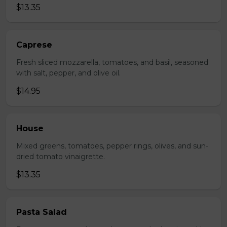
$13.35
Caprese
Fresh sliced mozzarella, tomatoes, and basil, seasoned
with salt, pepper, and olive oil.
$14.95
House
Mixed greens, tomatoes, pepper rings, olives, and sun-
dried tomato vinaigrette.
$13.35
Pasta Salad