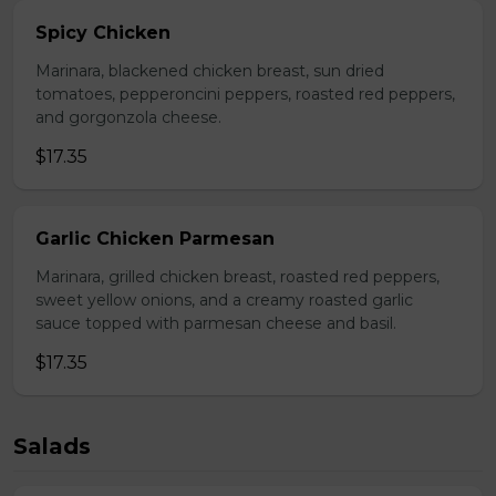
Spicy Chicken
Marinara, blackened chicken breast, sun dried
tomatoes, pepperoncini peppers, roasted red peppers,
and gorgonzola cheese.
$17.35
Garlic Chicken Parmesan
Marinara, grilled chicken breast, roasted red peppers,
sweet yellow onions, and a creamy roasted garlic
sauce topped with parmesan cheese and basil.
$17.35
Salads