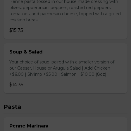
Penne pasta tossed in our house made dressing with
olives, pepperoncini peppers, roasted red peppers,
tomatoes, and parmesan cheese, topped with a grilled
chicken breast.
$15.75
Soup & Salad
Your choice of soup, paired with a smaller version of
our Caesar, House or Arugula Salad | Add Chicken
+$6.00 | Shrimp +$5.00 | Salmon +$10.00 (8oz)
$14.35
Pasta
Penne Marinara