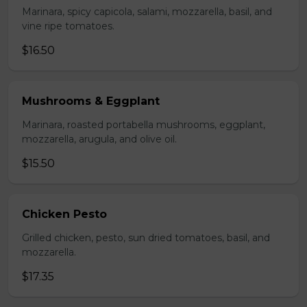
Marinara, spicy capicola, salami, mozzarella, basil, and
vine ripe tomatoes.
$16.50
Mushrooms & Eggplant
Marinara, roasted portabella mushrooms, eggplant,
mozzarella, arugula, and olive oil.
$15.50
Chicken Pesto
Grilled chicken, pesto, sun dried tomatoes, basil, and
mozzarella.
$17.35