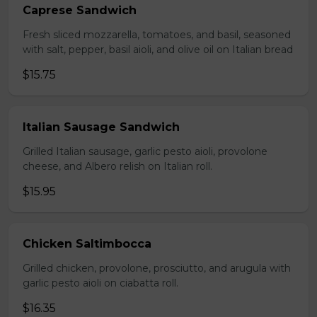
Caprese Sandwich
Fresh sliced mozzarella, tomatoes, and basil, seasoned
with salt, pepper, basil aioli, and olive oil on Italian bread
$15.75
Italian Sausage Sandwich
Grilled Italian sausage, garlic pesto aioli, provolone
cheese, and Albero relish on Italian roll.
$15.95
Chicken Saltimbocca
Grilled chicken, provolone, prosciutto, and arugula with
garlic pesto aioli on ciabatta roll.
$16.35