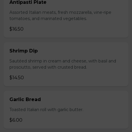
Antipasti Plate
Assorted Italian meats, fresh mozzarella, vine-ripe
tomatoes, and marinated vegetables.
$16.50
Shrimp Dip
Sautéed shrimp in cream and cheese, with basil and
prosciutto, served with crusted bread.
$14.50
Garlic Bread
Toasted Italian roll with garlic butter.
$6.00