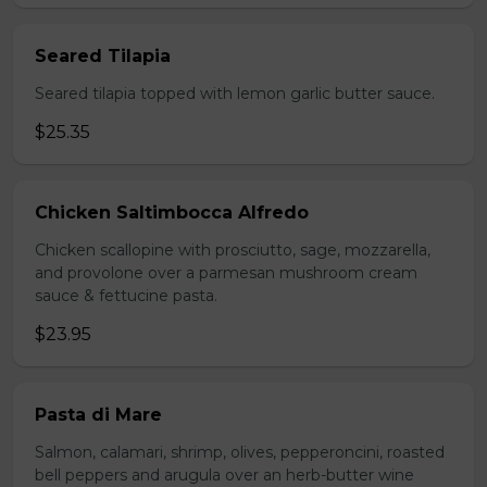
Seared Tilapia
Seared tilapia topped with lemon garlic butter sauce.
$25.35
Chicken Saltimbocca Alfredo
Chicken scallopine with prosciutto, sage, mozzarella,
and provolone over a parmesan mushroom cream
sauce & fettucine pasta.
$23.95
Pasta di Mare
Salmon, calamari, shrimp, olives, pepperoncini, roasted
bell peppers and arugula over an herb-butter wine