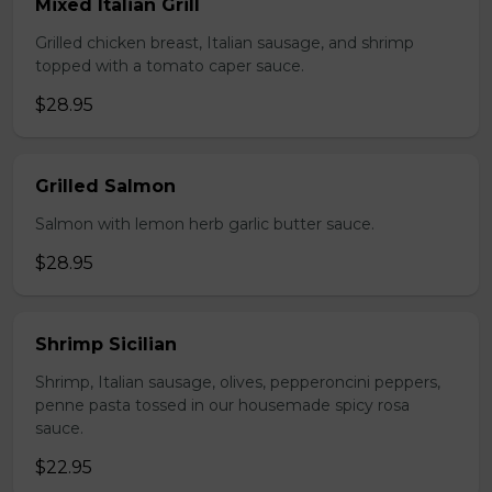
Mixed Italian Grill
Grilled chicken breast, Italian sausage, and shrimp
topped with a tomato caper sauce.
$28.95
Grilled Salmon
Salmon with lemon herb garlic butter sauce.
$28.95
Shrimp Sicilian
Shrimp, Italian sausage, olives, pepperoncini peppers,
penne pasta tossed in our housemade spicy rosa
sauce.
$22.95