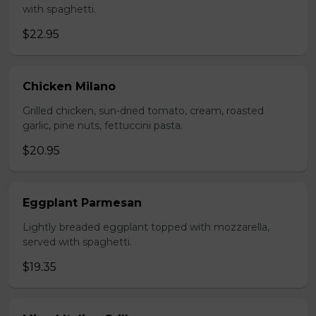
with spaghetti.
$22.95
Chicken Milano
Grilled chicken, sun-dried tomato, cream, roasted
garlic, pine nuts, fettuccini pasta.
$20.95
Eggplant Parmesan
Lightly breaded eggplant topped with mozzarella,
served with spaghetti.
$19.35