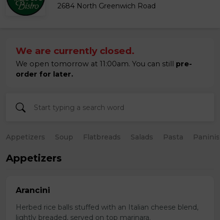
2684 North Greenwich Road
We are currently closed.
We open tomorrow at 11:00am. You can still
pre-
order for later.
Appetizers
Soup
Flatbreads
Salads
Pasta
Paninis
Appetizers
Arancini
Herbed rice balls stuffed with an Italian cheese blend,
lightly breaded, served on top marinara.