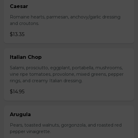
Caesar
Romaine hearts, parmesan, anchovy/garlic dressing
and croutons.
$13.35
Italian Chop
Salami, prosciutto, eggplant, portabella, mushrooms,
vine ripe tomatoes, provolone, mixed greens, pepper
rings, and creamy Italian dressing.
$14.95
Arugula
Pears, toasted walnuts, gorgonzola, and roasted red
pepper vinaigrette.