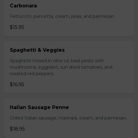
Carbonara
Fettuccini, pancetta, cream, peas, and parmesan.
$15.95
Spaghetti & Veggies
Spaghetti tossed in olive oil, basil pesto with
mushrooms, eggplant, sun dried tomatoes, and
roasted red peppers.
$16.95
Italian Sausage Penne
Grilled Italian sausage, marinara, cream, and parmesan.
$18.95