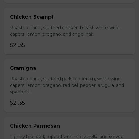
Chicken Scampi
Roasted garlic, sautéed chicken breast, white wine,
capers, lemon, oregano, and angel hair.
$21.35
Gramigna
Roasted garlic, sautéed pork tenderloin, white wine,
capers, lemon, oregano, red bell pepper, arugula, and
spaghetti.
$21.35
Chicken Parmesan
Lightly breaded, topped with mozzarella, and served