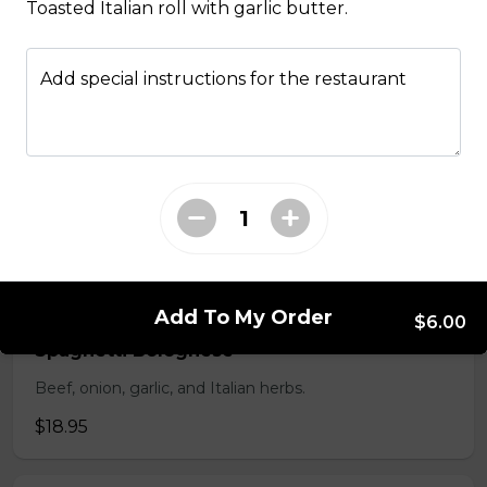
Toasted Italian roll with garlic butter.
Penne Al Pesto
Housemade basil pesto, pine nuts, and fresh basil.
Add special instructions for the restaurant
$16.95
Spaghetti & Meatball
Housemade beef meatballs and marinara sauce.
$18.95
Add To My Order
$6.00
Spaghetti Bolognese
Beef, onion, garlic, and Italian herbs.
$18.95