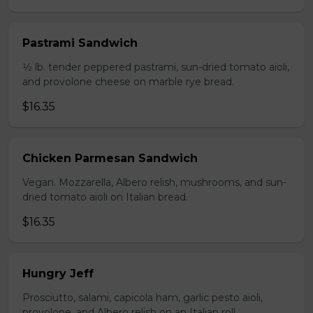
Pastrami Sandwich
1⁄2 lb. tender peppered pastrami, sun-dried tomato aioli,
and provolone cheese on marble rye bread.
$16.35
Chicken Parmesan Sandwich
Vegan. Mozzarella, Albero relish, mushrooms, and sun-
dried tomato aioli on Italian bread.
$16.35
Hungry Jeff
Prosciutto, salami, capicola ham, garlic pesto aioli,
provolone, and Albero relish on an Italian roll.