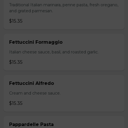
Traditional Italian marinara, penne pasta, fresh oregano,
and grated parmesan.
$15.35
Fettuccini Formaggio
Italian cheese sauce, basil, and roasted garlic.
$15.35
Fettuccini Alfredo
Cream and cheese sauce.
$15.35
Pappardelle Pasta