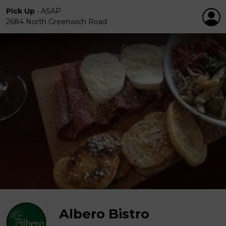
Pick Up
•
ASAP
2684 North Greenwich Road
Albero Bistro