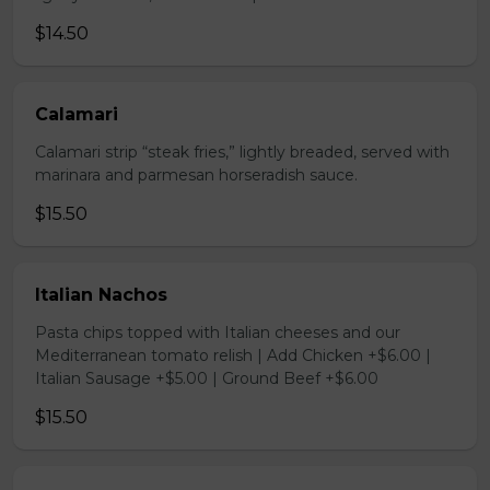
$14.50
Calamari
Calamari strip “steak fries,” lightly breaded, served with
marinara and parmesan horseradish sauce.
$15.50
Italian Nachos
Pasta chips topped with Italian cheeses and our
Mediterranean tomato relish | Add Chicken +$6.00 |
Italian Sausage +$5.00 | Ground Beef +$6.00
$15.50