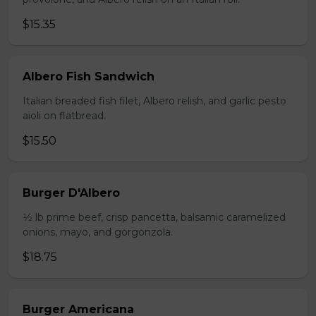
$15.35
Albero Fish Sandwich
Italian breaded fish filet, Albero relish, and garlic pesto
aioli on flatbread.
$15.50
Burger D'Albero
1⁄2 lb prime beef, crisp pancetta, balsamic caramelized
onions, mayo, and gorgonzola.
$18.75
Burger Americana