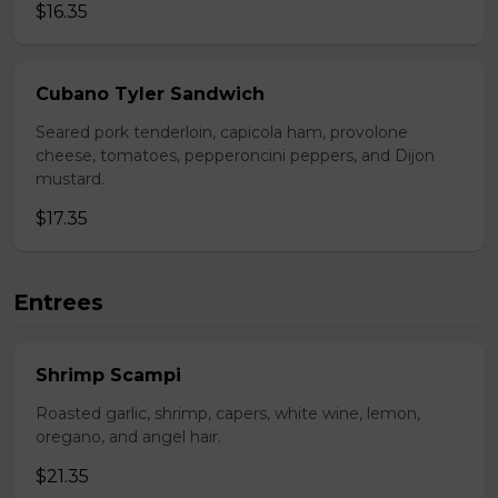
$16.35
Cubano Tyler Sandwich
Seared pork tenderloin, capicola ham, provolone
cheese, tomatoes, pepperoncini peppers, and Dijon
mustard.
$17.35
Entrees
Shrimp Scampi
Roasted garlic, shrimp, capers, white wine, lemon,
oregano, and angel hair.
$21.35