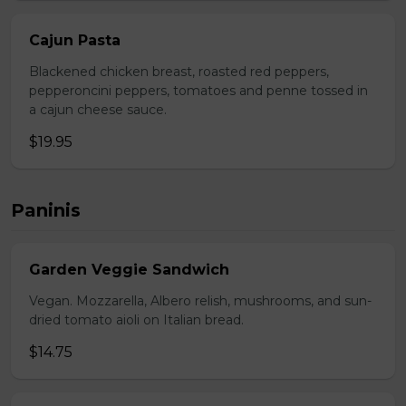
Cajun Pasta
Blackened chicken breast, roasted red peppers,
pepperoncini peppers, tomatoes and penne tossed in
a cajun cheese sauce.
$19.95
Paninis
Garden Veggie Sandwich
Vegan. Mozzarella, Albero relish, mushrooms, and sun-
dried tomato aioli on Italian bread.
$14.75