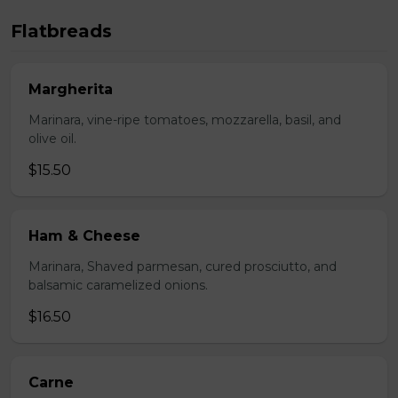
Flatbreads
Margherita
Marinara, vine-ripe tomatoes, mozzarella, basil, and
olive oil.
$15.50
Ham & Cheese
Marinara, Shaved parmesan, cured prosciutto, and
balsamic caramelized onions.
$16.50
Carne