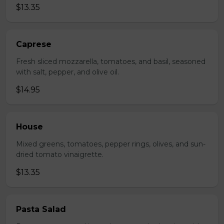
$13.35
Caprese
Fresh sliced mozzarella, tomatoes, and basil, seasoned
with salt, pepper, and olive oil.
$14.95
House
Mixed greens, tomatoes, pepper rings, olives, and sun-
dried tomato vinaigrette.
$13.35
Pasta Salad