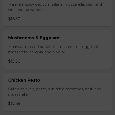
Marinara, spicy capicola, salami, mozzarella, basil, and
vine ripe tomatoes.
$16.50
Mushrooms & Eggplant
Marinara, roasted portabella mushrooms, eggplant,
mozzarella, arugula, and olive oil.
$15.50
Chicken Pesto
Grilled chicken, pesto, sun dried tomatoes, basil, and
mozzarella.
$17.35