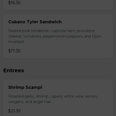
$16.35
Cubano Tyler Sandwich
Seared pork tenderloin, capicola ham, provolone
cheese, tomatoes, pepperoncini peppers, and Dijon
mustard.
$17.35
Entrees
Shrimp Scampi
Roasted garlic, shrimp, capers, white wine, lemon,
oregano, and angel hair.
$21.35