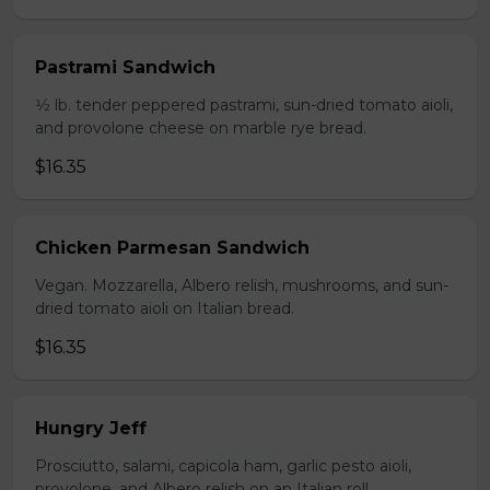
Pastrami Sandwich
1⁄2 lb. tender peppered pastrami, sun-dried tomato aioli,
and provolone cheese on marble rye bread.
$16.35
Chicken Parmesan Sandwich
Vegan. Mozzarella, Albero relish, mushrooms, and sun-
dried tomato aioli on Italian bread.
$16.35
Hungry Jeff
Prosciutto, salami, capicola ham, garlic pesto aioli,
provolone, and Albero relish on an Italian roll.