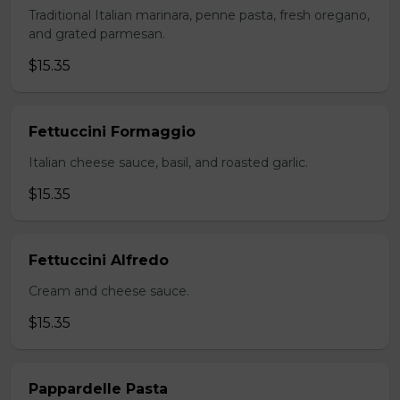
Traditional Italian marinara, penne pasta, fresh oregano,
and grated parmesan.
$15.35
Fettuccini Formaggio
Italian cheese sauce, basil, and roasted garlic.
$15.35
Fettuccini Alfredo
Cream and cheese sauce.
$15.35
Pappardelle Pasta