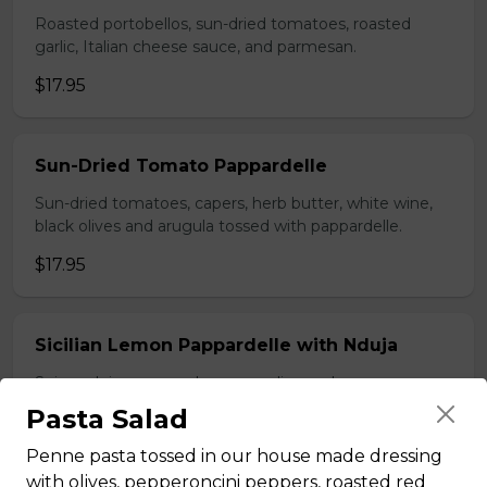
Roasted portobellos, sun-dried tomatoes, roasted
garlic, Italian cheese sauce, and parmesan.
$17.95
Sun-Dried Tomato Pappardelle
Sun-dried tomatoes, capers, herb butter, white wine,
black olives and arugula tossed with pappardelle.
$17.95
Sicilian Lemon Pappardelle with Nduja
Spicy nduja sausage, lemon, garlic, parsley, parmesan
tossed with pappardelle.
Pasta Salad
$19.95
Penne pasta tossed in our house made dressing
with olives, pepperoncini peppers, roasted red