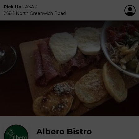
Pick Up
•
ASAP
2684 North Greenwich Road
Albero Bistro