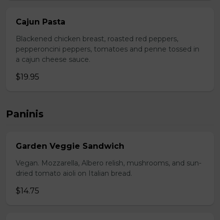
Cajun Pasta
Blackened chicken breast, roasted red peppers,
pepperoncini peppers, tomatoes and penne tossed in
a cajun cheese sauce.
$19.95
Paninis
Garden Veggie Sandwich
Vegan. Mozzarella, Albero relish, mushrooms, and sun-
dried tomato aioli on Italian bread.
$14.75