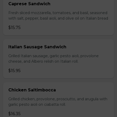
Caprese Sandwich
Fresh sliced mozzarella, tomatoes, and basil, seasoned
with salt, pepper, basil aioli, and olive oil on Italian bread
$15.75
Italian Sausage Sandwich
Grilled Italian sausage, garlic pesto aioli, provolone
cheese, and Albero relish on Italian roll.
$15.95
Chicken Saltimbocca
Grilled chicken, provolone, prosciutto, and arugula with
garlic pesto aioli on ciabatta roll.
$16.35