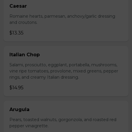
Caesar
Romaine hearts, parmesan, anchovy/garlic dressing
and croutons.
$13.35
Italian Chop
Salami, prosciutto, eggplant, portabella, mushrooms,
vine ripe tomatoes, provolone, mixed greens, pepper
rings, and creamy Italian dressing.
$14.95
Arugula
Pears, toasted walnuts, gorgonzola, and roasted red
pepper vinaigrette.