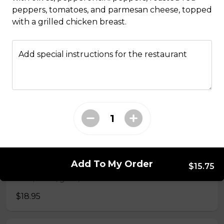
peppers, tomatoes, and parmesan cheese, topped
Penne Al Pesto
with a grilled chicken breast.
Housemade basil pesto, pine nuts, and fresh basil.
$16.95
Add special instructions for the restaurant
Spaghetti & Meatball
Housemade beef meatballs and marinara sauce.
$18.95
Spaghetti Bolognese
Add To My Order
$15.75
Beef, onion, garlic, and Italian herbs.
$18.95