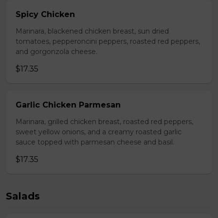
Spicy Chicken
Marinara, blackened chicken breast, sun dried
tomatoes, pepperoncini peppers, roasted red peppers,
and gorgonzola cheese.
$17.35
Garlic Chicken Parmesan
Marinara, grilled chicken breast, roasted red peppers,
sweet yellow onions, and a creamy roasted garlic
sauce topped with parmesan cheese and basil.
$17.35
Salads