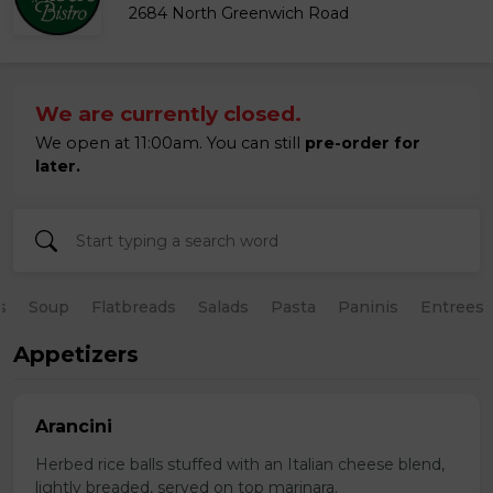
2684 North Greenwich Road
We are currently closed.
We open at 11:00am. You can still
pre-order for
later.
s
Soup
Flatbreads
Salads
Pasta
Paninis
Entrees
Appetizers
Arancini
Herbed rice balls stuffed with an Italian cheese blend,
lightly breaded, served on top marinara.