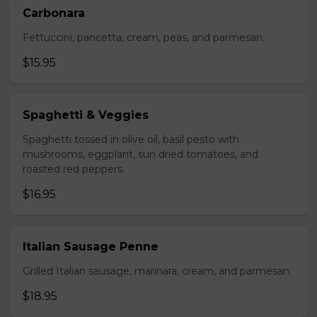
Carbonara
Fettuccini, pancetta, cream, peas, and parmesan.
$15.95
Spaghetti & Veggies
Spaghetti tossed in olive oil, basil pesto with
mushrooms, eggplant, sun dried tomatoes, and
roasted red peppers.
$16.95
Italian Sausage Penne
Grilled Italian sausage, marinara, cream, and parmesan.
$18.95