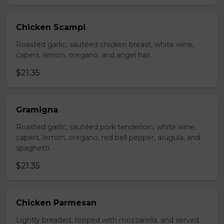
Chicken Scampi
Roasted garlic, sautéed chicken breast, white wine,
capers, lemon, oregano, and angel hair.
$21.35
Gramigna
Roasted garlic, sautéed pork tenderloin, white wine,
capers, lemon, oregano, red bell pepper, arugula, and
spaghetti.
$21.35
Chicken Parmesan
Lightly breaded, topped with mozzarella, and served