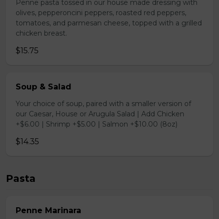
Penne pasta tossed in our house made dressing with
olives, pepperoncini peppers, roasted red peppers,
tomatoes, and parmesan cheese, topped with a grilled
chicken breast.
$15.75
Soup & Salad
Your choice of soup, paired with a smaller version of
our Caesar, House or Arugula Salad | Add Chicken
+$6.00 | Shrimp +$5.00 | Salmon +$10.00 (8oz)
$14.35
Pasta
Penne Marinara