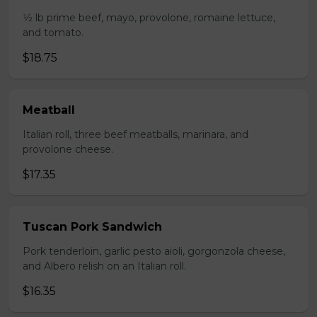
1⁄2 lb prime beef, mayo, provolone, romaine lettuce,
and tomato.
$18.75
Meatball
Italian roll, three beef meatballs, marinara, and
provolone cheese.
$17.35
Tuscan Pork Sandwich
Pork tenderloin, garlic pesto aioli, gorgonzola cheese,
and Albero relish on an Italian roll.
$16.35