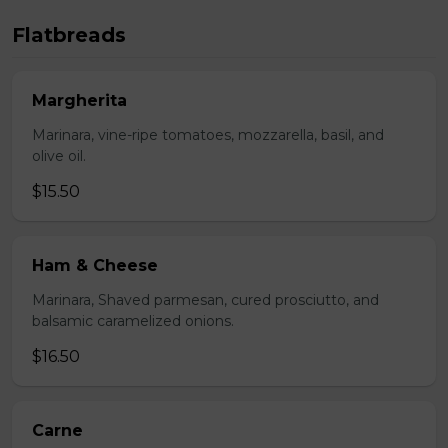
Flatbreads
Margherita
Marinara, vine-ripe tomatoes, mozzarella, basil, and
olive oil.
$15.50
Ham & Cheese
Marinara, Shaved parmesan, cured prosciutto, and
balsamic caramelized onions.
$16.50
Carne