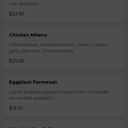
with spaghetti.
$22.95
Chicken Milano
Grilled chicken, sun-dried tomato, cream, roasted
garlic, pine nuts, fettuccini pasta.
$20.95
Eggplant Parmesan
Lightly breaded eggplant topped with mozzarella,
served with spaghetti.
$19.35