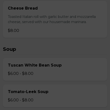
Cheese Bread
Toasted Italian roll with garlic butter and mozzarella
cheese, served with our housemade marinara.
$8.00
Soup
Tuscan White Bean Soup
$6.00 - $8.00
Tomato-Leek Soup
$6.00 - $8.00