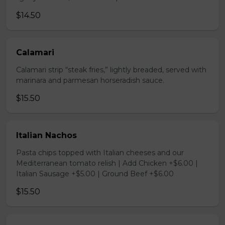
$14.50
Calamari
Calamari strip “steak fries,” lightly breaded, served with
marinara and parmesan horseradish sauce.
$15.50
Italian Nachos
Pasta chips topped with Italian cheeses and our
Mediterranean tomato relish | Add Chicken +$6.00 |
Italian Sausage +$5.00 | Ground Beef +$6.00
$15.50