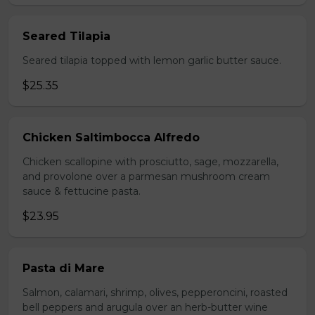
Seared Tilapia
Seared tilapia topped with lemon garlic butter sauce.
$25.35
Chicken Saltimbocca Alfredo
Chicken scallopine with prosciutto, sage, mozzarella,
and provolone over a parmesan mushroom cream
sauce & fettucine pasta.
$23.95
Pasta di Mare
Salmon, calamari, shrimp, olives, pepperoncini, roasted
bell peppers and arugula over an herb-butter wine