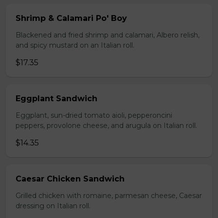
Shrimp & Calamari Po' Boy
Blackened and fried shrimp and calamari, Albero relish,
and spicy mustard on an Italian roll.
$17.35
Eggplant Sandwich
Eggplant, sun-dried tomato aioli, pepperoncini
peppers, provolone cheese, and arugula on Italian roll.
$14.35
Caesar Chicken Sandwich
Grilled chicken with romaine, parmesan cheese, Caesar
dressing on Italian roll.