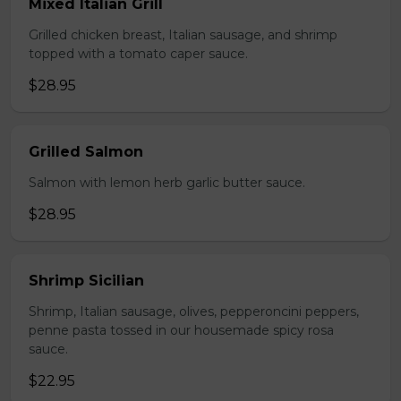
Mixed Italian Grill
Grilled chicken breast, Italian sausage, and shrimp
topped with a tomato caper sauce.
$28.95
Grilled Salmon
Salmon with lemon herb garlic butter sauce.
$28.95
Shrimp Sicilian
Shrimp, Italian sausage, olives, pepperoncini peppers,
penne pasta tossed in our housemade spicy rosa
sauce.
$22.95