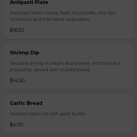
Antipasti Plate
Assorted Italian meats, fresh mozzarella, vine-ripe
tomatoes, and marinated vegetables.
$16.50
Shrimp Dip
Sautéed shrimp in cream and cheese, with basil and
prosciutto, served with crusted bread.
$14.50
Garlic Bread
Toasted Italian roll with garlic butter.
$6.00