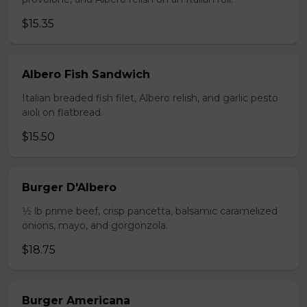
$15.35
Albero Fish Sandwich
Italian breaded fish filet, Albero relish, and garlic pesto
aioli on flatbread.
$15.50
Burger D'Albero
1⁄2 lb prime beef, crisp pancetta, balsamic caramelized
onions, mayo, and gorgonzola.
$18.75
Burger Americana