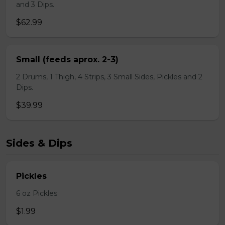
and 3 Dips.
$62.99
Small (feeds aprox. 2-3)
2 Drums, 1 Thigh, 4 Strips, 3 Small Sides, Pickles and 2
Dips.
$39.99
Sides & Dips
Pickles
6 oz Pickles
$1.99