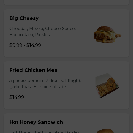
Big Cheesy
Cheddar, Mozza, Cheese Sauce,
Bacon Jam, Pickles
$9.99 - $14.99
Fried Chicken Meal
3 pieces bone in (2 drums, 1 thigh),
garlic toast + choice of side.
$14.99
Hot Honey Sandwich
Hot Honey, Lettuce, Slaw, Pickles