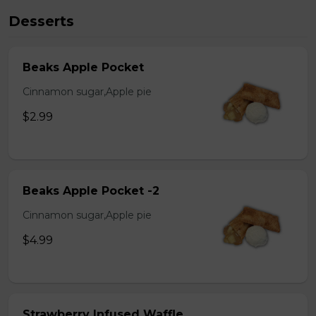
Desserts
Beaks Apple Pocket
Cinnamon sugar,Apple pie
$2.99
Beaks Apple Pocket -2
Cinnamon sugar,Apple pie
$4.99
Strawberry Infused Waffle