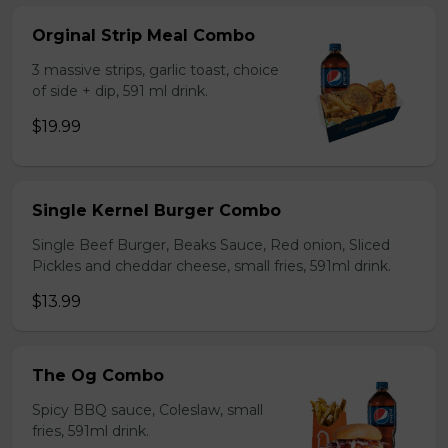
Orginal Strip Meal Combo
3 massive strips, garlic toast, choice
of side + dip, 591 ml drink.
$19.99
Single Kernel Burger Combo
Single Beef Burger, Beaks Sauce, Red onion, Sliced
Pickles and cheddar cheese, small fries, 591ml drink.
$13.99
The Og Combo
Spicy BBQ sauce, Coleslaw, small
fries, 591ml drink.