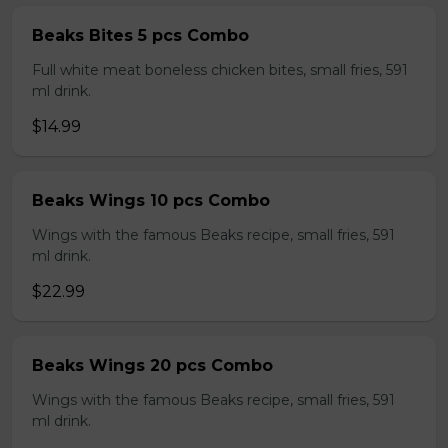
Beaks Bites 5 pcs Combo
Full white meat boneless chicken bites, small fries, 591
ml drink.
$14.99
Beaks Wings 10 pcs Combo
Wings with the famous Beaks recipe, small fries, 591
ml drink.
$22.99
Beaks Wings 20 pcs Combo
Wings with the famous Beaks recipe, small fries, 591
ml drink.