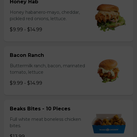
Honey Hab
Honey habanero-mayo, cheddar,
pickled red onions, lettuce.
$9.99 - $14.99
Bacon Ranch
Buttermilk ranch, bacon, marinated
tomato, lettuce
$9.99 - $14.99
Beaks Bites - 10 Pieces
Full white meat boneless chicken
bites.
$13.99