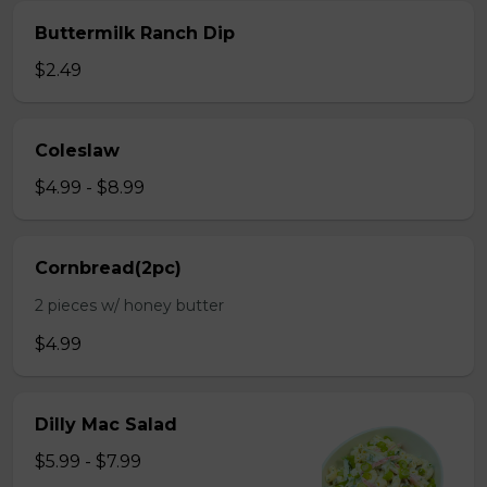
Buttermilk Ranch Dip
$2.49
Coleslaw
$4.99 - $8.99
Cornbread(2pc)
2 pieces w/ honey butter
$4.99
Dilly Mac Salad
$5.99 - $7.99