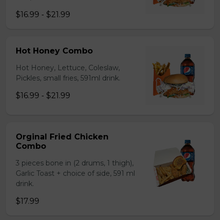
$16.99 - $21.99
Hot Honey Combo
Hot Honey, Lettuce, Coleslaw,
Pickles, small fries, 591ml drink.
$16.99 - $21.99
Orginal Fried Chicken
Combo
3 pieces bone in (2 drums, 1 thigh),
Garlic Toast + choice of side, 591 ml
drink.
$17.99