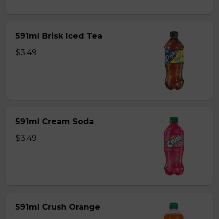
591ml Brisk Iced Tea
$3.49
591ml Cream Soda
$3.49
591ml Crush Orange