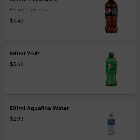
591 ml Pepsi Zero
$3.49
591ml 7-UP
$3.49
591ml Aquafina Water
$2.99