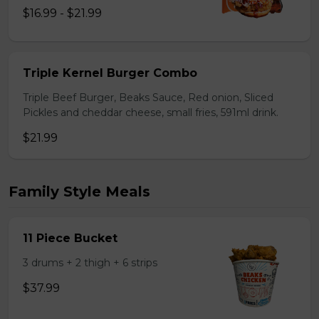
$16.99 - $21.99
Triple Kernel Burger Combo
Triple Beef Burger, Beaks Sauce, Red onion, Sliced
Pickles and cheddar cheese, small fries, 591ml drink.
$21.99
Family Style Meals
11 Piece Bucket
3 drums + 2 thigh + 6 strips
$37.99