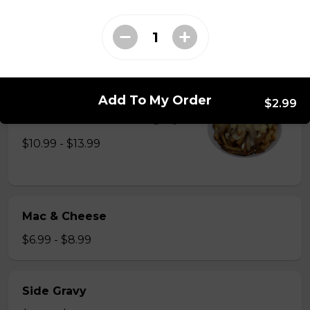
Just 3 massive strips of chicken, no dips will be
included
$12.99
Poutine
Add To My Order
$2.99
French fries, cheese curds, gravy
$10.99 - $13.99
Mac & Cheese
$6.99 - $8.99
Side Gravy