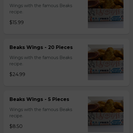
Wings with the famous Beaks
recipe.
$15.99
Beaks Wings - 20 Pieces
Wings with the famous Beaks
recipe.
$24.99
Beaks Wings - 5 Pieces
Wings with the famous Beaks
recipe.
$8.50