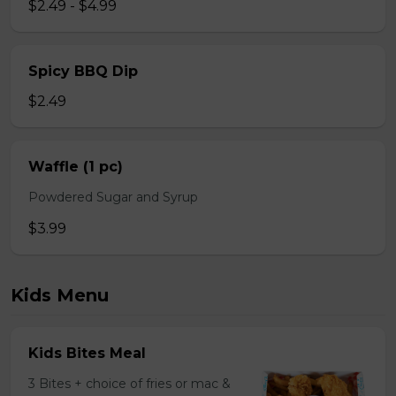
$2.49 - $4.99
Spicy BBQ Dip
$2.49
Waffle (1 pc)
Powdered Sugar and Syrup
$3.99
Kids Menu
Kids Bites Meal
3 Bites + choice of fries or mac &