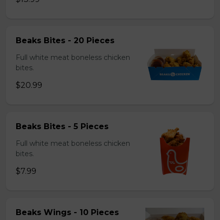
Beaks Bites - 20 Pieces
Full white meat boneless chicken
bites.
$20.99
Beaks Bites - 5 Pieces
Full white meat boneless chicken
bites.
$7.99
Beaks Wings - 10 Pieces