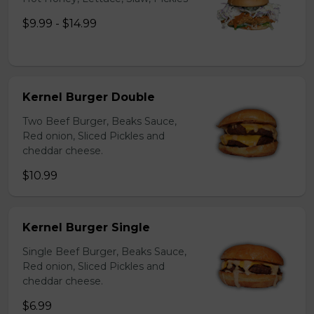
$9.99 - $14.99
Kernel Burger Double
Two Beef Burger, Beaks Sauce,
Red onion, Sliced Pickles and
cheddar cheese.
$10.99
Kernel Burger Single
Single Beef Burger, Beaks Sauce,
Red onion, Sliced Pickles and
cheddar cheese.
$6.99