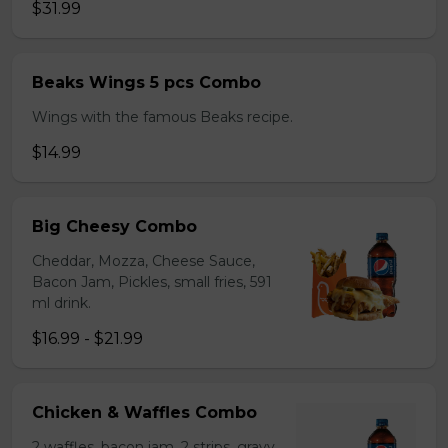
$31.99
Beaks Wings 5 pcs Combo
Wings with the famous Beaks recipe.
$14.99
Big Cheesy Combo
Cheddar, Mozza, Cheese Sauce,
Bacon Jam, Pickles, small fries, 591
ml drink.
$16.99 - $21.99
Chicken & Waffles Combo
2 waffles, bacon jam, 2 strips, gravy,