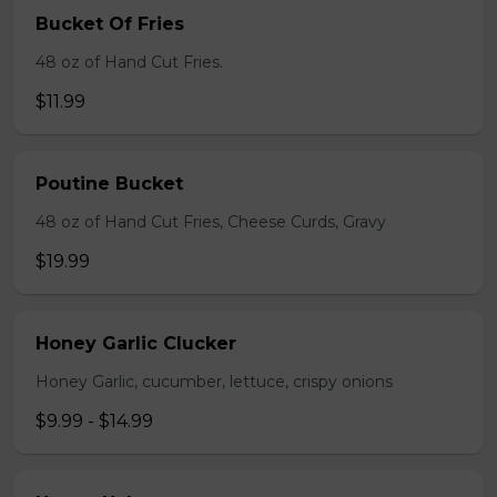
Bucket Of Fries
48 oz of Hand Cut Fries.
$11.99
Poutine Bucket
48 oz of Hand Cut Fries, Cheese Curds, Gravy
$19.99
Honey Garlic Clucker
Honey Garlic, cucumber, lettuce, crispy onions
$9.99 - $14.99