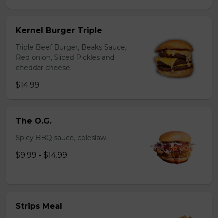
Kernel Burger Triple
Triple Beef Burger, Beaks Sauce,
Red onion, Sliced Pickles and
cheddar cheese.
$14.99
The O.G.
Spicy BBQ sauce, coleslaw.
$9.99 - $14.99
Strips Meal