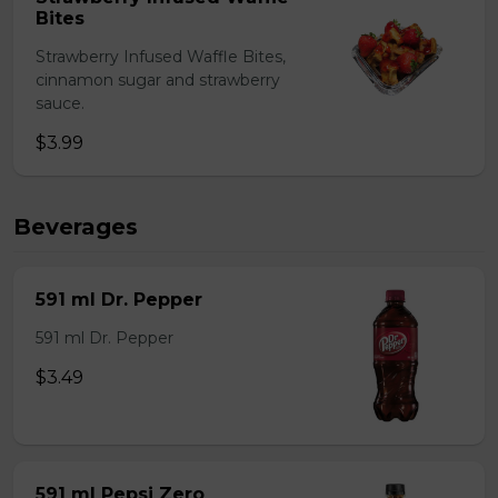
Bites
Strawberry Infused Waffle Bites,
cinnamon sugar and strawberry
sauce.
$3.99
Beverages
591 ml Dr. Pepper
591 ml Dr. Pepper
$3.49
591 ml Pepsi Zero