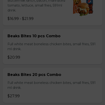
Buttermilk ranch, bacon, marinated
tomato, lettuce, small fries, 591ml
drink.
$16.99 - $21.99
Beaks Bites 10 pcs Combo
Full white meat boneless chicken bites, small fries, 591
ml drink.
$20.99
Beaks Bites 20 pcs Combo
Full white meat boneless chicken bites, small fries, 591
ml drink.
$27.99