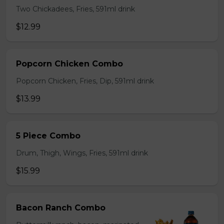
Two Chickadees, Fries, 591ml drink
$12.99
Popcorn Chicken Combo
Popcorn Chicken, Fries, Dip, 591ml drink
$13.99
5 Piece Combo
Drum, Thigh, Wings, Fries, 591ml drink
$15.99
Bacon Ranch Combo