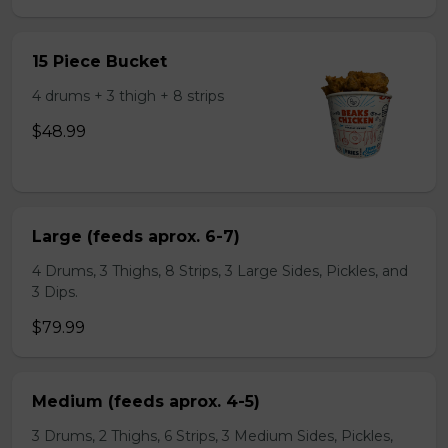
15 Piece Bucket
4 drums + 3 thigh + 8 strips
$48.99
Large (feeds aprox. 6-7)
4 Drums, 3 Thighs, 8 Strips, 3 Large Sides, Pickles, and
3 Dips.
$79.99
Medium (feeds aprox. 4-5)
3 Drums, 2 Thighs, 6 Strips, 3 Medium Sides, Pickles,