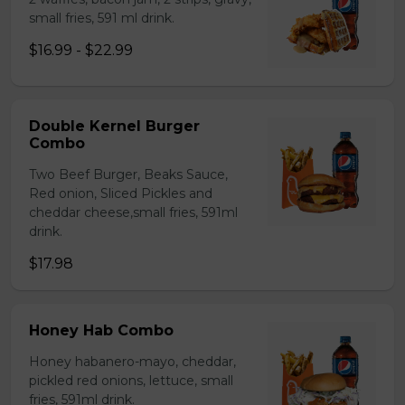
small fries, 591 ml drink.
$16.99 - $22.99
Double Kernel Burger
Combo
Two Beef Burger, Beaks Sauce,
Red onion, Sliced Pickles and
cheddar cheese,small fries, 591ml
drink.
$17.98
Honey Hab Combo
Honey habanero-mayo, cheddar,
pickled red onions, lettuce, small
fries, 591ml drink.