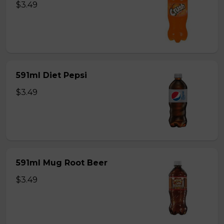
$3.49
591ml Diet Pepsi
$3.49
591ml Mug Root Beer
$3.49