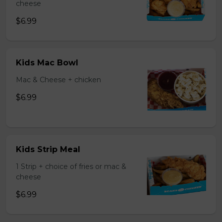
cheese
$6.99
Kids Mac Bowl
Mac & Cheese + chicken
$6.99
Kids Strip Meal
1 Strip + choice of fries or mac &
cheese
$6.99