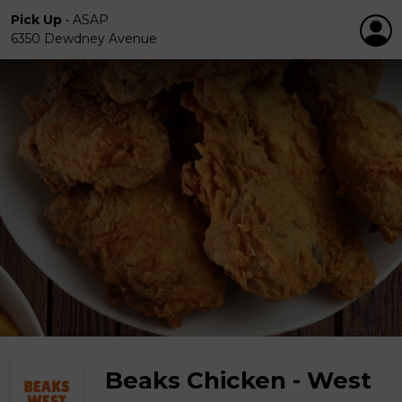
Pick Up
•
ASAP
6350 Dewdney Avenue
Beaks Chicken - West