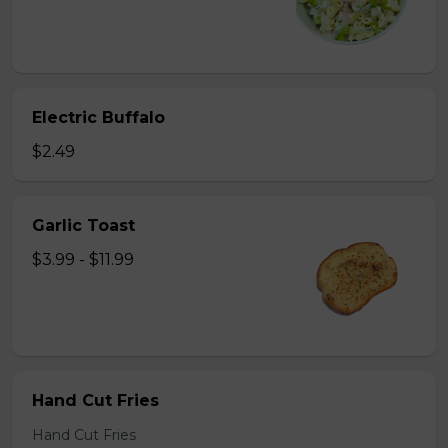
Electric Buffalo
$2.49
Garlic Toast
$3.99 - $11.99
Hand Cut Fries
Hand Cut Fries