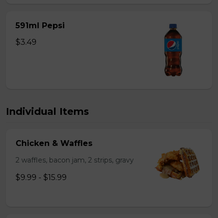
591ml Pepsi
$3.49
Individual Items
Chicken & Waffles
2 waffles, bacon jam, 2 strips, gravy
$9.99 - $15.99