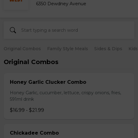
6350 Dewdney Avenue
Original Combos
Family Style Meals
Sides & Dips
Kid
Original Combos
Honey Garlic Clucker Combo
Honey Garlic, cucumber, lettuce, crispy onions, fries,
591ml drink
$16.99 - $21.99
Chickadee Combo