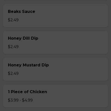
Beaks Sauce
$2.49
Honey Dill Dip
$2.49
Honey Mustard Dip
$2.49
1 Piece of Chicken
$3.99 - $4.99