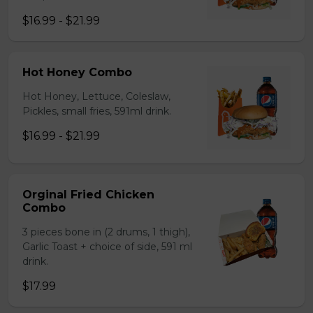
$16.99 - $21.99
Hot Honey Combo
Hot Honey, Lettuce, Coleslaw,
Pickles, small fries, 591ml drink.
$16.99 - $21.99
Orginal Fried Chicken
Combo
3 pieces bone in (2 drums, 1 thigh),
Garlic Toast + choice of side, 591 ml
drink.
$17.99