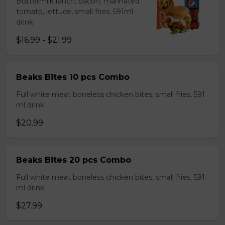
Buttermilk ranch, bacon, marinated
tomato, lettuce, small fries, 591ml
drink.
$16.99 - $21.99
Beaks Bites 10 pcs Combo
Full white meat boneless chicken bites, small fries, 591
ml drink.
$20.99
Beaks Bites 20 pcs Combo
Full white meat boneless chicken bites, small fries, 591
ml drink.
$27.99