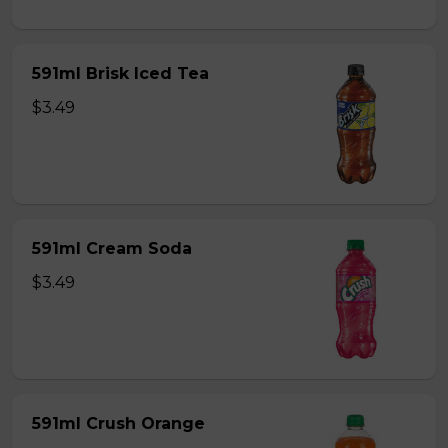
591ml Brisk Iced Tea
$3.49
591ml Cream Soda
$3.49
591ml Crush Orange