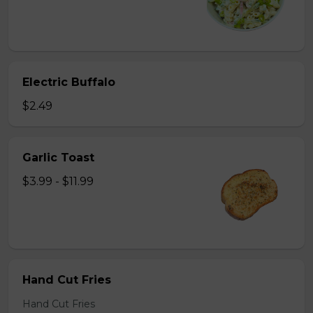
Electric Buffalo
$2.49
Garlic Toast
$3.99 - $11.99
Hand Cut Fries
Hand Cut Fries