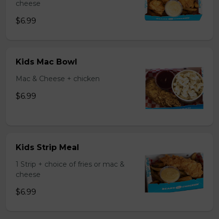
cheese
$6.99
Kids Mac Bowl
Mac & Cheese + chicken
$6.99
Kids Strip Meal
1 Strip + choice of fries or mac &
cheese
$6.99