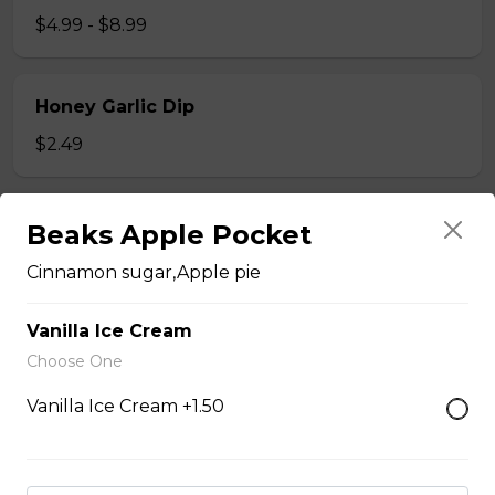
$4.99 - $8.99
Honey Garlic Dip
$2.49
Honey Habanero Dip
Beaks Apple Pocket
$2.49
Cinnamon sugar,Apple pie
Vanilla Ice Cream
Hot Honey Dip
Choose One
$2.49
Vanilla Ice Cream +1.50
Just 3 Strips