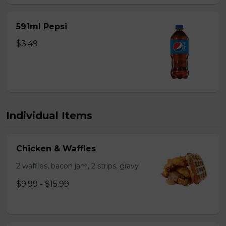
591ml Pepsi
$3.49
Individual Items
Chicken & Waffles
2 waffles, bacon jam, 2 strips, gravy
$9.99 - $15.99