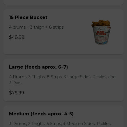
15 Piece Bucket
4 drums + 3 thigh + 8 strips
$48.99
Large (feeds aprox. 6-7)
4 Drums, 3 Thighs, 8 Strips, 3 Large Sides, Pickles, and
3 Dips.
$79.99
Medium (feeds aprox. 4-5)
3 Drums, 2 Thighs, 6 Strips, 3 Medium Sides, Pickles,