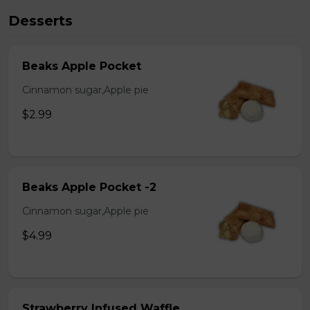
Desserts
Beaks Apple Pocket
Cinnamon sugar,Apple pie
$2.99
Beaks Apple Pocket -2
Cinnamon sugar,Apple pie
$4.99
Strawberry Infused Waffle