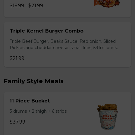
$16.99 - $21.99
Triple Kernel Burger Combo
Triple Beef Burger, Beaks Sauce, Red onion, Sliced
Pickles and cheddar cheese, small fries, 591ml drink.
$21.99
Family Style Meals
11 Piece Bucket
3 drums + 2 thigh + 6 strips
$37.99