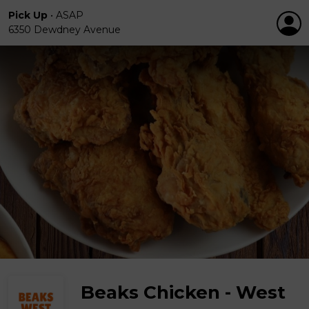
Pick Up
•
ASAP
6350 Dewdney Avenue
Beaks Chicken - West