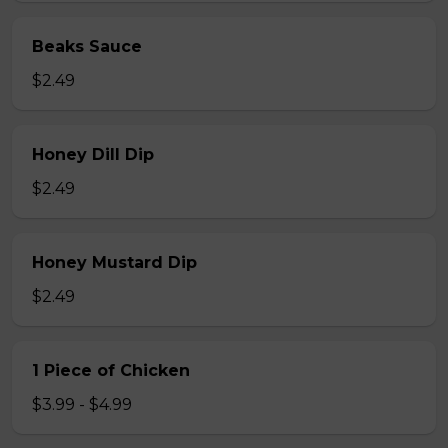
Beaks Sauce
$2.49
Honey Dill Dip
$2.49
Honey Mustard Dip
$2.49
1 Piece of Chicken
$3.99 - $4.99