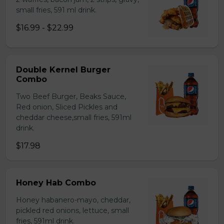
small fries, 591 ml drink.
$16.99 - $22.99
Double Kernel Burger
Combo
Two Beef Burger, Beaks Sauce,
Red onion, Sliced Pickles and
cheddar cheese,small fries, 591ml
drink.
$17.98
Honey Hab Combo
Honey habanero-mayo, cheddar,
pickled red onions, lettuce, small
fries, 591ml drink.