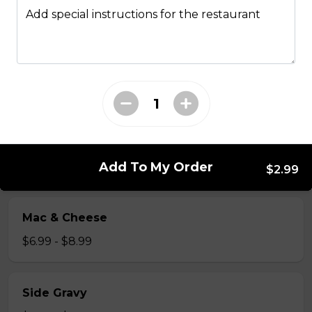
Just 3 massive strips of chicken, no dips will be
Add special instructions for the restaurant
included
$12.99
Poutine
French fries, cheese curds, gravy
$10.99 - $13.99
Add To My Order
$2.99
Mac & Cheese
$6.99 - $8.99
Side Gravy