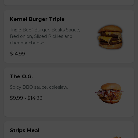
Kernel Burger Triple
Triple Beef Burger, Beaks Sauce,
Red onion, Sliced Pickles and
cheddar cheese.
$14.99
The O.G.
Spicy BBQ sauce, coleslaw.
$9.99 - $14.99
Strips Meal