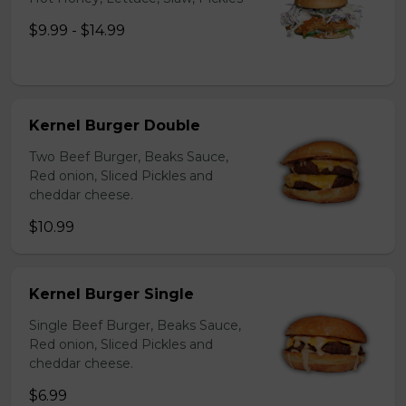
$9.99 - $14.99
Kernel Burger Double
Two Beef Burger, Beaks Sauce,
Red onion, Sliced Pickles and
cheddar cheese.
$10.99
Kernel Burger Single
Single Beef Burger, Beaks Sauce,
Red onion, Sliced Pickles and
cheddar cheese.
$6.99