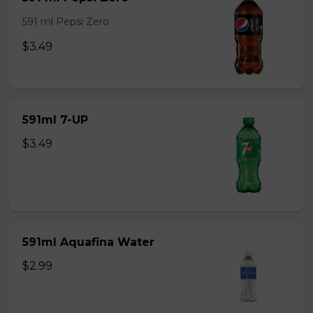
591 ml Pepsi Zero
$3.49
591ml 7-UP
$3.49
591ml Aquafina Water
$2.99