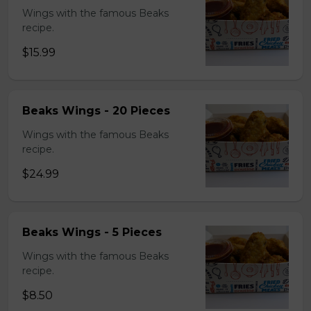
Wings with the famous Beaks
recipe.
$15.99
Beaks Wings - 20 Pieces
Wings with the famous Beaks
recipe.
$24.99
Beaks Wings - 5 Pieces
Wings with the famous Beaks
recipe.
$8.50