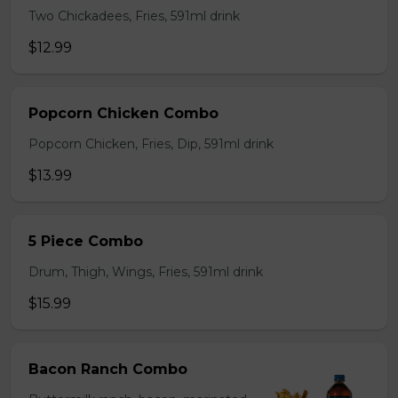
Two Chickadees, Fries, 591ml drink
$12.99
Popcorn Chicken Combo
Popcorn Chicken, Fries, Dip, 591ml drink
$13.99
5 Piece Combo
Drum, Thigh, Wings, Fries, 591ml drink
$15.99
Bacon Ranch Combo