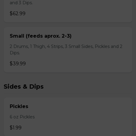
and 3 Dips.
$62.99
Small (feeds aprox. 2-3)
2 Drums, 1 Thigh, 4 Strips, 3 Small Sides, Pickles and 2
Dips.
$39.99
Sides & Dips
Pickles
6 oz Pickles
$1.99