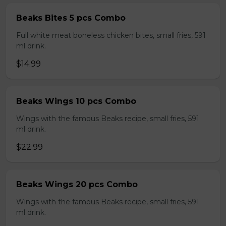
Beaks Bites 5 pcs Combo
Full white meat boneless chicken bites, small fries, 591
ml drink.
$14.99
Beaks Wings 10 pcs Combo
Wings with the famous Beaks recipe, small fries, 591
ml drink.
$22.99
Beaks Wings 20 pcs Combo
Wings with the famous Beaks recipe, small fries, 591
ml drink.