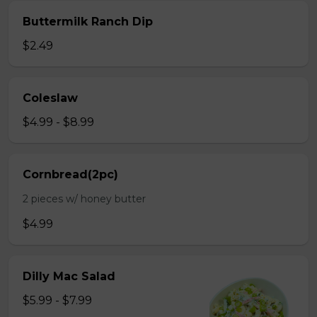
Buttermilk Ranch Dip
$2.49
Coleslaw
$4.99 - $8.99
Cornbread(2pc)
2 pieces w/ honey butter
$4.99
Dilly Mac Salad
$5.99 - $7.99