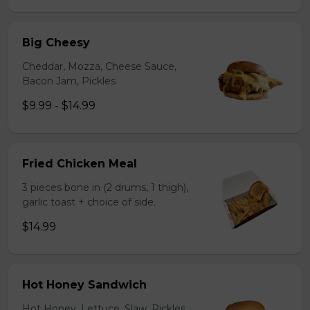
Big Cheesy
Cheddar, Mozza, Cheese Sauce,
Bacon Jam, Pickles
$9.99 - $14.99
Fried Chicken Meal
3 pieces bone in (2 drums, 1 thigh),
garlic toast + choice of side.
$14.99
Hot Honey Sandwich
Hot Honey, Lettuce, Slaw, Pickles