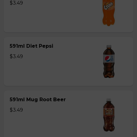
$3.49
591ml Diet Pepsi
$3.49
591ml Mug Root Beer
$3.49