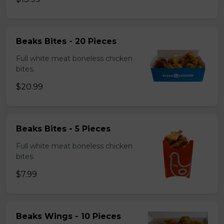
Beaks Bites - 20 Pieces
Full white meat boneless chicken
bites.
$20.99
Beaks Bites - 5 Pieces
Full white meat boneless chicken
bites.
$7.99
Beaks Wings - 10 Pieces