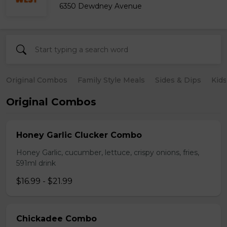
6350 Dewdney Avenue
Original Combos
Family Style Meals
Sides & Dips
Kid
Original Combos
Honey Garlic Clucker Combo
Honey Garlic, cucumber, lettuce, crispy onions, fries,
591ml drink
$16.99 - $21.99
Chickadee Combo