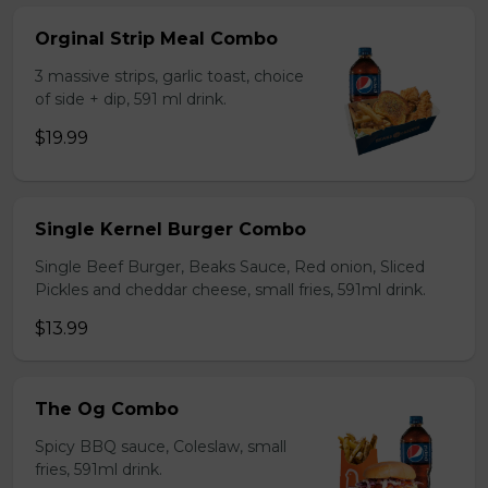
Orginal Strip Meal Combo
3 massive strips, garlic toast, choice
of side + dip, 591 ml drink.
$19.99
Single Kernel Burger Combo
Single Beef Burger, Beaks Sauce, Red onion, Sliced
Pickles and cheddar cheese, small fries, 591ml drink.
$13.99
The Og Combo
Spicy BBQ sauce, Coleslaw, small
fries, 591ml drink.