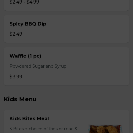
$2.49 - $4.99
Spicy BBQ Dip
$2.49
Waffle (1 pc)
Powdered Sugar and Syrup
$3.99
Kids Menu
Kids Bites Meal
3 Bites + choice of fries or mac &