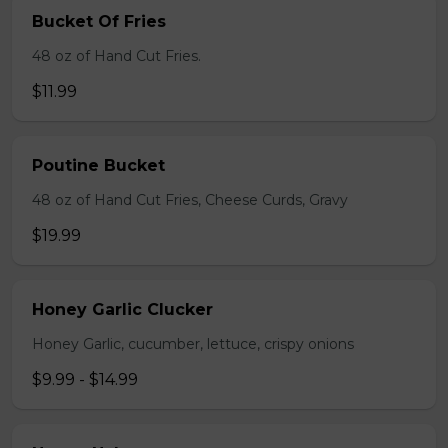
Bucket Of Fries
48 oz of Hand Cut Fries.
$11.99
Poutine Bucket
48 oz of Hand Cut Fries, Cheese Curds, Gravy
$19.99
Honey Garlic Clucker
Honey Garlic, cucumber, lettuce, crispy onions
$9.99 - $14.99