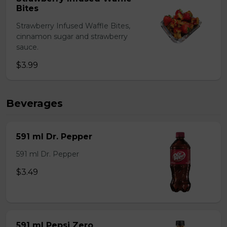
Bites
Strawberry Infused Waffle Bites,
cinnamon sugar and strawberry
sauce.
$3.99
Beverages
591 ml Dr. Pepper
591 ml Dr. Pepper
$3.49
591 ml Pepsi Zero