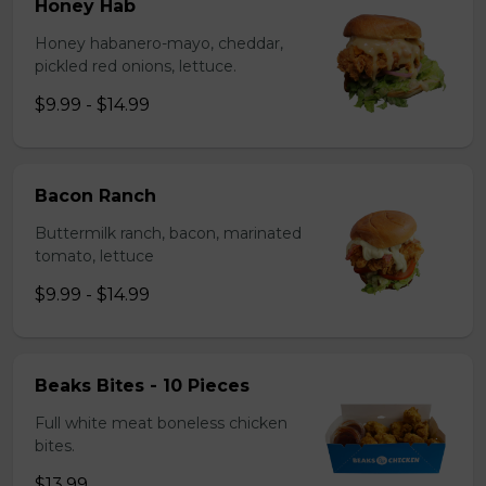
Honey Hab
Honey habanero-mayo, cheddar,
pickled red onions, lettuce.
$9.99 - $14.99
Bacon Ranch
Buttermilk ranch, bacon, marinated
tomato, lettuce
$9.99 - $14.99
Beaks Bites - 10 Pieces
Full white meat boneless chicken
bites.
$13.99