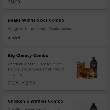
$31.99
Beaks Wings 5 pcs Combo
Wings with the famous Beaks recipe.
$14.99
Big Cheesy Combo
Cheddar, Mozza, Cheese Sauce,
Bacon Jam, Pickles, small fries, 591
ml drink.
$16.99 - $21.99
Chicken & Waffles Combo
2 waffles, bacon jam, 2 strips, gravy,