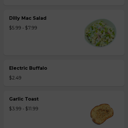
Dilly Mac Salad
$5.99 - $7.99
Electric Buffalo
$2.49
Garlic Toast
$3.99 - $11.99