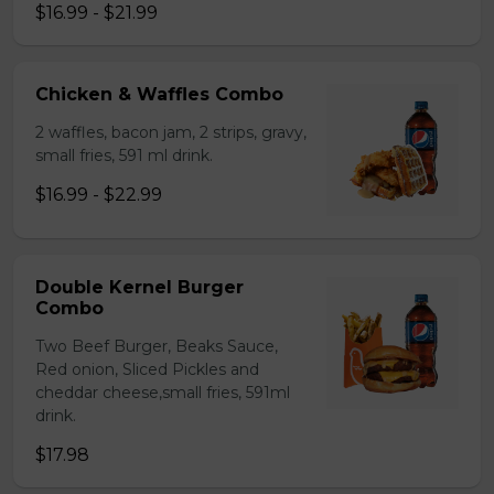
$16.99 - $21.99
Chicken & Waffles Combo
2 waffles, bacon jam, 2 strips, gravy,
small fries, 591 ml drink.
$16.99 - $22.99
Double Kernel Burger
Combo
Two Beef Burger, Beaks Sauce,
Red onion, Sliced Pickles and
cheddar cheese,small fries, 591ml
drink.
$17.98