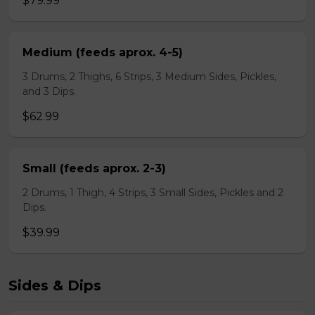
$79.99
Medium (feeds aprox. 4-5)
3 Drums, 2 Thighs, 6 Strips, 3 Medium Sides, Pickles,
and 3 Dips.
$62.99
Small (feeds aprox. 2-3)
2 Drums, 1 Thigh, 4 Strips, 3 Small Sides, Pickles and 2
Dips.
$39.99
Sides & Dips