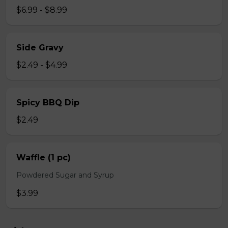
$6.99 - $8.99
Side Gravy
$2.49 - $4.99
Spicy BBQ Dip
$2.49
Waffle (1 pc)
Powdered Sugar and Syrup
$3.99