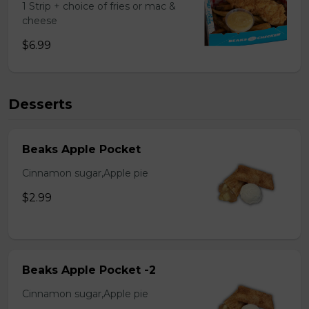
1 Strip + choice of fries or mac &
cheese
$6.99
Desserts
Beaks Apple Pocket
Cinnamon sugar,Apple pie
$2.99
Beaks Apple Pocket -2
Cinnamon sugar,Apple pie