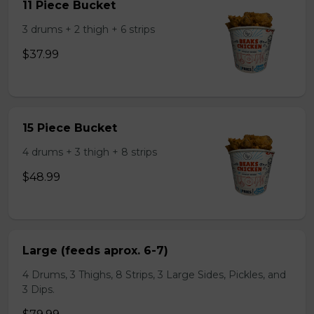
11 Piece Bucket
3 drums + 2 thigh + 6 strips
$37.99
15 Piece Bucket
4 drums + 3 thigh + 8 strips
$48.99
Large (feeds aprox. 6-7)
4 Drums, 3 Thighs, 8 Strips, 3 Large Sides, Pickles, and
3 Dips.