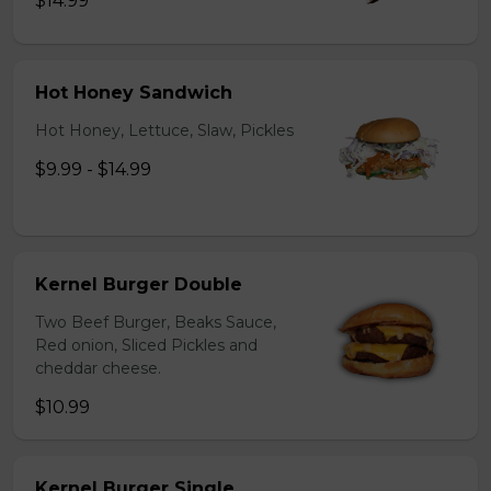
$14.99
Hot Honey Sandwich
Hot Honey, Lettuce, Slaw, Pickles
$9.99 - $14.99
Kernel Burger Double
Two Beef Burger, Beaks Sauce,
Red onion, Sliced Pickles and
cheddar cheese.
$10.99
Kernel Burger Single