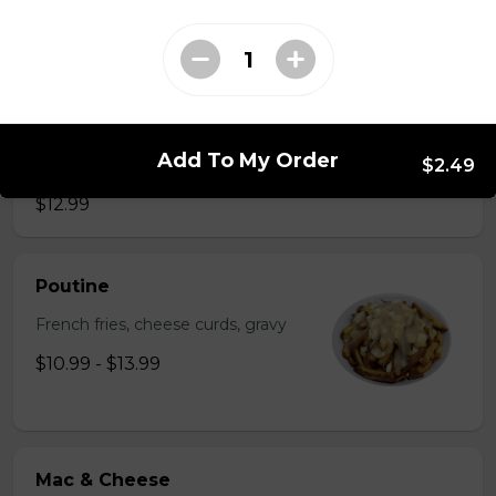
$2.49
Just 3 Strips
Just 3 massive strips of chicken, no dips will be
Add To My Order
$2.49
included
$12.99
Poutine
French fries, cheese curds, gravy
$10.99 - $13.99
Mac & Cheese