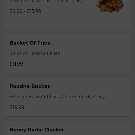
2 waffles, bacon jam, 2 strips, gravy
$9.99 - $15.99
Bucket Of Fries
48 oz of Hand Cut Fries.
$11.99
Poutine Bucket
48 oz of Hand Cut Fries, Cheese Curds, Gravy
$19.99
Honey Garlic Clucker