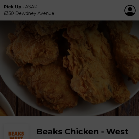
Pick Up
•
ASAP
6350 Dewdney Avenue
Beaks Chicken - West