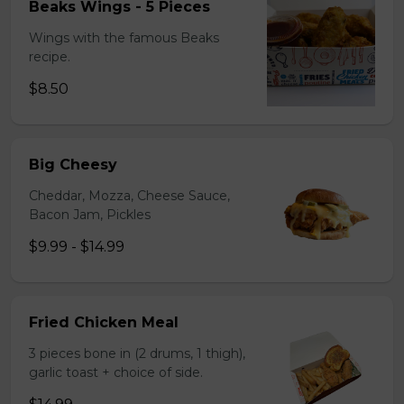
Beaks Wings - 5 Pieces
Wings with the famous Beaks
recipe.
$8.50
Big Cheesy
Cheddar, Mozza, Cheese Sauce,
Bacon Jam, Pickles
$9.99 - $14.99
Fried Chicken Meal
3 pieces bone in (2 drums, 1 thigh),
garlic toast + choice of side.