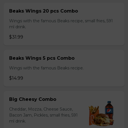
Beaks Wings 20 pcs Combo
Wings with the famous Beaks recipe, small fries, 591
ml drink.
$31.99
Beaks Wings 5 pcs Combo
Wings with the famous Beaks recipe.
$14.99
Big Cheesy Combo
Cheddar, Mozza, Cheese Sauce,
Bacon Jam, Pickles, small fries, 591
ml drink.