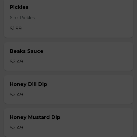
Pickles
6 oz Pickles
$1.99
Beaks Sauce
$2.49
Honey Dill Dip
$2.49
Honey Mustard Dip
$2.49