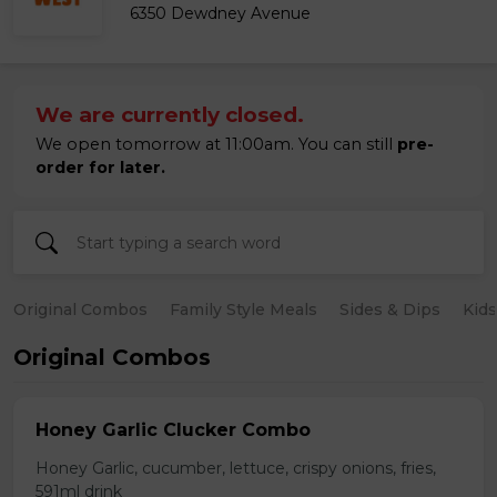
6350 Dewdney Avenue
We are currently closed.
We open tomorrow at 11:00am. You can still
pre-
order for later.
Original Combos
Family Style Meals
Sides & Dips
Kid
Original Combos
Honey Garlic Clucker Combo
Honey Garlic, cucumber, lettuce, crispy onions, fries,
591ml drink