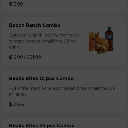
$15.99
Bacon Ranch Combo
Buttermilk ranch, bacon, marinated
tomato, lettuce, small fries, 591ml
drink.
$16.99 - $21.99
Beaks Bites 10 pcs Combo
Full white meat boneless chicken bites, small fries, 591
ml drink.
$20.99
Beaks Bites 20 pcs Combo