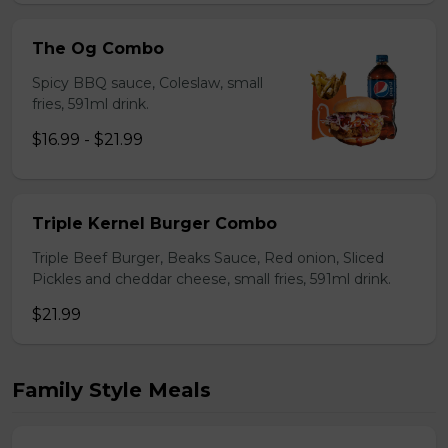
The Og Combo
Spicy BBQ sauce, Coleslaw, small
fries, 591ml drink.
$16.99 - $21.99
Triple Kernel Burger Combo
Triple Beef Burger, Beaks Sauce, Red onion, Sliced
Pickles and cheddar cheese, small fries, 591ml drink.
$21.99
Family Style Meals