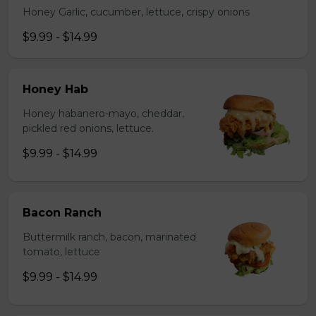
Honey Garlic, cucumber, lettuce, crispy onions
$9.99 - $14.99
Honey Hab
Honey habanero-mayo, cheddar,
pickled red onions, lettuce.
$9.99 - $14.99
Bacon Ranch
Buttermilk ranch, bacon, marinated
tomato, lettuce
$9.99 - $14.99