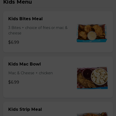
Kids Menu
Kids Bites Meal
3 Bites + choice of fries or mac &
cheese
$6.99
Kids Mac Bowl
Mac & Cheese + chicken
$6.99
Kids Strip Meal