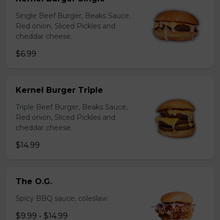
Single Beef Burger, Beaks Sauce,
Red onion, Sliced Pickles and
cheddar cheese.
$6.99
Kernel Burger Triple
Triple Beef Burger, Beaks Sauce,
Red onion, Sliced Pickles and
cheddar cheese.
$14.99
The O.G.
Spicy BBQ sauce, coleslaw.
$9.99 - $14.99