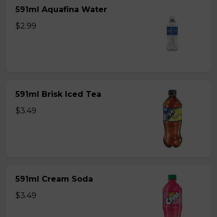
591ml Aquafina Water
$2.99
591ml Brisk Iced Tea
$3.49
591ml Cream Soda
$3.49