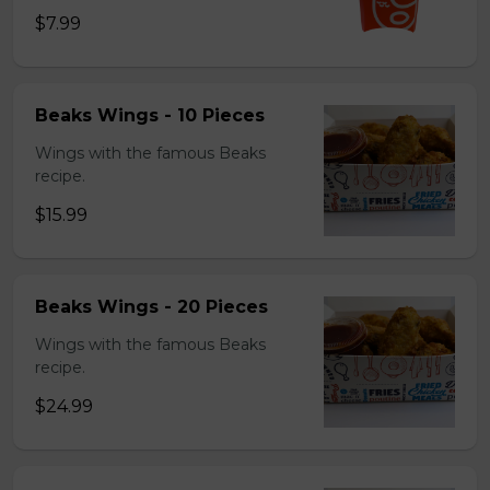
$7.99
Beaks Wings - 10 Pieces
Wings with the famous Beaks
recipe.
$15.99
Beaks Wings - 20 Pieces
Wings with the famous Beaks
recipe.
$24.99