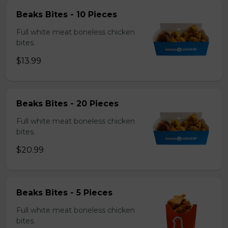
Beaks Bites - 10 Pieces
Full white meat boneless chicken
bites.
$13.99
Beaks Bites - 20 Pieces
Full white meat boneless chicken
bites.
$20.99
Beaks Bites - 5 Pieces
Full white meat boneless chicken
bites.