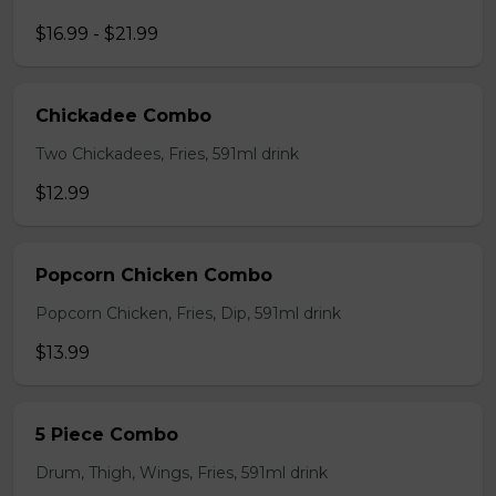
$16.99 - $21.99
Chickadee Combo
Two Chickadees, Fries, 591ml drink
$12.99
Popcorn Chicken Combo
Popcorn Chicken, Fries, Dip, 591ml drink
$13.99
5 Piece Combo
Drum, Thigh, Wings, Fries, 591ml drink