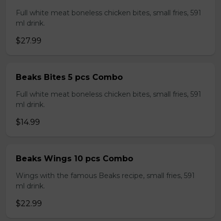
Full white meat boneless chicken bites, small fries, 591
ml drink.
$27.99
Beaks Bites 5 pcs Combo
Full white meat boneless chicken bites, small fries, 591
ml drink.
$14.99
Beaks Wings 10 pcs Combo
Wings with the famous Beaks recipe, small fries, 591
ml drink.
$22.99