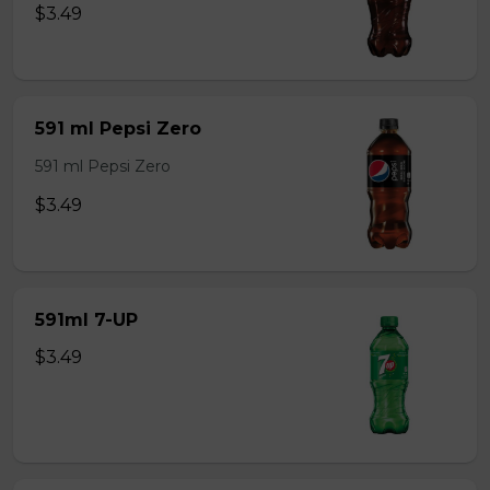
$3.49
591 ml Pepsi Zero
591 ml Pepsi Zero
$3.49
591ml 7-UP
$3.49