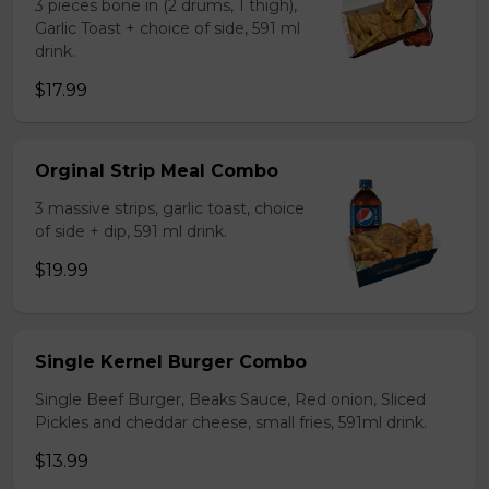
3 pieces bone in (2 drums, 1 thigh),
Garlic Toast + choice of side, 591 ml
drink.
$17.99
Orginal Strip Meal Combo
3 massive strips, garlic toast, choice
of side + dip, 591 ml drink.
$19.99
Single Kernel Burger Combo
Single Beef Burger, Beaks Sauce, Red onion, Sliced
Pickles and cheddar cheese, small fries, 591ml drink.
$13.99