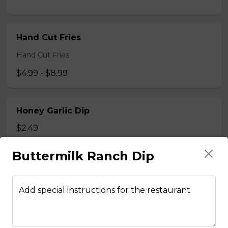
Hand Cut Fries
Hand Cut Fries
$4.99 - $8.99
Honey Garlic Dip
$2.49
Buttermilk Ranch Dip
Honey Habanero Dip
$2.49
Add special instructions for the restaurant
Hot Honey Dip