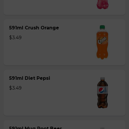
591ml Crush Orange
$3.49
591ml Diet Pepsi
$3.49
591ml Mug Root Beer