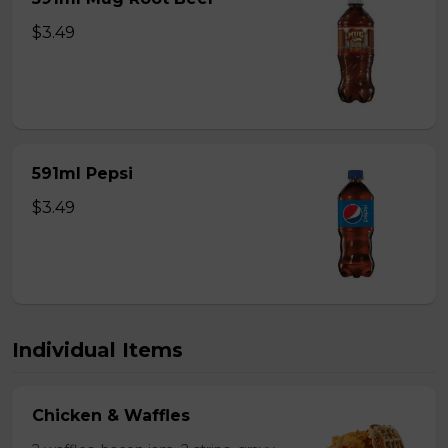
$3.49
591ml Pepsi
$3.49
Individual Items
Chicken & Waffles