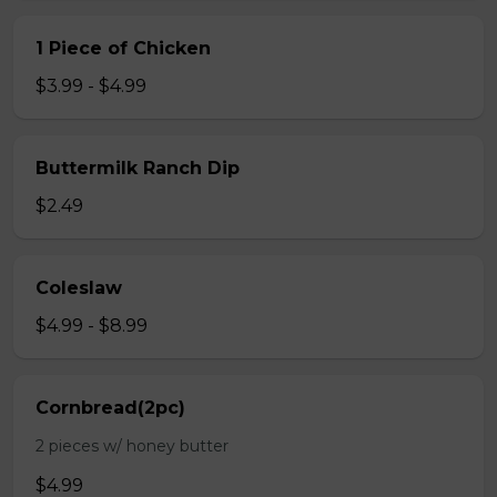
1 Piece of Chicken
$3.99 - $4.99
Buttermilk Ranch Dip
$2.49
Coleslaw
$4.99 - $8.99
Cornbread(2pc)
2 pieces w/ honey butter
$4.99