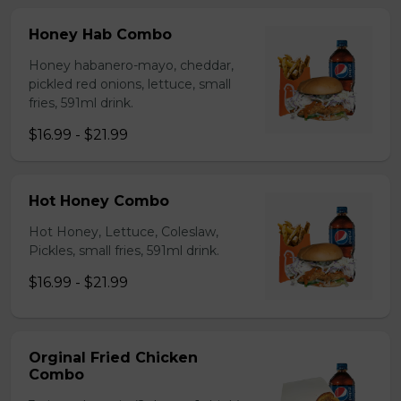
Honey Hab Combo
Honey habanero-mayo, cheddar,
pickled red onions, lettuce, small
fries, 591ml drink.
$16.99 - $21.99
Hot Honey Combo
Hot Honey, Lettuce, Coleslaw,
Pickles, small fries, 591ml drink.
$16.99 - $21.99
Orginal Fried Chicken
Combo