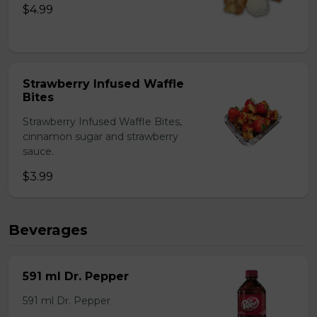
$4.99
Strawberry Infused Waffle
Bites
Strawberry Infused Waffle Bites,
cinnamon sugar and strawberry
sauce.
$3.99
Beverages
591 ml Dr. Pepper
591 ml Dr. Pepper