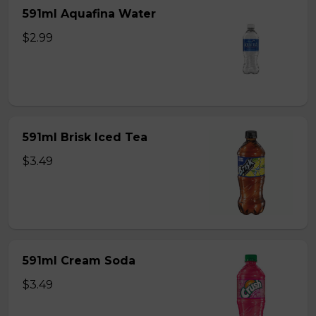
591ml Aquafina Water
$2.99
591ml Brisk Iced Tea
$3.49
591ml Cream Soda
$3.49