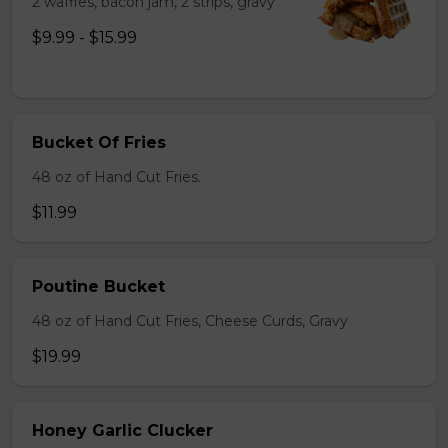
2 waffles, bacon jam, 2 strips, gravy
$9.99 - $15.99
Bucket Of Fries
48 oz of Hand Cut Fries.
$11.99
Poutine Bucket
48 oz of Hand Cut Fries, Cheese Curds, Gravy
$19.99
Honey Garlic Clucker