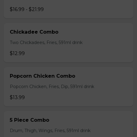
$16.99 - $21.99
Chickadee Combo
Two Chickadees, Fries, 591ml drink
$12.99
Popcorn Chicken Combo
Popcorn Chicken, Fries, Dip, 591ml drink
$13.99
5 Piece Combo
Drum, Thigh, Wings, Fries, 591ml drink