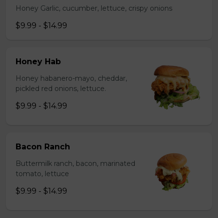
Honey Garlic, cucumber, lettuce, crispy onions
$9.99 - $14.99
Honey Hab
Honey habanero-mayo, cheddar,
pickled red onions, lettuce.
$9.99 - $14.99
Bacon Ranch
Buttermilk ranch, bacon, marinated
tomato, lettuce
$9.99 - $14.99