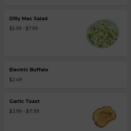
Dilly Mac Salad
$5.99 - $7.99
Electric Buffalo
$2.49
Garlic Toast
$3.99 - $11.99