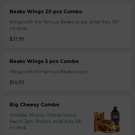
Beaks Wings 20 pcs Combo
Wings with the famous Beaks recipe, small fries, 591
ml drink.
$31.99
Beaks Wings 5 pcs Combo
Wings with the famous Beaks recipe.
$14.99
Big Cheesy Combo
Cheddar, Mozza, Cheese Sauce,
Bacon Jam, Pickles, small fries, 591
ml drink.