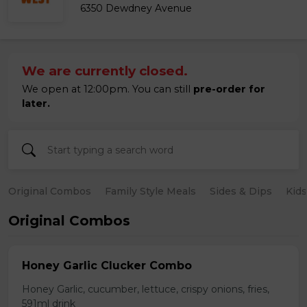
6350 Dewdney Avenue
We are currently closed.
We open at 12:00pm. You can still
pre-order for
later.
Original Combos
Family Style Meals
Sides & Dips
Kid
Original Combos
Honey Garlic Clucker Combo
Honey Garlic, cucumber, lettuce, crispy onions, fries,
591ml drink