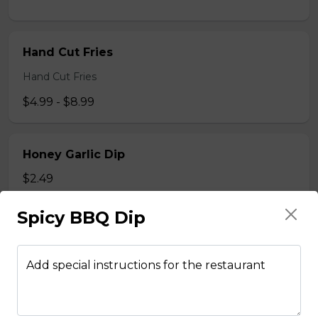
Hand Cut Fries
Hand Cut Fries
$4.99 - $8.99
Honey Garlic Dip
$2.49
Spicy BBQ Dip
Honey Habanero Dip
$2.49
Add special instructions for the restaurant
Hot Honey Dip