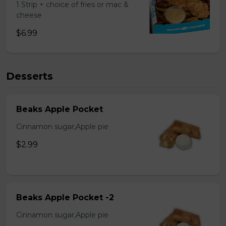
1 Strip + choice of fries or mac &
cheese
$6.99
Desserts
Beaks Apple Pocket
Cinnamon sugar,Apple pie
$2.99
Beaks Apple Pocket -2
Cinnamon sugar,Apple pie