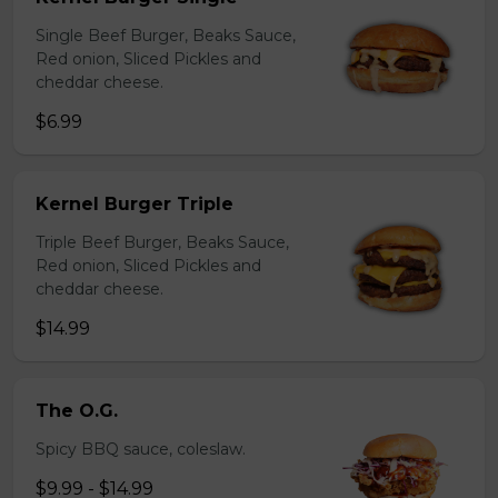
Single Beef Burger, Beaks Sauce,
Red onion, Sliced Pickles and
cheddar cheese.
$6.99
Kernel Burger Triple
Triple Beef Burger, Beaks Sauce,
Red onion, Sliced Pickles and
cheddar cheese.
$14.99
The O.G.
Spicy BBQ sauce, coleslaw.
$9.99 - $14.99