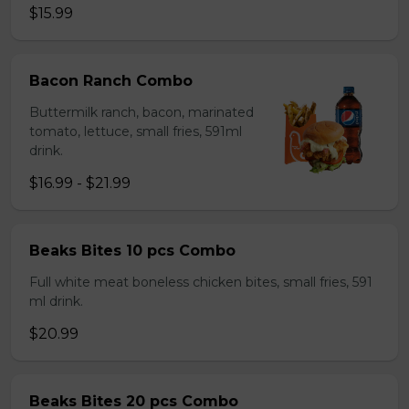
$15.99
Bacon Ranch Combo
Buttermilk ranch, bacon, marinated
tomato, lettuce, small fries, 591ml
drink.
$16.99 - $21.99
Beaks Bites 10 pcs Combo
Full white meat boneless chicken bites, small fries, 591
ml drink.
$20.99
Beaks Bites 20 pcs Combo