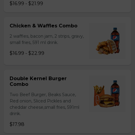
$16.99 - $21.99
Chicken & Waffles Combo
2 waffles, bacon jam, 2 strips, gravy,
small fries, 591 ml drink.
$16.99 - $22.99
Double Kernel Burger
Combo
Two Beef Burger, Beaks Sauce,
Red onion, Sliced Pickles and
cheddar cheese,small fries, 591ml
drink.
$17.98