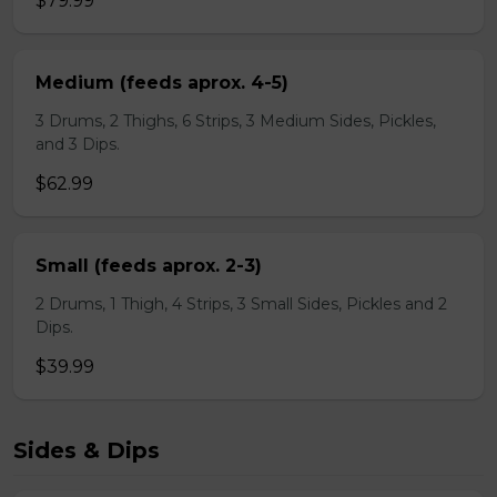
$79.99
Medium (feeds aprox. 4-5)
3 Drums, 2 Thighs, 6 Strips, 3 Medium Sides, Pickles,
and 3 Dips.
$62.99
Small (feeds aprox. 2-3)
2 Drums, 1 Thigh, 4 Strips, 3 Small Sides, Pickles and 2
Dips.
$39.99
Sides & Dips