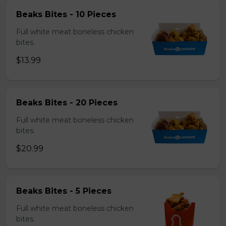
Beaks Bites - 10 Pieces
Full white meat boneless chicken
bites.
$13.99
Beaks Bites - 20 Pieces
Full white meat boneless chicken
bites.
$20.99
Beaks Bites - 5 Pieces
Full white meat boneless chicken
bites.