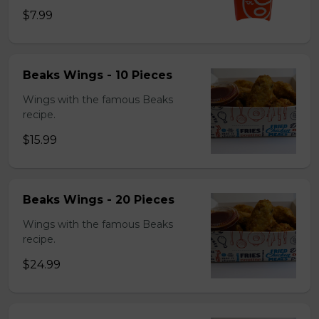
$7.99
Beaks Wings - 10 Pieces
Wings with the famous Beaks
recipe.
$15.99
Beaks Wings - 20 Pieces
Wings with the famous Beaks
recipe.
$24.99