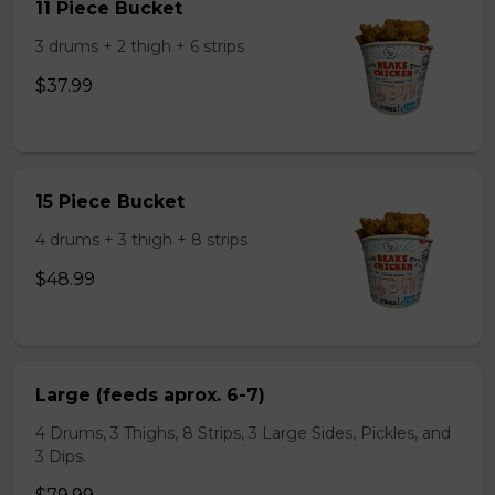
11 Piece Bucket
3 drums + 2 thigh + 6 strips
$37.99
15 Piece Bucket
4 drums + 3 thigh + 8 strips
$48.99
Large (feeds aprox. 6-7)
4 Drums, 3 Thighs, 8 Strips, 3 Large Sides, Pickles, and
3 Dips.