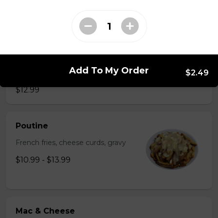
$2.49
Just 3 Strips
Just 3 massive strips of chicken, no dips will be
Add To My Order
$2.49
included
$12.99
Poutine
French fries, cheese curds, gravy
$10.99 - $13.99
Mac & Cheese