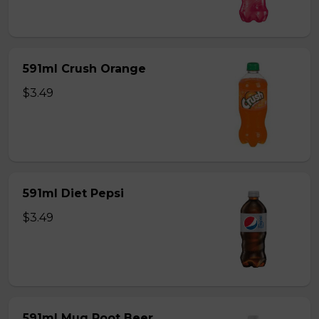
591ml Crush Orange
$3.49
591ml Diet Pepsi
$3.49
591ml Mug Root Beer