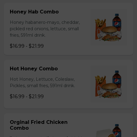
Honey Hab Combo
Honey habanero-mayo, cheddar,
pickled red onions, lettuce, small
fries, 591ml drink.
$16.99 - $21.99
Hot Honey Combo
Hot Honey, Lettuce, Coleslaw,
Pickles, small fries, 591ml drink.
$16.99 - $21.99
Orginal Fried Chicken
Combo