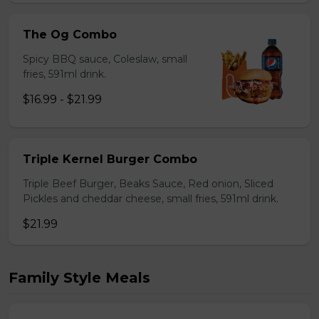
The Og Combo
Spicy BBQ sauce, Coleslaw, small
fries, 591ml drink.
$16.99 - $21.99
Triple Kernel Burger Combo
Triple Beef Burger, Beaks Sauce, Red onion, Sliced
Pickles and cheddar cheese, small fries, 591ml drink.
$21.99
Family Style Meals