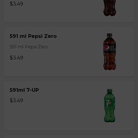
$3.49
591 ml Pepsi Zero
591 ml Pepsi Zero
$3.49
591ml 7-UP
$3.49