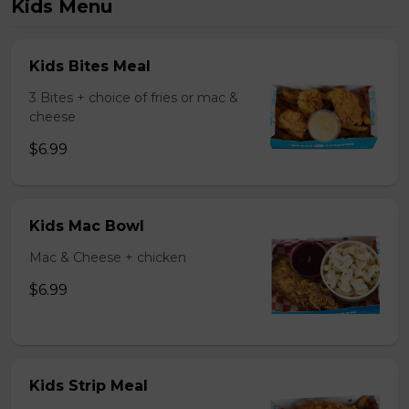
Kids Menu
Kids Bites Meal
3 Bites + choice of fries or mac &
cheese
$6.99
Kids Mac Bowl
Mac & Cheese + chicken
$6.99
Kids Strip Meal