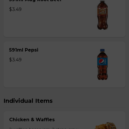
$3.49
591ml Pepsi
$3.49
Individual Items
Chicken & Waffles