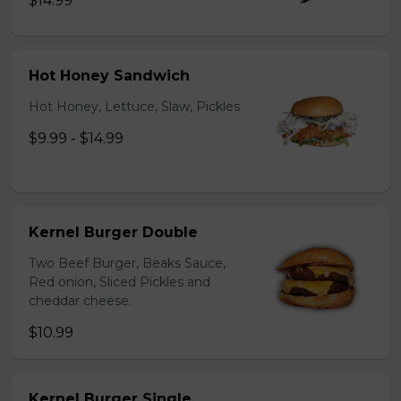
$14.99
Hot Honey Sandwich
Hot Honey, Lettuce, Slaw, Pickles
$9.99 - $14.99
Kernel Burger Double
Two Beef Burger, Beaks Sauce,
Red onion, Sliced Pickles and
cheddar cheese.
$10.99
Kernel Burger Single