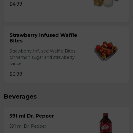
$4.99
Strawberry Infused Waffle
Bites
Strawberry Infused Waffle Bites,
cinnamon sugar and strawberry
sauce.
$3.99
Beverages
591 ml Dr. Pepper
591 ml Dr. Pepper