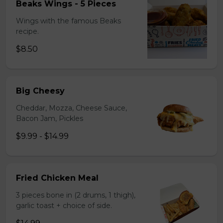
Beaks Wings - 5 Pieces
Wings with the famous Beaks
recipe.
$8.50
Big Cheesy
Cheddar, Mozza, Cheese Sauce,
Bacon Jam, Pickles
$9.99 - $14.99
Fried Chicken Meal
3 pieces bone in (2 drums, 1 thigh),
garlic toast + choice of side.