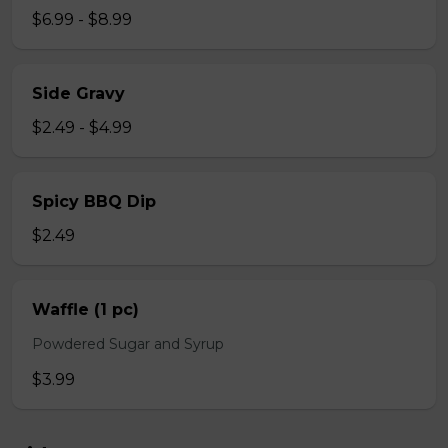
$6.99 - $8.99
Side Gravy
$2.49 - $4.99
Spicy BBQ Dip
$2.49
Waffle (1 pc)
Powdered Sugar and Syrup
$3.99