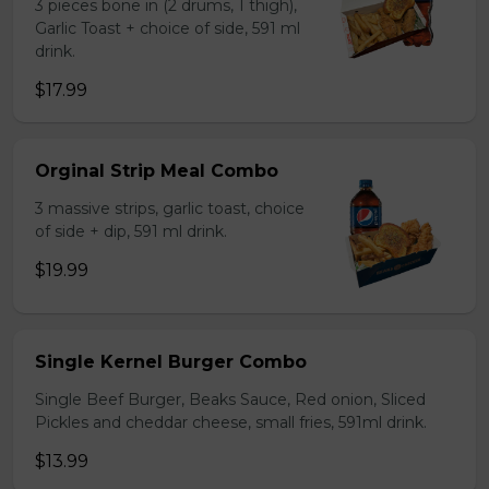
3 pieces bone in (2 drums, 1 thigh),
Garlic Toast + choice of side, 591 ml
drink.
$17.99
Orginal Strip Meal Combo
3 massive strips, garlic toast, choice
of side + dip, 591 ml drink.
$19.99
Single Kernel Burger Combo
Single Beef Burger, Beaks Sauce, Red onion, Sliced
Pickles and cheddar cheese, small fries, 591ml drink.
$13.99