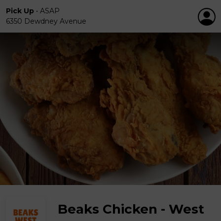
Pick Up
•
ASAP
6350 Dewdney Avenue
Beaks Chicken - West