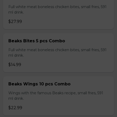
Full white meat boneless chicken bites, small fries, 591
ml drink.
$27.99
Beaks Bites 5 pcs Combo
Full white meat boneless chicken bites, small fries, 591
ml drink.
$14.99
Beaks Wings 10 pcs Combo
Wings with the famous Beaks recipe, small fries, 591
ml drink.
$22.99