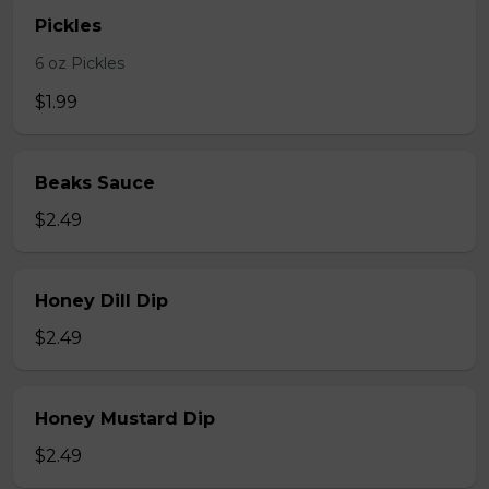
Pickles
6 oz Pickles
$1.99
Beaks Sauce
$2.49
Honey Dill Dip
$2.49
Honey Mustard Dip
$2.49