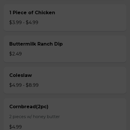
1 Piece of Chicken
$3.99 - $4.99
Buttermilk Ranch Dip
$2.49
Coleslaw
$4.99 - $8.99
Cornbread(2pc)
2 pieces w/ honey butter
$4.99