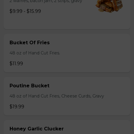
2 waffles, bacon jam, 2 strips, gravy
$9.99 - $15.99
Bucket Of Fries
48 oz of Hand Cut Fries.
$11.99
Poutine Bucket
48 oz of Hand Cut Fries, Cheese Curds, Gravy
$19.99
Honey Garlic Clucker