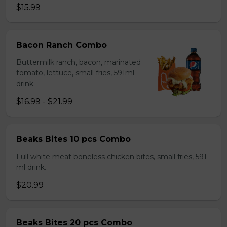
$15.99
Bacon Ranch Combo
Buttermilk ranch, bacon, marinated
tomato, lettuce, small fries, 591ml
drink.
$16.99 - $21.99
Beaks Bites 10 pcs Combo
Full white meat boneless chicken bites, small fries, 591
ml drink.
$20.99
Beaks Bites 20 pcs Combo