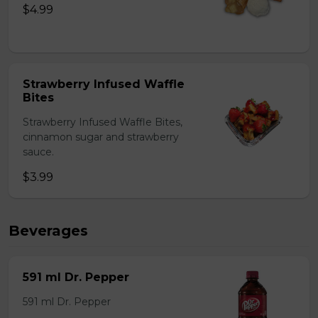
$4.99
Strawberry Infused Waffle
Bites
Strawberry Infused Waffle Bites,
cinnamon sugar and strawberry
sauce.
$3.99
Beverages
591 ml Dr. Pepper
591 ml Dr. Pepper