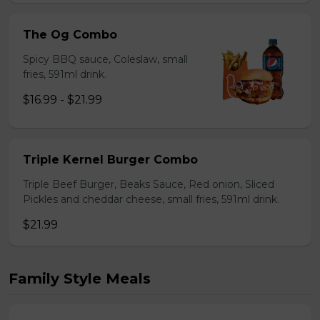
The Og Combo
Spicy BBQ sauce, Coleslaw, small
fries, 591ml drink.
$16.99 - $21.99
Triple Kernel Burger Combo
Triple Beef Burger, Beaks Sauce, Red onion, Sliced
Pickles and cheddar cheese, small fries, 591ml drink.
$21.99
Family Style Meals