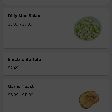
Dilly Mac Salad
$5.99 - $7.99
Electric Buffalo
$2.49
Garlic Toast
$3.99 - $11.99