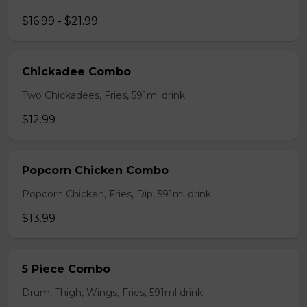
$16.99 - $21.99
Chickadee Combo
Two Chickadees, Fries, 591ml drink
$12.99
Popcorn Chicken Combo
Popcorn Chicken, Fries, Dip, 591ml drink
$13.99
5 Piece Combo
Drum, Thigh, Wings, Fries, 591ml drink