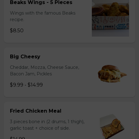
Beaks Wings - 5 Pieces
Wings with the famous Beaks
recipe.
$8.50
Big Cheesy
Cheddar, Mozza, Cheese Sauce,
Bacon Jam, Pickles
$9.99 - $14.99
Fried Chicken Meal
3 pieces bone in (2 drums, 1 thigh),
garlic toast + choice of side.