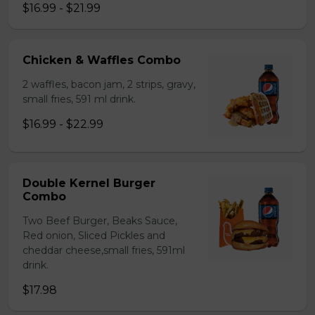
$16.99 - $21.99
Chicken & Waffles Combo
2 waffles, bacon jam, 2 strips, gravy,
small fries, 591 ml drink.
$16.99 - $22.99
Double Kernel Burger
Combo
Two Beef Burger, Beaks Sauce,
Red onion, Sliced Pickles and
cheddar cheese,small fries, 591ml
drink.
$17.98