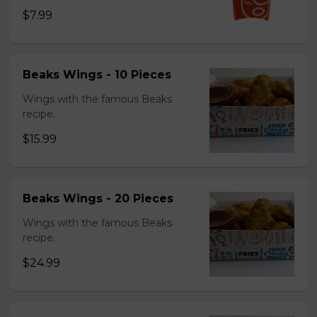
$7.99
Beaks Wings - 10 Pieces
Wings with the famous Beaks
recipe.
$15.99
Beaks Wings - 20 Pieces
Wings with the famous Beaks
recipe.
$24.99