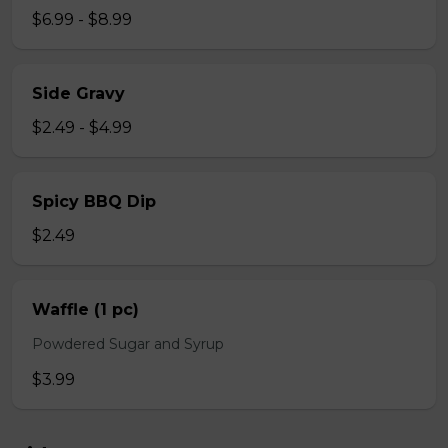
$6.99 - $8.99
Side Gravy
$2.49 - $4.99
Spicy BBQ Dip
$2.49
Waffle (1 pc)
Powdered Sugar and Syrup
$3.99