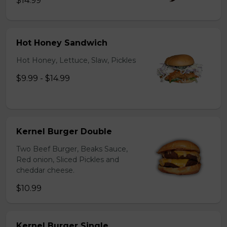
$14.99
Hot Honey Sandwich
Hot Honey, Lettuce, Slaw, Pickles
$9.99 - $14.99
Kernel Burger Double
Two Beef Burger, Beaks Sauce,
Red onion, Sliced Pickles and
cheddar cheese.
$10.99
Kernel Burger Single