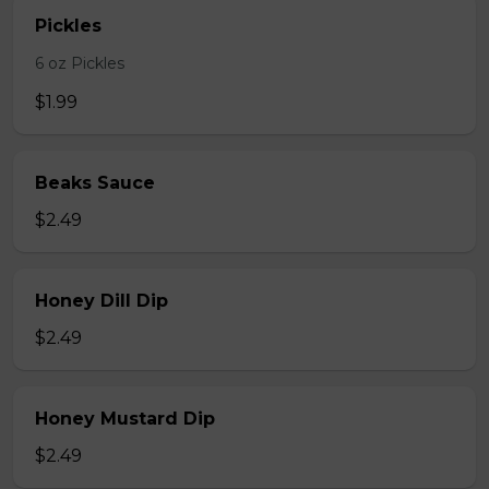
Pickles
6 oz Pickles
$1.99
Beaks Sauce
$2.49
Honey Dill Dip
$2.49
Honey Mustard Dip
$2.49