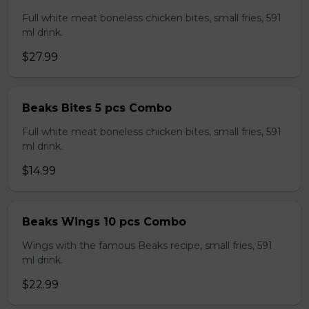
Full white meat boneless chicken bites, small fries, 591
ml drink.
$27.99
Beaks Bites 5 pcs Combo
Full white meat boneless chicken bites, small fries, 591
ml drink.
$14.99
Beaks Wings 10 pcs Combo
Wings with the famous Beaks recipe, small fries, 591
ml drink.
$22.99