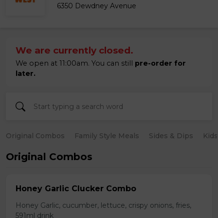
6350 Dewdney Avenue
We are currently closed.
We open at 11:00am. You can still
pre-order for
later.
Original Combos
Family Style Meals
Sides & Dips
Kid
Original Combos
Honey Garlic Clucker Combo
Honey Garlic, cucumber, lettuce, crispy onions, fries,
591ml drink