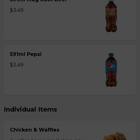
$3.49
591ml Pepsi
$3.49
Individual Items
Chicken & Waffles