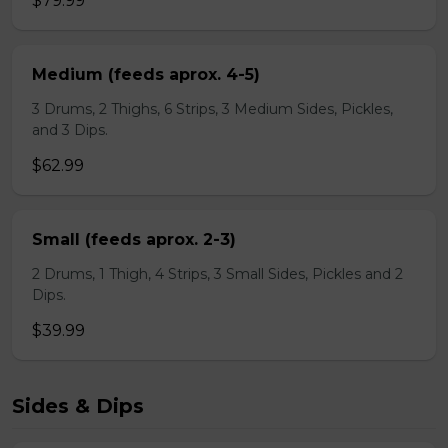
$79.99
Medium (feeds aprox. 4-5)
3 Drums, 2 Thighs, 6 Strips, 3 Medium Sides, Pickles,
and 3 Dips.
$62.99
Small (feeds aprox. 2-3)
2 Drums, 1 Thigh, 4 Strips, 3 Small Sides, Pickles and 2
Dips.
$39.99
Sides & Dips