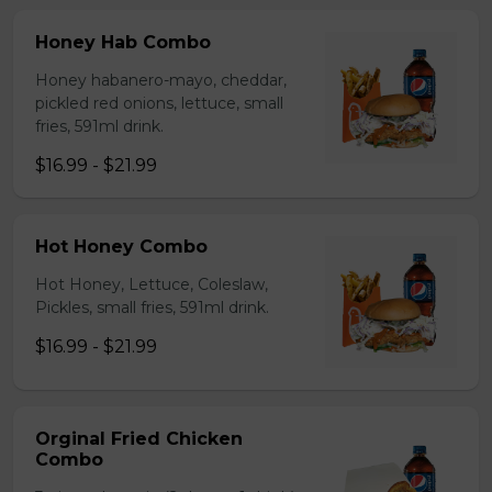
Honey Hab Combo
Honey habanero-mayo, cheddar,
pickled red onions, lettuce, small
fries, 591ml drink.
$16.99 - $21.99
Hot Honey Combo
Hot Honey, Lettuce, Coleslaw,
Pickles, small fries, 591ml drink.
$16.99 - $21.99
Orginal Fried Chicken
Combo