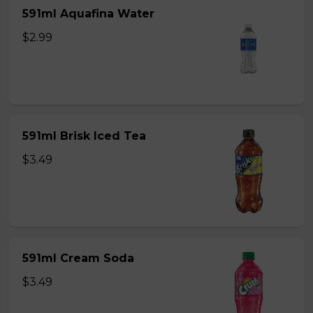
591ml Aquafina Water
$2.99
591ml Brisk Iced Tea
$3.49
591ml Cream Soda
$3.49