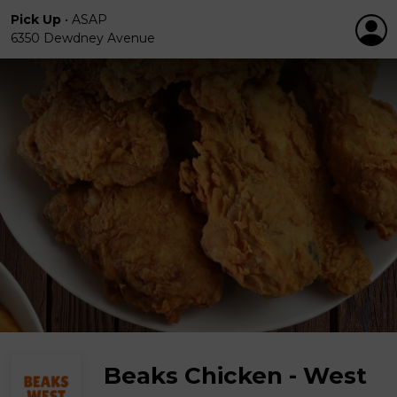
Pick Up
•
ASAP
6350 Dewdney Avenue
Beaks Chicken - West