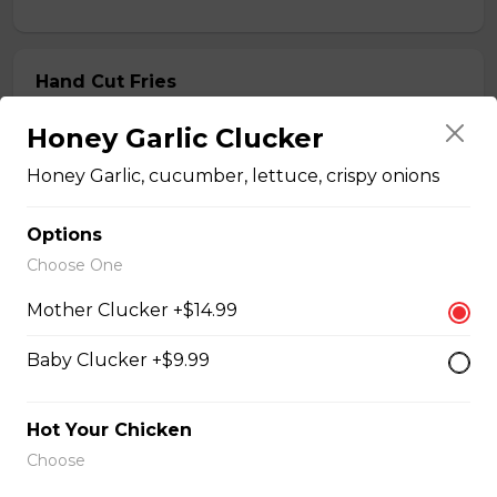
Hand Cut Fries
Hand Cut Fries
Honey Garlic Clucker
$4.99 - $8.99
Honey Garlic, cucumber, lettuce, crispy onions
Options
Honey Garlic Dip
Choose One
$2.49
Mother Clucker +$14.99
Baby Clucker +$9.99
Honey Habanero Dip
$2.49
Hot Your Chicken
Choose
Hot Honey Dip