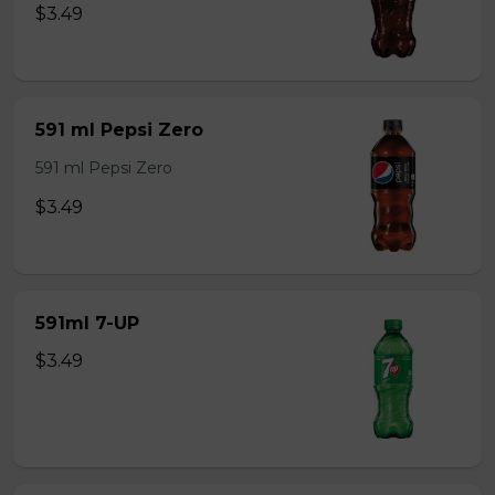
$3.49
591 ml Pepsi Zero
591 ml Pepsi Zero
$3.49
591ml 7-UP
$3.49