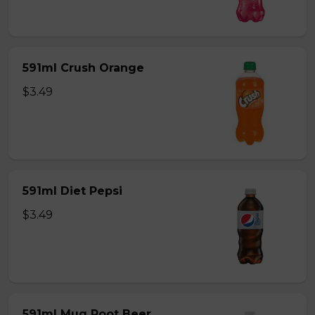
591ml Crush Orange
$3.49
591ml Diet Pepsi
$3.49
591ml Mug Root Beer