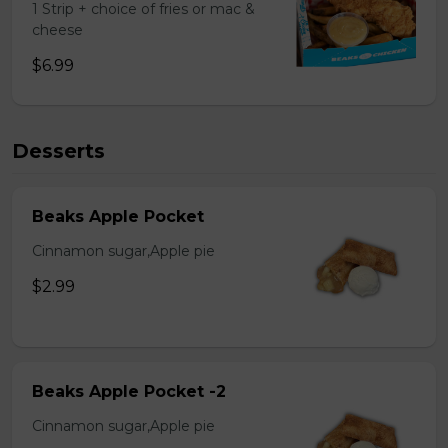
1 Strip + choice of fries or mac &
cheese
$6.99
Desserts
Beaks Apple Pocket
Cinnamon sugar,Apple pie
$2.99
Beaks Apple Pocket -2
Cinnamon sugar,Apple pie