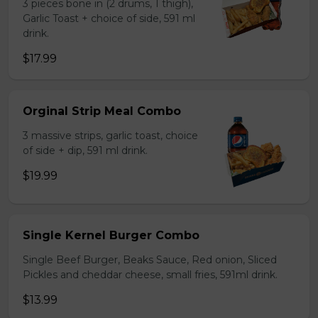
3 pieces bone in (2 drums, 1 thigh),
Garlic Toast + choice of side, 591 ml
drink.
$17.99
Orginal Strip Meal Combo
3 massive strips, garlic toast, choice
of side + dip, 591 ml drink.
$19.99
Single Kernel Burger Combo
Single Beef Burger, Beaks Sauce, Red onion, Sliced
Pickles and cheddar cheese, small fries, 591ml drink.
$13.99