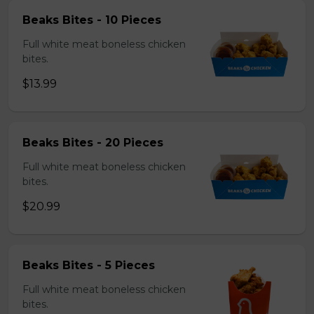
Beaks Bites - 10 Pieces
Full white meat boneless chicken
bites.
$13.99
Beaks Bites - 20 Pieces
Full white meat boneless chicken
bites.
$20.99
Beaks Bites - 5 Pieces
Full white meat boneless chicken
bites.