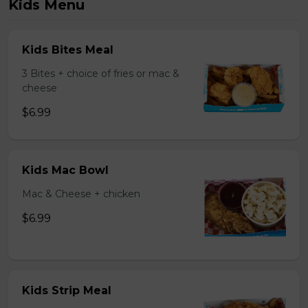
Kids Menu
Kids Bites Meal
3 Bites + choice of fries or mac &
cheese
$6.99
Kids Mac Bowl
Mac & Cheese + chicken
$6.99
Kids Strip Meal