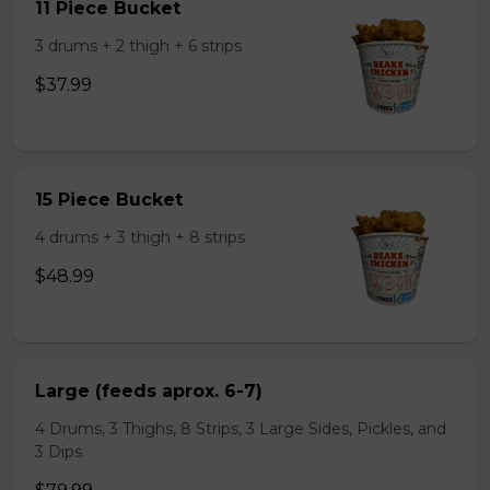
11 Piece Bucket
3 drums + 2 thigh + 6 strips
$37.99
15 Piece Bucket
4 drums + 3 thigh + 8 strips
$48.99
Large (feeds aprox. 6-7)
4 Drums, 3 Thighs, 8 Strips, 3 Large Sides, Pickles, and
3 Dips.