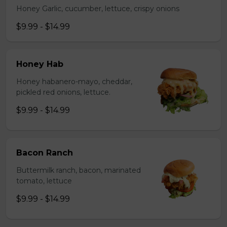
Honey Garlic, cucumber, lettuce, crispy onions
$9.99 - $14.99
Honey Hab
Honey habanero-mayo, cheddar,
pickled red onions, lettuce.
$9.99 - $14.99
Bacon Ranch
Buttermilk ranch, bacon, marinated
tomato, lettuce
$9.99 - $14.99