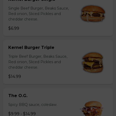
Single Beef Burger, Beaks Sauce,
Red onion, Sliced Pickles and
cheddar cheese.
$6.99
Kernel Burger Triple
Triple Beef Burger, Beaks Sauce,
Red onion, Sliced Pickles and
cheddar cheese.
$14.99
The O.G.
Spicy BBQ sauce, coleslaw.
$9.99 - $14.99