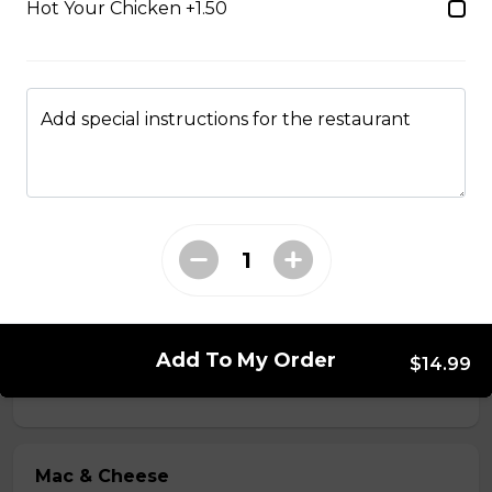
Hot Your Chicken +1.50
$2.49
Just 3 Strips
Add special instructions for the restaurant
Just 3 massive strips of chicken, no dips will be
included
$12.99
Poutine
French fries, cheese curds, gravy
Add To My Order
$10.99 - $13.99
$14.99
Mac & Cheese