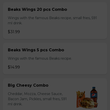
Beaks Wings 20 pcs Combo
Wings with the famous Beaks recipe, small fries, 591
ml drink.
$31.99
Beaks Wings 5 pcs Combo
Wings with the famous Beaks recipe.
$14.99
Big Cheesy Combo
Cheddar, Mozza, Cheese Sauce,
Bacon Jam, Pickles, small fries, 591
ml drink.