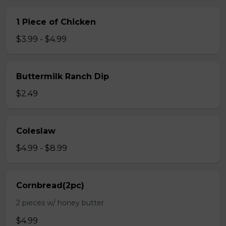
1 Piece of Chicken
$3.99 - $4.99
Buttermilk Ranch Dip
$2.49
Coleslaw
$4.99 - $8.99
Cornbread(2pc)
2 pieces w/ honey butter
$4.99