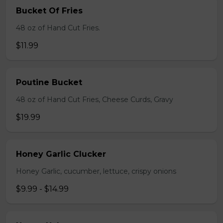
Bucket Of Fries
48 oz of Hand Cut Fries.
$11.99
Poutine Bucket
48 oz of Hand Cut Fries, Cheese Curds, Gravy
$19.99
Honey Garlic Clucker
Honey Garlic, cucumber, lettuce, crispy onions
$9.99 - $14.99