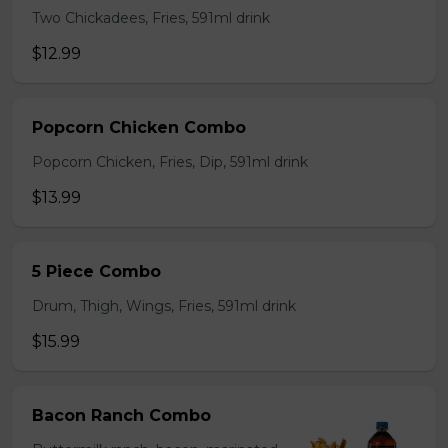
Two Chickadees, Fries, 591ml drink
$12.99
Popcorn Chicken Combo
Popcorn Chicken, Fries, Dip, 591ml drink
$13.99
5 Piece Combo
Drum, Thigh, Wings, Fries, 591ml drink
$15.99
Bacon Ranch Combo