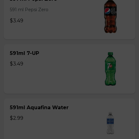
591 ml Pepsi Zero
$3.49
591ml 7-UP
$3.49
591ml Aquafina Water
$2.99