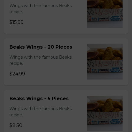
Wings with the famous Beaks
recipe.
$15.99
Beaks Wings - 20 Pieces
Wings with the famous Beaks
recipe.
$24.99
Beaks Wings - 5 Pieces
Wings with the famous Beaks
recipe.
$8.50