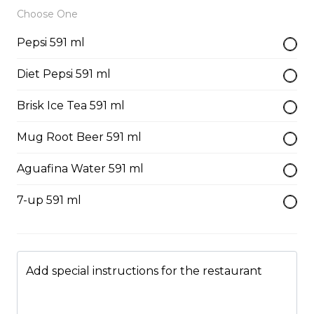
Just 3 massive strips of chicken, no dips will be
Choose One
included
Pepsi 591 ml
$12.99
Diet Pepsi 591 ml
Poutine
Brisk Ice Tea 591 ml
French fries, cheese curds, gravy
Mug Root Beer 591 ml
$10.99 - $13.99
Aguafina Water 591 ml
7-up 591 ml
Mac & Cheese
$6.99 - $8.99
Add special instructions for the restaurant
Side Gravy