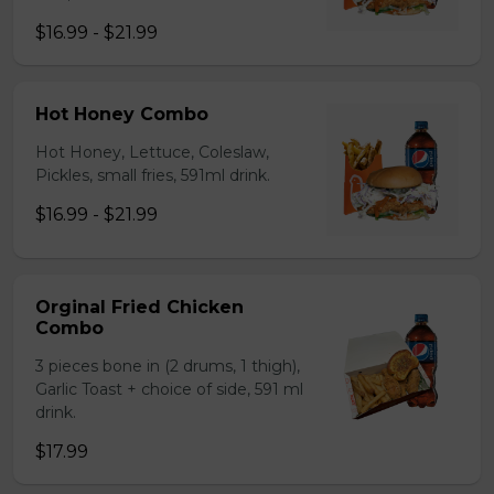
$16.99 - $21.99
Hot Honey Combo
Hot Honey, Lettuce, Coleslaw,
Pickles, small fries, 591ml drink.
$16.99 - $21.99
Orginal Fried Chicken
Combo
3 pieces bone in (2 drums, 1 thigh),
Garlic Toast + choice of side, 591 ml
drink.
$17.99