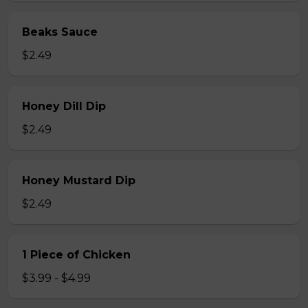
Beaks Sauce
$2.49
Honey Dill Dip
$2.49
Honey Mustard Dip
$2.49
1 Piece of Chicken
$3.99 - $4.99