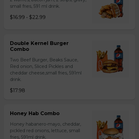
small fries, 591 ml drink.
$16.99 - $22.99
Double Kernel Burger
Combo
Two Beef Burger, Beaks Sauce,
Red onion, Sliced Pickles and
cheddar cheese,small fries, 591ml
drink.
$17.98
Honey Hab Combo
Honey habanero-mayo, cheddar,
pickled red onions, lettuce, small
fries, 591ml drink.