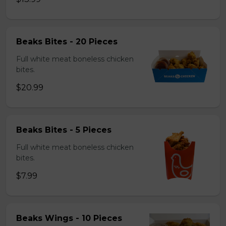
Beaks Bites - 20 Pieces
Full white meat boneless chicken
bites.
$20.99
Beaks Bites - 5 Pieces
Full white meat boneless chicken
bites.
$7.99
Beaks Wings - 10 Pieces