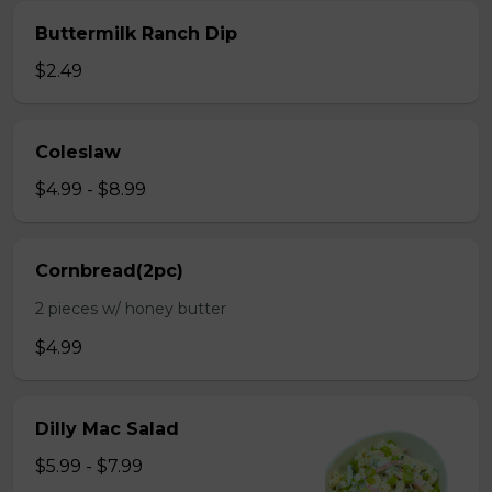
Buttermilk Ranch Dip
$2.49
Coleslaw
$4.99 - $8.99
Cornbread(2pc)
2 pieces w/ honey butter
$4.99
Dilly Mac Salad
$5.99 - $7.99