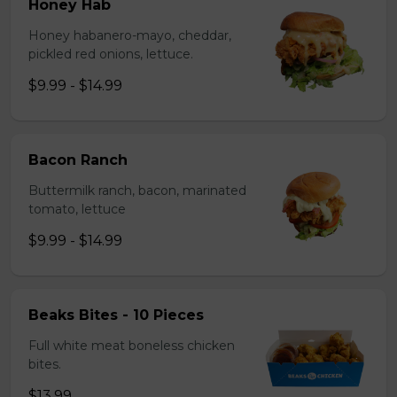
Honey Hab
Honey habanero-mayo, cheddar,
pickled red onions, lettuce.
$9.99 - $14.99
Bacon Ranch
Buttermilk ranch, bacon, marinated
tomato, lettuce
$9.99 - $14.99
Beaks Bites - 10 Pieces
Full white meat boneless chicken
bites.
$13.99