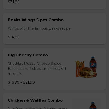
$31.99
Beaks Wings 5 pcs Combo
Wings with the famous Beaks recipe.
$14.99
Big Cheesy Combo
Cheddar, Mozza, Cheese Sauce,
Bacon Jam, Pickles, small fries, 591
ml drink.
$16.99 - $21.99
Chicken & Waffles Combo
2 waffles, bacon jam, 2 strips, gravy,