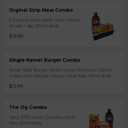
Orginal Strip Meal Combo
3 massive strips, garlic toast, choice
of side + dip, 591 ml drink.
$19.99
Single Kernel Burger Combo
Single Beef Burger, Beaks Sauce, Red onion, Sliced
Pickles and cheddar cheese, small fries, 591ml drink.
$13.99
The Og Combo
Spicy BBQ sauce, Coleslaw, small
fries, 591ml drink.