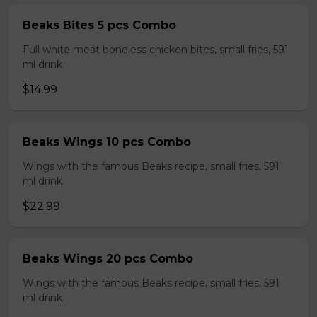
Beaks Bites 5 pcs Combo
Full white meat boneless chicken bites, small fries, 591
ml drink.
$14.99
Beaks Wings 10 pcs Combo
Wings with the famous Beaks recipe, small fries, 591
ml drink.
$22.99
Beaks Wings 20 pcs Combo
Wings with the famous Beaks recipe, small fries, 591
ml drink.