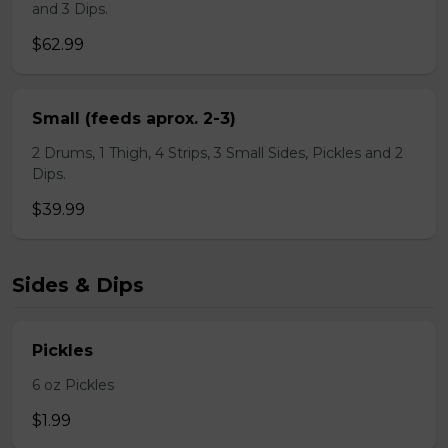
and 3 Dips.
$62.99
Small (feeds aprox. 2-3)
2 Drums, 1 Thigh, 4 Strips, 3 Small Sides, Pickles and 2
Dips.
$39.99
Sides & Dips
Pickles
6 oz Pickles
$1.99