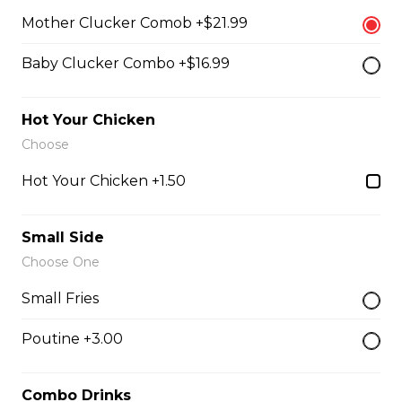
$4.99 - $8.99
Mother Clucker Comob +$21.99
Baby Clucker Combo +$16.99
Honey Garlic Dip
$2.49
Hot Your Chicken
Choose
Hot Your Chicken +1.50
Honey Habanero Dip
$2.49
Small Side
Choose One
Hot Honey Dip
Small Fries
$2.49
Poutine +3.00
Just 3 Strips
Combo Drinks