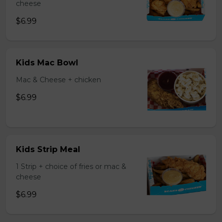
cheese
$6.99
Kids Mac Bowl
Mac & Cheese + chicken
$6.99
Kids Strip Meal
1 Strip + choice of fries or mac &
cheese
$6.99