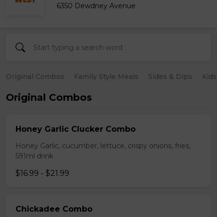
6350 Dewdney Avenue
Original Combos
Family Style Meals
Sides & Dips
Kid
Original Combos
Honey Garlic Clucker Combo
Honey Garlic, cucumber, lettuce, crispy onions, fries,
591ml drink
$16.99 - $21.99
Chickadee Combo