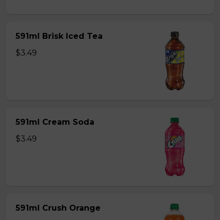
591ml Brisk Iced Tea
$3.49
591ml Cream Soda
$3.49
591ml Crush Orange