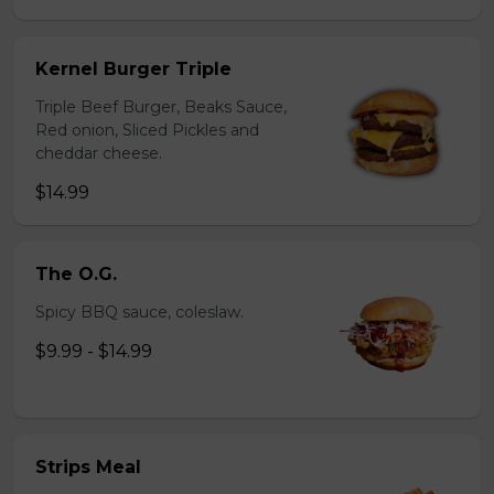
Kernel Burger Triple
Triple Beef Burger, Beaks Sauce,
Red onion, Sliced Pickles and
cheddar cheese.
$14.99
The O.G.
Spicy BBQ sauce, coleslaw.
$9.99 - $14.99
Strips Meal