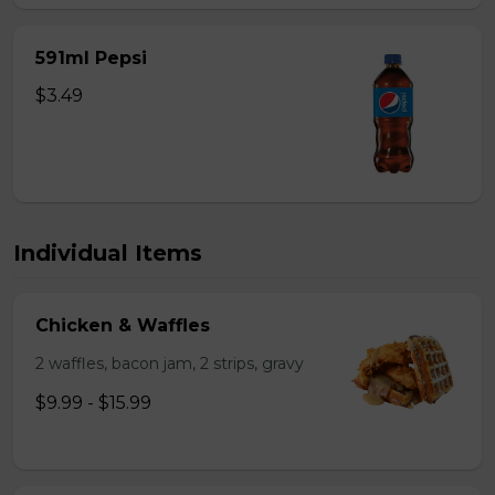
591ml Pepsi
$3.49
Individual Items
Chicken & Waffles
2 waffles, bacon jam, 2 strips, gravy
$9.99 - $15.99