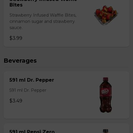
Bites
Strawberry Infused Waffle Bites,
cinnamon sugar and strawberry
sauce.
$3.99
Beverages
591 ml Dr. Pepper
591 ml Dr. Pepper
$3.49
591 ml Pepsi Zero