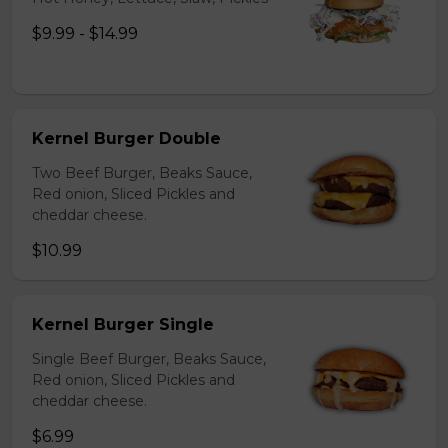
$9.99 - $14.99
Kernel Burger Double
Two Beef Burger, Beaks Sauce,
Red onion, Sliced Pickles and
cheddar cheese.
$10.99
Kernel Burger Single
Single Beef Burger, Beaks Sauce,
Red onion, Sliced Pickles and
cheddar cheese.
$6.99