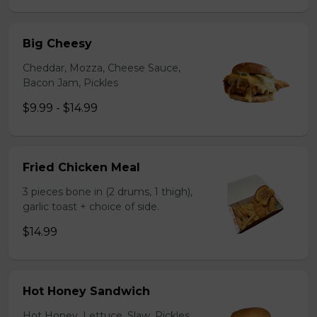
Big Cheesy
Cheddar, Mozza, Cheese Sauce,
Bacon Jam, Pickles
$9.99 - $14.99
Fried Chicken Meal
3 pieces bone in (2 drums, 1 thigh),
garlic toast + choice of side.
$14.99
Hot Honey Sandwich
Hot Honey, Lettuce, Slaw, Pickles