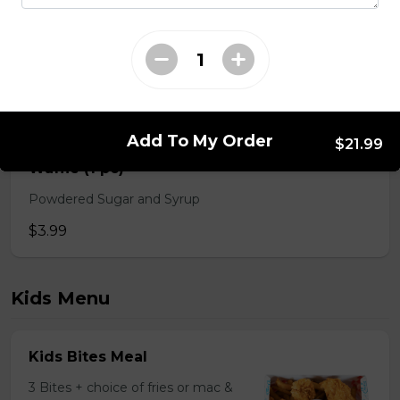
$2.49 - $4.99
Spicy BBQ Dip
$2.49
Add To My Order
$21.99
Waffle (1 pc)
Powdered Sugar and Syrup
$3.99
Kids Menu
Kids Bites Meal
3 Bites + choice of fries or mac &