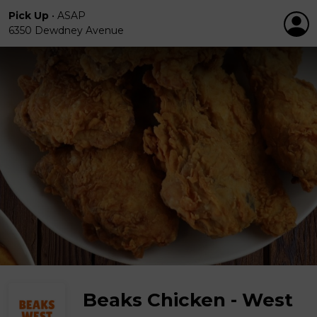
Pick Up
•
ASAP
6350 Dewdney Avenue
Beaks Chicken - West