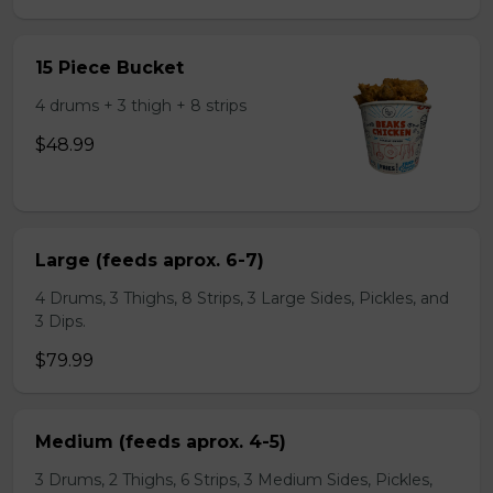
15 Piece Bucket
4 drums + 3 thigh + 8 strips
$48.99
Large (feeds aprox. 6-7)
4 Drums, 3 Thighs, 8 Strips, 3 Large Sides, Pickles, and
3 Dips.
$79.99
Medium (feeds aprox. 4-5)
3 Drums, 2 Thighs, 6 Strips, 3 Medium Sides, Pickles,