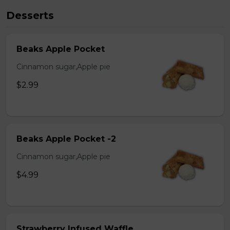
Desserts
Beaks Apple Pocket
Cinnamon sugar,Apple pie
$2.99
Beaks Apple Pocket -2
Cinnamon sugar,Apple pie
$4.99
Strawberry Infused Waffle