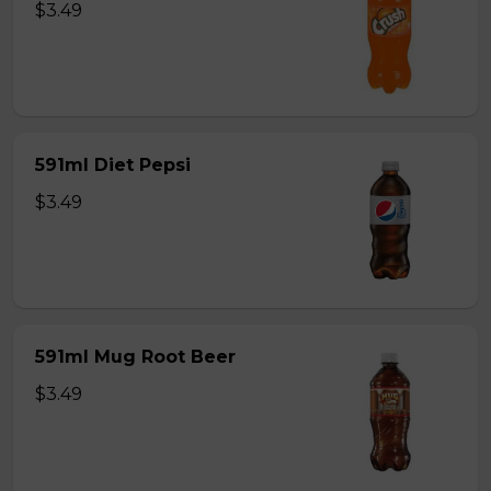
$3.49
591ml Diet Pepsi
$3.49
591ml Mug Root Beer
$3.49