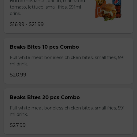
Buttermilk ranch, bacon, marinated
tomato, lettuce, small fries, 591ml
drink.
$16.99 - $21.99
Beaks Bites 10 pcs Combo
Full white meat boneless chicken bites, small fries, 591
ml drink.
$20.99
Beaks Bites 20 pcs Combo
Full white meat boneless chicken bites, small fries, 591
ml drink.
$27.99