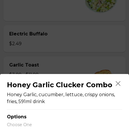
Electric Buffalo
$2.49
Garlic Toast
$3.99 - $11.99
Honey Garlic Clucker Combo
Honey Garlic, cucumber, lettuce, crispy onions,
fries, 591ml drink
Hand Cut Fries
Options
Choose One
Hand Cut Fries