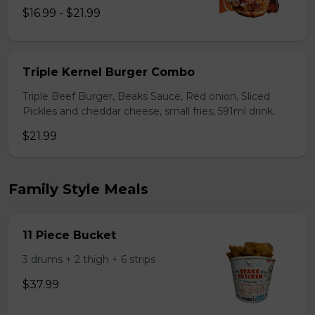
$16.99 - $21.99
Triple Kernel Burger Combo
Triple Beef Burger, Beaks Sauce, Red onion, Sliced
Pickles and cheddar cheese, small fries, 591ml drink.
$21.99
Family Style Meals
11 Piece Bucket
3 drums + 2 thigh + 6 strips
$37.99