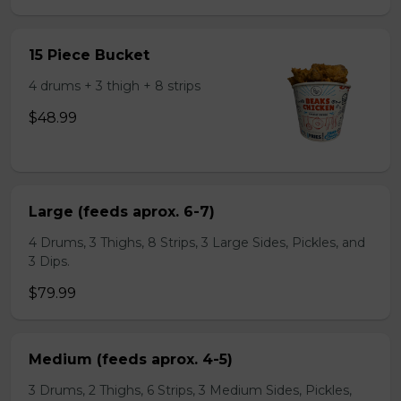
15 Piece Bucket
4 drums + 3 thigh + 8 strips
$48.99
Large (feeds aprox. 6-7)
4 Drums, 3 Thighs, 8 Strips, 3 Large Sides, Pickles, and
3 Dips.
$79.99
Medium (feeds aprox. 4-5)
3 Drums, 2 Thighs, 6 Strips, 3 Medium Sides, Pickles,