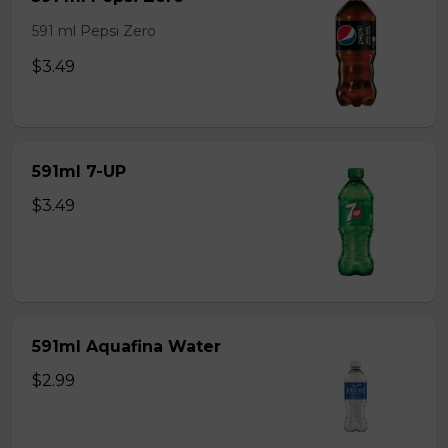
591 ml Pepsi Zero
$3.49
591ml 7-UP
$3.49
591ml Aquafina Water
$2.99