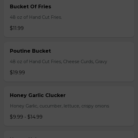
Bucket Of Fries
48 oz of Hand Cut Fries.
$11.99
Poutine Bucket
48 oz of Hand Cut Fries, Cheese Curds, Gravy
$19.99
Honey Garlic Clucker
Honey Garlic, cucumber, lettuce, crispy onions
$9.99 - $14.99