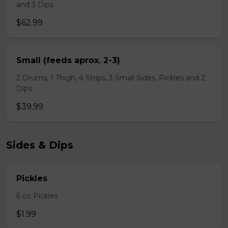
and 3 Dips.
$62.99
Small (feeds aprox. 2-3)
2 Drums, 1 Thigh, 4 Strips, 3 Small Sides, Pickles and 2
Dips.
$39.99
Sides & Dips
Pickles
6 oz Pickles
$1.99