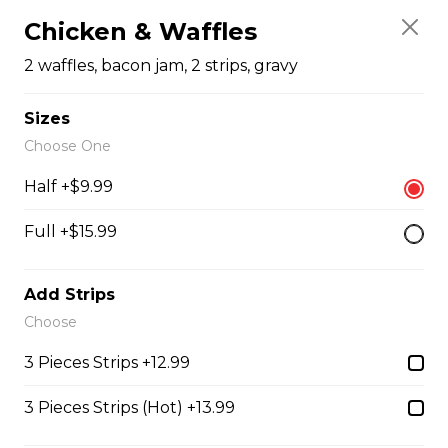
$4.99 - $8.99
Chicken & Waffles
2 waffles, bacon jam, 2 strips, gravy
Honey Garlic Dip
Sizes
$2.49
Choose One
Half +$9.99
Honey Habanero Dip
Full +$15.99
$2.49
Add Strips
Hot Honey Dip
Choose
$2.49
3 Pieces Strips +12.99
3 Pieces Strips (Hot) +13.99
Just 3 Strips