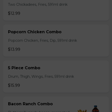
Two Chickadees, Fries, 591ml drink
$12.99
Popcorn Chicken Combo
Popcorn Chicken, Fries, Dip, 591ml drink
$13.99
5 Piece Combo
Drum, Thigh, Wings, Fries, 591ml drink
$15.99
Bacon Ranch Combo