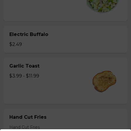
Electric Buffalo
$2.49
Garlic Toast
$3.99 - $11.99
Hand Cut Fries
Hand Cut Fries