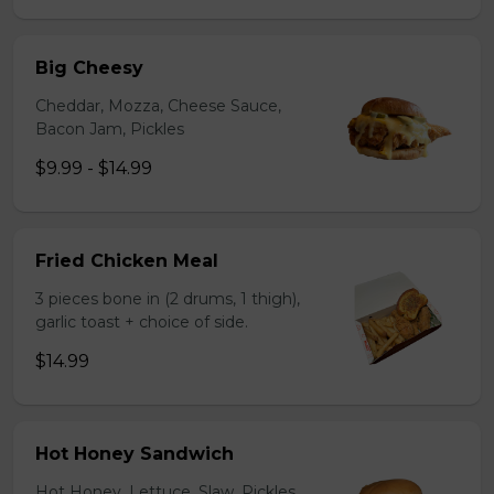
Big Cheesy
Cheddar, Mozza, Cheese Sauce,
Bacon Jam, Pickles
$9.99 - $14.99
Fried Chicken Meal
3 pieces bone in (2 drums, 1 thigh),
garlic toast + choice of side.
$14.99
Hot Honey Sandwich
Hot Honey, Lettuce, Slaw, Pickles