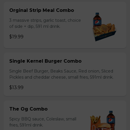
Orginal Strip Meal Combo
3 massive strips, garlic toast, choice
of side + dip, 591 ml drink.
$19.99
Single Kernel Burger Combo
Single Beef Burger, Beaks Sauce, Red onion, Sliced
Pickles and cheddar cheese, small fries, 591ml drink.
$13.99
The Og Combo
Spicy BBQ sauce, Coleslaw, small
fries, 591ml drink.