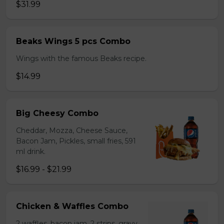
$31.99
Beaks Wings 5 pcs Combo
Wings with the famous Beaks recipe.
$14.99
Big Cheesy Combo
Cheddar, Mozza, Cheese Sauce,
Bacon Jam, Pickles, small fries, 591
ml drink.
$16.99 - $21.99
Chicken & Waffles Combo
2 waffles, bacon jam, 2 strips, gravy,