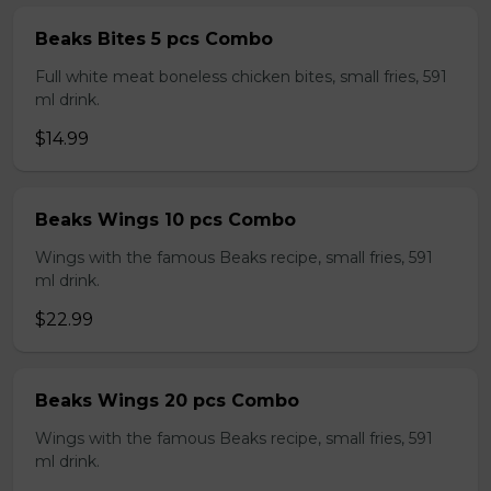
Beaks Bites 5 pcs Combo
Full white meat boneless chicken bites, small fries, 591
ml drink.
$14.99
Beaks Wings 10 pcs Combo
Wings with the famous Beaks recipe, small fries, 591
ml drink.
$22.99
Beaks Wings 20 pcs Combo
Wings with the famous Beaks recipe, small fries, 591
ml drink.