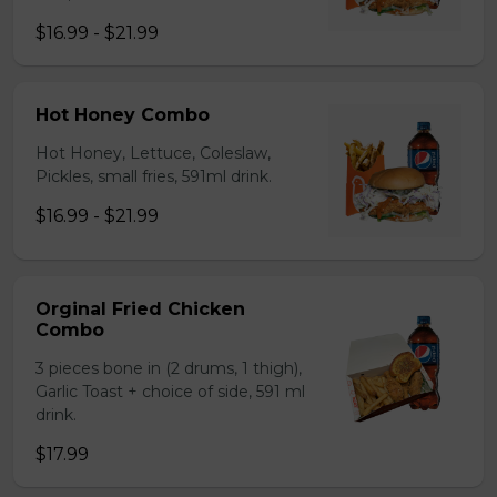
$16.99 - $21.99
Hot Honey Combo
Hot Honey, Lettuce, Coleslaw,
Pickles, small fries, 591ml drink.
$16.99 - $21.99
Orginal Fried Chicken
Combo
3 pieces bone in (2 drums, 1 thigh),
Garlic Toast + choice of side, 591 ml
drink.
$17.99