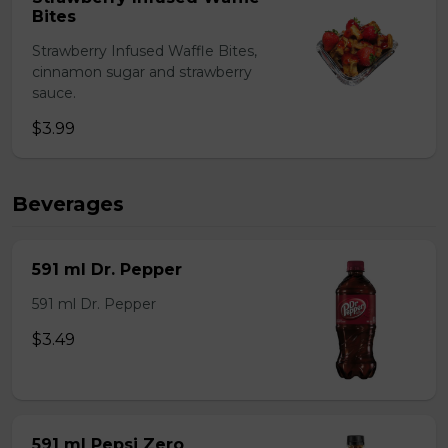
Bites
Strawberry Infused Waffle Bites,
cinnamon sugar and strawberry
sauce.
$3.99
Beverages
591 ml Dr. Pepper
591 ml Dr. Pepper
$3.49
591 ml Pepsi Zero