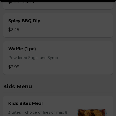
$2.49 - $4.99
Spicy BBQ Dip
$2.49
Waffle (1 pc)
Powdered Sugar and Syrup
$3.99
Kids Menu
Kids Bites Meal
3 Bites + choice of fries or mac &