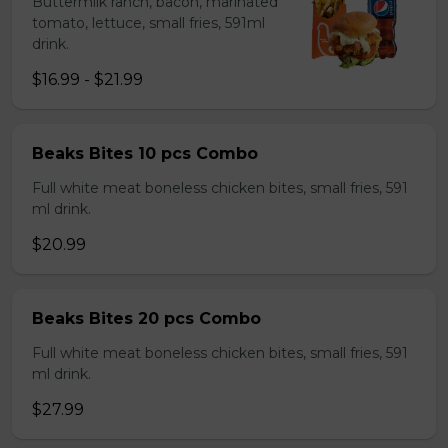
Buttermilk ranch, bacon, marinated
tomato, lettuce, small fries, 591ml
drink.
$16.99 - $21.99
Beaks Bites 10 pcs Combo
Full white meat boneless chicken bites, small fries, 591
ml drink.
$20.99
Beaks Bites 20 pcs Combo
Full white meat boneless chicken bites, small fries, 591
ml drink.
$27.99