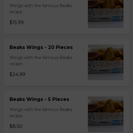
Wings with the famous Beaks
recipe.
$15.99
Beaks Wings - 20 Pieces
Wings with the famous Beaks
recipe.
$24.99
Beaks Wings - 5 Pieces
Wings with the famous Beaks
recipe.
$8.50