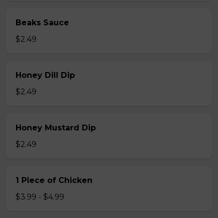
Beaks Sauce
$2.49
Honey Dill Dip
$2.49
Honey Mustard Dip
$2.49
1 Piece of Chicken
$3.99 - $4.99