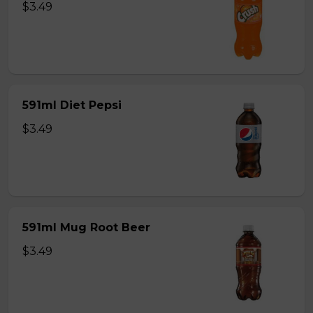
$3.49
591ml Diet Pepsi
$3.49
591ml Mug Root Beer
$3.49