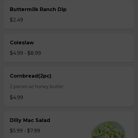
Buttermilk Ranch Dip
$2.49
Coleslaw
$4.99 - $8.99
Cornbread(2pc)
2 pieces w/ honey butter
$4.99
Dilly Mac Salad
$5.99 - $7.99