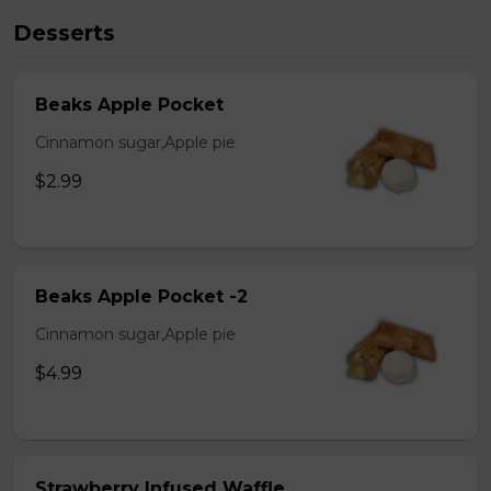
Desserts
Beaks Apple Pocket
Cinnamon sugar,Apple pie
$2.99
Beaks Apple Pocket -2
Cinnamon sugar,Apple pie
$4.99
Strawberry Infused Waffle