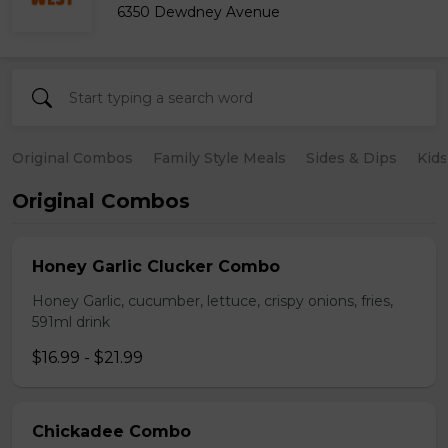
6350 Dewdney Avenue
Original Combos
Family Style Meals
Sides & Dips
Kid
Original Combos
Honey Garlic Clucker Combo
Honey Garlic, cucumber, lettuce, crispy onions, fries,
591ml drink
$16.99 - $21.99
Chickadee Combo