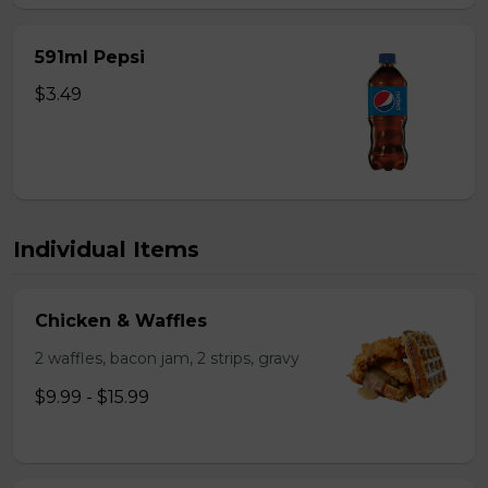
591ml Pepsi
$3.49
Individual Items
Chicken & Waffles
2 waffles, bacon jam, 2 strips, gravy
$9.99 - $15.99