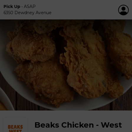
Pick Up
•
ASAP
6350 Dewdney Avenue
Beaks Chicken - West