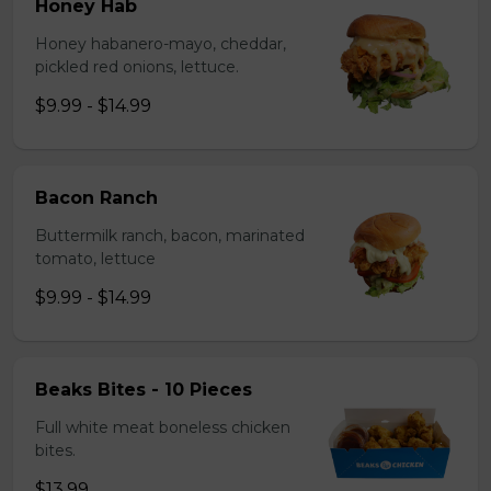
Honey Hab
Honey habanero-mayo, cheddar,
pickled red onions, lettuce.
$9.99 - $14.99
Bacon Ranch
Buttermilk ranch, bacon, marinated
tomato, lettuce
$9.99 - $14.99
Beaks Bites - 10 Pieces
Full white meat boneless chicken
bites.
$13.99