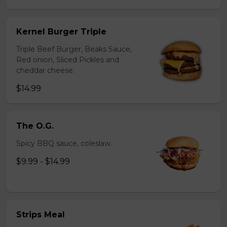
Kernel Burger Triple
Triple Beef Burger, Beaks Sauce,
Red onion, Sliced Pickles and
cheddar cheese.
$14.99
The O.G.
Spicy BBQ sauce, coleslaw.
$9.99 - $14.99
Strips Meal