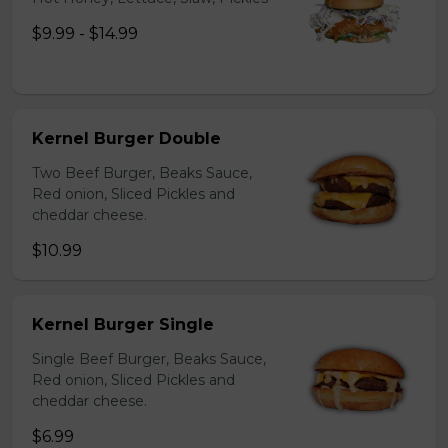
$9.99 - $14.99
Kernel Burger Double
Two Beef Burger, Beaks Sauce,
Red onion, Sliced Pickles and
cheddar cheese.
$10.99
Kernel Burger Single
Single Beef Burger, Beaks Sauce,
Red onion, Sliced Pickles and
cheddar cheese.
$6.99