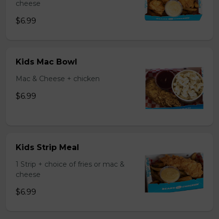
cheese
$6.99
Kids Mac Bowl
Mac & Cheese + chicken
$6.99
Kids Strip Meal
1 Strip + choice of fries or mac &
cheese
$6.99