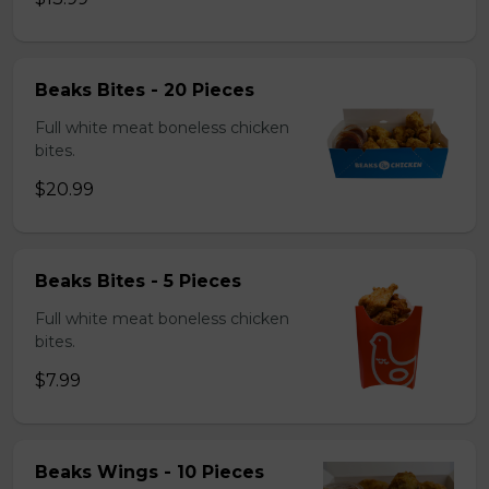
Beaks Bites - 20 Pieces
Full white meat boneless chicken
bites.
$20.99
Beaks Bites - 5 Pieces
Full white meat boneless chicken
bites.
$7.99
Beaks Wings - 10 Pieces