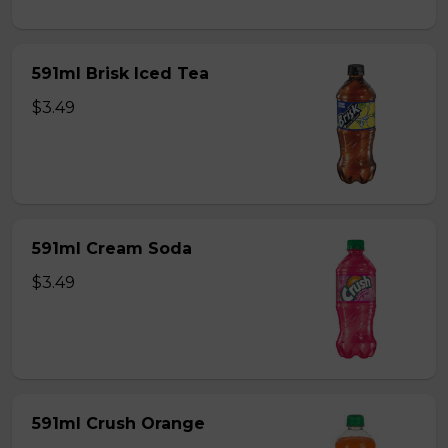
591ml Brisk Iced Tea
$3.49
591ml Cream Soda
$3.49
591ml Crush Orange