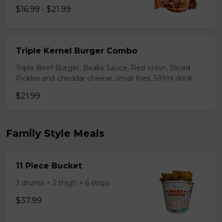
$16.99 - $21.99
Triple Kernel Burger Combo
Triple Beef Burger, Beaks Sauce, Red onion, Sliced
Pickles and cheddar cheese, small fries, 591ml drink.
$21.99
Family Style Meals
11 Piece Bucket
3 drums + 2 thigh + 6 strips
$37.99