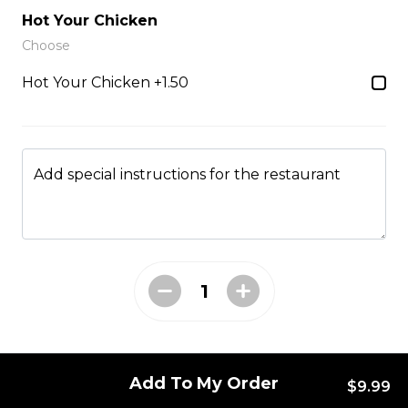
Just 3 massive strips of chicken, no dips will be
Hot Your Chicken
included
Choose
$12.99
Hot Your Chicken +1.50
Poutine
French fries, cheese curds, gravy
Add special instructions for the restaurant
$10.99 - $13.99
Mac & Cheese
$6.99 - $8.99
Add To My Order
Side Gravy
$9.99