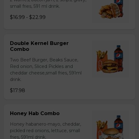
small fries, 591 ml drink.
$16.99 - $22.99
Double Kernel Burger
Combo
Two Beef Burger, Beaks Sauce,
Red onion, Sliced Pickles and
cheddar cheese,small fries, 591ml
drink.
$17.98
Honey Hab Combo
Honey habanero-mayo, cheddar,
pickled red onions, lettuce, small
fries, 591ml drink.