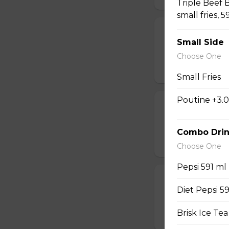
Triple Beef 
small fries, 5
Beaks Wings 
Small Side
Wings with the fam
Choose One
$22.99
Small Fries
Poutine +3.
Beaks Wings 
Wings with the fam
Combo Drin
$31.99
Choose One
Pepsi 591 ml
Beaks Wings 
Diet Pepsi 5
Wings with the f
Brisk Ice Tea
$14.99