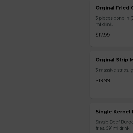
Orginal Fried
3 pieces bone in (2
ml drink.
$17.99
Orginal Strip
3 massive strips, g
$19.99
Single Kernel
Single Beef Burge
fries, 591ml drink.