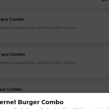
0 pcs Combo
neless chicken bites, small fries, 591 ml drink.
0 pcs Combo
neless chicken bites, small fries, 591 ml drink.
 pcs Combo
neless chicken bites, small fries, 591 ml drink.
Kernel Burger Combo