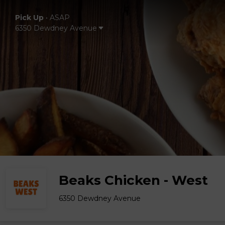
Pick Up
•
ASAP
6350 Dewdney Avenue
Beaks Chicken - West
6350 Dewdney Avenue