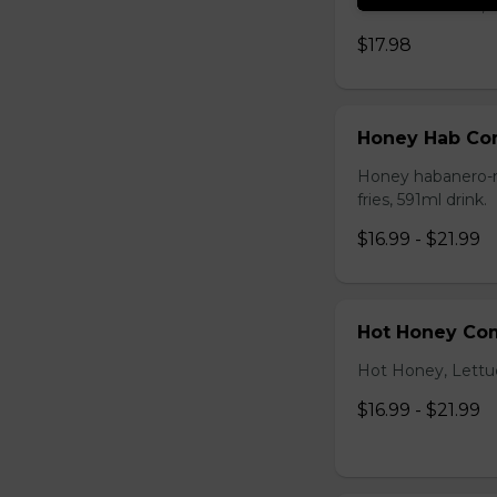
cheddar cheese,sma
$17.98
Honey Hab C
Honey habanero-ma
fries, 591ml drink.
$16.99 - $21.99
Hot Honey Co
Hot Honey, Lettuce
$16.99 - $21.99