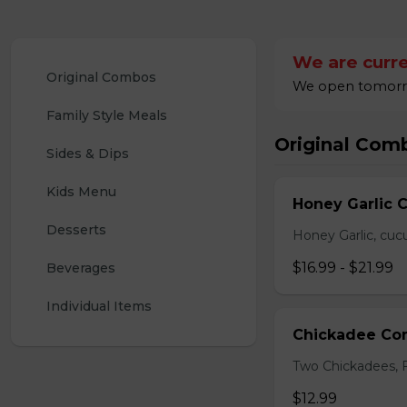
We are curre
Original Combos
We open tomorrow
Family Style Meals
Original Com
Sides & Dips
Kids Menu
Honey Garlic 
Desserts
Honey Garlic, cucu
$16.99 - $21.99
Beverages
Individual Items
Chickadee C
Two Chickadees, Fr
$12.99