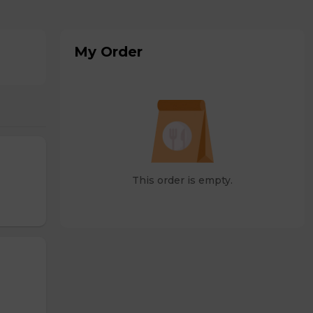
My Order
This order is empty.