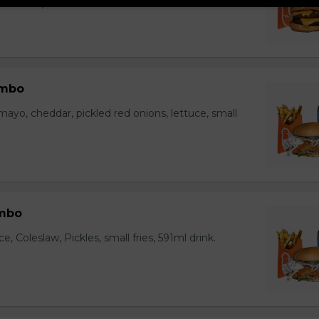
ll fries, 591ml drink.
ombo
yo, cheddar, pickled red onions, lettuce, small
mbo
, Coleslaw, Pickles, small fries, 591ml drink.