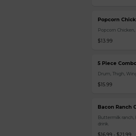
Popcorn Chic
Popcorn Chicken, F
$13.99
5 Piece Comb
Drum, Thigh, Wings
$15.99
Bacon Ranch
Buttermilk ranch, 
drink.
$16.99 - $21.99