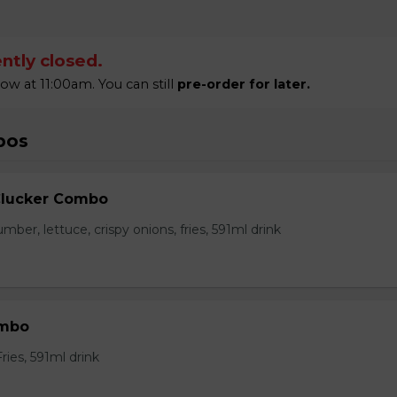
ntly closed.
 at 11:00am. You can still
pre-order for later.
bos
Clucker Combo
mber, lettuce, crispy onions, fries, 591ml drink
ombo
ies, 591ml drink