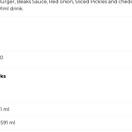
Burger, Beaks Sauce, Red onion, Sliced Pickles and ched
91ml drink.
10 pcs Combo
ous Beaks recipe, small fries, 591 ml drink.
00
20 pcs Combo
ous Beaks recipe, small fries, 591 ml drink.
ks
5 pcs Combo
91 ml
amous Beaks recipe.
 591 ml