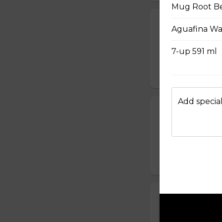
Mug Root Be
Big Cheesy C
Aguafina Wa
Cheddar, Mozza, C
ml drink.
7-up 591 ml
$16.99 - $21.99
Add special
Chicken & Wa
2 waffles, bacon ja
$16.99 - $22.99
Double Kerne
Two Beef Burger, 