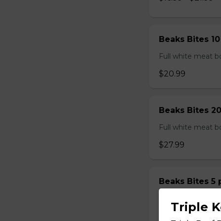
Beaks Bites 1
Full white meat bo
$20.99
Beaks Bites 2
Full white meat bo
$27.99
Beaks Bites 5
Full white meat bo
Triple 
$14.99