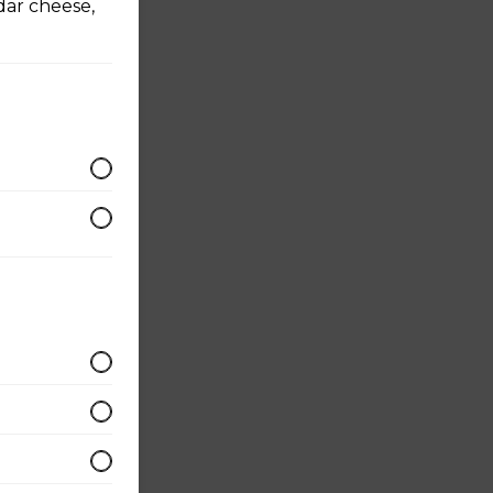
dar cheese,