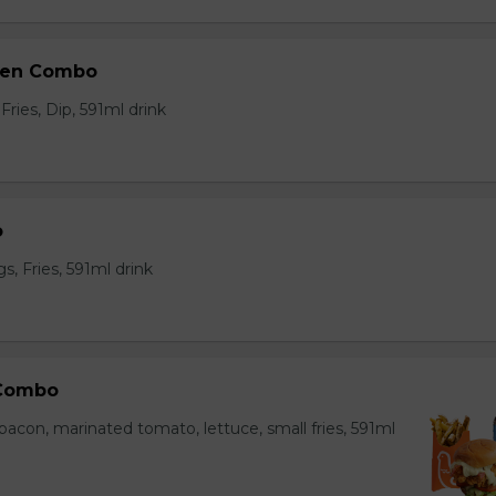
ken Combo
ries, Dip, 591ml drink
o
, Fries, 591ml drink
 Combo
bacon, marinated tomato, lettuce, small fries, 591ml