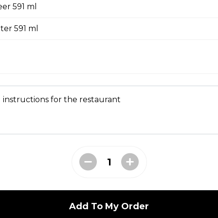
er 591 ml
ombo
ter 591 ml
heese Sauce, Bacon Jam, Pickles, small fries, 591
 instructions for the restaurant
ffles Combo
m, 2 strips, gravy, small fries, 591 ml drink.
l Burger Combo
Add To My Order
Beaks Sauce, Red onion, Sliced Pickles and