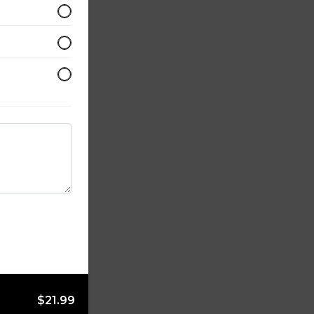
$21.99