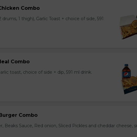
 Chicken Combo
 drums, 1 thigh), Garlic Toast + choice of side, 591
 Meal Combo
arlic toast, choice of side + dip, 591 ml drink.
 Burger Combo
r, Beaks Sauce, Red onion, Sliced Pickles and cheddar cheese, s