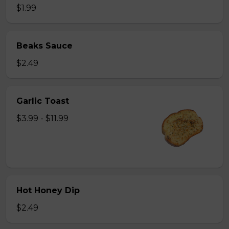
$1.99
Beaks Sauce
$2.49
Garlic Toast
$3.99 - $11.99
Hot Honey Dip
$2.49