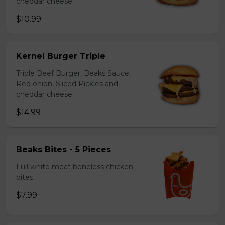
cheddar cheese.
$10.99
Kernel Burger Triple
Triple Beef Burger, Beaks Sauce,
Red onion, Sliced Pickles and
cheddar cheese.
$14.99
Beaks Bites - 5 Pieces
Full white meat boneless chicken
bites.
$7.99