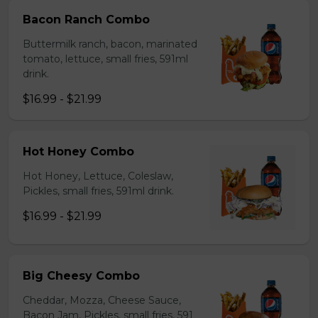
Bacon Ranch Combo
Buttermilk ranch, bacon, marinated
tomato, lettuce, small fries, 591ml
drink.
$16.99 - $21.99
Hot Honey Combo
Hot Honey, Lettuce, Coleslaw,
Pickles, small fries, 591ml drink.
$16.99 - $21.99
Big Cheesy Combo
Cheddar, Mozza, Cheese Sauce,
Bacon Jam, Pickles, small fries, 591