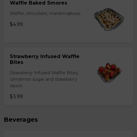
Waffle Baked Smores
Waffle, chocolate, marshmallows.
$4.99
Strawberry Infused Waffle
Bites
Strawberry Infused Waffle Bites,
cinnamon sugar and strawberry
sauce.
$3.99
Beverages