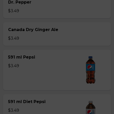
Dr. Pepper
$3.49
Canada Dry Ginger Ale
$3.49
591 ml Pepsi
$3.49
591 ml Diet Pepsi
$3.49