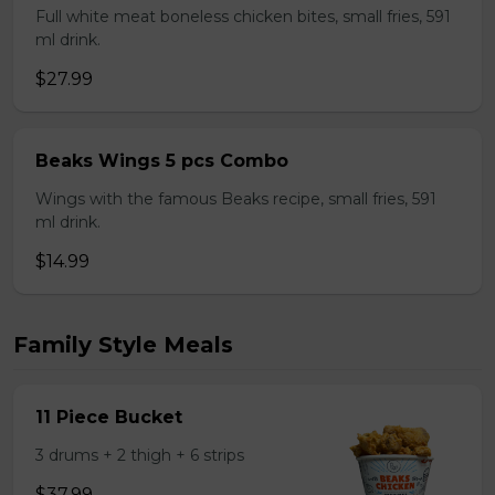
Full white meat boneless chicken bites, small fries, 591
ml drink.
$27.99
Beaks Wings 5 pcs Combo
Wings with the famous Beaks recipe, small fries, 591
ml drink.
$14.99
Family Style Meals
11 Piece Bucket
3 drums + 2 thigh + 6 strips
$37.99