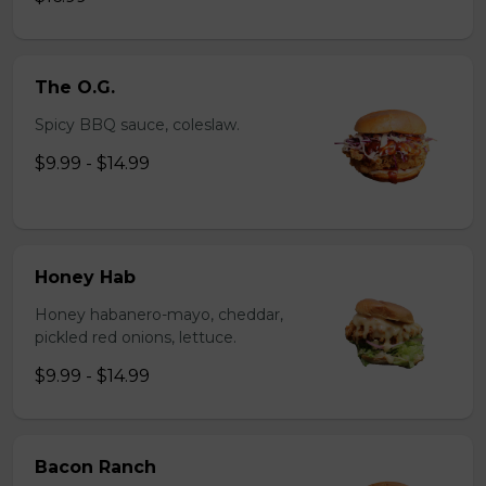
The O.G.
Spicy BBQ sauce, coleslaw.
$9.99 - $14.99
Honey Hab
Honey habanero-mayo, cheddar,
pickled red onions, lettuce.
$9.99 - $14.99
Bacon Ranch