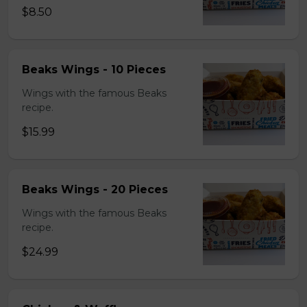
$8.50
Beaks Wings - 10 Pieces
Wings with the famous Beaks
recipe.
$15.99
Beaks Wings - 20 Pieces
Wings with the famous Beaks
recipe.
$24.99