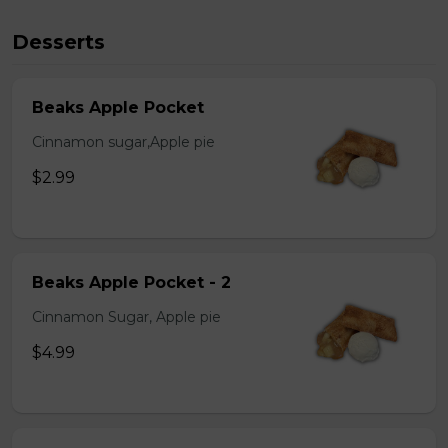
Desserts
Beaks Apple Pocket
Cinnamon sugar,Apple pie
$2.99
Beaks Apple Pocket - 2
Cinnamon Sugar, Apple pie
$4.99