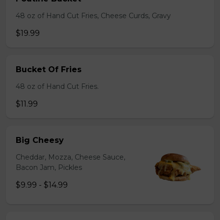
48 oz of Hand Cut Fries, Cheese Curds, Gravy
$19.99
Bucket Of Fries
48 oz of Hand Cut Fries.
$11.99
Big Cheesy
Cheddar, Mozza, Cheese Sauce,
Bacon Jam, Pickles
$9.99 - $14.99