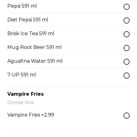
Pepsi 591 ml
Our famous hand cut fries served golden brown and
delicious.
Diet Pepsi 591 ml
$4.99 - $8.99
Brisk Ice Tea 591 ml
Mug Root Beer 591 ml
Poutine
French fries, cheese curds, gravy
Aguafina Water 591 ml
$10.99 - $13.99
7-UP 591 ml
Mac & Cheese
Vampire Fries
Choose One
$6.99 - $8.99
Vampire Fries +2.99
Coleslaw
$4.99 - $8.99