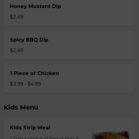
Honey Mustard Dip
$2.49
Spicy BBQ Dip
$2.49
1 Piece of Chicken
$3.99 - $4.99
Kids Menu
Kids Strip Meal
1 Strip + choice of fries or mac &