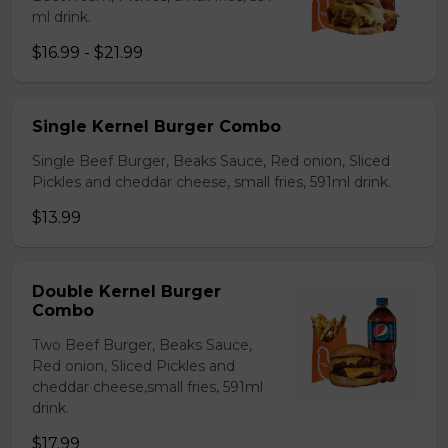
ml drink.
$16.99 - $21.99
Single Kernel Burger Combo
Single Beef Burger, Beaks Sauce, Red onion, Sliced
Pickles and cheddar cheese, small fries, 591ml drink.
$13.99
Double Kernel Burger
Combo
Two Beef Burger, Beaks Sauce,
Red onion, Sliced Pickles and
cheddar cheese,small fries, 591ml
drink.
$17.99