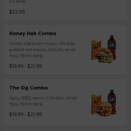
ml drink.
$22.99
Honey Hab Combo
Honey habanero-mayo, cheddar,
pickled red onions, lettuce, small
fries, 591ml drink.
$16.99 - $21.99
The Og Combo
Spicy BBQ sauce, Coleslaw, small
fries, 591ml drink.
$16.99 - $21.99