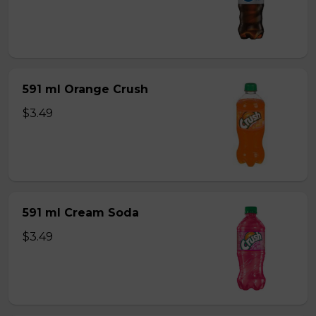
591 ml Orange Crush
$3.49
591 ml Cream Soda
$3.49