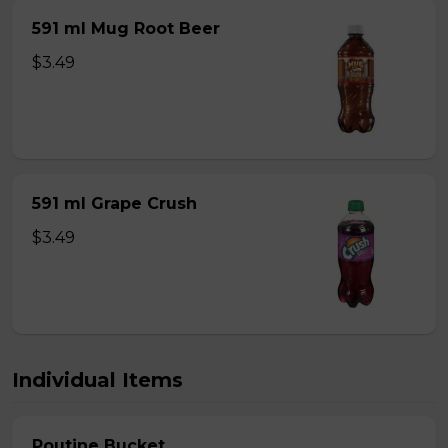
591 ml Mug Root Beer
$3.49
591 ml Grape Crush
$3.49
Individual Items
Poutine Bucket