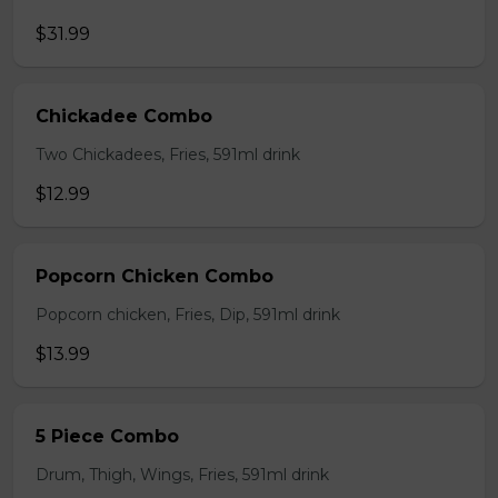
$31.99
Chickadee Combo
Two Chickadees, Fries, 591ml drink
$12.99
Popcorn Chicken Combo
Popcorn chicken, Fries, Dip, 591ml drink
$13.99
5 Piece Combo
Drum, Thigh, Wings, Fries, 591ml drink