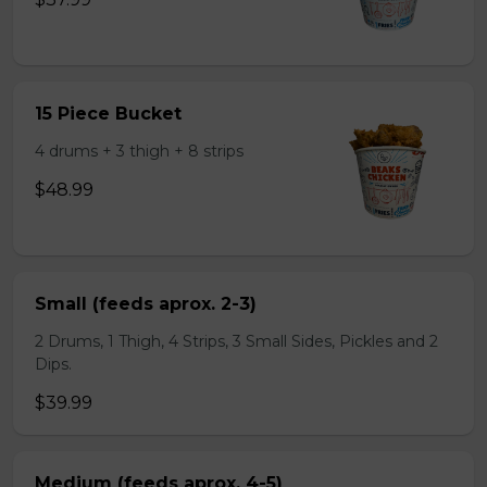
15 Piece Bucket
4 drums + 3 thigh + 8 strips
$48.99
Small (feeds aprox. 2-3)
2 Drums, 1 Thigh, 4 Strips, 3 Small Sides, Pickles and 2
Dips.
$39.99
Medium (feeds aprox. 4-5)