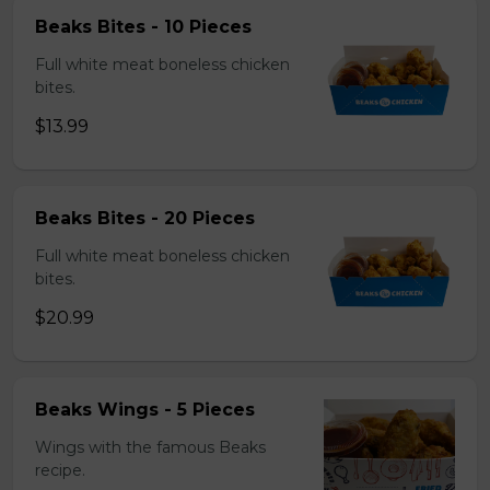
Beaks Bites - 10 Pieces
Full white meat boneless chicken
bites.
$13.99
Beaks Bites - 20 Pieces
Full white meat boneless chicken
bites.
$20.99
Beaks Wings - 5 Pieces
Wings with the famous Beaks
recipe.