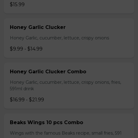
$15.99
Honey Garlic Clucker
Honey Garlic, cucumber, lettuce, crispy onions
$9.99 - $14.99
Honey Garlic Clucker Combo
Honey Garlic, cucumber, lettuce, crispy onions, fries,
591ml drink
$16.99 - $21.99
Beaks Wings 10 pcs Combo
Wings with the famous Beaks recipe, small fries, 591