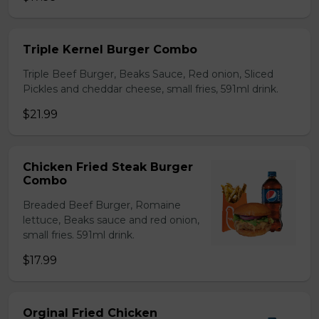
Triple Kernel Burger Combo
Triple Beef Burger, Beaks Sauce, Red onion, Sliced
Pickles and cheddar cheese, small fries, 591ml drink.
$21.99
Chicken Fried Steak Burger
Combo
Breaded Beef Burger, Romaine
lettuce, Beaks sauce and red onion,
small fries. 591ml drink.
$17.99
Orginal Fried Chicken