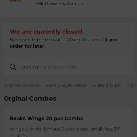
436 Dewdney Avenue
We are currently closed.
We open tomorrow at 11:00am. You can still
pre-
order for later.
Orginal Combos
Family Style Meals
Sides & Dips
Kids
Orginal Combos
Beaks Wings 20 pcs Combo
Wings with the famous Beaks recipe, small fries, 591
ml drink.