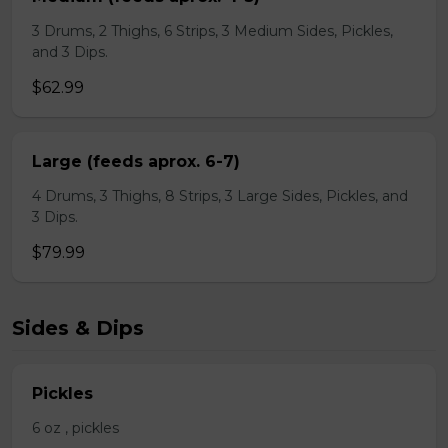
3 Drums, 2 Thighs, 6 Strips, 3 Medium Sides, Pickles,
and 3 Dips.
$62.99
Large (feeds aprox. 6-7)
4 Drums, 3 Thighs, 8 Strips, 3 Large Sides, Pickles, and
3 Dips.
$79.99
Sides & Dips
Pickles
6 oz , pickles