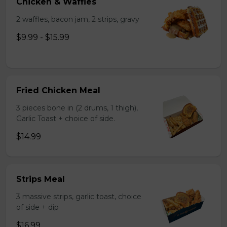
Chicken & Waffles
2 waffles, bacon jam, 2 strips, gravy
$9.99 - $15.99
Fried Chicken Meal
3 pieces bone in (2 drums, 1 thigh),
Garlic Toast + choice of side.
$14.99
Strips Meal
3 massive strips, garlic toast, choice
of side + dip
$16.99