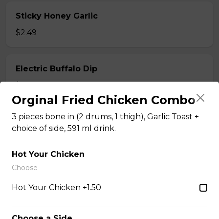
Sticky Honey Garlic
$2.49
Electric Buffalo Dip
$2.49
Orginal Fried Chicken Combo
3 pieces bone in (2 drums, 1 thigh), Garlic Toast +
Dilly Mac Salad
choice of side, 591 ml drink.
$5.99 - $7.99
Hot Your Chicken
Choose
Hot Your Chicken +1.50
Just Strips
Choose a Side