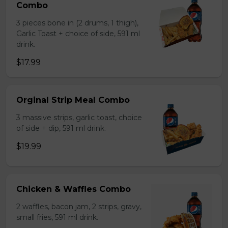
Combo
3 pieces bone in (2 drums, 1 thigh),
Garlic Toast + choice of side, 591 ml
drink.
$17.99
Orginal Strip Meal Combo
3 massive strips, garlic toast, choice
of side + dip, 591 ml drink.
$19.99
Chicken & Waffles Combo
2 waffles, bacon jam, 2 strips, gravy,
small fries, 591 ml drink.