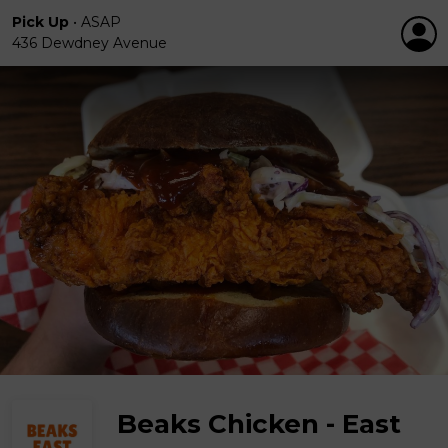
Pick Up
•
ASAP
436 Dewdney Avenue
Beaks Chicken - East