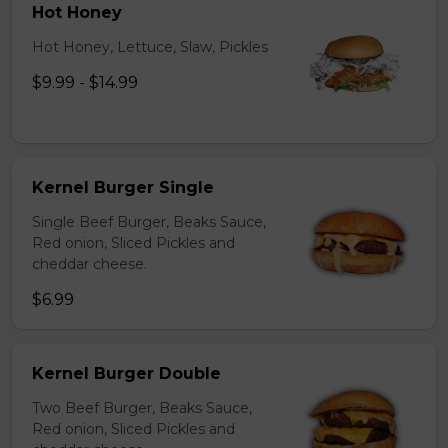
Hot Honey
Hot Honey, Lettuce, Slaw, Pickles
$9.99 - $14.99
Kernel Burger Single
Single Beef Burger, Beaks Sauce,
Red onion, Sliced Pickles and
cheddar cheese.
$6.99
Kernel Burger Double
Two Beef Burger, Beaks Sauce,
Red onion, Sliced Pickles and