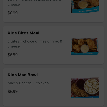
cheese
$6.99
Kids Bites Meal
3 Bites + choice of fries or mac &
cheese
$6.99
Kids Mac Bowl
Mac & Cheese + chicken
$6.99