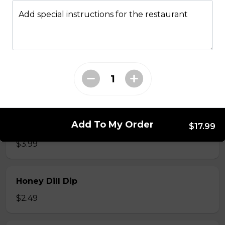
Add special instructions for the restaurant
Cornbread (2pc)
2 pieces w/ honey butter
$4.99
Waffle (1 pc)
Add To My Order
Powdered Sugar and Syrup
$17.99
$3.99
Honey Dill Dip
$2.49