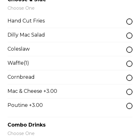
Just 3 massive strips, no dips will be included
Choose One
$12.99
Hand Cut Fries
Dilly Mac Salad
Buttermilk Ranch Dip
$2.49
Coleslaw
Waffle(1)
Side Gravy
Cornbread
$2.49 - $4.99
Mac & Cheese +3.00
Honey Habanero Dip
Poutine +3.00
$2.49
Combo Drinks
Choose One
Hand Cut Fries