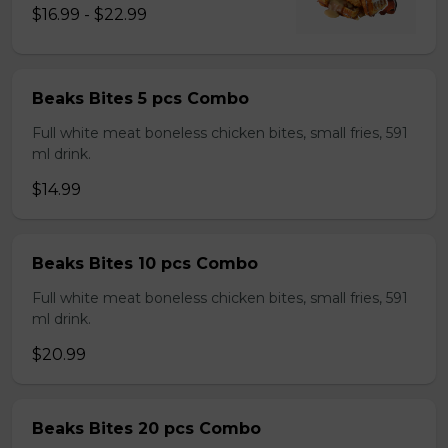
$16.99 - $22.99
Beaks Bites 5 pcs Combo
Full white meat boneless chicken bites, small fries, 591
ml drink.
$14.99
Beaks Bites 10 pcs Combo
Full white meat boneless chicken bites, small fries, 591
ml drink.
$20.99
Beaks Bites 20 pcs Combo