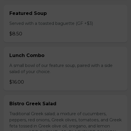
Featured Soup
Served with a toasted baguette (GF +$3)
$8.50
Lunch Combo
A small bowl of our feature soup, paired with a side
salad of your choice.
$16.00
Bistro Greek Salad
Traditional Greek salad; a mixture of cucumbers,
peppers, red onions, Greek olives, tomatoes, and Greek
feta tossed in Greek olive oil, oregano, and lemon