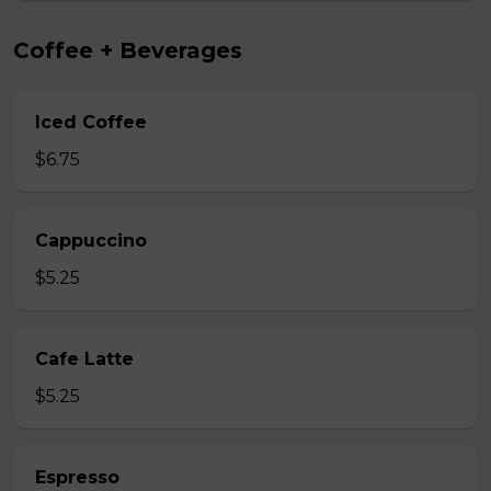
Coffee + Beverages
Iced Coffee
$6.75
Cappuccino
$5.25
Cafe Latte
$5.25
Espresso