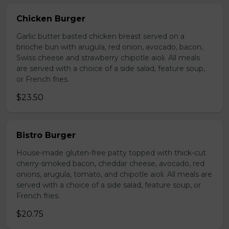
Chicken Burger
Garlic butter basted chicken breast served on a
brioche bun with arugula, red onion, avocado, bacon,
Swiss cheese and strawberry chipotle aioli. All meals
are served with a choice of a side salad, feature soup,
or French fries.
$23.50
Bistro Burger
House-made gluten-free patty topped with thick-cut
cherry-smoked bacon, cheddar cheese, avocado, red
onions, arugula, tomato, and chipotle aioli. All meals are
served with a choice of a side salad, feature soup, or
French fries.
$20.75