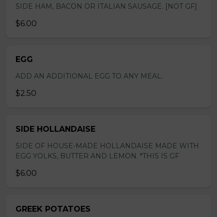
SIDE HAM, BACON OR ITALIAN SAUSAGE. [NOT GF]
$6.00
EGG
ADD AN ADDITIONAL EGG TO ANY MEAL.
$2.50
SIDE HOLLANDAISE
SIDE OF HOUSE-MADE HOLLANDAISE MADE WITH
EGG YOLKS, BUTTER AND LEMON. *THIS IS GF
$6.00
GREEK POTATOES