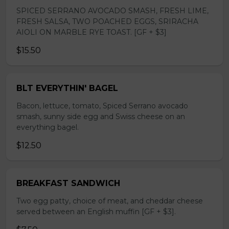
SPICED SERRANO AVOCADO SMASH, FRESH LIME,
FRESH SALSA, TWO POACHED EGGS, SRIRACHA
AIOLI ON MARBLE RYE TOAST. [GF + $3]
$15.50
BLT EVERYTHIN' BAGEL
Bacon, lettuce, tomato, Spiced Serrano avocado
smash, sunny side egg and Swiss cheese on an
everything bagel.
$12.50
BREAKFAST SANDWICH
Two egg patty, choice of meat, and cheddar cheese
served between an English muffin [GF + $3].