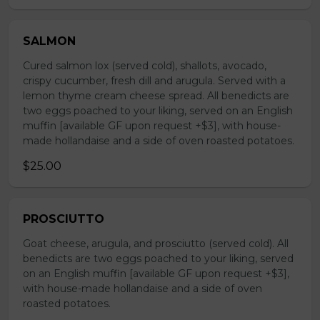
SALMON
Cured salmon lox (served cold), shallots, avocado,
crispy cucumber, fresh dill and arugula. Served with a
lemon thyme cream cheese spread. All benedicts are
two eggs poached to your liking, served on an English
muffin [available GF upon request +$3], with house-
made hollandaise and a side of oven roasted potatoes.
$25.00
PROSCIUTTO
Goat cheese, arugula, and prosciutto (served cold). All
benedicts are two eggs poached to your liking, served
on an English muffin [available GF upon request +$3],
with house-made hollandaise and a side of oven
roasted potatoes.