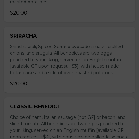
roasted potatoes.
$20.00
SRIRACHA
Sriracha aioli, Spiced Serrano avocado smash, pickled
onions, and arugula. All benedicts are two eggs
poached to your liking, served on an English muffin
[available GF upon request +$3], with house-made
hollandaise and a side of oven roasted potatoes.
$20.00
CLASSIC BENEDICT
Choice of ham, Italian sausage [not GF] or bacon, and
sliced tomato All benedicts are two eggs poached to
your liking, served on an English muffin [available GF
upon request +$3], with house-made hollandaise and a