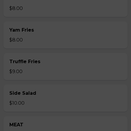
$8.00
Yam Fries
$8.00
Truffle Fries
$9.00
Side Salad
$10.00
MEAT