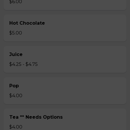
$6.00
Hot Chocolate
$5.00
Juice
$4.25 - $4.75
Pop
$4.00
Tea ** Needs Options
$4.00