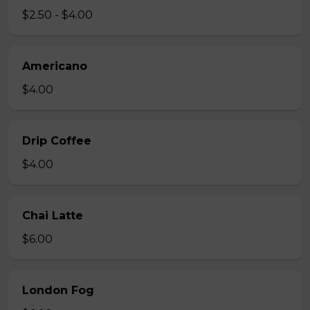
$2.50 - $4.00
Americano
$4.00
Drip Coffee
$4.00
Chai Latte
$6.00
London Fog