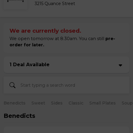
3215 Quance Street
We are currently closed.
We open tomorrow at 8:30am. You can still
pre-
order for later.
1 Deal Available
Benedicts
Sweet
Sides
Classic
Small Plates
Soup
Benedicts