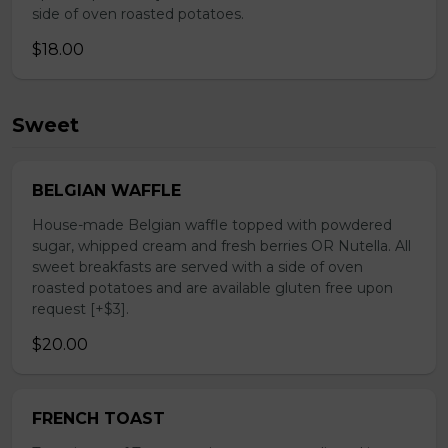
side of oven roasted potatoes.
$18.00
Sweet
BELGIAN WAFFLE
House-made Belgian waffle topped with powdered
sugar, whipped cream and fresh berries OR Nutella. All
sweet breakfasts are served with a side of oven
roasted potatoes and are available gluten free upon
request [+$3].
$20.00
FRENCH TOAST