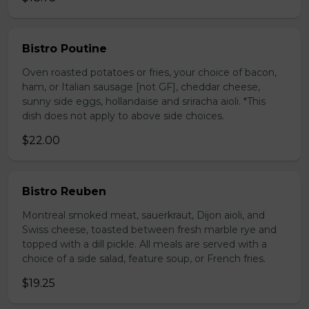
Bistro Poutine
Oven roasted potatoes or fries, your choice of bacon,
ham, or Italian sausage [not GF], cheddar cheese,
sunny side eggs, hollandaise and sriracha aioli. *This
dish does not apply to above side choices.
$22.00
Bistro Reuben
Montreal smoked meat, sauerkraut, Dijon aioli, and
Swiss cheese, toasted between fresh marble rye and
topped with a dill pickle. All meals are served with a
choice of a side salad, feature soup, or French fries.
$19.25