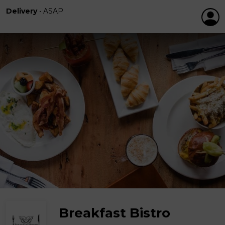
Delivery
•
ASAP
Breakfast Bistro