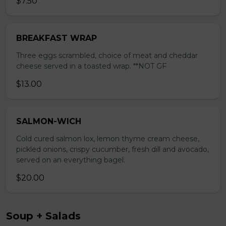
$7.50
BREAKFAST WRAP
Three eggs scrambled, choice of meat and cheddar
cheese served in a toasted wrap. **NOT GF
$13.00
SALMON-WICH
Cold cured salmon lox, lemon thyme cream cheese,
pickled onions, crispy cucumber, fresh dill and avocado,
served on an everything bagel.
$20.00
Soup + Salads