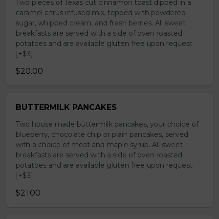
Two pieces of Texas cut cinnamon toast dipped in a
caramel citrus infused mix, topped with powdered
sugar, whipped cream, and fresh berries. All sweet
breakfasts are served with a side of oven roasted
potatoes and are available gluten free upon request
[+$3].
$20.00
BUTTERMILK PANCAKES
Two house made buttermilk pancakes, your choice of
blueberry, chocolate chip or plain pancakes, served
with a choice of meat and maple syrup. All sweet
breakfasts are served with a side of oven roasted
potatoes and are available gluten free upon request
[+$3].
$21.00