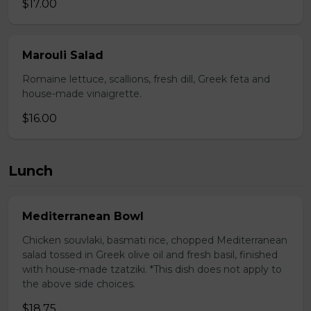
$17.00
Marouli Salad
Romaine lettuce, scallions, fresh dill, Greek feta and
house-made vinaigrette.
$16.00
Lunch
Mediterranean Bowl
Chicken souvlaki, basmati rice, chopped Mediterranean
salad tossed in Greek olive oil and fresh basil, finished
with house-made tzatziki. *This dish does not apply to
the above side choices.
$18.75