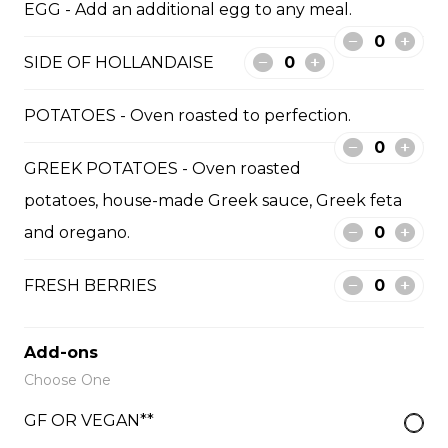
EGG - Add an additional egg to any meal.
mozzarella. Served with toast [GF + $3]. Vegan option
available with tofu.
SIDE OF HOLLANDAISE
$18.50
POTATOES - Oven roasted to perfection.
MEDITERRANEAN BREAKFAST
GREEK POTATOES - Oven roasted
Two eggs cooked to your liking [or tofu],
potatoes, house-made Greek sauce, Greek feta
Mediterranean chopped salad tossed in Greek olive oil
and fresh basil. Served with pita bread [GF + $3].
and oregano.
$17.50
FRESH BERRIES
BISTRO SKILLET
Add-ons
Scrambled eggs, oven roasted potatoes, your choice
Choose One
of bacon, ham or Italian sausage [not GF], cheddar
cheese, fresh salsa and sriracha aioli.
GF OR VEGAN**
$21.00