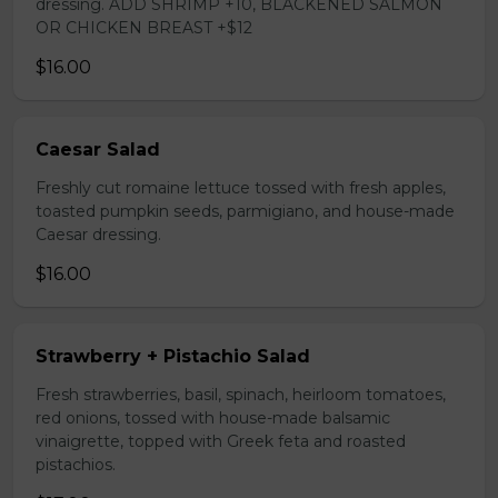
dressing. ADD SHRIMP +10, BLACKENED SALMON
OR CHICKEN BREAST +$12
$16.00
Caesar Salad
Freshly cut romaine lettuce tossed with fresh apples,
toasted pumpkin seeds, parmigiano, and house-made
Caesar dressing.
$16.00
Strawberry + Pistachio Salad
Fresh strawberries, basil, spinach, heirloom tomatoes,
red onions, tossed with house-made balsamic
vinaigrette, topped with Greek feta and roasted
pistachios.