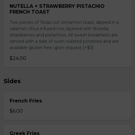
NUTELLA + STRAWBERRY PISTACHIO
FRENCH TOAST
Two pieces of Texas cut cinnamon toast, dipped in a
caramel citrus infused mix, layered with Nutella,
strawberries and pistachios. All sweet breakfasts are
served with a side of oven roasted potatoes and are
available gluten free upon request [+$3]
$24.00
Sides
French Fries
$6.00
Greek Fries