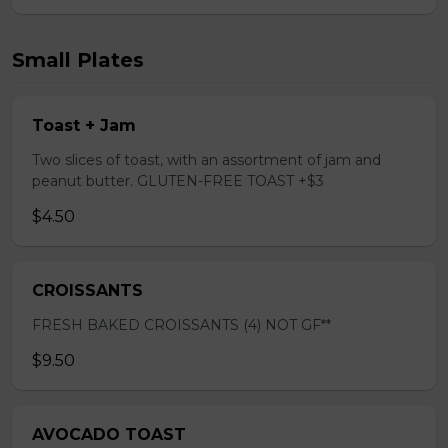
Small Plates
Toast + Jam
Two slices of toast, with an assortment of jam and
peanut butter. GLUTEN-FREE TOAST +$3
$4.50
CROISSANTS
FRESH BAKED CROISSANTS (4) NOT GF**
$9.50
AVOCADO TOAST