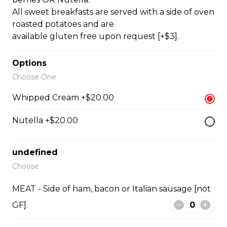
oven roasted potatoes.
All sweet breakfasts are served with a side of oven
$15.00
roasted potatoes and are
available gluten free upon request [+$3].
THREE EGG OMELETTE
Options
Choose One
Your choice of THREE TOPPINGS with toast (GF + $3)
or fresh croissants, your choice of ham, bacon or Italian
Whipped Cream +$20.00
sausage (not GF), or roasted vegetables, and a side of
oven roasted potatoes. OMELETTE TOPPINGS:
Nutella +$20.00
tomatoes, spinach, onions, ham, bacon, sausage [not
GF], mushrooms, peppers, asparagus, cheddar, Greek
feta. Extra Topping +$1.00
undefined
$18.50
Choose
MEAT - Side of ham, bacon or Italian sausage [not
SHAKSHUKA
GF].
Three eggs basted [or tofu], in house-made tomato
sauce [vegan], with fresh basil puree, and fresh