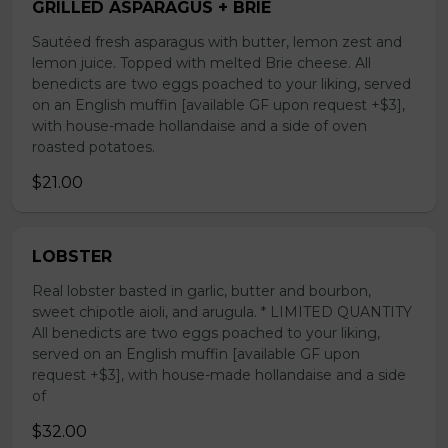
GRILLED ASPARAGUS + BRIE
Sautéed fresh asparagus with butter, lemon zest and
lemon juice. Topped with melted Brie cheese. All
benedicts are two eggs poached to your liking, served
on an English muffin [available GF upon request +$3],
with house-made hollandaise and a side of oven
roasted potatoes.
$21.00
LOBSTER
Real lobster basted in garlic, butter and bourbon,
sweet chipotle aioli, and arugula. * LIMITED QUANTITY
All benedicts are two eggs poached to your liking,
served on an English muffin [available GF upon
request +$3], with house-made hollandaise and a side
of
$32.00