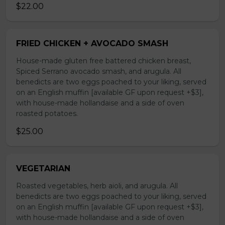
$22.00
FRIED CHICKEN + AVOCADO SMASH
House-made gluten free battered chicken breast,
Spiced Serrano avocado smash, and arugula. All
benedicts are two eggs poached to your liking, served
on an English muffin [available GF upon request +$3],
with house-made hollandaise and a side of oven
roasted potatoes.
$25.00
VEGETARIAN
Roasted vegetables, herb aioli, and arugula. All
benedicts are two eggs poached to your liking, served
on an English muffin [available GF upon request +$3],
with house-made hollandaise and a side of oven