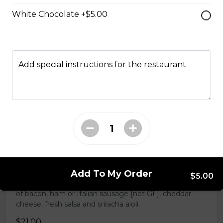
mozzarella. Served with toast [GF + $3]. Vegan option
White Chocolate +$5.00
available with tofu.
$18.50
Add special instructions for the restaurant
MEDITERRANEAN BREAKFAST
Two eggs cooked to your liking [or tofu],
Mediterranean chopped salad tossed in Greek olive oil
and fresh basil. Served with pita bread [GF + $3].
$17.50
BISTRO SKILLET
Add To My Order
$5.00
Scrambled eggs, oven roasted potatoes, your choice
of bacon, ham or Italian sausage [not GF], cheddar
cheese, fresh salsa and sriracha aioli.
$21.00