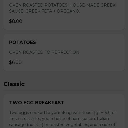
OVEN ROASTED POTATOES, HOUSE-MADE GREEK
SAUCE, GREEK FETA + OREGANO.
$8.00
POTATOES
OVEN ROASTED TO PERFECTION.
$6.00
Classic
TWO EGG BREAKFAST
Two eggs cooked to your liking with toast [gf + $3] or
fresh croissants, your choice of ham, bacon, Italian
sausage (not GF) or roasted vegetables, and a side of