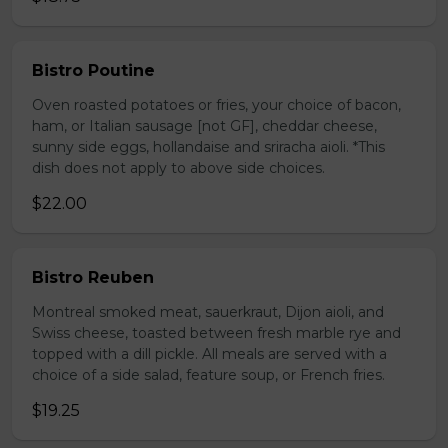
Bistro Poutine
Oven roasted potatoes or fries, your choice of bacon,
ham, or Italian sausage [not GF], cheddar cheese,
sunny side eggs, hollandaise and sriracha aioli. *This
dish does not apply to above side choices.
$22.00
Bistro Reuben
Montreal smoked meat, sauerkraut, Dijon aioli, and
Swiss cheese, toasted between fresh marble rye and
topped with a dill pickle. All meals are served with a
choice of a side salad, feature soup, or French fries.
$19.25