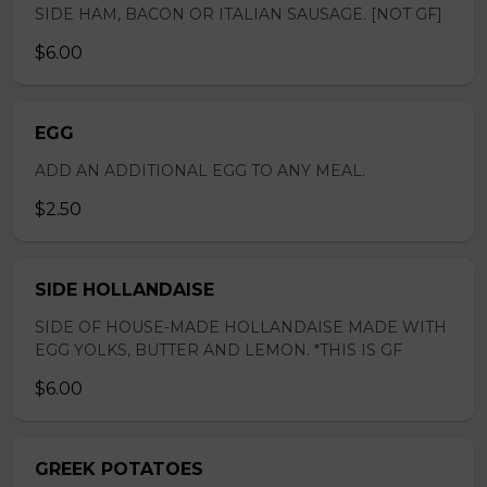
SIDE HAM, BACON OR ITALIAN SAUSAGE. [NOT GF]
$6.00
EGG
ADD AN ADDITIONAL EGG TO ANY MEAL.
$2.50
SIDE HOLLANDAISE
SIDE OF HOUSE-MADE HOLLANDAISE MADE WITH
EGG YOLKS, BUTTER AND LEMON. *THIS IS GF
$6.00
GREEK POTATOES