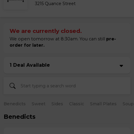
3215 Quance Street
We are currently closed.
We open tomorrow at 8:30am. You can still
pre-
order for later.
1 Deal Available
Benedicts
Sweet
Sides
Classic
Small Plates
Soup
Benedicts