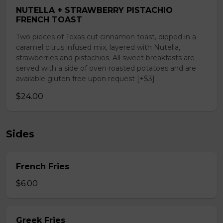
NUTELLA + STRAWBERRY PISTACHIO
FRENCH TOAST
Two pieces of Texas cut cinnamon toast, dipped in a
caramel citrus infused mix, layered with Nutella,
strawberries and pistachios. All sweet breakfasts are
served with a side of oven roasted potatoes and are
available gluten free upon request [+$3]
$24.00
Sides
French Fries
$6.00
Greek Fries