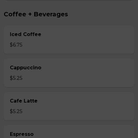
Coffee + Beverages
Iced Coffee
$6.75
Cappuccino
$5.25
Cafe Latte
$5.25
Espresso