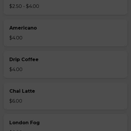
$2.50 - $4.00
Americano
$4.00
Drip Coffee
$4.00
Chai Latte
$6.00
London Fog