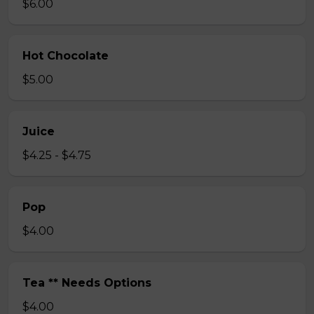
$6.00
Hot Chocolate
$5.00
Juice
$4.25 - $4.75
Pop
$4.00
Tea ** Needs Options
$4.00