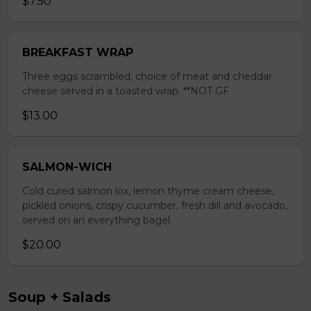
$7.50
BREAKFAST WRAP
Three eggs scrambled, choice of meat and cheddar
cheese served in a toasted wrap. **NOT GF
$13.00
SALMON-WICH
Cold cured salmon lox, lemon thyme cream cheese,
pickled onions, crispy cucumber, fresh dill and avocado,
served on an everything bagel.
$20.00
Soup + Salads