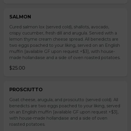
SALMON
Cured salmon lox (served cold), shallots, avocado,
crispy cucumber, fresh dill and arugula. Served with a
lemon thyme cream cheese spread. All benedicts are
two eggs poached to your liking, served on an English
muffin [available GF upon request +$3], with house-
made hollandaise and a side of oven roasted potatoes.
$25.00
PROSCIUTTO
Goat cheese, arugula, and prosciutto (served cold). All
benedicts are two eggs poached to your liking, served
on an English muffin [available GF upon request +$3],
with house-made hollandaise and a side of oven
roasted potatoes.