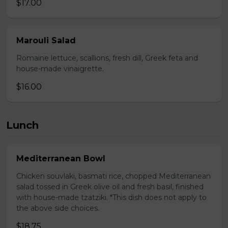
$17.00
Marouli Salad
Romaine lettuce, scallions, fresh dill, Greek feta and
house-made vinaigrette.
$16.00
Lunch
Mediterranean Bowl
Chicken souvlaki, basmati rice, chopped Mediterranean
salad tossed in Greek olive oil and fresh basil, finished
with house-made tzatziki. *This dish does not apply to
the above side choices.
$18.75