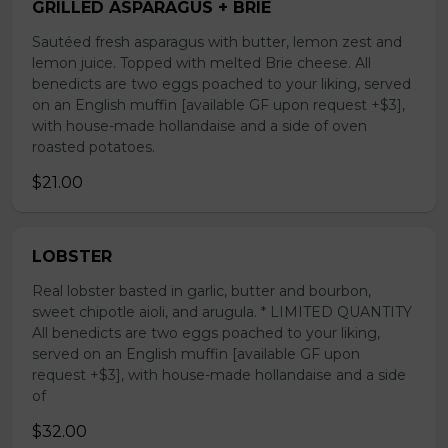
GRILLED ASPARAGUS + BRIE
Sautéed fresh asparagus with butter, lemon zest and
lemon juice. Topped with melted Brie cheese. All
benedicts are two eggs poached to your liking, served
on an English muffin [available GF upon request +$3],
with house-made hollandaise and a side of oven
roasted potatoes.
$21.00
LOBSTER
Real lobster basted in garlic, butter and bourbon,
sweet chipotle aioli, and arugula. * LIMITED QUANTITY
All benedicts are two eggs poached to your liking,
served on an English muffin [available GF upon
request +$3], with house-made hollandaise and a side
of
$32.00