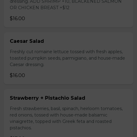
dressing. ADD SHRIMP +10, BLACKENED SALMON
OR CHICKEN BREAST +$12
$16.00
Caesar Salad
Freshly cut romaine lettuce tossed with fresh apples,
toasted pumpkin seeds, parmigiano, and house-made
Caesar dressing.
$16.00
Strawberry + Pistachio Salad
Fresh strawberries, basil, spinach, heirloom tomatoes,
red onions, tossed with house-made balsamic
vinaigrette, topped with Greek feta and roasted
pistachios.