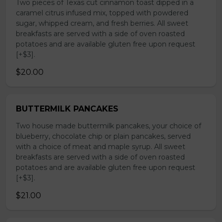
Two pieces of Texas cut cinnamon toast dipped in a
caramel citrus infused mix, topped with powdered
sugar, whipped cream, and fresh berries. All sweet
breakfasts are served with a side of oven roasted
potatoes and are available gluten free upon request
[+$3].
$20.00
BUTTERMILK PANCAKES
Two house made buttermilk pancakes, your choice of
blueberry, chocolate chip or plain pancakes, served
with a choice of meat and maple syrup. All sweet
breakfasts are served with a side of oven roasted
potatoes and are available gluten free upon request
[+$3].
$21.00