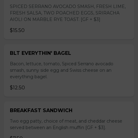
SPICED SERRANO AVOCADO SMASH, FRESH LIME,
FRESH SALSA, TWO POACHED EGGS, SRIRACHA
AIOLI ON MARBLE RYE TOAST. [GF + $3]
$15.50
BLT EVERYTHIN' BAGEL
Bacon, lettuce, tomato, Spiced Serrano avocado
smash, sunny side egg and Swiss cheese on an
everything bagel.
$12.50
BREAKFAST SANDWICH
Two egg patty, choice of meat, and cheddar cheese
served between an English muffin [GF + $3].