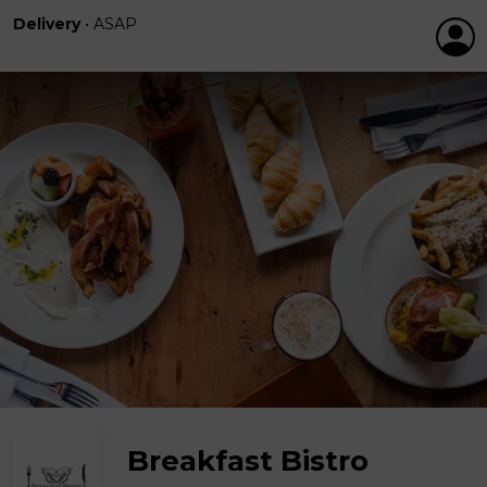
Delivery
•
ASAP
Breakfast Bistro