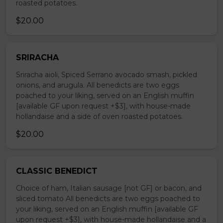
roasted potatoes.
$20.00
SRIRACHA
Sriracha aioli, Spiced Serrano avocado smash, pickled
onions, and arugula. All benedicts are two eggs
poached to your liking, served on an English muffin
[available GF upon request +$3], with house-made
hollandaise and a side of oven roasted potatoes.
$20.00
CLASSIC BENEDICT
Choice of ham, Italian sausage [not GF] or bacon, and
sliced tomato All benedicts are two eggs poached to
your liking, served on an English muffin [available GF
upon request +$3], with house-made hollandaise and a