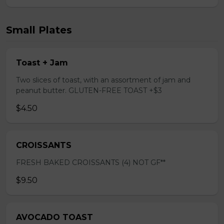
Small Plates
Toast + Jam
Two slices of toast, with an assortment of jam and
peanut butter. GLUTEN-FREE TOAST +$3
$4.50
CROISSANTS
FRESH BAKED CROISSANTS (4) NOT GF**
$9.50
AVOCADO TOAST