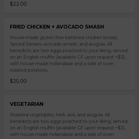
$22.00
FRIED CHICKEN + AVOCADO SMASH
House-made gluten free battered chicken breast,
Spiced Serrano avocado smash, and arugula. All
benedicts are two eggs poached to your liking, served
on an English muffin [available GF upon request +$3],
with house-made hollandaise and a side of oven
roasted potatoes.
$25.00
VEGETARIAN
Roasted vegetables, herb aioli, and arugula. All
benedicts are two eggs poached to your liking, served
on an English muffin [available GF upon request +$3],
with house-made hollandaise and a side of oven