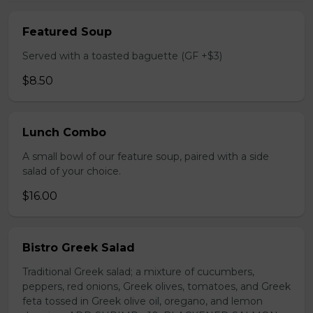
Featured Soup
Served with a toasted baguette (GF +$3)
$8.50
Lunch Combo
A small bowl of our feature soup, paired with a side
salad of your choice.
$16.00
Bistro Greek Salad
Traditional Greek salad; a mixture of cucumbers,
peppers, red onions, Greek olives, tomatoes, and Greek
feta tossed in Greek olive oil, oregano, and lemon