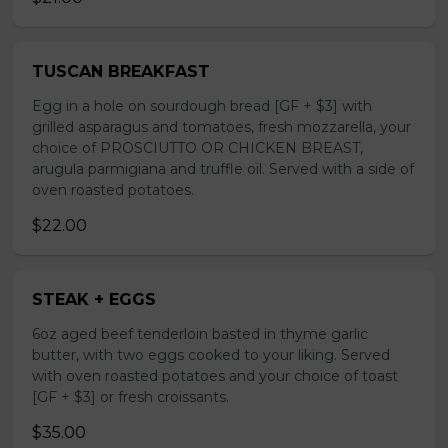
TUSCAN BREAKFAST
Egg in a hole on sourdough bread [GF + $3] with
grilled asparagus and tomatoes, fresh mozzarella, your
choice of PROSCIUTTO OR CHICKEN BREAST,
arugula parmigiana and truffle oil. Served with a side of
oven roasted potatoes.
$22.00
STEAK + EGGS
6oz aged beef tenderloin basted in thyme garlic
butter, with two eggs cooked to your liking. Served
with oven roasted potatoes and your choice of toast
[GF + $3] or fresh croissants.
$35.00