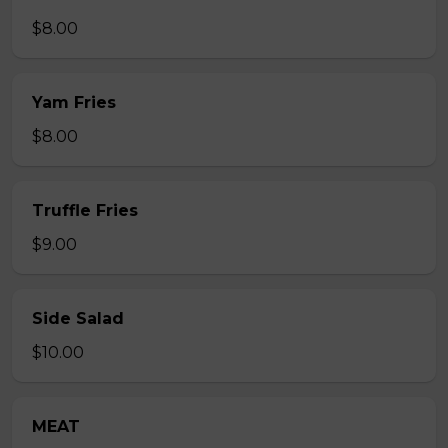
$8.00
Yam Fries
$8.00
Truffle Fries
$9.00
Side Salad
$10.00
MEAT