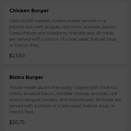
Chicken Burger
Garlic butter basted chicken breast served on a
brioche bun with arugula, red onion, avocado, bacon,
Swiss cheese and strawberry chipotle aioli. All meals
are served with a choice of a side salad, feature soup,
or French fries.
$23.50
Bistro Burger
House-made gluten-free patty topped with thick-cut
cherry-smoked bacon, cheddar cheese, avocado, red
onions, arugula, tomato, and chipotle aioli. All meals are
served with a choice of a side salad, feature soup, or
French fries.
$20.75