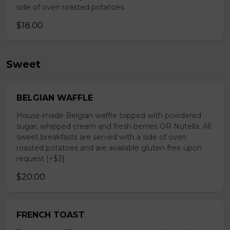
side of oven roasted potatoes.
$18.00
Sweet
BELGIAN WAFFLE
House-made Belgian waffle topped with powdered
sugar, whipped cream and fresh berries OR Nutella. All
sweet breakfasts are served with a side of oven
roasted potatoes and are available gluten free upon
request [+$3].
$20.00
FRENCH TOAST