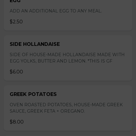
EGG
ADD AN ADDITIONAL EGG TO ANY MEAL.
$2.50
SIDE HOLLANDAISE
SIDE OF HOUSE-MADE HOLLANDAISE MADE WITH
EGG YOLKS, BUTTER AND LEMON. *THIS IS GF
$6.00
GREEK POTATOES
OVEN ROASTED POTATOES, HOUSE-MADE GREEK
SAUCE, GREEK FETA + OREGANO.
$8.00