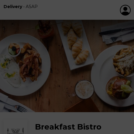
Delivery
•
ASAP
Breakfast Bistro