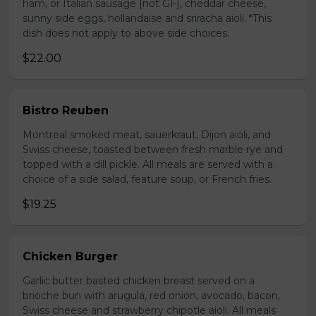
ham, or Italian sausage [not GF], cheddar cheese,
sunny side eggs, hollandaise and sriracha aioli. *This
dish does not apply to above side choices.
$22.00
Bistro Reuben
Montreal smoked meat, sauerkraut, Dijon aioli, and
Swiss cheese, toasted between fresh marble rye and
topped with a dill pickle. All meals are served with a
choice of a side salad, feature soup, or French fries.
$19.25
Chicken Burger
Garlic butter basted chicken breast served on a
brioche bun with arugula, red onion, avocado, bacon,
Swiss cheese and strawberry chipotle aioli. All meals