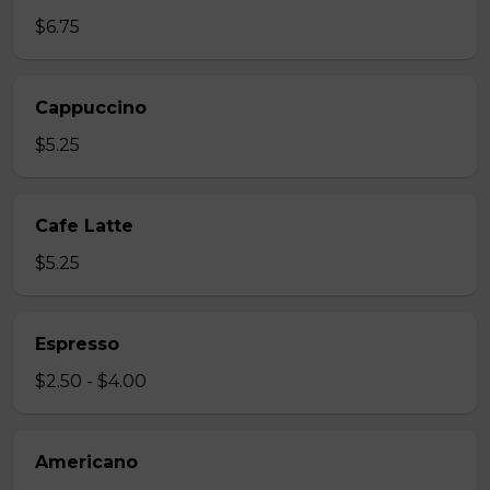
$6.75
Cappuccino
$5.25
Cafe Latte
$5.25
Espresso
$2.50 - $4.00
Americano