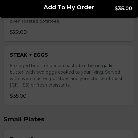
grilled asparagus and tomatoes, fresh mozzarella, your
Add To My Order
choice of PROSCIUTTO OR CHICKEN BREAST,
$35.00
arugula parmigiana and truffle oil. Served with a side of
oven roasted potatoes.
$22.00
STEAK + EGGS
6oz aged beef tenderloin basted in thyme garlic
butter, with two eggs cooked to your liking. Served
with oven roasted potatoes and your choice of toast
[GF + $3] or fresh croissants.
$35.00
Small Plates