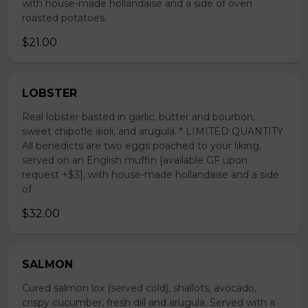
with house-made hollandaise and a side of oven
roasted potatoes.
$21.00
LOBSTER
Real lobster basted in garlic, butter and bourbon,
sweet chipotle aioli, and arugula. * LIMITED QUANTITY
All benedicts are two eggs poached to your liking,
served on an English muffin [available GF upon
request +$3], with house-made hollandaise and a side
of
$32.00
SALMON
Cured salmon lox (served cold), shallots, avocado,
crispy cucumber, fresh dill and arugula. Served with a