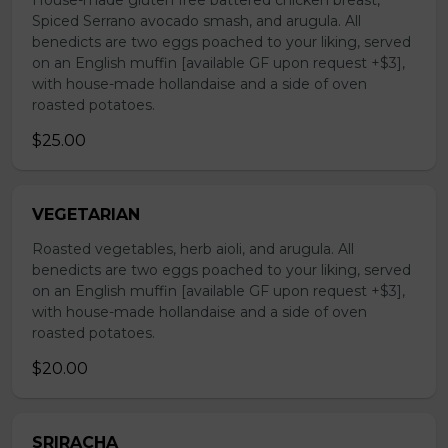
House-made gluten free battered chicken breast,
Spiced Serrano avocado smash, and arugula. All
benedicts are two eggs poached to your liking, served
on an English muffin [available GF upon request +$3],
with house-made hollandaise and a side of oven
roasted potatoes.
$25.00
VEGETARIAN
Roasted vegetables, herb aioli, and arugula. All
benedicts are two eggs poached to your liking, served
on an English muffin [available GF upon request +$3],
with house-made hollandaise and a side of oven
roasted potatoes.
$20.00
SRIRACHA