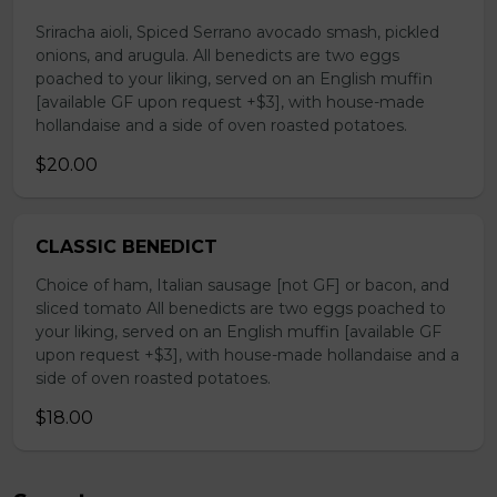
Sriracha aioli, Spiced Serrano avocado smash, pickled
onions, and arugula. All benedicts are two eggs
poached to your liking, served on an English muffin
[available GF upon request +$3], with house-made
hollandaise and a side of oven roasted potatoes.
$20.00
CLASSIC BENEDICT
Choice of ham, Italian sausage [not GF] or bacon, and
sliced tomato All benedicts are two eggs poached to
your liking, served on an English muffin [available GF
upon request +$3], with house-made hollandaise and a
side of oven roasted potatoes.
$18.00