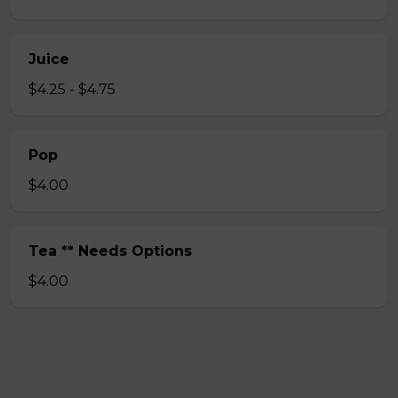
Juice
$4.25 - $4.75
Pop
$4.00
Tea ** Needs Options
$4.00