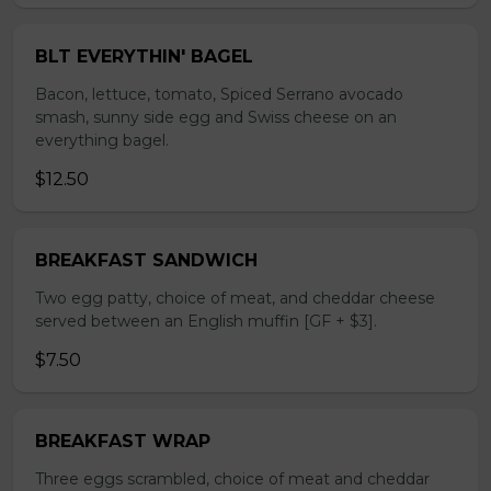
BLT EVERYTHIN' BAGEL
Bacon, lettuce, tomato, Spiced Serrano avocado
smash, sunny side egg and Swiss cheese on an
everything bagel.
$12.50
BREAKFAST SANDWICH
Two egg patty, choice of meat, and cheddar cheese
served between an English muffin [GF + $3].
$7.50
BREAKFAST WRAP
Three eggs scrambled, choice of meat and cheddar