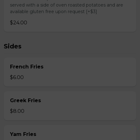
served with a side of oven roasted potatoes and are
available gluten free upon request [+$3]
$24.00
Sides
French Fries
$6.00
Greek Fries
$8.00
Yam Fries