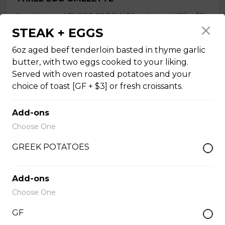
Your choice of THREE TOPPINGS with toast (GF + $3)
or fresh croissants, your choice of ham, bacon or Italian
STEAK + EGGS
sausage (not GF), or roasted vegetables, and a side of
oven roasted potatoes. OMELETTE TOPPINGS:
6oz aged beef tenderloin basted in thyme garlic
tomatoes, spinach, onions, ham, bacon, sausage [not
butter, with two eggs cooked to your liking.
GF], mushrooms, peppers, asparagus, cheddar, Greek
Served with oven roasted potatoes and your
feta. Extra Topping +$1.00
choice of toast [GF + $3] or fresh croissants.
$18.50
Add-ons
Choose One
SHAKSHUKA
GREEK POTATOES
Three eggs basted [or tofu], in house-made tomato
sauce [vegan], with fresh basil puree, and fresh
mozzarella. Served with toast [GF + $3]. Vegan option
Add-ons
available with tofu.
Choose One
$18.50
GF