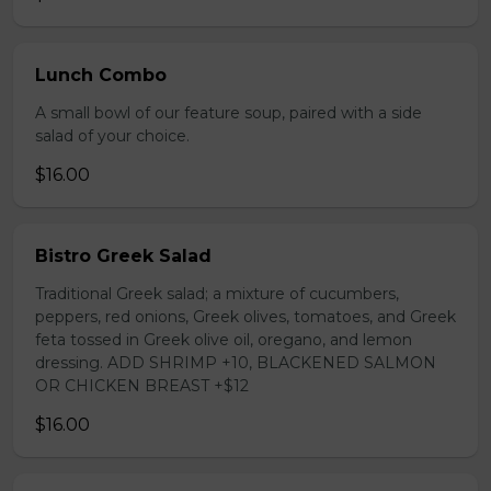
Lunch Combo
A small bowl of our feature soup, paired with a side
salad of your choice.
$16.00
Bistro Greek Salad
Traditional Greek salad; a mixture of cucumbers,
peppers, red onions, Greek olives, tomatoes, and Greek
feta tossed in Greek olive oil, oregano, and lemon
dressing. ADD SHRIMP +10, BLACKENED SALMON
OR CHICKEN BREAST +$12
$16.00