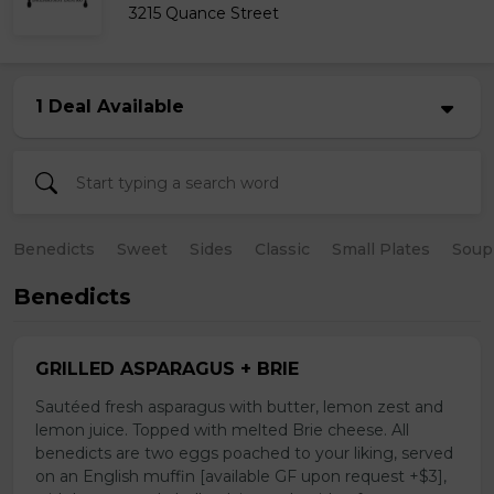
3215 Quance Street
1 Deal Available
Benedicts
Sweet
Sides
Classic
Small Plates
Soup
Benedicts
GRILLED ASPARAGUS + BRIE
Sautéed fresh asparagus with butter, lemon zest and
lemon juice. Topped with melted Brie cheese. All
benedicts are two eggs poached to your liking, served
on an English muffin [available GF upon request +$3],