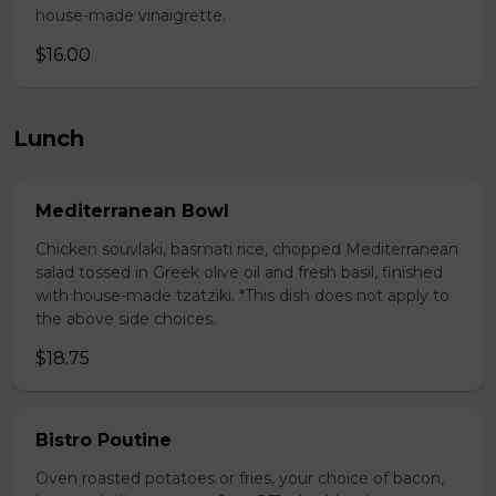
house-made vinaigrette.
$16.00
Lunch
Mediterranean Bowl
Chicken souvlaki, basmati rice, chopped Mediterranean
salad tossed in Greek olive oil and fresh basil, finished
with house-made tzatziki. *This dish does not apply to
the above side choices.
$18.75
Bistro Poutine
Oven roasted potatoes or fries, your choice of bacon,