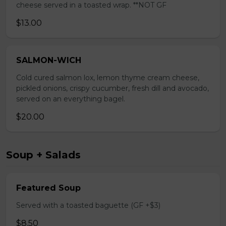
cheese served in a toasted wrap. **NOT GF
$13.00
SALMON-WICH
Cold cured salmon lox, lemon thyme cream cheese,
pickled onions, crispy cucumber, fresh dill and avocado,
served on an everything bagel.
$20.00
Soup + Salads
Featured Soup
Served with a toasted baguette (GF +$3)
$8.50