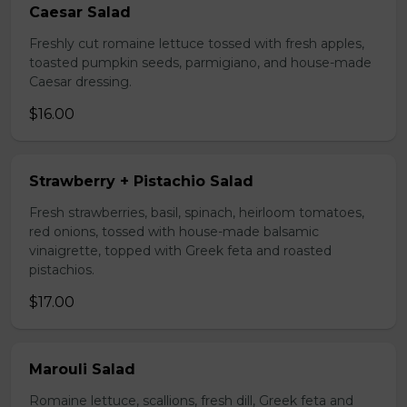
Caesar Salad
Freshly cut romaine lettuce tossed with fresh apples,
toasted pumpkin seeds, parmigiano, and house-made
Caesar dressing.
$16.00
Strawberry + Pistachio Salad
Fresh strawberries, basil, spinach, heirloom tomatoes,
red onions, tossed with house-made balsamic
vinaigrette, topped with Greek feta and roasted
pistachios.
$17.00
Marouli Salad
Romaine lettuce, scallions, fresh dill, Greek feta and