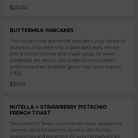
$20.00
BUTTERMILK PANCAKES
Two house made buttermilk pancakes, your choice of
blueberry, chocolate chip or plain pancakes, served
with a choice of meat and maple syrup. All sweet
breakfasts are served with a side of oven roasted
potatoes and are available gluten free upon request
[+$3].
$21.00
NUTELLA + STRAWBERRY PISTACHIO
FRENCH TOAST
Two pieces of Texas cut cinnamon toast, dipped in a
caramel citrus infused mix, layered with Nutella,
strawberries and pistachios. All sweet breakfasts are