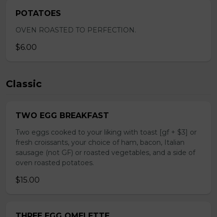
POTATOES
OVEN ROASTED TO PERFECTION.
$6.00
Classic
TWO EGG BREAKFAST
Two eggs cooked to your liking with toast [gf + $3] or
fresh croissants, your choice of ham, bacon, Italian
sausage (not GF) or roasted vegetables, and a side of
oven roasted potatoes.
$15.00
THREE EGG OMELETTE