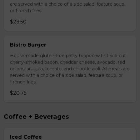
are served with a choice of a side salad, feature soup,
or French fries.
$23.50
Bistro Burger
House-made gluten-free patty topped with thick-cut
cherry-smoked bacon, cheddar cheese, avocado, red
onions, arugula, tomato, and chipotle aioli. All meals are
served with a choice of a side salad, feature soup, or
French fries.
$20.75
Coffee + Beverages
Iced Coffee