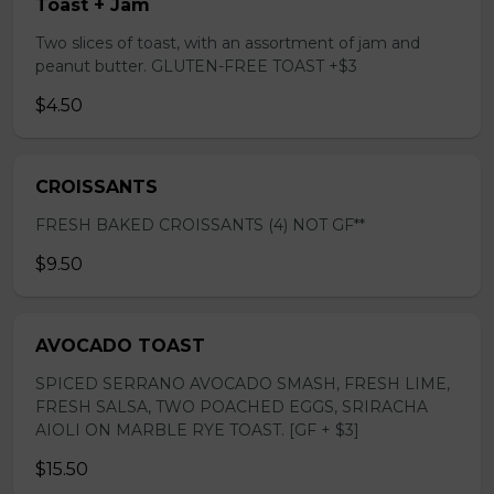
Toast + Jam
Two slices of toast, with an assortment of jam and
peanut butter. GLUTEN-FREE TOAST +$3
$4.50
CROISSANTS
FRESH BAKED CROISSANTS (4) NOT GF**
$9.50
AVOCADO TOAST
SPICED SERRANO AVOCADO SMASH, FRESH LIME,
FRESH SALSA, TWO POACHED EGGS, SRIRACHA
AIOLI ON MARBLE RYE TOAST. [GF + $3]
$15.50