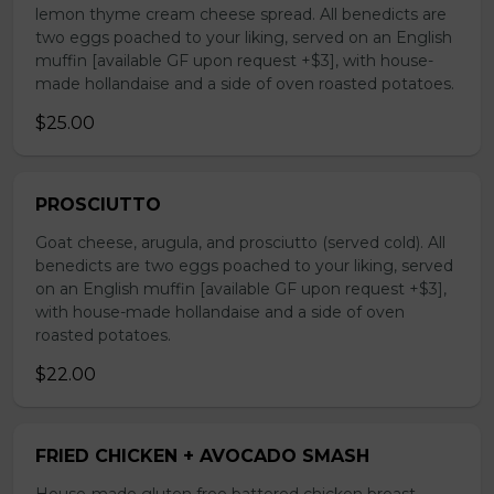
lemon thyme cream cheese spread. All benedicts are
two eggs poached to your liking, served on an English
muffin [available GF upon request +$3], with house-
made hollandaise and a side of oven roasted potatoes.
$25.00
PROSCIUTTO
Goat cheese, arugula, and prosciutto (served cold). All
benedicts are two eggs poached to your liking, served
on an English muffin [available GF upon request +$3],
with house-made hollandaise and a side of oven
roasted potatoes.
$22.00
FRIED CHICKEN + AVOCADO SMASH