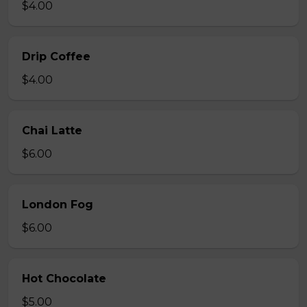
$4.00
Drip Coffee
$4.00
Chai Latte
$6.00
London Fog
$6.00
Hot Chocolate
$5.00