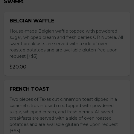
Sweet
BELGIAN WAFFLE
House-made Belgian waffle topped with powdered
sugar, whipped cream and fresh berries OR Nutella. All
sweet breakfasts are served with a side of oven
roasted potatoes and are available gluten free upon
request [+$3].
$20.00
FRENCH TOAST
Two pieces of Texas cut cinnamon toast dipped in a
caramel citrus infused mix, topped with powdered
sugar, whipped cream, and fresh berries. All sweet
breakfasts are served with a side of oven roasted
potatoes and are available gluten free upon request
[+$3].