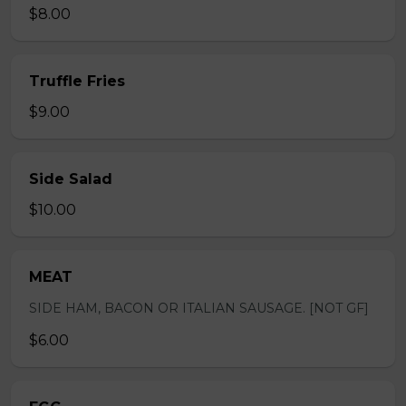
$8.00
Truffle Fries
$9.00
Side Salad
$10.00
MEAT
SIDE HAM, BACON OR ITALIAN SAUSAGE. [NOT GF]
$6.00