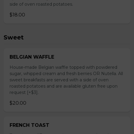
side of oven roasted potatoes.
$18.00
Sweet
BELGIAN WAFFLE
House-made Belgian waffle topped with powdered
sugar, whipped cream and fresh berries OR Nutella. All
sweet breakfasts are served with a side of oven
roasted potatoes and are available gluten free upon
request [+$3].
$20.00
FRENCH TOAST