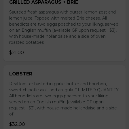
GRILLED ASPARAGUS + BRIE
Sautéed fresh asparagus with butter, lemon zest and
lemon juice. Topped with melted Brie cheese. All
benedicts are two eggs poached to your liking, served
on an English muffin [available GF upon request +$3],
with house-made hollandaise and a side of oven
roasted potatoes.
$21.00
LOBSTER
Real lobster basted in garlic, butter and bourbon,
sweet chipotle aioli, and arugula. * LIMITED QUANTITY
All benedicts are two eggs poached to your liking,
served on an English muffin [available GF upon
request +$3], with house-made hollandaise and a side
of
$32.00