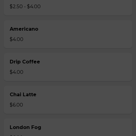
$2.50 - $4.00
Americano
$4.00
Drip Coffee
$4.00
Chai Latte
$6.00
London Fog