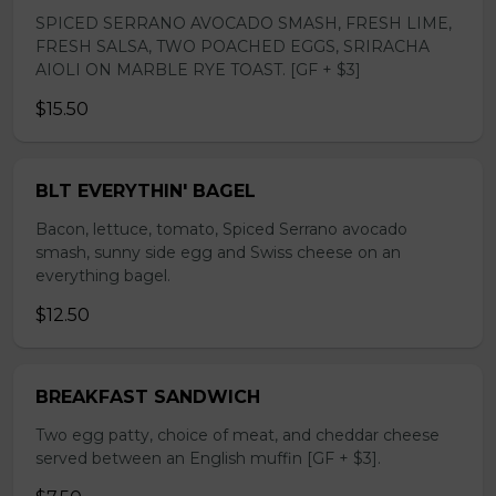
SPICED SERRANO AVOCADO SMASH, FRESH LIME,
FRESH SALSA, TWO POACHED EGGS, SRIRACHA
AIOLI ON MARBLE RYE TOAST. [GF + $3]
$15.50
BLT EVERYTHIN' BAGEL
Bacon, lettuce, tomato, Spiced Serrano avocado
smash, sunny side egg and Swiss cheese on an
everything bagel.
$12.50
BREAKFAST SANDWICH
Two egg patty, choice of meat, and cheddar cheese
served between an English muffin [GF + $3].