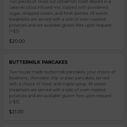
Two pieces of Texas cut cinnamon toast dipped in a
caramel citrus infused mix, topped with powdered
sugar, whipped cream, and fresh berries. All sweet
breakfasts are served with a side of oven roasted
potatoes and are available gluten free upon request
[+$3].
$20.00
BUTTERMILK PANCAKES
Two house made buttermilk pancakes, your choice of
blueberry, chocolate chip or plain pancakes, served
with a choice of meat and maple syrup. All sweet
breakfasts are served with a side of oven roasted
potatoes and are available gluten free upon request
[+$3].
$21.00