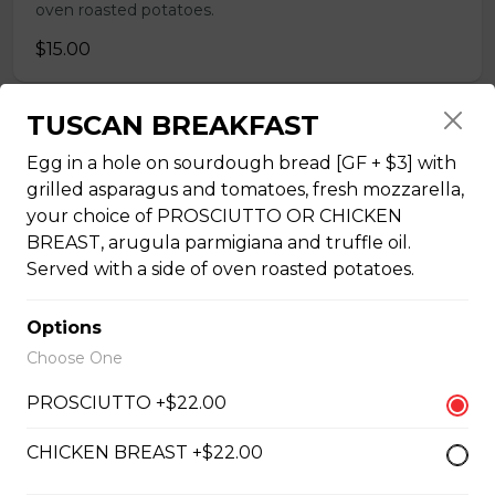
oven roasted potatoes.
$15.00
TUSCAN BREAKFAST
THREE EGG OMELETTE
Egg in a hole on sourdough bread [GF + $3] with
Your choice of THREE TOPPINGS with toast (GF + $3)
grilled asparagus and tomatoes, fresh mozzarella,
or fresh croissants, your choice of ham, bacon or Italian
your choice of PROSCIUTTO OR CHICKEN
sausage (not GF), or roasted vegetables, and a side of
oven roasted potatoes. OMELETTE TOPPINGS:
BREAST, arugula parmigiana and truffle oil.
tomatoes, spinach, onions, ham, bacon, sausage [not
Served with a side of oven roasted potatoes.
GF], mushrooms, peppers, asparagus, cheddar, Greek
feta. Extra Topping +$1.00
Options
$18.50
Choose One
PROSCIUTTO +$22.00
SHAKSHUKA
CHICKEN BREAST +$22.00
Three eggs basted [or tofu], in house-made tomato
sauce [vegan], with fresh basil puree, and fresh