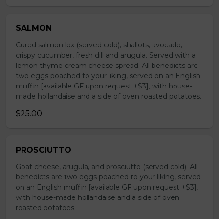
SALMON
Cured salmon lox (served cold), shallots, avocado,
crispy cucumber, fresh dill and arugula. Served with a
lemon thyme cream cheese spread. All benedicts are
two eggs poached to your liking, served on an English
muffin [available GF upon request +$3], with house-
made hollandaise and a side of oven roasted potatoes.
$25.00
PROSCIUTTO
Goat cheese, arugula, and prosciutto (served cold). All
benedicts are two eggs poached to your liking, served
on an English muffin [available GF upon request +$3],
with house-made hollandaise and a side of oven
roasted potatoes.