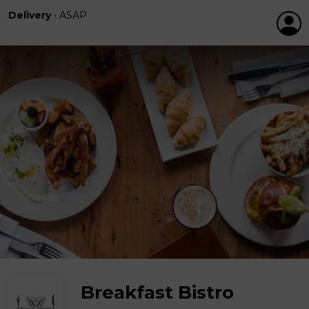
Delivery
•
ASAP
Breakfast Bistro