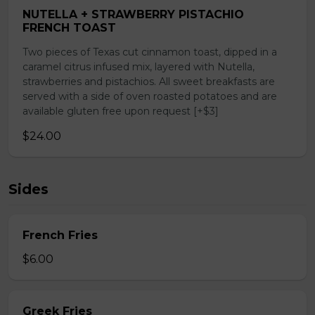
NUTELLA + STRAWBERRY PISTACHIO
FRENCH TOAST
Two pieces of Texas cut cinnamon toast, dipped in a
caramel citrus infused mix, layered with Nutella,
strawberries and pistachios. All sweet breakfasts are
served with a side of oven roasted potatoes and are
available gluten free upon request [+$3]
$24.00
Sides
French Fries
$6.00
Greek Fries