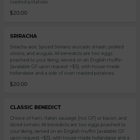
roasted potatoes.
$20.00
SRIRACHA
Sriracha aioli, Spiced Serrano avocado smash, pickled
onions, and arugula. All benedicts are two eggs
poached to your liking, served on an English muffin
[available GF upon request +$3], with house-made
hollandaise and a side of oven roasted potatoes.
$20.00
CLASSIC BENEDICT
Choice of ham, Italian sausage [not GF] or bacon, and
sliced tomato All benedicts are two eggs poached to
your liking, served on an English muffin [available GF
upon request +$3], with house-made hollandaise and a