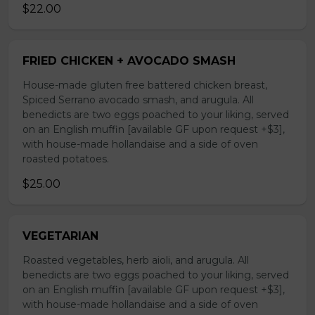
$22.00
FRIED CHICKEN + AVOCADO SMASH
House-made gluten free battered chicken breast,
Spiced Serrano avocado smash, and arugula. All
benedicts are two eggs poached to your liking, served
on an English muffin [available GF upon request +$3],
with house-made hollandaise and a side of oven
roasted potatoes.
$25.00
VEGETARIAN
Roasted vegetables, herb aioli, and arugula. All
benedicts are two eggs poached to your liking, served
on an English muffin [available GF upon request +$3],
with house-made hollandaise and a side of oven