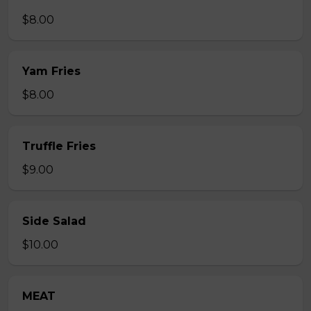
$8.00
Yam Fries
$8.00
Truffle Fries
$9.00
Side Salad
$10.00
MEAT