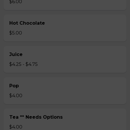
$6.00
Hot Chocolate
$5.00
Juice
$4.25 - $4.75
Pop
$4.00
Tea ** Needs Options
$4.00