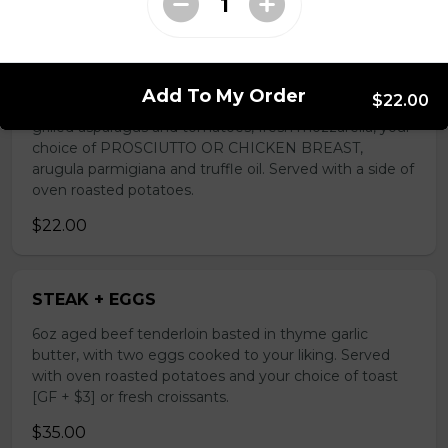
TUSCAN BREAKFAST
Add To My Order
$22.00
Egg in a hole on sourdough bread [GF + $3] with
grilled asparagus and tomatoes, fresh mozzarella, your
choice of PROSCIUTTO OR CHICKEN BREAST,
arugula parmigiana and truffle oil. Served with a side of
oven roasted potatoes.
$22.00
STEAK + EGGS
6oz aged beef tenderloin basted in thyme garlic
butter, with two eggs cooked to your liking. Served
with oven roasted potatoes and your choice of toast
[GF + $3] or fresh croissants.
$35.00