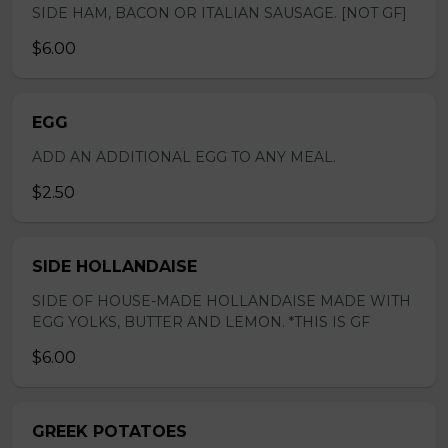
SIDE HAM, BACON OR ITALIAN SAUSAGE. [NOT GF]
$6.00
EGG
ADD AN ADDITIONAL EGG TO ANY MEAL.
$2.50
SIDE HOLLANDAISE
SIDE OF HOUSE-MADE HOLLANDAISE MADE WITH
EGG YOLKS, BUTTER AND LEMON. *THIS IS GF
$6.00
GREEK POTATOES