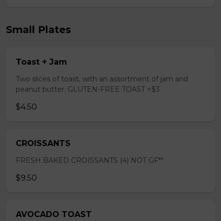
Small Plates
Toast + Jam
Two slices of toast, with an assortment of jam and
peanut butter. GLUTEN-FREE TOAST +$3
$4.50
CROISSANTS
FRESH BAKED CROISSANTS (4) NOT GF**
$9.50
AVOCADO TOAST