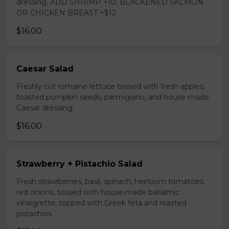
dressing. ADD SHRIMP +10, BLACKENED SALMON
OR CHICKEN BREAST +$12
$16.00
Caesar Salad
Freshly cut romaine lettuce tossed with fresh apples,
toasted pumpkin seeds, parmigiano, and house-made
Caesar dressing.
$16.00
Strawberry + Pistachio Salad
Fresh strawberries, basil, spinach, heirloom tomatoes,
red onions, tossed with house-made balsamic
vinaigrette, topped with Greek feta and roasted
pistachios.