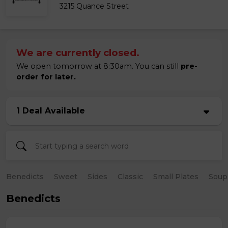
3215 Quance Street
We are currently closed.
We open tomorrow at 8:30am. You can still
pre-
order for later.
1 Deal Available
Benedicts
Sweet
Sides
Classic
Small Plates
Soup
Benedicts