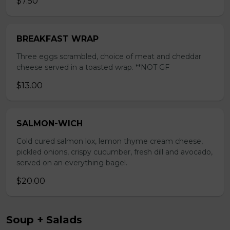
$7.50
BREAKFAST WRAP
Three eggs scrambled, choice of meat and cheddar
cheese served in a toasted wrap. **NOT GF
$13.00
SALMON-WICH
Cold cured salmon lox, lemon thyme cream cheese,
pickled onions, crispy cucumber, fresh dill and avocado,
served on an everything bagel.
$20.00
Soup + Salads