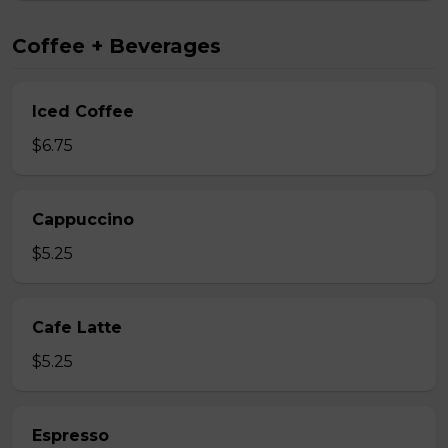
Coffee + Beverages
Iced Coffee
$6.75
Cappuccino
$5.25
Cafe Latte
$5.25
Espresso