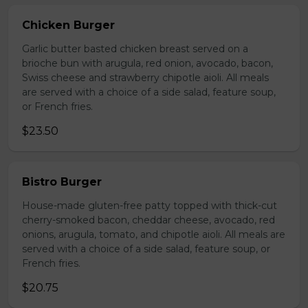
Chicken Burger
Garlic butter basted chicken breast served on a
brioche bun with arugula, red onion, avocado, bacon,
Swiss cheese and strawberry chipotle aioli. All meals
are served with a choice of a side salad, feature soup,
or French fries.
$23.50
Bistro Burger
House-made gluten-free patty topped with thick-cut
cherry-smoked bacon, cheddar cheese, avocado, red
onions, arugula, tomato, and chipotle aioli. All meals are
served with a choice of a side salad, feature soup, or
French fries.
$20.75