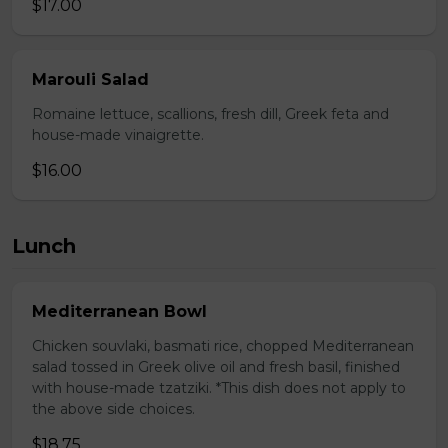
$17.00
Marouli Salad
Romaine lettuce, scallions, fresh dill, Greek feta and
house-made vinaigrette.
$16.00
Lunch
Mediterranean Bowl
Chicken souvlaki, basmati rice, chopped Mediterranean
salad tossed in Greek olive oil and fresh basil, finished
with house-made tzatziki. *This dish does not apply to
the above side choices.
$18.75