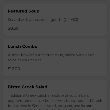
Featured Soup
Served with a toasted baguette (GF +$3)
$8.50
Lunch Combo
A small bowl of our feature soup, paired with a side
salad of your choice.
$16.00
Bistro Greek Salad
Traditional Greek salad; a mixture of cucumbers,
peppers, red onions, Greek olives, tomatoes, and Greek
feta tossed in Greek olive oil, oregano, and lemon