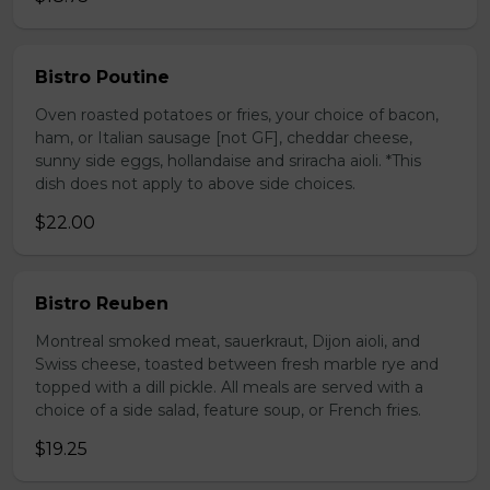
Bistro Poutine
Oven roasted potatoes or fries, your choice of bacon,
ham, or Italian sausage [not GF], cheddar cheese,
sunny side eggs, hollandaise and sriracha aioli. *This
dish does not apply to above side choices.
$22.00
Bistro Reuben
Montreal smoked meat, sauerkraut, Dijon aioli, and
Swiss cheese, toasted between fresh marble rye and
topped with a dill pickle. All meals are served with a
choice of a side salad, feature soup, or French fries.
$19.25