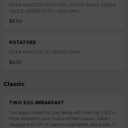
OVEN ROASTED POTATOES, HOUSE-MADE GREEK
SAUCE, GREEK FETA + OREGANO.
$8.00
POTATOES
OVEN ROASTED TO PERFECTION.
$6.00
Classic
TWO EGG BREAKFAST
Two eggs cooked to your liking with toast [gf + $3] or
fresh croissants, your choice of ham, bacon, Italian
sausage (not GF) or roasted vegetables, and a side of