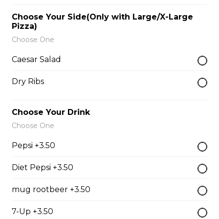
$9.00
Choose Your Side(Only with Large/X-Large
Pizza)
Choose One
Side of Gravy
Caesar Salad
$1.50
Dry Ribs
Pizza Bread
Choose Your Drink
$9.00
Choose One
Pepsi +3.50
Hamburgers
Diet Pepsi +3.50
Deluxe Burger
mug rootbeer +3.50
$13.00
7-Up +3.50