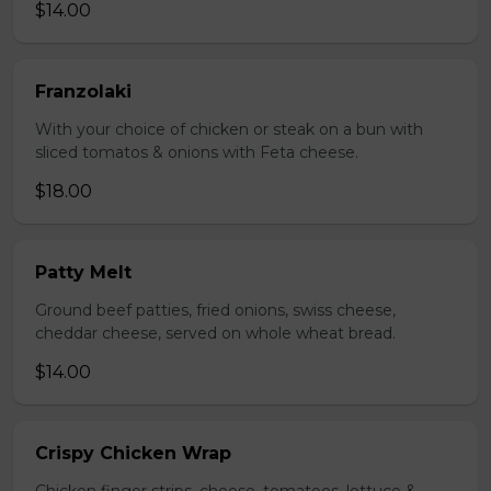
$14.00
Franzolaki
With your choice of chicken or steak on a bun with
sliced tomatos & onions with Feta cheese.
$18.00
Patty Melt
Ground beef patties, fried onions, swiss cheese,
cheddar cheese, served on whole wheat bread.
$14.00
Crispy Chicken Wrap