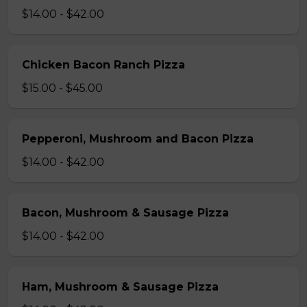
$14.00 - $42.00
Chicken Bacon Ranch Pizza
$15.00 - $45.00
Pepperoni, Mushroom and Bacon Pizza
$14.00 - $42.00
Bacon, Mushroom & Sausage Pizza
$14.00 - $42.00
Ham, Mushroom & Sausage Pizza