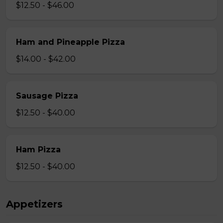
$12.50 - $46.00
Ham and Pineapple Pizza
$14.00 - $42.00
Sausage Pizza
$12.50 - $40.00
Ham Pizza
$12.50 - $40.00
Appetizers