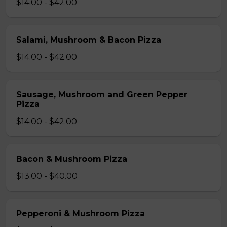
$14.00 - $42.00
Salami, Mushroom & Bacon Pizza
$14.00 - $42.00
Sausage, Mushroom and Green Pepper
Pizza
$14.00 - $42.00
Bacon & Mushroom Pizza
$13.00 - $40.00
Pepperoni & Mushroom Pizza