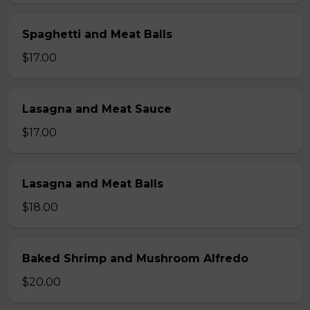
Spaghetti and Meat Balls
$17.00
Lasagna and Meat Sauce
$17.00
Lasagna and Meat Balls
$18.00
Baked Shrimp and Mushroom Alfredo
$20.00