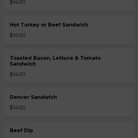
$14.00
Hot Turkey or Beef Sandwich
$14.00
Toasted Bacon, Lettuce & Tomato
Sandwich
$14.00
Denver Sandwich
$14.00
Beef Dip