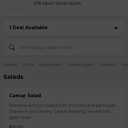
378 Albert Street North
1 Deal Available
Salads
Pizza
Appetizers
Hamburgers
Entrees
Pa
Salads
Caesar Salad
Romaine lettuce tossed with croutons and parmesan
cheese in our creamy Caesar dressing. Served with
garlic toast.
$15.00