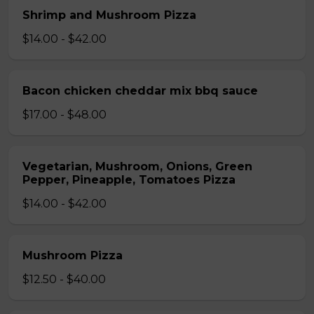
Shrimp and Mushroom Pizza
$14.00 - $42.00
Bacon chicken cheddar mix bbq sauce
$17.00 - $48.00
Vegetarian, Mushroom, Onions, Green
Pepper, Pineapple, Tomatoes Pizza
$14.00 - $42.00
Mushroom Pizza
$12.50 - $40.00