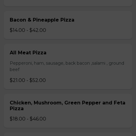
Bacon & Pineapple Pizza
$14.00 - $42.00
All Meat Pizza
Pepperoni, ham, sausage, back bacon ,salami , ground
beef
$21.00 - $52.00
Chicken, Mushroom, Green Pepper and Feta
Pizza
$18.00 - $46.00