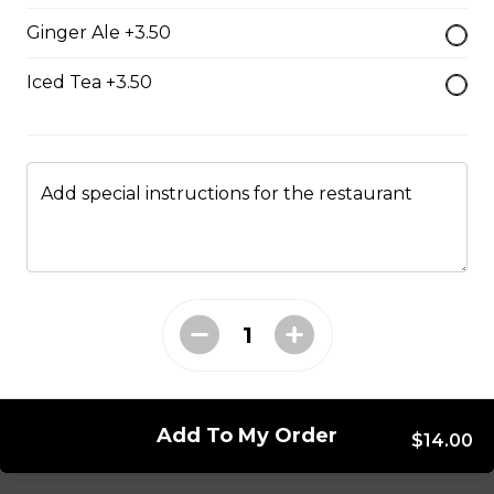
Ginger Ale +3.50
Mushroom swiss Burger
$14.00
Iced Tea +3.50
Bacon Burger
$18.00
Add special instructions for the restaurant
Chappy's Burger
Two all beef patties wtih lettuce, tomato, onions,
pickles and cheese.
$17.00
Add To My Order
$14.00
Entrees