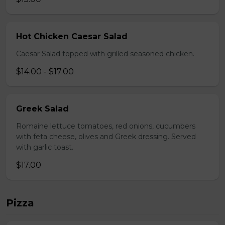
Hot Chicken Caesar Salad
Caesar Salad topped with grilled seasoned chicken.
$14.00 - $17.00
Greek Salad
Romaine lettuce tomatoes, red onions, cucumbers
with feta cheese, olives and Greek dressing. Served
with garlic toast.
$17.00
Pizza