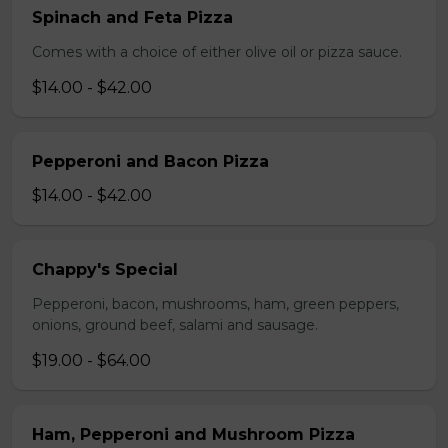
Spinach and Feta Pizza
Comes with a choice of either olive oil or pizza sauce.
$14.00 - $42.00
Pepperoni and Bacon Pizza
$14.00 - $42.00
Chappy's Special
Pepperoni, bacon, mushrooms, ham, green peppers,
onions, ground beef, salami and sausage.
$19.00 - $64.00
Ham, Pepperoni and Mushroom Pizza