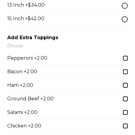
$13.50
13 Inch +$34.00
15 Inch +$42.00
Breaded Mozza Sticks(9)
$12.00
Add Extra Toppings
Choose
Battered Mushrooms
Pepperoni +2.00
$11.00
Bacon +2.00
Ham +2.00
French Fries
Ground Beef +2.00
Deep fried to a golden brown.
$7.50
Salami +2.00
Chicken +2.00
Poutine