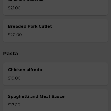
$21.00
Breaded Pork Cutlet
$20.00
Pasta
Chicken alfredo
$19.00
Spaghetti and Meat Sauce
$17.00