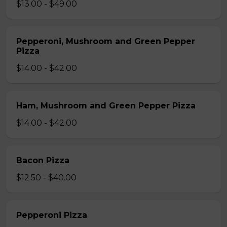
$13.00 - $49.00
Pepperoni, Mushroom and Green Pepper
Pizza
$14.00 - $42.00
Ham, Mushroom and Green Pepper Pizza
$14.00 - $42.00
Bacon Pizza
$12.50 - $40.00
Pepperoni Pizza