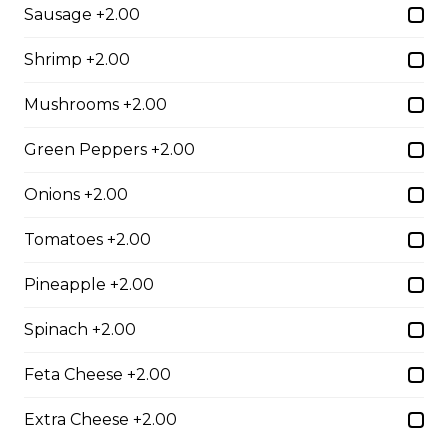
Sausage +2.00
$10.00
Shrimp +2.00
Garlic Toast
Mushrooms +2.00
$3.50
Green Peppers +2.00
Onions +2.00
Cheese Toast
Tomatoes +2.00
$7.00
Pineapple +2.00
Chicken Fingers(5)
Spinach +2.00
$12.00
Feta Cheese +2.00
Extra Cheese +2.00
Onion Rings