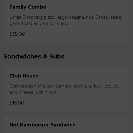
Family Combo
Large 3 topping pizza, large lasagna, ribs, Caesar salad,
garlic toast and a 32oz drink.
$65.00
Sandwiches & Subs
Club House
Combination of sliced tomato, bacon, turkey, lettuce
and cheese with mayo.
$16.00
Hot Hamburger Sandwich