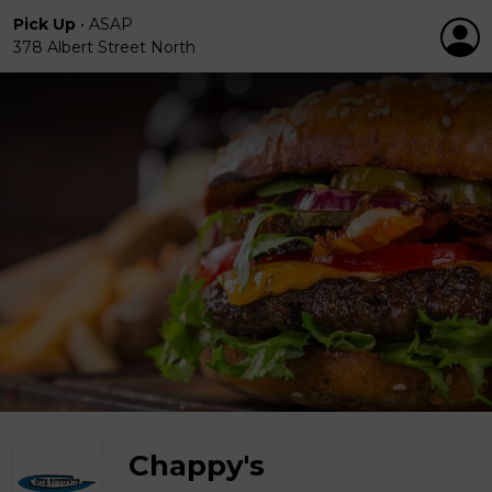
Pick Up
•
ASAP
378 Albert Street North
Chappy's