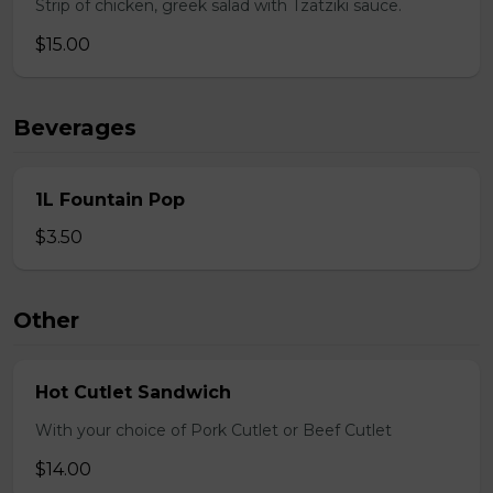
Strip of chicken, greek salad with Tzatziki sauce.
$15.00
Beverages
1L Fountain Pop
$3.50
Other
Hot Cutlet Sandwich
With your choice of Pork Cutlet or Beef Cutlet
$14.00