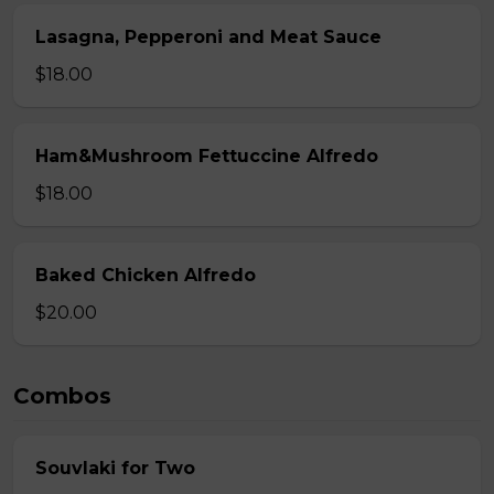
Lasagna, Pepperoni and Meat Sauce
$18.00
Ham&Mushroom Fettuccine Alfredo
$18.00
Baked Chicken Alfredo
$20.00
Combos
Souvlaki for Two