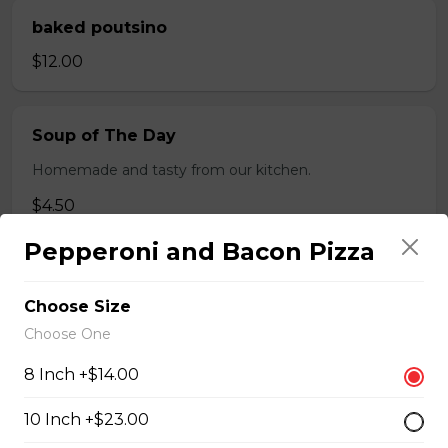
baked poutsino
$12.00
Soup of The Day
Homemade and tasty from our kitchen.
$4.50
Pepperoni and Bacon Pizza
Breaded Boneless Dry Ribs
Choose Size
$12.00
Choose One
8 Inch +$14.00
Wings(10)
10 Inch +$23.00
One Order Comes with 10 Wings!