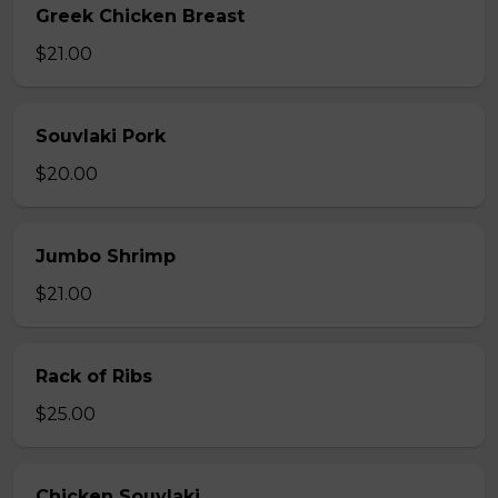
Greek Chicken Breast
$21.00
Souvlaki Pork
$20.00
Jumbo Shrimp
$21.00
Rack of Ribs
$25.00
Chicken Souvlaki