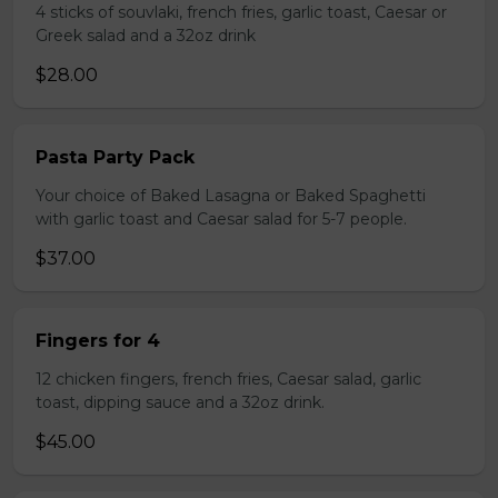
4 sticks of souvlaki, french fries, garlic toast, Caesar or
Greek salad and a 32oz drink
$28.00
Pasta Party Pack
Your choice of Baked Lasagna or Baked Spaghetti
with garlic toast and Caesar salad for 5-7 people.
$37.00
Fingers for 4
12 chicken fingers, french fries, Caesar salad, garlic
toast, dipping sauce and a 32oz drink.
$45.00