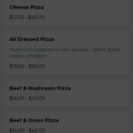
Cheese Pizza
$12.50 - $40.00
All Dressed Pizza
Mushrooms, pepperoni, ham, sausage, , salami, green
pepper, pineapple.
$19.00 - $50.00
Beef & Mushroom Pizza
$14.00 - $42.00
Beef & Onion Pizza
$14.00 - $42.00