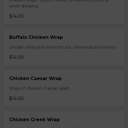
Chicken finger strips, cheese, tomatoes, lettuce &
ranch dressing.
$14.00
Buffalo Chicken Wrap
chicken strips,red onion,lettuce, cheese,diced tomato
$14.00
Chicken Caesar Wrap
Strips of chicken, Caesar salad.
$14.00
Chicken Greek Wrap