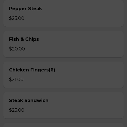
Pepper Steak
$25.00
Fish & Chips
$20.00
Chicken Fingers(6)
$21.00
Steak Sandwich
$25.00