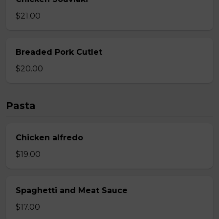
$21.00
Breaded Pork Cutlet
$20.00
Pasta
Chicken alfredo
$19.00
Spaghetti and Meat Sauce
$17.00