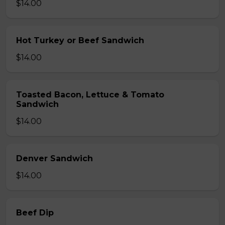
$14.00
Hot Turkey or Beef Sandwich
$14.00
Toasted Bacon, Lettuce & Tomato
Sandwich
$14.00
Denver Sandwich
$14.00
Beef Dip