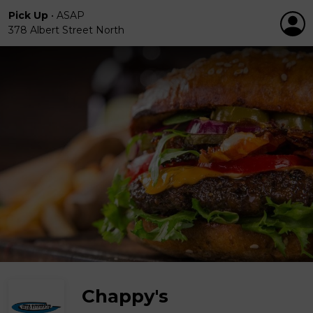
Pick Up
•
ASAP
378 Albert Street North
Chappy's