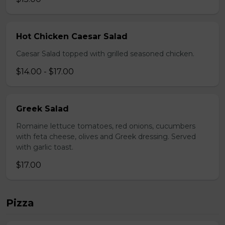
Hot Chicken Caesar Salad
Caesar Salad topped with grilled seasoned chicken.
$14.00 - $17.00
Greek Salad
Romaine lettuce tomatoes, red onions, cucumbers
with feta cheese, olives and Greek dressing. Served
with garlic toast.
$17.00
Pizza