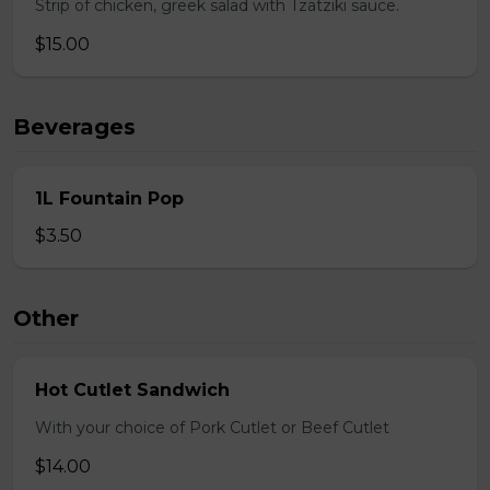
Strip of chicken, greek salad with Tzatziki sauce.
$15.00
Beverages
1L Fountain Pop
$3.50
Other
Hot Cutlet Sandwich
With your choice of Pork Cutlet or Beef Cutlet
$14.00