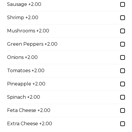
Sausage +2.00
$10.00
Shrimp +2.00
Garlic Toast
Mushrooms +2.00
$3.50
Green Peppers +2.00
Onions +2.00
Cheese Toast
Tomatoes +2.00
$7.00
Pineapple +2.00
Chicken Fingers(5)
Spinach +2.00
$12.00
Feta Cheese +2.00
Extra Cheese +2.00
Onion Rings