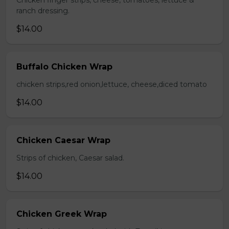
Chicken finger strips, cheese, tomatoes, lettuce &
ranch dressing.
$14.00
Buffalo Chicken Wrap
chicken strips,red onion,lettuce, cheese,diced tomato
$14.00
Chicken Caesar Wrap
Strips of chicken, Caesar salad.
$14.00
Chicken Greek Wrap