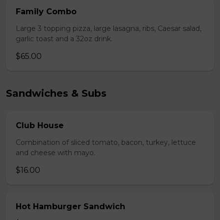
Family Combo
Large 3 topping pizza, large lasagna, ribs, Caesar salad,
garlic toast and a 32oz drink.
$65.00
Sandwiches & Subs
Club House
Combination of sliced tomato, bacon, turkey, lettuce
and cheese with mayo.
$16.00
Hot Hamburger Sandwich