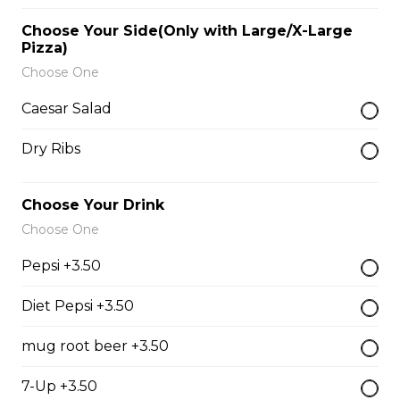
$9.00
Choose Your Side(Only with Large/X-Large
Pizza)
Choose One
Side of Gravy
Caesar Salad
$1.50
Dry Ribs
Pizza Bread
Choose Your Drink
$9.00
Choose One
Pepsi +3.50
Hamburgers
Diet Pepsi +3.50
Deluxe Burger
mug root beer +3.50
$13.00
7-Up +3.50