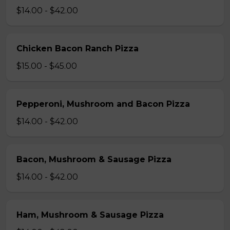
$14.00 - $42.00
Chicken Bacon Ranch Pizza
$15.00 - $45.00
Pepperoni, Mushroom and Bacon Pizza
$14.00 - $42.00
Bacon, Mushroom & Sausage Pizza
$14.00 - $42.00
Ham, Mushroom & Sausage Pizza