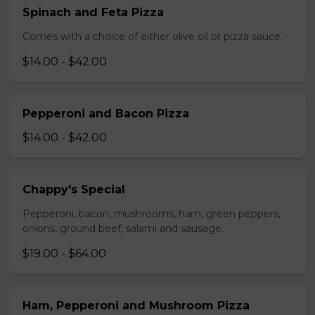
Spinach and Feta Pizza
Comes with a choice of either olive oil or pizza sauce.
$14.00 - $42.00
Pepperoni and Bacon Pizza
$14.00 - $42.00
Chappy's Special
Pepperoni, bacon, mushrooms, ham, green peppers,
onions, ground beef, salami and sausage.
$19.00 - $64.00
Ham, Pepperoni and Mushroom Pizza