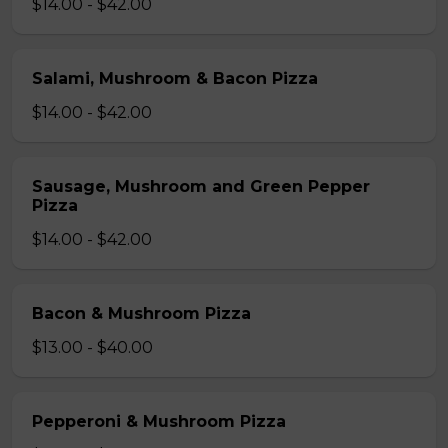
$14.00 - $42.00
Salami, Mushroom & Bacon Pizza
$14.00 - $42.00
Sausage, Mushroom and Green Pepper
Pizza
$14.00 - $42.00
Bacon & Mushroom Pizza
$13.00 - $40.00
Pepperoni & Mushroom Pizza