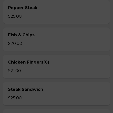
Pepper Steak
$25.00
Fish & Chips
$20.00
Chicken Fingers(6)
$21.00
Steak Sandwich
$25.00