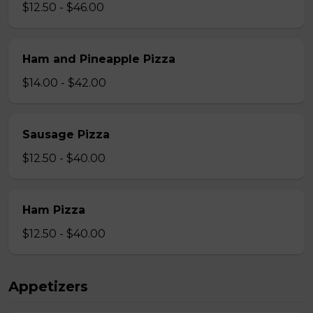
$12.50 - $46.00
Ham and Pineapple Pizza
$14.00 - $42.00
Sausage Pizza
$12.50 - $40.00
Ham Pizza
$12.50 - $40.00
Appetizers