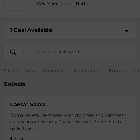
378 Albert Street North
1 Deal Available
Salads
Pizza
Appetizers
Hamburgers
Entrees
Pa
Salads
Caesar Salad
Romaine lettuce tossed with croutons and parmesan
cheese in our creamy Caesar dressing. Served with
garlic toast.
$15.00