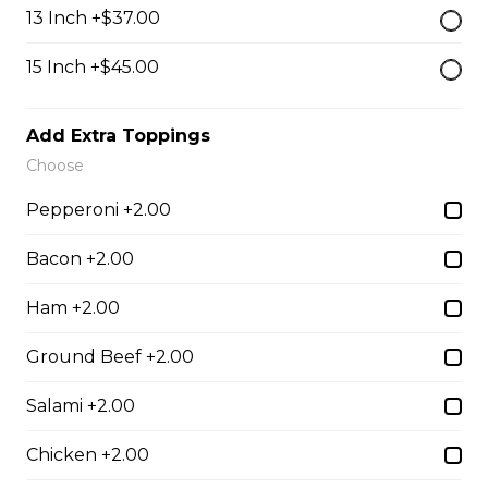
$13.50
13 Inch +$37.00
15 Inch +$45.00
Breaded Mozza Sticks(9)
$12.00
Add Extra Toppings
Choose
Battered Mushrooms
Pepperoni +2.00
$11.00
Bacon +2.00
Ham +2.00
French Fries
Ground Beef +2.00
Deep fried to a golden brown.
$7.50
Salami +2.00
Chicken +2.00
Poutine