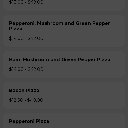
$13.00 - $49.00
Pepperoni, Mushroom and Green Pepper
Pizza
$14.00 - $42.00
Ham, Mushroom and Green Pepper Pizza
$14.00 - $42.00
Bacon Pizza
$12.50 - $40.00
Pepperoni Pizza