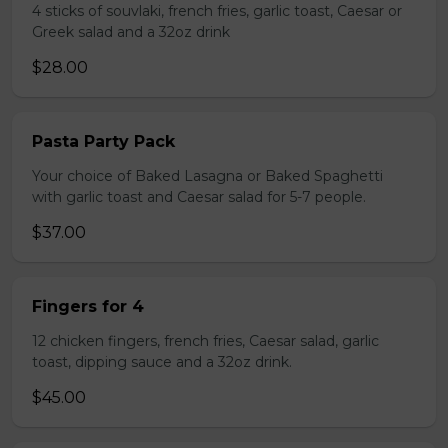
4 sticks of souvlaki, french fries, garlic toast, Caesar or
Greek salad and a 32oz drink
$28.00
Pasta Party Pack
Your choice of Baked Lasagna or Baked Spaghetti
with garlic toast and Caesar salad for 5-7 people.
$37.00
Fingers for 4
12 chicken fingers, french fries, Caesar salad, garlic
toast, dipping sauce and a 32oz drink.
$45.00