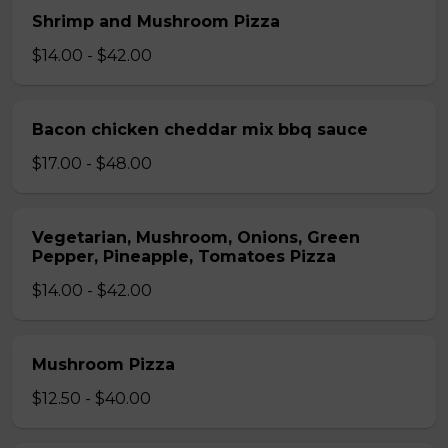
Shrimp and Mushroom Pizza
$14.00 - $42.00
Bacon chicken cheddar mix bbq sauce
$17.00 - $48.00
Vegetarian, Mushroom, Onions, Green
Pepper, Pineapple, Tomatoes Pizza
$14.00 - $42.00
Mushroom Pizza
$12.50 - $40.00