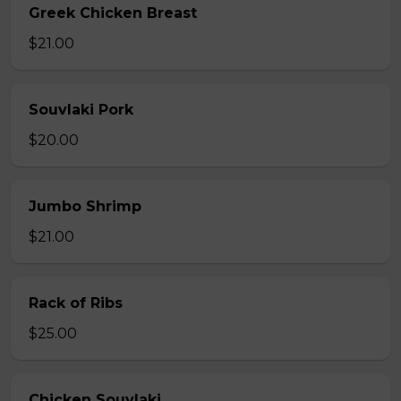
Greek Chicken Breast
$21.00
Souvlaki Pork
$20.00
Jumbo Shrimp
$21.00
Rack of Ribs
$25.00
Chicken Souvlaki