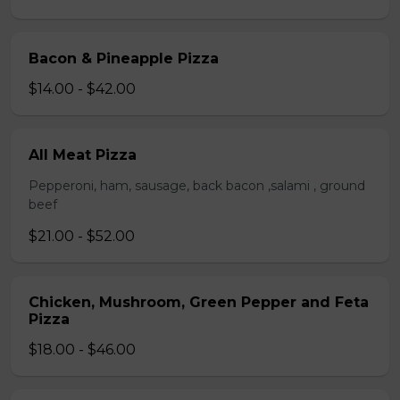
Bacon & Pineapple Pizza
$14.00 - $42.00
All Meat Pizza
Pepperoni, ham, sausage, back bacon ,salami , ground
beef
$21.00 - $52.00
Chicken, Mushroom, Green Pepper and Feta
Pizza
$18.00 - $46.00