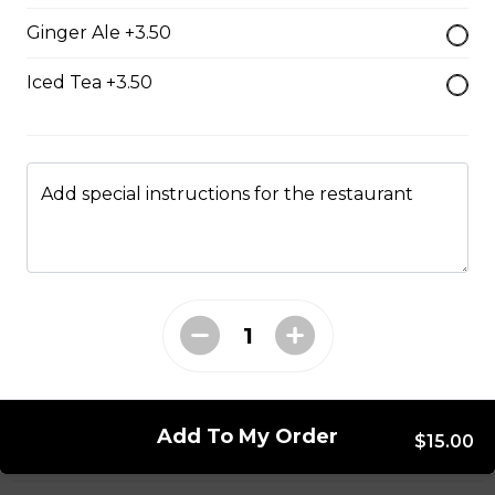
Ginger Ale +3.50
Mushroom swiss Burger
$14.00
Iced Tea +3.50
Bacon Burger
$18.00
Add special instructions for the restaurant
Chappy's Burger
Two all beef patties wtih lettuce, tomato, onions,
pickles and cheese.
$17.00
Add To My Order
$15.00
Entrees