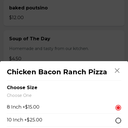
baked poutsino
$12.00
Soup of The Day
Homemade and tasty from our kitchen.
$4.50
Chicken Bacon Ranch Pizza
Breaded Boneless Dry Ribs
Choose Size
$12.00
Choose One
8 Inch +$15.00
Wings(10)
10 Inch +$25.00
One Order Comes with 10 Wings!