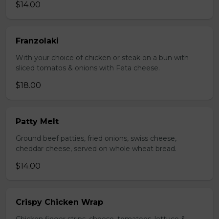
$14.00
Franzolaki
With your choice of chicken or steak on a bun with
sliced tomatos & onions with Feta cheese.
$18.00
Patty Melt
Ground beef patties, fried onions, swiss cheese,
cheddar cheese, served on whole wheat bread.
$14.00
Crispy Chicken Wrap