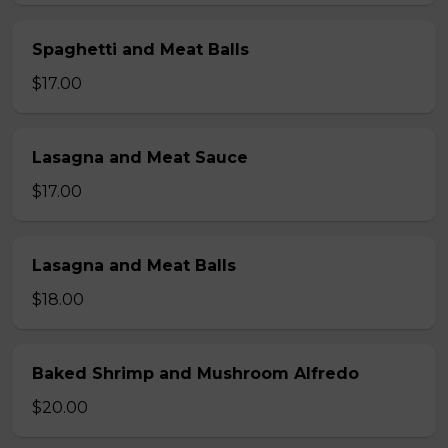
Spaghetti and Meat Balls
$17.00
Lasagna and Meat Sauce
$17.00
Lasagna and Meat Balls
$18.00
Baked Shrimp and Mushroom Alfredo
$20.00