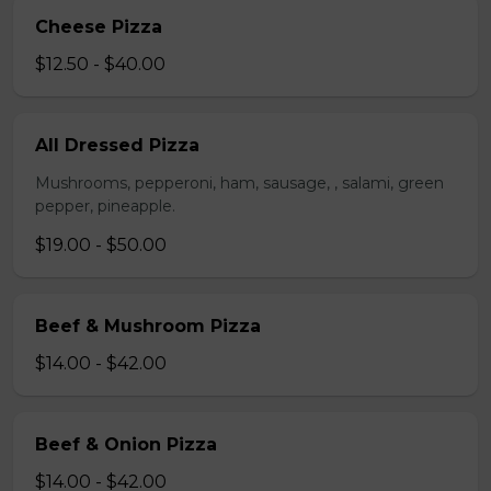
Cheese Pizza
$12.50 - $40.00
All Dressed Pizza
Mushrooms, pepperoni, ham, sausage, , salami, green
pepper, pineapple.
$19.00 - $50.00
Beef & Mushroom Pizza
$14.00 - $42.00
Beef & Onion Pizza
$14.00 - $42.00