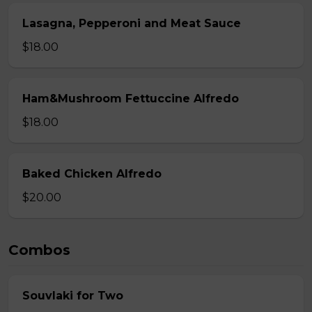
Lasagna, Pepperoni and Meat Sauce
$18.00
Ham&Mushroom Fettuccine Alfredo
$18.00
Baked Chicken Alfredo
$20.00
Combos
Souvlaki for Two