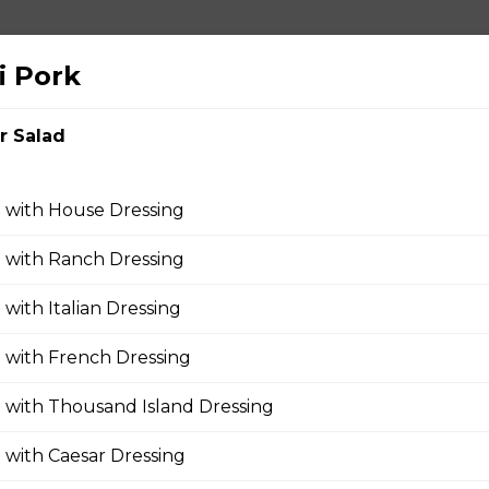
i Pork
ushroom, Onions, Green Pepper, Pineapple, Tomato
r Salad
 with House Dressing
za
 with Ranch Dressing
 with Italian Dressing
 with French Dressing
 with Thousand Island Dressing
 with Caesar Dressing
zza