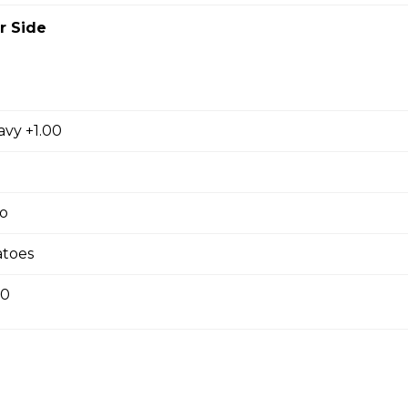
r Side
ausage, back bacon ,salami , ground beef
avy +1.00
room, Green Pepper and Feta Pizza
o
eta Pizza
toes
e of either olive oil or pizza sauce.
00
 Bacon Pizza