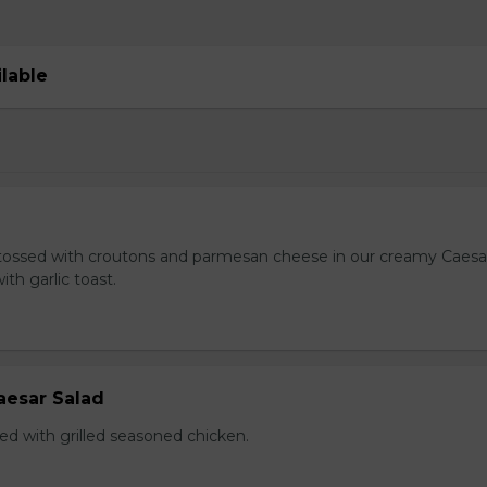
ilable
tossed with croutons and parmesan cheese in our creamy Caesa
ith garlic toast.
aesar Salad
ed with grilled seasoned chicken.