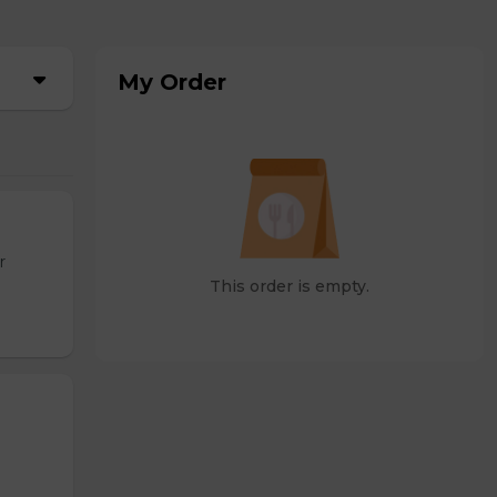
My Order
r
This order is empty.