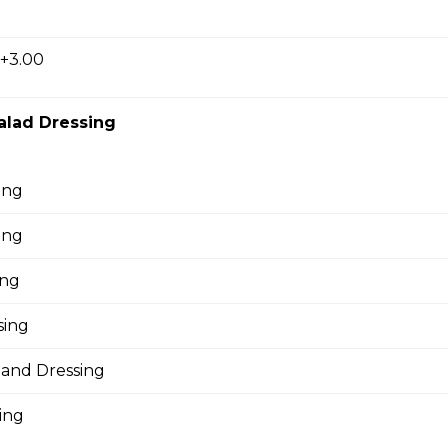
oni, ham, sausage, , salami, green pepper, pineapple.
 +3.00
alad Dressing
oom Pizza
ing
ing
Pizza
ing
sing
pple Pizza
land Dressing
ing