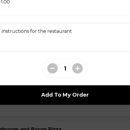
+1.00
ial
 mushrooms, ham, green peppers, onions, ground beef, salami 
 instructions for the restaurant
ni and Mushroom Pizza
Add To My Order
 Ranch Pizza
shroom and Bacon Pizza