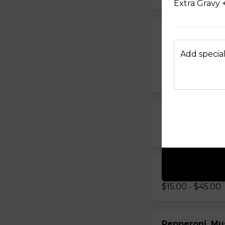
Extra Gravy 
Chappy's Spec
Pepperoni, bacon,
Add special
sausage.
$19.00 - $64.00
Ham, Peppero
$14.00 - $42.00
Chicken Bacon
$15.00 - $45.00
Pepperoni, Mu