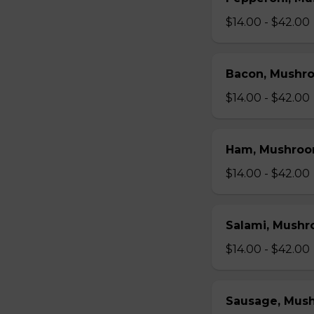
$14.00 - $42.00
Bacon, Mushr
$14.00 - $42.00
Ham, Mushroo
$14.00 - $42.00
Salami, Mushr
$14.00 - $42.00
Sausage, Mus