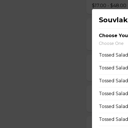
$17.00 - $48.00
Souvlak
Vegetarian, M
Pizza
Choose You
$14.00 - $42.00
Choose One
Tossed Salad
Mushroom Piz
Tossed Salad
$12.50 - $40.00
Tossed Salad
Tossed Salad
Cheese Pizza
$12.50 - $40.00
Tossed Salad
Tossed Salad
All Dressed Pi