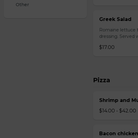
Other
Greek Salad
Romaine lettuce t
dressing. Served w
$17.00
Pizza
Shrimp and M
$14.00 - $42.00
Bacon chicken