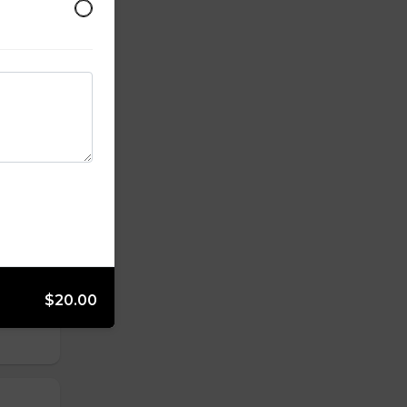
and
$20.00