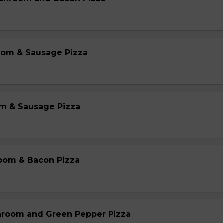
oom & Sausage Pizza
m & Sausage Pizza
oom & Bacon Pizza
hroom and Green Pepper Pizza