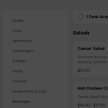
1 Deal Ava
Salads
Pizza
Salads
Appetizers
Caesar Salad
Hamburgers
Romaine lettuce 
Entrees
dressing. Served w
$15.00
Pasta
Combos
Hot Chicken C
Sandwiches & Subs
Caesar Salad topp
Beverages
$14.00 - $17.00