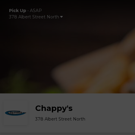
Pick Up
•
ASAP
378 Albert Street North
Chappy's
378 Albert Street North