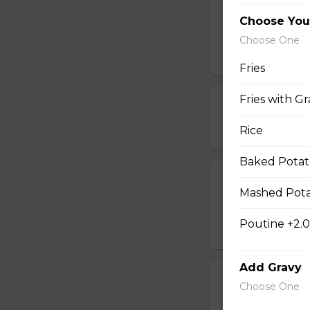
All Meat Pizza
Choose You
Pepperoni, ham, s
Choose One
$21.00 - $52.00
Fries
Fries with Gr
Chicken, Mush
$18.00 - $46.00
Rice
Baked Potat
Spinach and F
Mashed Pota
Comes with a choic
Poutine +2.
$14.00 - $42.00
Add Gravy
Pepperoni and
Choose One
$14.00 - $42.00