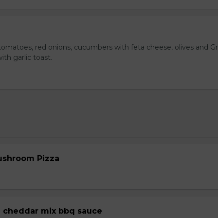
omatoes, red onions, cucumbers with feta cheese, olives and G
ith garlic toast.
ushroom Pizza
 cheddar mix bbq sauce