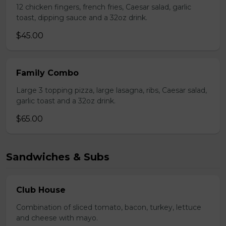
12 chicken fingers, french fries, Caesar salad, garlic
toast, dipping sauce and a 32oz drink.
$45.00
Family Combo
Large 3 topping pizza, large lasagna, ribs, Caesar salad,
garlic toast and a 32oz drink.
$65.00
Sandwiches & Subs
Club House
Combination of sliced tomato, bacon, turkey, lettuce
and cheese with mayo.