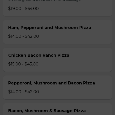
$19.00 - $64.00
Ham, Pepperoni and Mushroom Pizza
$14.00 - $42.00
Chicken Bacon Ranch Pizza
$15.00 - $45.00
Pepperoni, Mushroom and Bacon Pizza
$14.00 - $42.00
Bacon, Mushroom & Sausage Pizza