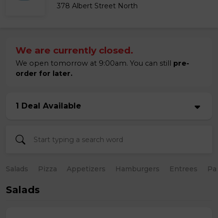
378 Albert Street North
We are currently closed.
We open tomorrow at 9:00am. You can still
pre-
order for later.
1 Deal Available
Salads
Pizza
Appetizers
Hamburgers
Entrees
Pa
Salads