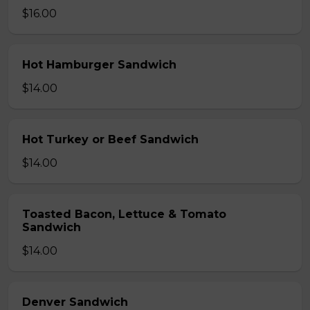
$16.00
Hot Hamburger Sandwich
$14.00
Hot Turkey or Beef Sandwich
$14.00
Toasted Bacon, Lettuce & Tomato
Sandwich
$14.00
Denver Sandwich