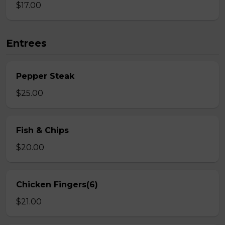
$17.00
Entrees
Pepper Steak
$25.00
Fish & Chips
$20.00
Chicken Fingers(6)
$21.00