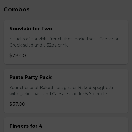
Combos
Souvlaki for Two
4 sticks of souvlaki, french fries, garlic toast, Caesar or
Greek salad and a 32oz drink
$28.00
Pasta Party Pack
Your choice of Baked Lasagna or Baked Spaghetti
with garlic toast and Caesar salad for 5-7 people.
$37.00
Fingers for 4