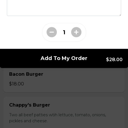
Deluxe Burger
$13.00
Mushroom swiss Burger
$14.00
Add To My Order
$28.00
Bacon Burger
$18.00
Chappy's Burger
Two all beef patties wtih lettuce, tomato, onions,
pickles and cheese.