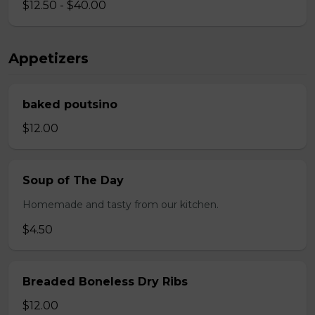
$12.50 - $40.00
Appetizers
baked poutsino
$12.00
Soup of The Day
Homemade and tasty from our kitchen.
$4.50
Breaded Boneless Dry Ribs
$12.00