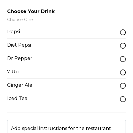
$12.00
Choose Your Drink
Choose One
Onion Rings
Pepsi
$9.00
Diet Pepsi
Dr Pepper
Side of Gravy
7-Up
$1.50
Ginger Ale
Pizza Bread
Iced Tea
$9.00
Hamburgers
Add special instructions for the restaurant