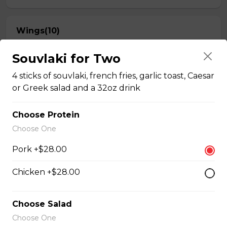
Wings(10)
One Order Comes with 10 Wings!
Souvlaki for Two
$13.50
4 sticks of souvlaki, french fries, garlic toast, Caesar
or Greek salad and a 32oz drink
Breaded Mozza Sticks(9)
Choose Protein
$12.00
Choose One
Pork +$28.00
Battered Mushrooms
Chicken +$28.00
$11.00
Choose Salad
French Fries
Choose One