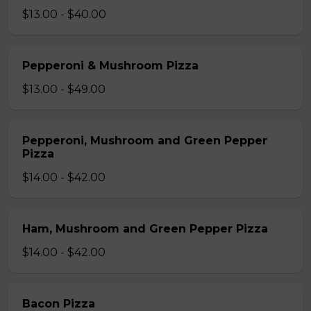
$13.00 - $40.00
Pepperoni & Mushroom Pizza
$13.00 - $49.00
Pepperoni, Mushroom and Green Pepper
Pizza
$14.00 - $42.00
Ham, Mushroom and Green Pepper Pizza
$14.00 - $42.00
Bacon Pizza