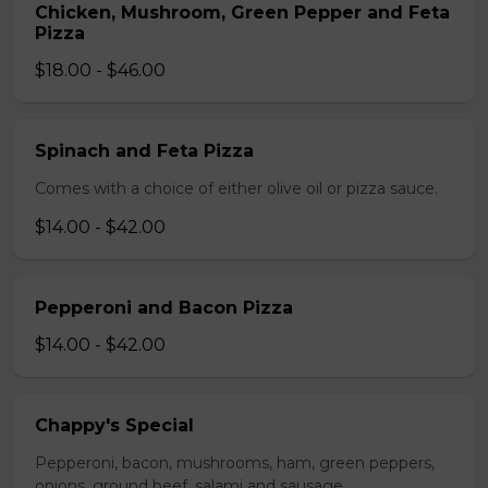
Chicken, Mushroom, Green Pepper and Feta
Pizza
$18.00 - $46.00
Spinach and Feta Pizza
Comes with a choice of either olive oil or pizza sauce.
$14.00 - $42.00
Pepperoni and Bacon Pizza
$14.00 - $42.00
Chappy's Special
Pepperoni, bacon, mushrooms, ham, green peppers,
onions, ground beef, salami and sausage.