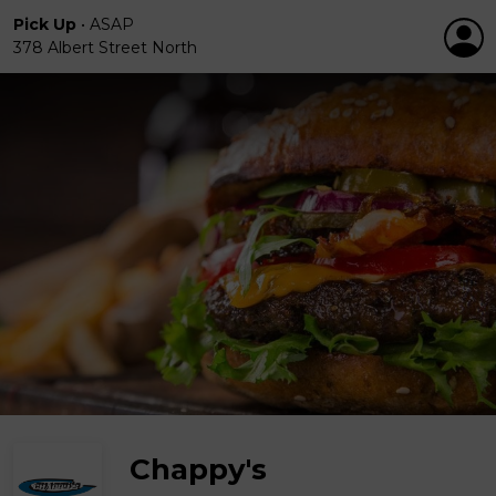
Pick Up
•
ASAP
378 Albert Street North
Chappy's