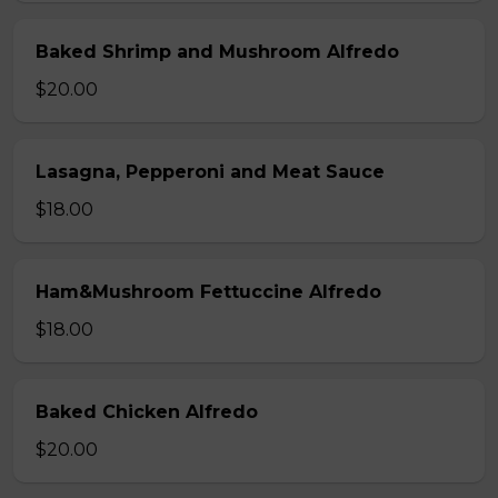
Baked Shrimp and Mushroom Alfredo
$20.00
Lasagna, Pepperoni and Meat Sauce
$18.00
Ham&Mushroom Fettuccine Alfredo
$18.00
Baked Chicken Alfredo
$20.00