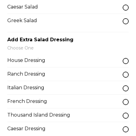
Deep fried to a golden brown.
Caesar Salad
$7.50
Greek Salad
Poutine
Add Extra Salad Dressing
$10.00
Choose One
House Dressing
Garlic Toast
Ranch Dressing
$3.50
Italian Dressing
Cheese Toast
French Dressing
$7.00
Thousand Island Dressing
Caesar Dressing
Chicken Fingers(5)