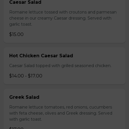
Caesar Salad
Romaine lettuce tossed with croutons and parmesan
cheese in our creamy Caesar dressing. Served with
garlic toast.
$15.00
Hot Chicken Caesar Salad
Caesar Salad topped with grilled seasoned chicken.
$14.00 - $17.00
Greek Salad
Romaine lettuce tomatoes, red onions, cucumbers
with feta cheese, olives and Greek dressing. Served
with garlic toast.