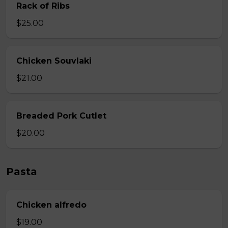
Rack of Ribs
$25.00
Chicken Souvlaki
$21.00
Breaded Pork Cutlet
$20.00
Pasta
Chicken alfredo
$19.00