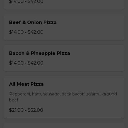
$14.00 - $42.00
Beef & Onion Pizza
$14.00 - $42.00
Bacon & Pineapple Pizza
$14.00 - $42.00
All Meat Pizza
Pepperoni, ham, sausage, back bacon ,salami , ground
beef
$21.00 - $52.00