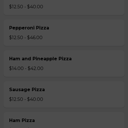
$12.50 - $40.00
Pepperoni Pizza
$12.50 - $46.00
Ham and Pineapple Pizza
$14.00 - $42.00
Sausage Pizza
$12.50 - $40.00
Ham Pizza