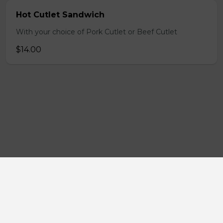
Hot Cutlet Sandwich
With your choice of Pork Cutlet or Beef Cutlet
$14.00