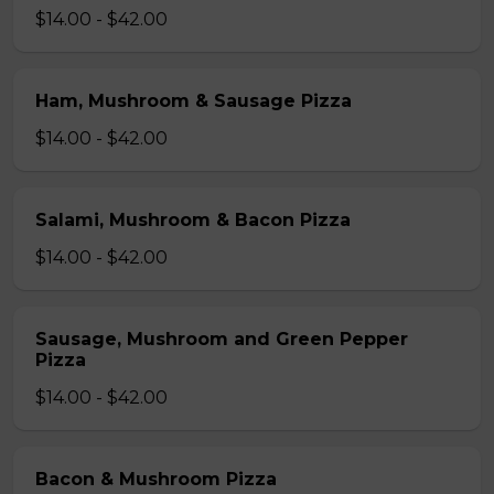
$14.00 - $42.00
Ham, Mushroom & Sausage Pizza
$14.00 - $42.00
Salami, Mushroom & Bacon Pizza
$14.00 - $42.00
Sausage, Mushroom and Green Pepper
Pizza
$14.00 - $42.00
Bacon & Mushroom Pizza