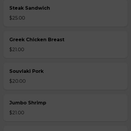
Steak Sandwich
$25.00
Greek Chicken Breast
$21.00
Souvlaki Pork
$20.00
Jumbo Shrimp
$21.00