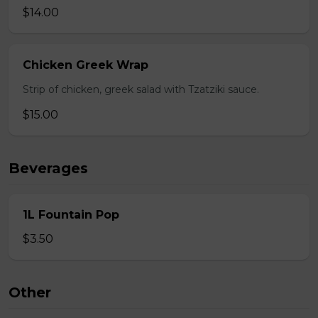
$14.00
Chicken Greek Wrap
Strip of chicken, greek salad with Tzatziki sauce.
$15.00
Beverages
1L Fountain Pop
$3.50
Other