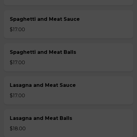
Spaghetti and Meat Sauce
$17.00
Spaghetti and Meat Balls
$17.00
Lasagna and Meat Sauce
$17.00
Lasagna and Meat Balls
$18.00