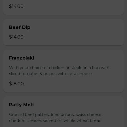
$14.00
Beef Dip
$14.00
Franzolaki
With your choice of chicken or steak on a bun with
sliced tomatos & onions with Feta cheese.
$18.00
Patty Melt
Ground beef patties, fried onions, swiss cheese,
cheddar cheese, served on whole wheat bread.