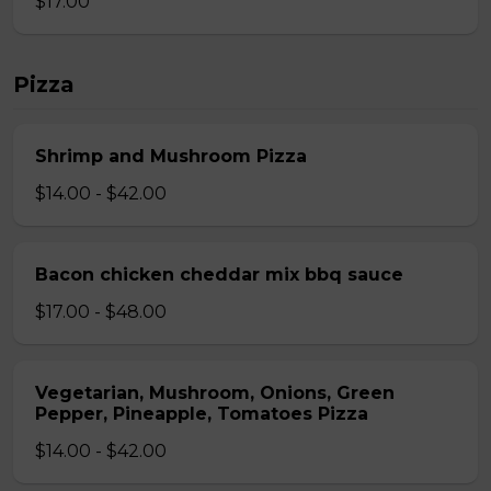
$17.00
Pizza
Shrimp and Mushroom Pizza
$14.00 - $42.00
Bacon chicken cheddar mix bbq sauce
$17.00 - $48.00
Vegetarian, Mushroom, Onions, Green
Pepper, Pineapple, Tomatoes Pizza
$14.00 - $42.00