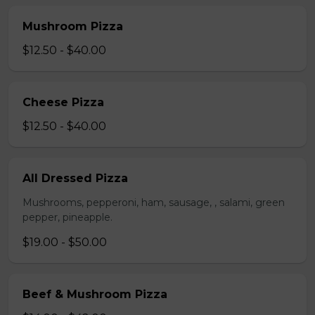
Mushroom Pizza
$12.50 - $40.00
Cheese Pizza
$12.50 - $40.00
All Dressed Pizza
Mushrooms, pepperoni, ham, sausage, , salami, green
pepper, pineapple.
$19.00 - $50.00
Beef & Mushroom Pizza