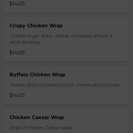
$14.00
Crispy Chicken Wrap
Chicken finger strips, cheese, tomatoes, lettuce &
ranch dressing.
$14.00
Buffalo Chicken Wrap
chicken strips,red onion,lettuce, cheese,diced tomato
$14.00
Chicken Caesar Wrap
Strips of chicken, Caesar salad.