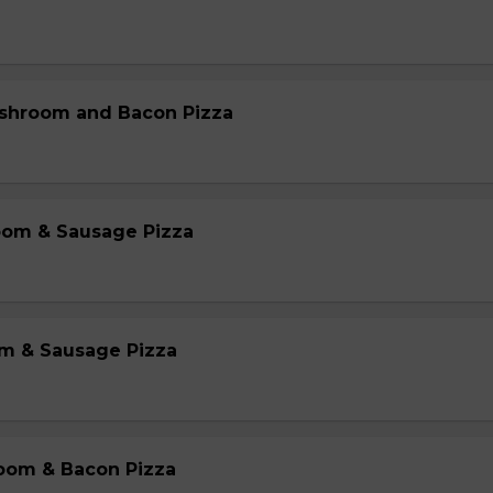
shroom and Bacon Pizza
oom & Sausage Pizza
m & Sausage Pizza
oom & Bacon Pizza