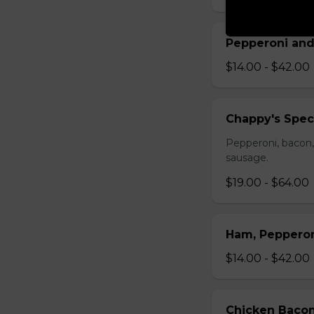
Pepperoni and
$14.00 - $42.00
Chappy's Spec
Pepperoni, bacon,
sausage.
$19.00 - $64.00
Ham, Peppero
$14.00 - $42.00
Chicken Bacon