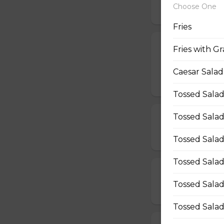
Choose One
$12.50 - $40.00
Fries
All Dressed Pi
Fries with Gr
Mushrooms, pepper
Caesar Salad
$19.00 - $50.00
Tossed Salad
Tossed Salad
Beef & Mushr
$14.00 - $42.00
Tossed Salad
Tossed Salad
Beef & Onion 
Tossed Salad
$14.00 - $42.00
Tossed Salad