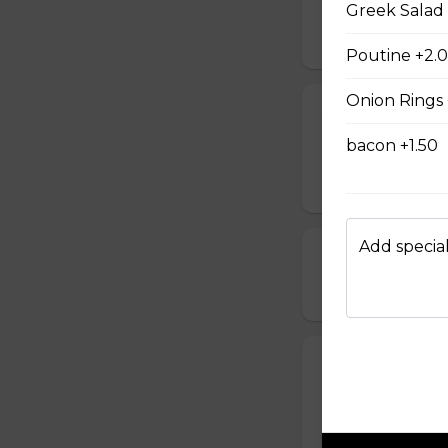
Bacon & Pinea
Greek Salad
$14.00 - $42.00
Poutine +2.
Onion Rings 
All Meat Pizza
bacon +1.50
Pepperoni, ham, s
$21.00 - $52.00
Add special
Chicken, Mush
$18.00 - $46.00
Spinach and F
Comes with a choic
$14.00 - $42.00