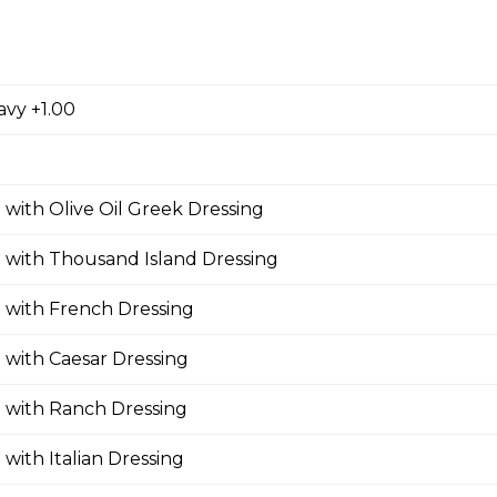
zza
avy +1.00
oni, ham, sausage, , salami, green pepper, pineapple.
 with Olive Oil Greek Dressing
 with Thousand Island Dressing
oom Pizza
 with French Dressing
 with Caesar Dressing
Pizza
 with Ranch Dressing
 with Italian Dressing