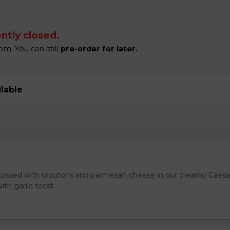
ntly closed.
m. You can still
pre-order for later.
ilable
tossed with croutons and parmesan cheese in our creamy Caesa
ith garlic toast.