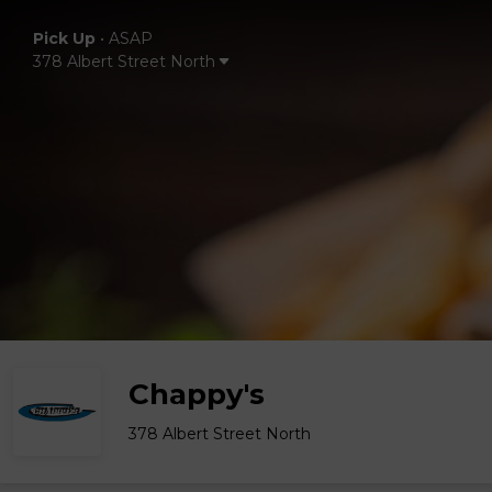
Pick Up
•
ASAP
378 Albert Street North
Chappy's
378 Albert Street North