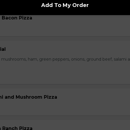
Add To My Order
 Bacon Pizza
ial
 mushrooms, ham, green peppers, onions, ground beef, salami 
ni and Mushroom Pizza
 Ranch Pizza