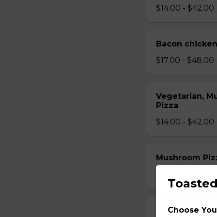
$14.00 - $42.00
Bacon chicken
$17.00 - $48.00
Vegetarian, M
Pizza
$14.00 - $42.00
Mushroom Piz
$12.50 - $40.00
Toasted
Choose You
Cheese Pizza