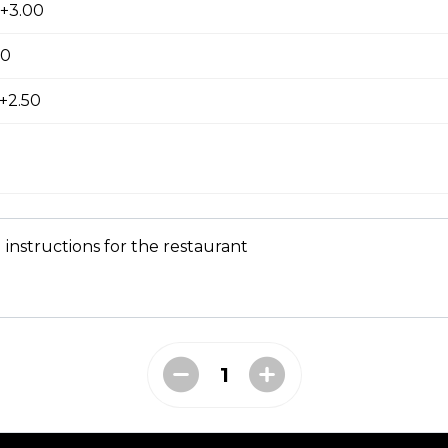
pple Pizza
 +3.00
00
+2.50
ausage, back bacon ,salami , ground beef
 instructions for the restaurant
room, Green Pepper and Feta Pizza
eta Pizza
e of either olive oil or pizza sauce.