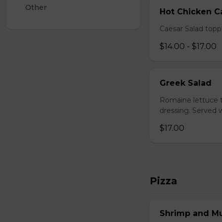
Other
Hot Chicken C
Caesar Salad topp
$14.00 - $17.00
Greek Salad
Romaine lettuce t
dressing. Served w
$17.00
Pizza
Shrimp and M