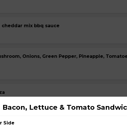
 cheddar mix bbq sauce
ushroom, Onions, Green Pepper, Pineapple, Tomato
za
 Bacon, Lettuce & Tomato Sandwi
r Side