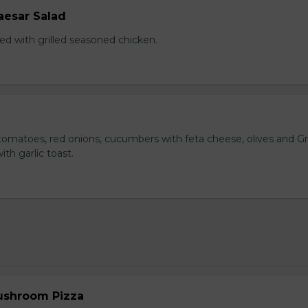
aesar Salad
ed with grilled seasoned chicken.
omatoes, red onions, cucumbers with feta cheese, olives and G
ith garlic toast.
ushroom Pizza