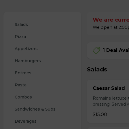
We are curre
Salads
We open at 2:00p
Pizza
Appetizers
1 Deal Ava
Hamburgers
Salads
Entrees
Pasta
Caesar Salad
Combos
Romaine lettuce 
dressing. Served w
Sandwiches & Subs
$15.00
Beverages