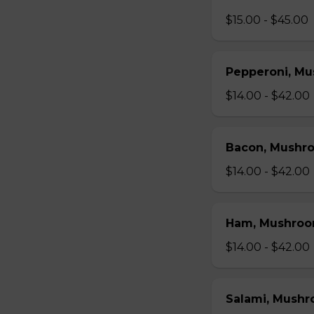
$15.00 - $45.00
Pepperoni, Mu
$14.00 - $42.00
Bacon, Mushr
$14.00 - $42.00
Ham, Mushroo
$14.00 - $42.00
Salami, Mushr