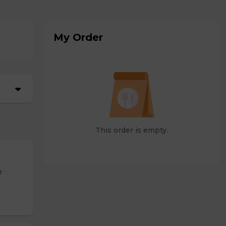
My Order
This order is empty.
r