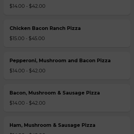
$14.00 - $42.00
Chicken Bacon Ranch Pizza
$15.00 - $45.00
Pepperoni, Mushroom and Bacon Pizza
$14.00 - $42.00
Bacon, Mushroom & Sausage Pizza
$14.00 - $42.00
Ham, Mushroom & Sausage Pizza