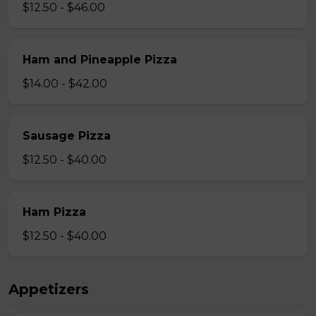
$12.50 - $46.00
Ham and Pineapple Pizza
$14.00 - $42.00
Sausage Pizza
$12.50 - $40.00
Ham Pizza
$12.50 - $40.00
Appetizers