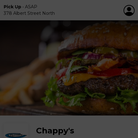
Pick Up
•
ASAP
378 Albert Street North
Chappy's