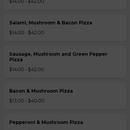
$14.00 - $42.00
Salami, Mushroom & Bacon Pizza
$14.00 - $42.00
Sausage, Mushroom and Green Pepper
Pizza
$14.00 - $42.00
Bacon & Mushroom Pizza
$13.00 - $40.00
Pepperoni & Mushroom Pizza