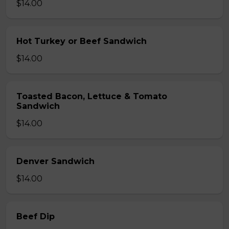
$14.00
Hot Turkey or Beef Sandwich
$14.00
Toasted Bacon, Lettuce & Tomato
Sandwich
$14.00
Denver Sandwich
$14.00
Beef Dip