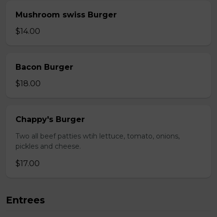
Mushroom swiss Burger
$14.00
Bacon Burger
$18.00
Chappy's Burger
Two all beef patties wtih lettuce, tomato, onions,
pickles and cheese.
$17.00
Entrees