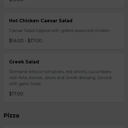
Hot Chicken Caesar Salad
Caesar Salad topped with grilled seasoned chicken.
$14.00 - $17.00
Greek Salad
Romaine lettuce tomatoes, red onions, cucumbers
with feta cheese, olives and Greek dressing. Served
with garlic toast.
$17.00
Pizza