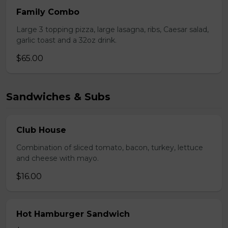
Family Combo
Large 3 topping pizza, large lasagna, ribs, Caesar salad,
garlic toast and a 32oz drink.
$65.00
Sandwiches & Subs
Club House
Combination of sliced tomato, bacon, turkey, lettuce
and cheese with mayo.
$16.00
Hot Hamburger Sandwich