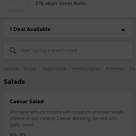
378 Albert Street North
1 Deal Available
Salads
Pizza
Appetizers
Hamburgers
Entrees
Pa
Salads
Caesar Salad
Romaine lettuce tossed with croutons and parmesan
cheese in our creamy Caesar dressing. Served with
garlic toast.
$15.00