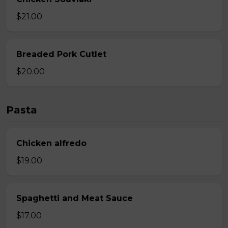
$21.00
Breaded Pork Cutlet
$20.00
Pasta
Chicken alfredo
$19.00
Spaghetti and Meat Sauce
$17.00