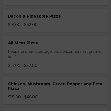
Bacon & Pineapple Pizza
$14.00 - $42.00
All Meat Pizza
Pepperoni, ham, sausage, back bacon ,salami , ground
beef
$21.00 - $52.00
Chicken, Mushroom, Green Pepper and Feta
Pizza
$18.00 - $46.00