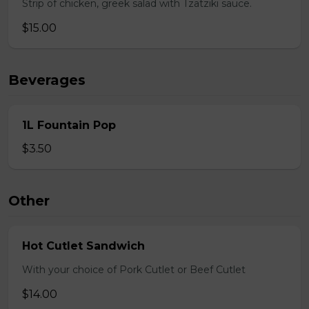
Strip of chicken, greek salad with Tzatziki sauce.
$15.00
Beverages
1L Fountain Pop
$3.50
Other
Hot Cutlet Sandwich
With your choice of Pork Cutlet or Beef Cutlet
$14.00