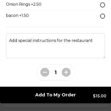
$9.00
Onion Rings +2.50
bacon +1.50
Side of Gravy
$1.50
Add special instructions for the restaurant
Pizza Bread
$9.00
Hamburgers
Deluxe Burger
Add To My Order
$15.00
$13.00