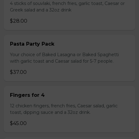
4 sticks of souvlaki, french fries, garlic toast, Caesar or
Greek salad and a 32oz drink
$28.00
Pasta Party Pack
Your choice of Baked Lasagna or Baked Spaghetti
with garlic toast and Caesar salad for 5-7 people.
$37.00
Fingers for 4
12 chicken fingers, french fries, Caesar salad, garlic
toast, dipping sauce and a 32oz drink.
$45.00