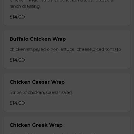
Chicken finger strips, cheese, tomatoes, lettuce &
ranch dressing.
$14.00
Buffalo Chicken Wrap
chicken strips,red onion,lettuce, cheese,diced tomato
$14.00
Chicken Caesar Wrap
Strips of chicken, Caesar salad.
$14.00
Chicken Greek Wrap