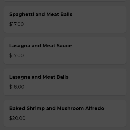
Spaghetti and Meat Balls
$17.00
Lasagna and Meat Sauce
$17.00
Lasagna and Meat Balls
$18.00
Baked Shrimp and Mushroom Alfredo
$20.00