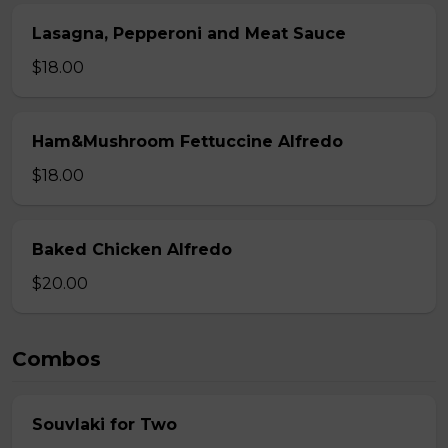
Lasagna, Pepperoni and Meat Sauce
$18.00
Ham&Mushroom Fettuccine Alfredo
$18.00
Baked Chicken Alfredo
$20.00
Combos
Souvlaki for Two