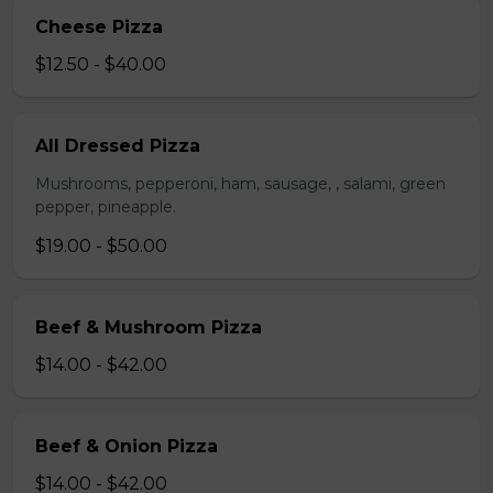
Cheese Pizza
$12.50 - $40.00
All Dressed Pizza
Mushrooms, pepperoni, ham, sausage, , salami, green
pepper, pineapple.
$19.00 - $50.00
Beef & Mushroom Pizza
$14.00 - $42.00
Beef & Onion Pizza
$14.00 - $42.00