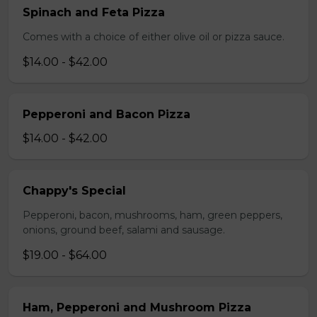
Spinach and Feta Pizza
Comes with a choice of either olive oil or pizza sauce.
$14.00 - $42.00
Pepperoni and Bacon Pizza
$14.00 - $42.00
Chappy's Special
Pepperoni, bacon, mushrooms, ham, green peppers,
onions, ground beef, salami and sausage.
$19.00 - $64.00
Ham, Pepperoni and Mushroom Pizza