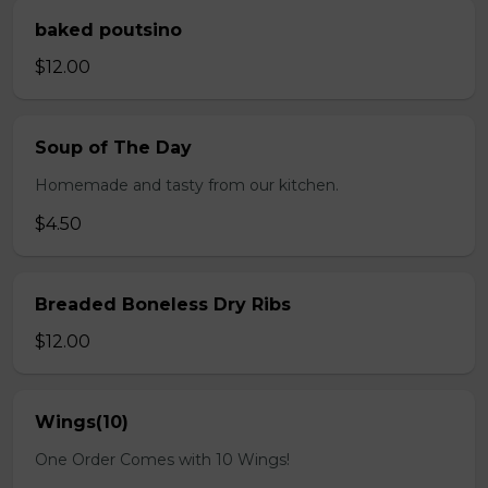
baked poutsino
$12.00
Soup of The Day
Homemade and tasty from our kitchen.
$4.50
Breaded Boneless Dry Ribs
$12.00
Wings(10)
One Order Comes with 10 Wings!