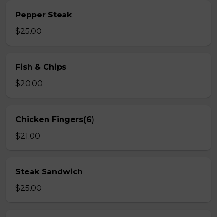
Pepper Steak
$25.00
Fish & Chips
$20.00
Chicken Fingers(6)
$21.00
Steak Sandwich
$25.00