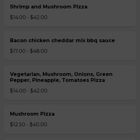
Shrimp and Mushroom Pizza
$14.00 - $42.00
Bacon chicken cheddar mix bbq sauce
$17.00 - $48.00
Vegetarian, Mushroom, Onions, Green
Pepper, Pineapple, Tomatoes Pizza
$14.00 - $42.00
Mushroom Pizza
$12.50 - $40.00