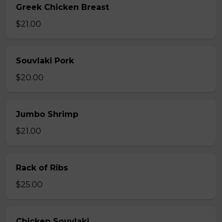
Greek Chicken Breast
$21.00
Souvlaki Pork
$20.00
Jumbo Shrimp
$21.00
Rack of Ribs
$25.00
Chicken Souvlaki