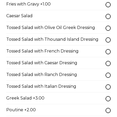
Fries with Gravy +1.00
$10.00
Caesar Salad
Garlic Toast
Tossed Salad with Olive Oil Greek Dressing
$3.50
Tossed Salad with Thousand Island Dressing
Tossed Salad with French Dressing
Cheese Toast
Tossed Salad with Caesar Dressing
$7.00
Tossed Salad with Ranch Dressing
Chicken Fingers(5)
Tossed Salad with Italian Dressing
$12.00
Greek Salad +3.00
Poutine +2.00
Onion Rings