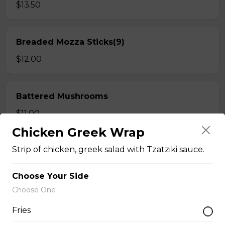
$13.50
Breaded Mozza Sticks(9)
$12.00
Battered Mushrooms
$11.00
Chicken Greek Wrap
Strip of chicken, greek salad with Tzatziki sauce.
French Fries
Deep fried to a golden brown.
Choose Your Side
$7.50
Choose One
Fries
Poutine