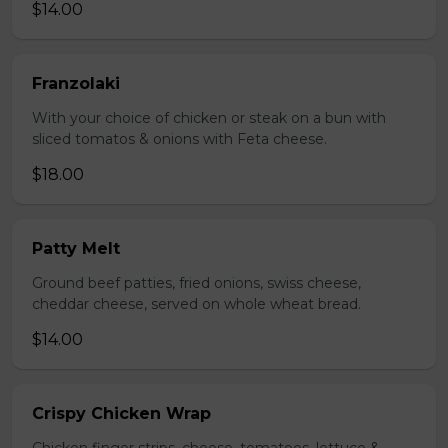
$14.00
Franzolaki
With your choice of chicken or steak on a bun with
sliced tomatos & onions with Feta cheese.
$18.00
Patty Melt
Ground beef patties, fried onions, swiss cheese,
cheddar cheese, served on whole wheat bread.
$14.00
Crispy Chicken Wrap