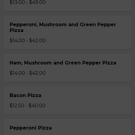
$13.00 - $49.00
Pepperoni, Mushroom and Green Pepper
Pizza
$14.00 - $42.00
Ham, Mushroom and Green Pepper Pizza
$14.00 - $42.00
Bacon Pizza
$12.50 - $40.00
Pepperoni Pizza