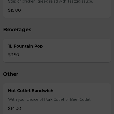
Strip of chicken, greek salad with Tzatziki sauce.
$15.00
Beverages
1L Fountain Pop
$3.50
Other
Hot Cutlet Sandwich
With your choice of Pork Cutlet or Beef Cutlet
$14.00