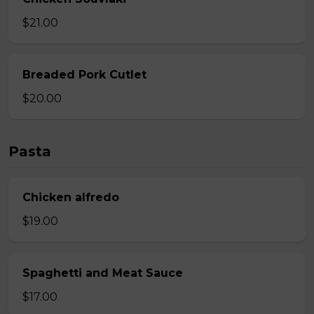
$21.00
Breaded Pork Cutlet
$20.00
Pasta
Chicken alfredo
$19.00
Spaghetti and Meat Sauce
$17.00