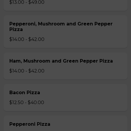
$13.00 - $49.00
Pepperoni, Mushroom and Green Pepper
Pizza
$14.00 - $42.00
Ham, Mushroom and Green Pepper Pizza
$14.00 - $42.00
Bacon Pizza
$12.50 - $40.00
Pepperoni Pizza