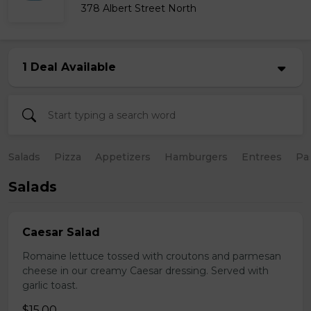
378 Albert Street North
1 Deal Available
Salads
Pizza
Appetizers
Hamburgers
Entrees
Pa
Salads
Caesar Salad
Romaine lettuce tossed with croutons and parmesan
cheese in our creamy Caesar dressing. Served with
garlic toast.
$15.00