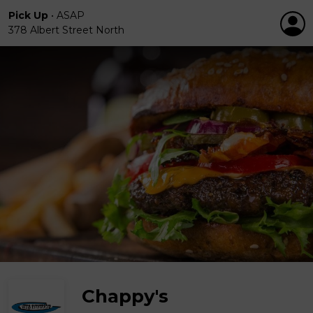
Pick Up
•
ASAP
378 Albert Street North
Chappy's