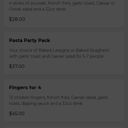
4 sticks of souvlaki, french fries, garlic toast, Caesar or
Greek salad and a 32oz drink
$28.00
Pasta Party Pack
Your choice of Baked Lasagna or Baked Spaghetti
with garlic toast and Caesar salad for 5-7 people.
$37.00
Fingers for 4
12 chicken fingers, french fries, Caesar salad, garlic
toast, dipping sauce and a 32oz drink.
$45.00