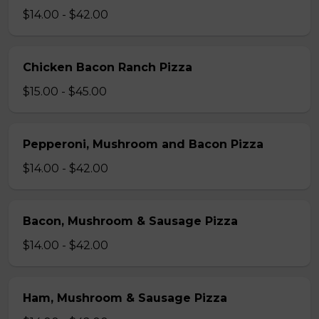
$14.00 - $42.00
Chicken Bacon Ranch Pizza
$15.00 - $45.00
Pepperoni, Mushroom and Bacon Pizza
$14.00 - $42.00
Bacon, Mushroom & Sausage Pizza
$14.00 - $42.00
Ham, Mushroom & Sausage Pizza