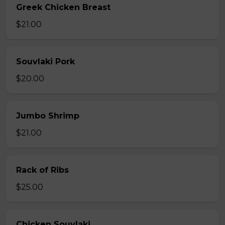
Greek Chicken Breast
$21.00
Souvlaki Pork
$20.00
Jumbo Shrimp
$21.00
Rack of Ribs
$25.00
Chicken Souvlaki