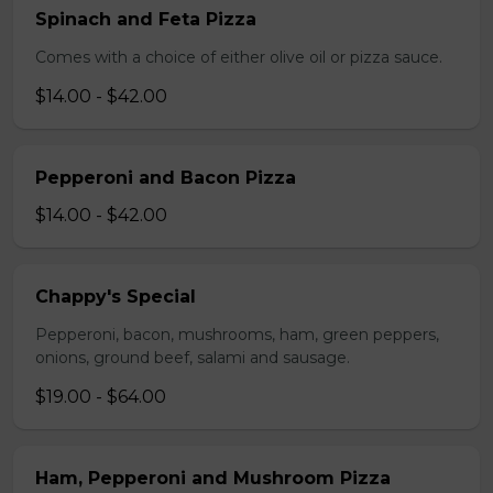
Spinach and Feta Pizza
Comes with a choice of either olive oil or pizza sauce.
$14.00 - $42.00
Pepperoni and Bacon Pizza
$14.00 - $42.00
Chappy's Special
Pepperoni, bacon, mushrooms, ham, green peppers,
onions, ground beef, salami and sausage.
$19.00 - $64.00
Ham, Pepperoni and Mushroom Pizza