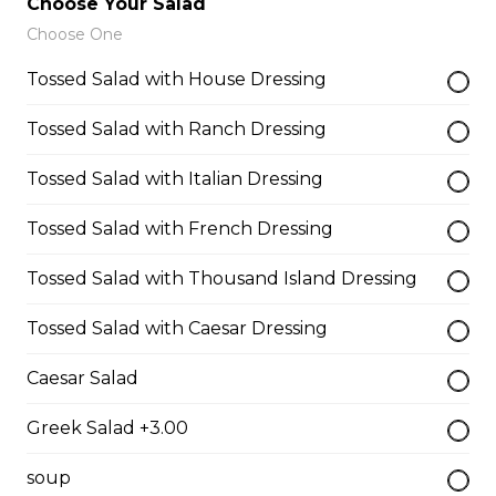
Choose Your Salad
$13.50
Choose One
Tossed Salad with House Dressing
Breaded Mozza Sticks(9)
Tossed Salad with Ranch Dressing
$12.00
Tossed Salad with Italian Dressing
Battered Mushrooms
Tossed Salad with French Dressing
$11.00
Tossed Salad with Thousand Island Dressing
Tossed Salad with Caesar Dressing
French Fries
Deep fried to a golden brown.
Caesar Salad
$7.50
Greek Salad +3.00
soup
Poutine