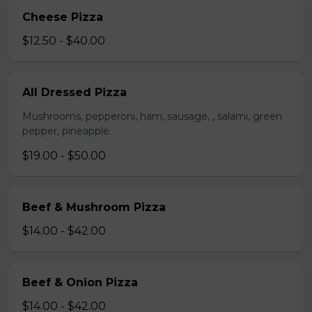
Cheese Pizza
$12.50 - $40.00
All Dressed Pizza
Mushrooms, pepperoni, ham, sausage, , salami, green
pepper, pineapple.
$19.00 - $50.00
Beef & Mushroom Pizza
$14.00 - $42.00
Beef & Onion Pizza
$14.00 - $42.00