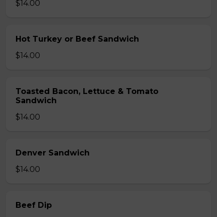
$14.00
Hot Turkey or Beef Sandwich
$14.00
Toasted Bacon, Lettuce & Tomato
Sandwich
$14.00
Denver Sandwich
$14.00
Beef Dip