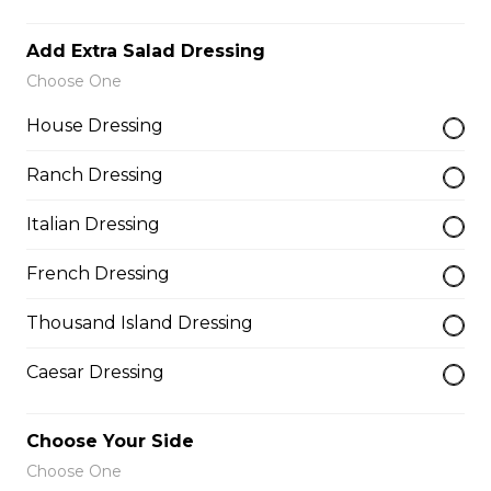
$10.00
Add Extra Salad Dressing
Choose One
Garlic Toast
House Dressing
$3.50
Ranch Dressing
Italian Dressing
Cheese Toast
$7.00
French Dressing
Thousand Island Dressing
Chicken Fingers(5)
Caesar Dressing
$12.00
Choose Your Side
Onion Rings
Choose One