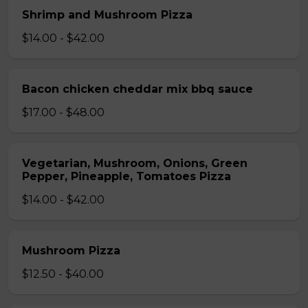
Shrimp and Mushroom Pizza
$14.00 - $42.00
Bacon chicken cheddar mix bbq sauce
$17.00 - $48.00
Vegetarian, Mushroom, Onions, Green
Pepper, Pineapple, Tomatoes Pizza
$14.00 - $42.00
Mushroom Pizza
$12.50 - $40.00