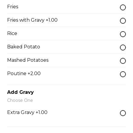
$9.00
Fries
Fries with Gravy +1.00
Side of Gravy
Rice
$1.50
Baked Potato
Pizza Bread
Mashed Potatoes
$9.00
Poutine +2.00
Hamburgers
Add Gravy
Choose One
Deluxe Burger
Extra Gravy +1.00
$13.00