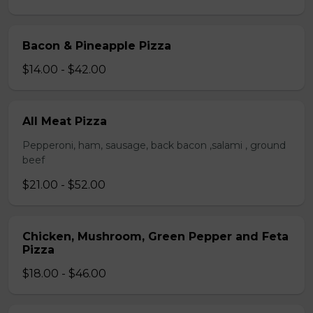
Bacon & Pineapple Pizza
$14.00 - $42.00
All Meat Pizza
Pepperoni, ham, sausage, back bacon ,salami , ground
beef
$21.00 - $52.00
Chicken, Mushroom, Green Pepper and Feta
Pizza
$18.00 - $46.00