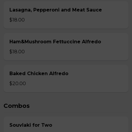
Lasagna, Pepperoni and Meat Sauce
$18.00
Ham&Mushroom Fettuccine Alfredo
$18.00
Baked Chicken Alfredo
$20.00
Combos
Souvlaki for Two