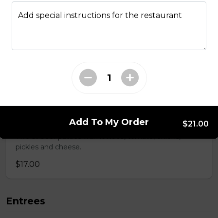
Mushroom swiss Burger
Add special instructions for the restaurant
$14.00
Bacon Burger
$18.00
Chappy's Burger
Add To My Order
$21.00
Two all beef patties wtih lettuce, tomato, onions,
pickles and cheese.
$17.00
Entrees