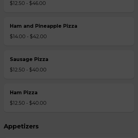
$12.50 - $46.00
Ham and Pineapple Pizza
$14.00 - $42.00
Sausage Pizza
$12.50 - $40.00
Ham Pizza
$12.50 - $40.00
Appetizers