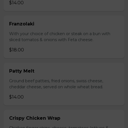
$14.00
Franzolaki
With your choice of chicken or steak on a bun with
sliced tomatos & onions with Feta cheese.
$18.00
Patty Melt
Ground beef patties, fried onions, swiss cheese,
cheddar cheese, served on whole wheat bread.
$14.00
Crispy Chicken Wrap