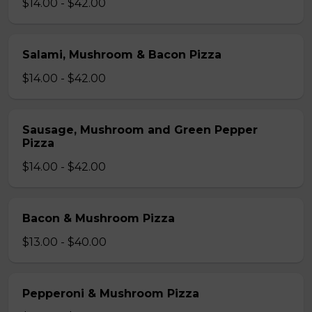
$14.00 - $42.00
Salami, Mushroom & Bacon Pizza
$14.00 - $42.00
Sausage, Mushroom and Green Pepper
Pizza
$14.00 - $42.00
Bacon & Mushroom Pizza
$13.00 - $40.00
Pepperoni & Mushroom Pizza