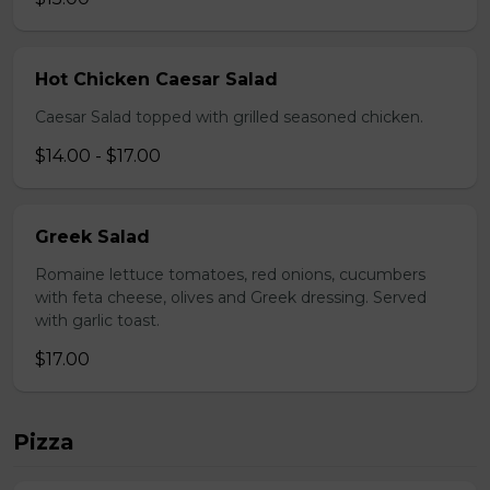
Hot Chicken Caesar Salad
Caesar Salad topped with grilled seasoned chicken.
$14.00 - $17.00
Greek Salad
Romaine lettuce tomatoes, red onions, cucumbers
with feta cheese, olives and Greek dressing. Served
with garlic toast.
$17.00
Pizza