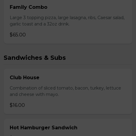
Family Combo
Large 3 topping pizza, large lasagna, ribs, Caesar salad,
garlic toast and a 32oz drink.
$65.00
Sandwiches & Subs
Club House
Combination of sliced tomato, bacon, turkey, lettuce
and cheese with mayo.
$16.00
Hot Hamburger Sandwich