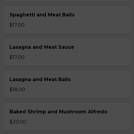
Spaghetti and Meat Balls
$17.00
Lasagna and Meat Sauce
$17.00
Lasagna and Meat Balls
$18.00
Baked Shrimp and Mushroom Alfredo
$20.00