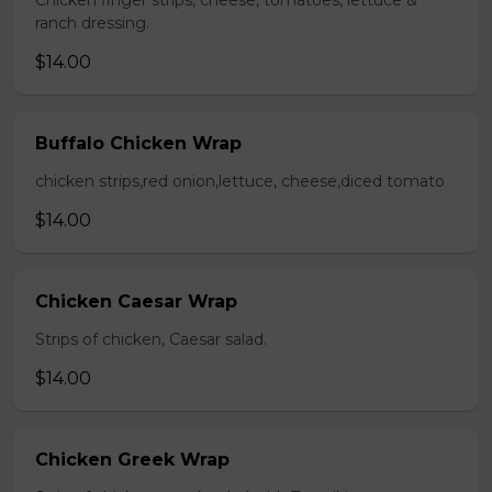
Chicken finger strips, cheese, tomatoes, lettuce &
ranch dressing.
$14.00
Buffalo Chicken Wrap
chicken strips,red onion,lettuce, cheese,diced tomato
$14.00
Chicken Caesar Wrap
Strips of chicken, Caesar salad.
$14.00
Chicken Greek Wrap