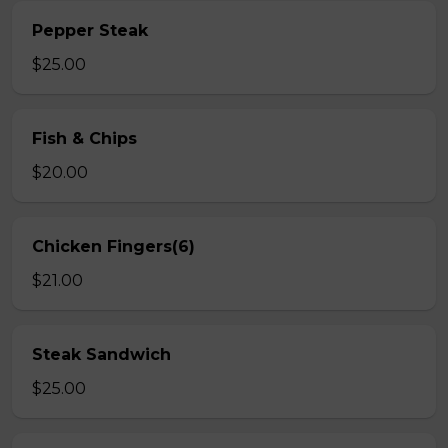
Pepper Steak
$25.00
Fish & Chips
$20.00
Chicken Fingers(6)
$21.00
Steak Sandwich
$25.00