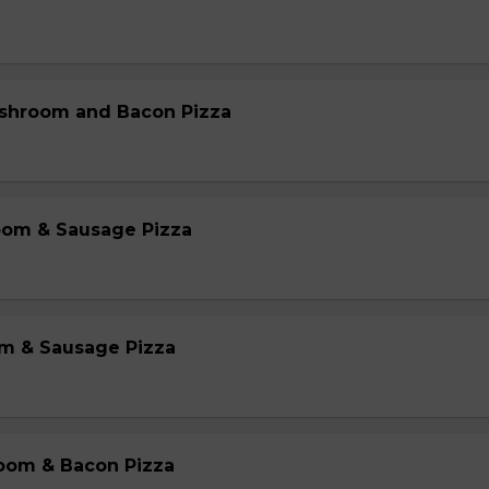
shroom and Bacon Pizza
oom & Sausage Pizza
m & Sausage Pizza
oom & Bacon Pizza