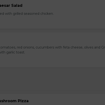
aesar Salad
ed with grilled seasoned chicken.
omatoes, red onions, cucumbers with feta cheese, olives and G
ith garlic toast.
ushroom Pizza