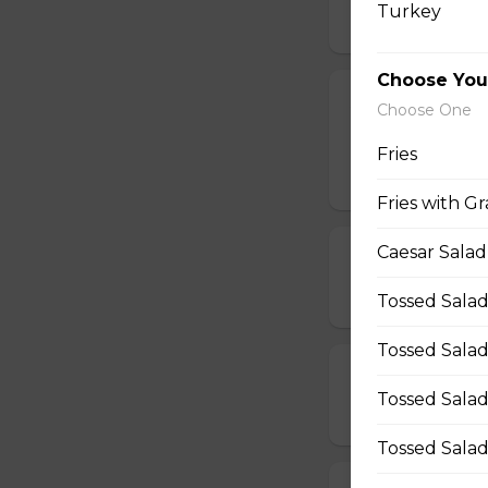
Turkey
$12.50 - $40.00
Choose You
All Dressed Pi
Choose One
Mushrooms, pepper
Fries
$19.00 - $50.00
Fries with Gr
Caesar Salad
Beef & Mushr
$14.00 - $42.00
Tossed Salad
Tossed Salad
Beef & Onion 
Tossed Salad
$14.00 - $42.00
Tossed Salad