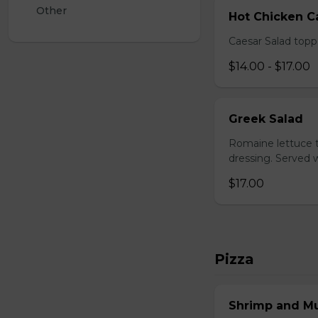
Other
Hot Chicken C
Caesar Salad topp
$14.00 - $17.00
Greek Salad
Romaine lettuce t
dressing. Served w
$17.00
Pizza
Shrimp and M