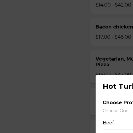
$14.00 - $42.00
Bacon chicken
$17.00 - $48.00
Vegetarian, M
Pizza
$14.00 - $42.00
Hot Tur
Mushroom Piz
Choose Pro
$12.50 - $40.00
Choose One
Beef
Cheese Pizza