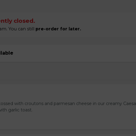
ntly closed.
m. You can still
pre-order for later.
ilable
tossed with croutons and parmesan cheese in our creamy Caesa
ith garlic toast.