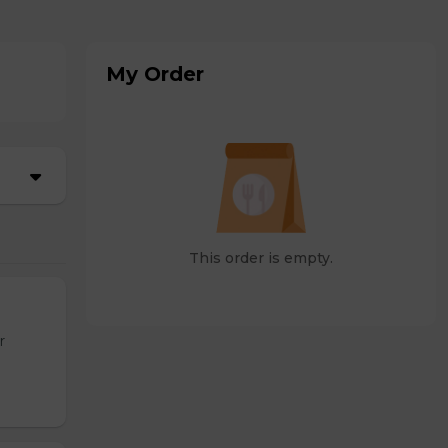
My Order
This order is empty.
r