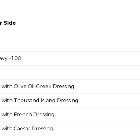
r Side
zza
oni, ham, sausage, , salami, green pepper, pineapple.
avy +1.00
oom Pizza
 with Olive Oil Greek Dressing
 with Thousand Island Dressing
Pizza
 with French Dressing
 with Caesar Dressing