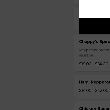
Pepperoni and
$14.00 - $42.00
Chappy's Spec
Pepperoni, bacon,
sausage.
$19.00 - $64.00
Ham, Peppero
$14.00 - $42.00
Chicken Bacon