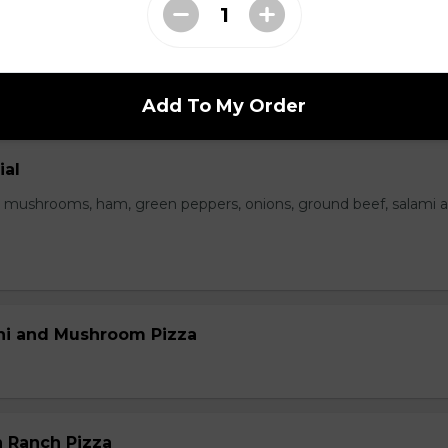
 Bacon Pizza
Add To My Order
ial
 mushrooms, ham, green peppers, onions, ground beef, salami 
ni and Mushroom Pizza
 Ranch Pizza