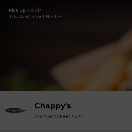
Pick Up
•
ASAP
378 Albert Street North
Chappy's
378 Albert Street North