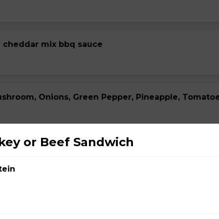
 cheddar mix bbq sauce
ushroom, Onions, Green Pepper, Pineapple, Tomato
key or Beef Sandwich
za
tein