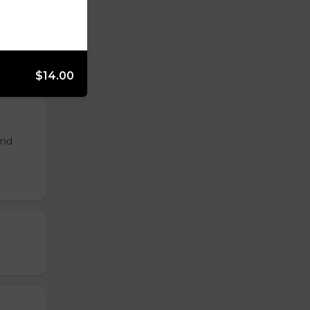
$14.00
and