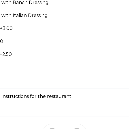
pple Pizza
 with Ranch Dressing
 with Italian Dressing
 +3.00
00
ausage, back bacon ,salami , ground beef
+2.50
room, Green Pepper and Feta Pizza
 instructions for the restaurant
eta Pizza
e of either olive oil or pizza sauce.