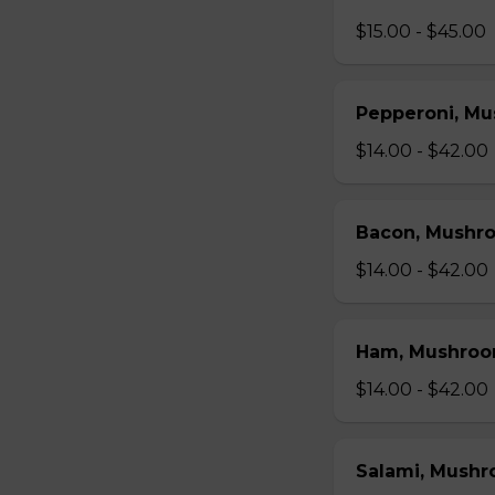
$15.00 - $45.00
Pepperoni, Mu
$14.00 - $42.00
Bacon, Mushr
$14.00 - $42.00
Ham, Mushroo
$14.00 - $42.00
Salami, Mushr