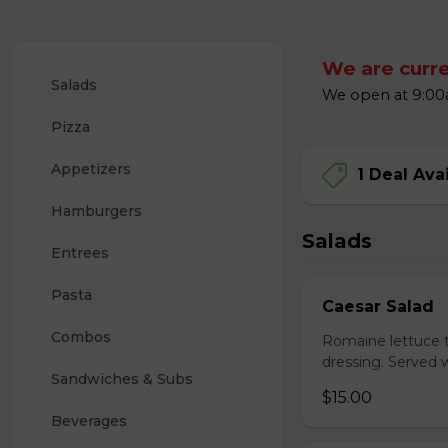
We are curre
Salads
We open at 9:00a
Pizza
Appetizers
1 Deal Ava
Hamburgers
Salads
Entrees
Pasta
Caesar Salad
Combos
Romaine lettuce 
dressing. Served w
Sandwiches & Subs
$15.00
Beverages