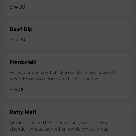
$14.00
Beef Dip
$14.00
Franzolaki
With your choice of chicken or steak on a bun with
sliced tomatos & onions with Feta cheese.
$18.00
Patty Melt
Ground beef patties, fried onions, swiss cheese,
cheddar cheese, served on whole wheat bread.