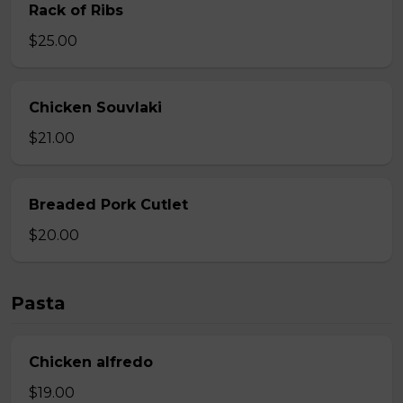
Rack of Ribs
$25.00
Chicken Souvlaki
$21.00
Breaded Pork Cutlet
$20.00
Pasta
Chicken alfredo
$19.00