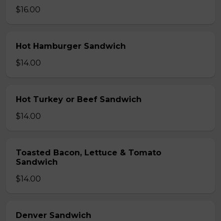
$16.00
Hot Hamburger Sandwich
$14.00
Hot Turkey or Beef Sandwich
$14.00
Toasted Bacon, Lettuce & Tomato
Sandwich
$14.00
Denver Sandwich