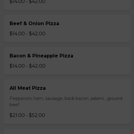
$14.00 - $42.00
Beef & Onion Pizza
$14.00 - $42.00
Bacon & Pineapple Pizza
$14.00 - $42.00
All Meat Pizza
Pepperoni, ham, sausage, back bacon ,salami , ground
beef
$21.00 - $52.00