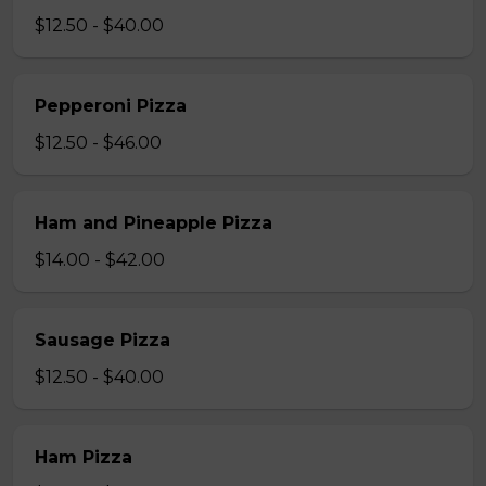
$12.50 - $40.00
Pepperoni Pizza
$12.50 - $46.00
Ham and Pineapple Pizza
$14.00 - $42.00
Sausage Pizza
$12.50 - $40.00
Ham Pizza