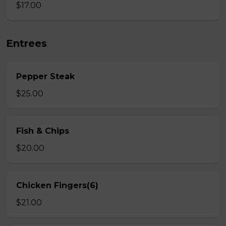
$17.00
Entrees
Pepper Steak
$25.00
Fish & Chips
$20.00
Chicken Fingers(6)
$21.00