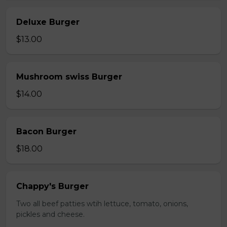
Deluxe Burger
$13.00
Mushroom swiss Burger
$14.00
Bacon Burger
$18.00
Chappy's Burger
Two all beef patties wtih lettuce, tomato, onions,
pickles and cheese.