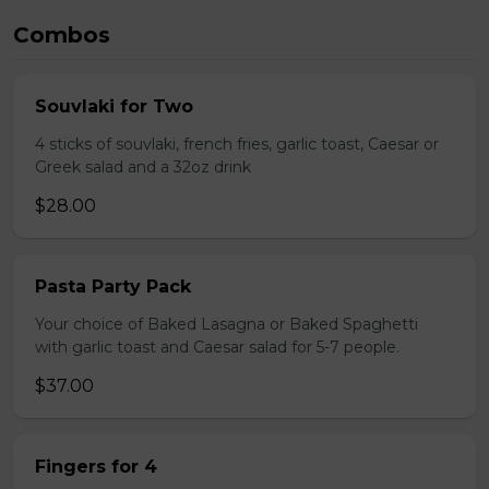
Combos
Souvlaki for Two
4 sticks of souvlaki, french fries, garlic toast, Caesar or
Greek salad and a 32oz drink
$28.00
Pasta Party Pack
Your choice of Baked Lasagna or Baked Spaghetti
with garlic toast and Caesar salad for 5-7 people.
$37.00
Fingers for 4