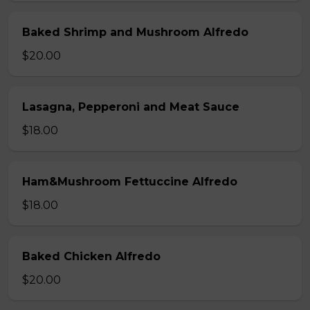
Baked Shrimp and Mushroom Alfredo
$20.00
Lasagna, Pepperoni and Meat Sauce
$18.00
Ham&Mushroom Fettuccine Alfredo
$18.00
Baked Chicken Alfredo
$20.00