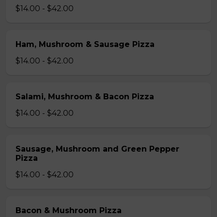
$14.00 - $42.00
Ham, Mushroom & Sausage Pizza
$14.00 - $42.00
Salami, Mushroom & Bacon Pizza
$14.00 - $42.00
Sausage, Mushroom and Green Pepper
Pizza
$14.00 - $42.00
Bacon & Mushroom Pizza