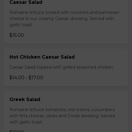
Caesar Salad
Romaine lettuce tossed with croutons and parmesan
cheese in our creamy Caesar dressing. Served with
garlic toast.
$15.00
Hot Chicken Caesar Salad
Caesar Salad topped with grilled seasoned chicken.
$14.00 - $17.00
Greek Salad
Romaine lettuce tomatoes, red onions, cucumbers
with feta cheese, olives and Greek dressing. Served
with garlic toast.