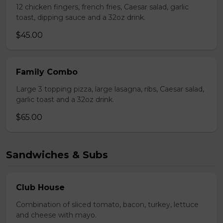
12 chicken fingers, french fries, Caesar salad, garlic
toast, dipping sauce and a 32oz drink.
$45.00
Family Combo
Large 3 topping pizza, large lasagna, ribs, Caesar salad,
garlic toast and a 32oz drink.
$65.00
Sandwiches & Subs
Club House
Combination of sliced tomato, bacon, turkey, lettuce
and cheese with mayo.