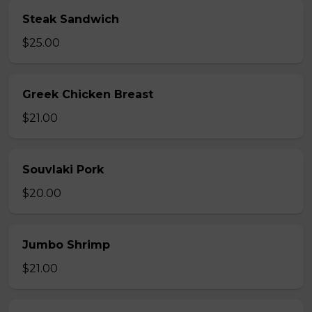
Steak Sandwich
$25.00
Greek Chicken Breast
$21.00
Souvlaki Pork
$20.00
Jumbo Shrimp
$21.00