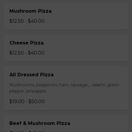
Mushroom Pizza
$12.50 - $40.00
Cheese Pizza
$12.50 - $40.00
All Dressed Pizza
Mushrooms, pepperoni, ham, sausage, , salami, green
pepper, pineapple.
$19.00 - $50.00
Beef & Mushroom Pizza