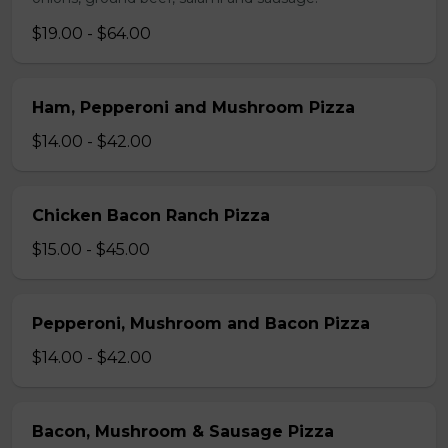
$19.00 - $64.00
Ham, Pepperoni and Mushroom Pizza
$14.00 - $42.00
Chicken Bacon Ranch Pizza
$15.00 - $45.00
Pepperoni, Mushroom and Bacon Pizza
$14.00 - $42.00
Bacon, Mushroom & Sausage Pizza