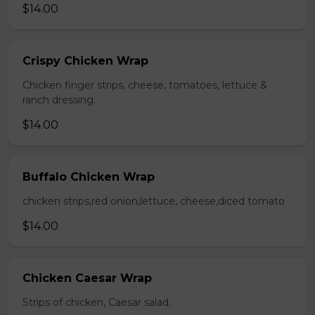
$14.00
Crispy Chicken Wrap
Chicken finger strips, cheese, tomatoes, lettuce &
ranch dressing.
$14.00
Buffalo Chicken Wrap
chicken strips,red onion,lettuce, cheese,diced tomato
$14.00
Chicken Caesar Wrap
Strips of chicken, Caesar salad.