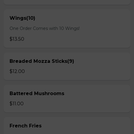
Wings(10)
One Order Comes with 10 Wings!
$13.50
Breaded Mozza Sticks(9)
$12.00
Battered Mushrooms
$11.00
French Fries