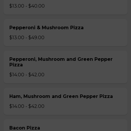
$13.00 - $40.00
Pepperoni & Mushroom Pizza
$13.00 - $49.00
Pepperoni, Mushroom and Green Pepper
Pizza
$14.00 - $42.00
Ham, Mushroom and Green Pepper Pizza
$14.00 - $42.00
Bacon Pizza