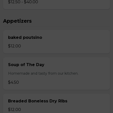
$12.50 - $40.00
Appetizers
baked poutsino
$12.00
Soup of The Day
Homemade and tasty from our kitchen.
$4.50
Breaded Boneless Dry Ribs
$12.00