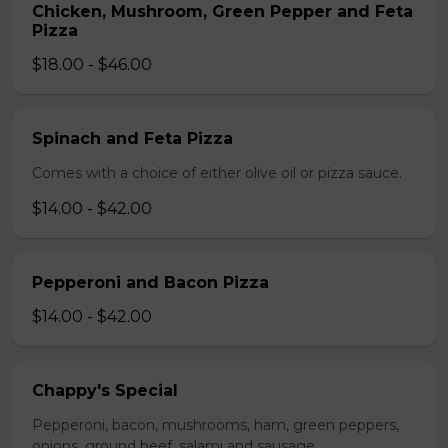
Chicken, Mushroom, Green Pepper and Feta
Pizza
$18.00 - $46.00
Spinach and Feta Pizza
Comes with a choice of either olive oil or pizza sauce.
$14.00 - $42.00
Pepperoni and Bacon Pizza
$14.00 - $42.00
Chappy's Special
Pepperoni, bacon, mushrooms, ham, green peppers,
onions, ground beef, salami and sausage.