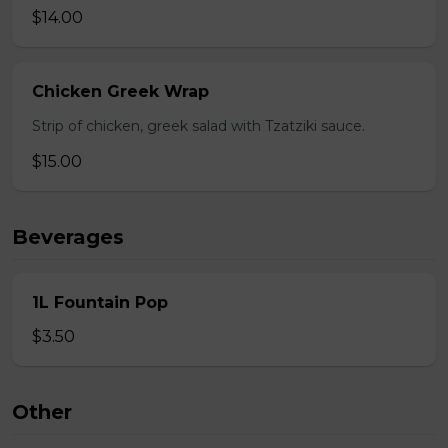
$14.00
Chicken Greek Wrap
Strip of chicken, greek salad with Tzatziki sauce.
$15.00
Beverages
1L Fountain Pop
$3.50
Other