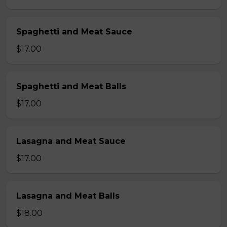
Spaghetti and Meat Sauce
$17.00
Spaghetti and Meat Balls
$17.00
Lasagna and Meat Sauce
$17.00
Lasagna and Meat Balls
$18.00