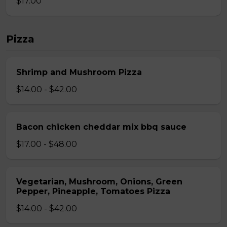
$17.00
Pizza
Shrimp and Mushroom Pizza
$14.00 - $42.00
Bacon chicken cheddar mix bbq sauce
$17.00 - $48.00
Vegetarian, Mushroom, Onions, Green
Pepper, Pineapple, Tomatoes Pizza
$14.00 - $42.00