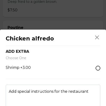
Deep fried to a golden brown.
$7.50
Poutine
$10.00
Chicken alfredo
ADD EXTRA
Garlic Toast
Choose One
$3.50
Shrimp +3.00
Cheese Toast
$7.00
Add special instructions for the restaurant
Chicken Fingers(5)