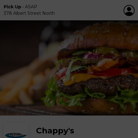
Pick Up
•
ASAP
378 Albert Street North
Chappy's