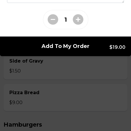
$12.00
Onion Rings
$9.00
Add To My Order
$19.00
Side of Gravy
$1.50
Pizza Bread
$9.00
Hamburgers