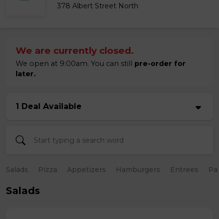
378 Albert Street North
We are currently closed.
We open at 9:00am. You can still
pre-order for
later.
1 Deal Available
Salads
Pizza
Appetizers
Hamburgers
Entrees
Pa
Salads