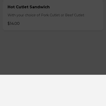
Hot Cutlet Sandwich
With your choice of Pork Cutlet or Beef Cutlet
$14.00