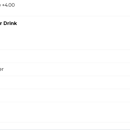
 +4.00
ial
r Drink
 mushrooms, ham, green peppers, onions, ground beef, salami 
ni and Mushroom Pizza
er
 Ranch Pizza
shroom and Bacon Pizza