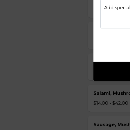
Add special
$14.00 - $42.00
Bacon, Mushr
$14.00 - $42.00
Ham, Mushroo
$14.00 - $42.00
Salami, Mushr
$14.00 - $42.00
Sausage, Mus