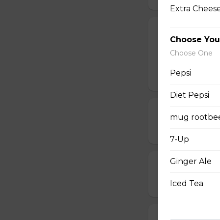
Extra Cheese
Chappy's Spec
Choose You
Pepperoni, bacon,
Choose One
sausage.
Pepsi
$19.00 - $64.00
Diet Pepsi
Ham, Peppero
mug rootbe
$14.00 - $42.00
7-Up
Ginger Ale
Chicken Bacon
$15.00 - $45.00
Iced Tea
Pepperoni, Mu