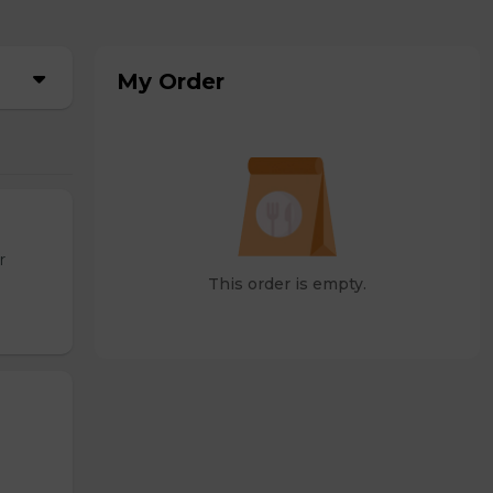
My Order
r
This order is empty.