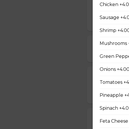
All Meat Pizza
Chicken +4.
Pepperoni, ham, s
Sausage +4.
$21.00 - $52.00
Shrimp +4.0
Mushrooms 
Chicken, Mush
$18.00 - $46.00
Green Peppe
Onions +4.0
Spinach and F
Tomatoes +4
Comes with a choic
Pineapple +
$14.00 - $42.00
Spinach +4.
Pepperoni and
Feta Cheese
$14.00 - $42.00