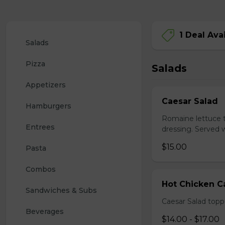
1 Deal Ava
Salads
Pizza
Salads
Appetizers
Caesar Salad
Hamburgers
Romaine lettuce 
Entrees
dressing. Served w
$15.00
Pasta
Combos
Hot Chicken C
Sandwiches & Subs
Caesar Salad topp
Beverages
$14.00 - $17.00