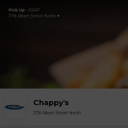
Pick Up
•
ASAP
378 Albert Street North
Chappy's
378 Albert Street North