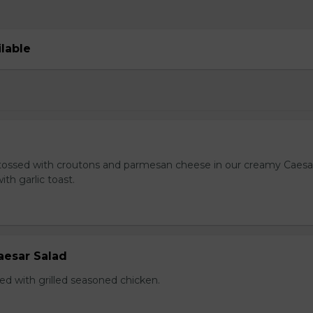
ilable
tossed with croutons and parmesan cheese in our creamy Caesa
ith garlic toast.
aesar Salad
ed with grilled seasoned chicken.