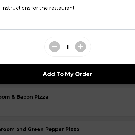
 instructions for the restaurant
oom & Sausage Pizza
m & Sausage Pizza
Add To My Order
oom & Bacon Pizza
hroom and Green Pepper Pizza