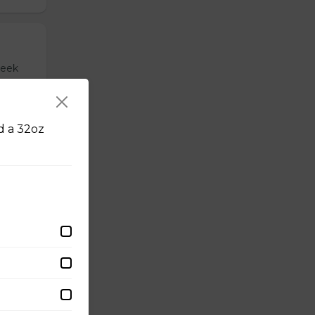
reek
nd a 32oz