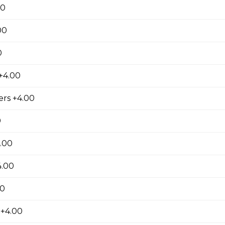
00
ausage, back bacon ,salami , ground beef
00
0
+4.00
room, Green Pepper and Feta Pizza
rs +4.00
0
eta Pizza
.00
e of either olive oil or pizza sauce.
4.00
00
 Bacon Pizza
 +4.00