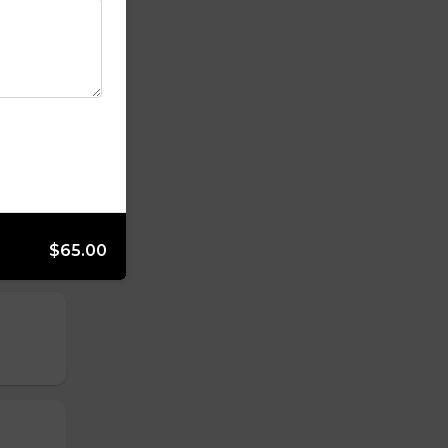
$65.00