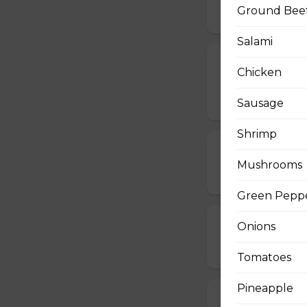
Ground Bee
$17.00 - $48.00
Salami
Vegetarian, M
Chicken
Pizza
$14.00 - $42.00
Sausage
Shrimp
Mushroom Piz
Mushrooms
$12.50 - $40.00
Green Pepp
Cheese Pizza
Onions
$12.50 - $40.00
Tomatoes
Pineapple
All Dressed Pi