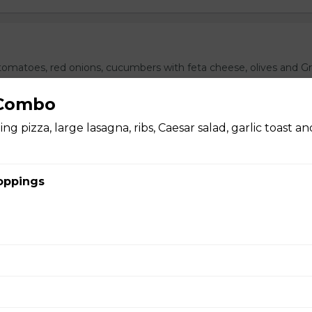
omatoes, red onions, cucumbers with feta cheese, olives and G
ith garlic toast.
 Combo
ng pizza, large lasagna, ribs, Caesar salad, garlic toast a
oppings
ushroom Pizza
 cheddar mix bbq sauce