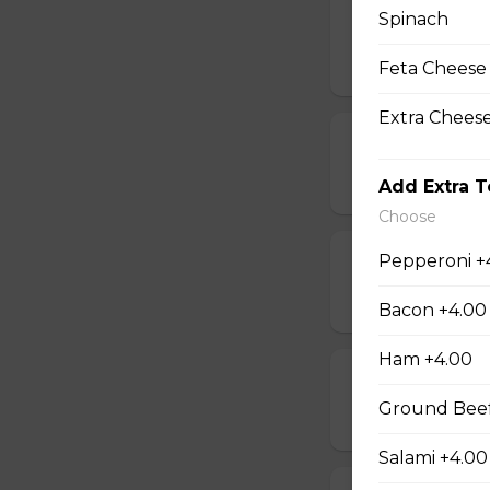
Spinach
Mushrooms, pepper
$19.00 - $50.00
Feta Cheese
Extra Chees
Beef & Mushr
$14.00 - $42.00
Add Extra 
Choose
Pepperoni +
Beef & Onion 
$14.00 - $42.00
Bacon +4.00
Ham +4.00
Bacon & Pinea
Ground Beef
$14.00 - $42.00
Salami +4.00