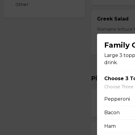
Other
Greek Salad
Romaine lettuce t
dressing. Served w
Family
$17.00
Large 3 toppi
drink.
Pizza
Choose 3 T
Choose Three
Shrimp and M
Pepperoni
$14.00 - $42.00
Bacon
Ham
Bacon chicken