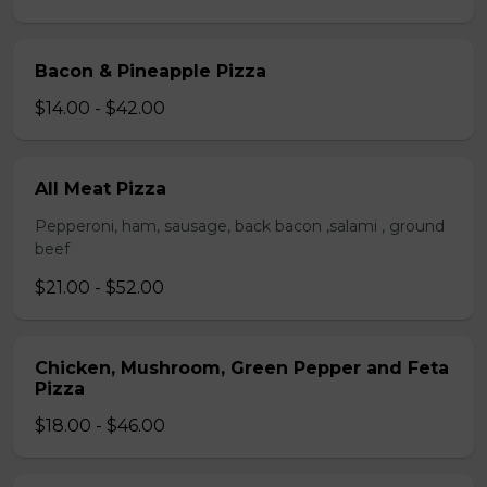
Bacon & Pineapple Pizza
$14.00 - $42.00
All Meat Pizza
Pepperoni, ham, sausage, back bacon ,salami , ground
beef
$21.00 - $52.00
Chicken, Mushroom, Green Pepper and Feta
Pizza
$18.00 - $46.00