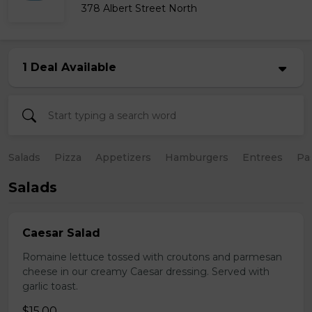
378 Albert Street North
1 Deal Available
Salads
Pizza
Appetizers
Hamburgers
Entrees
Pa
Salads
Caesar Salad
Romaine lettuce tossed with croutons and parmesan
cheese in our creamy Caesar dressing. Served with
garlic toast.
$15.00