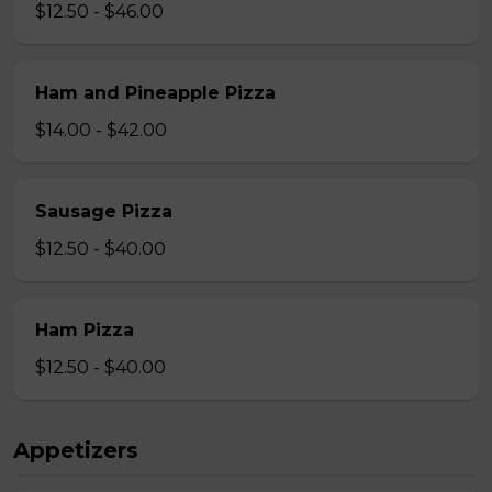
$12.50 - $46.00
Ham and Pineapple Pizza
$14.00 - $42.00
Sausage Pizza
$12.50 - $40.00
Ham Pizza
$12.50 - $40.00
Appetizers