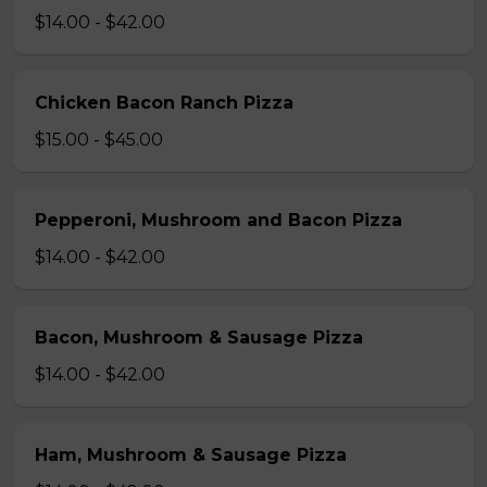
$14.00 - $42.00
Chicken Bacon Ranch Pizza
$15.00 - $45.00
Pepperoni, Mushroom and Bacon Pizza
$14.00 - $42.00
Bacon, Mushroom & Sausage Pizza
$14.00 - $42.00
Ham, Mushroom & Sausage Pizza