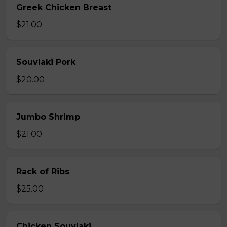
Greek Chicken Breast
$21.00
Souvlaki Pork
$20.00
Jumbo Shrimp
$21.00
Rack of Ribs
$25.00
Chicken Souvlaki