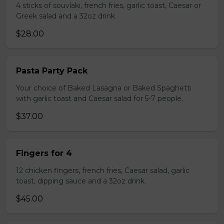
4 sticks of souvlaki, french fries, garlic toast, Caesar or
Greek salad and a 32oz drink
$28.00
Pasta Party Pack
Your choice of Baked Lasagna or Baked Spaghetti
with garlic toast and Caesar salad for 5-7 people.
$37.00
Fingers for 4
12 chicken fingers, french fries, Caesar salad, garlic
toast, dipping sauce and a 32oz drink.
$45.00