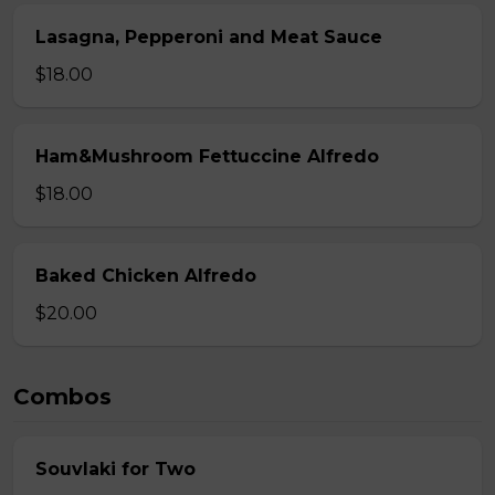
Lasagna, Pepperoni and Meat Sauce
$18.00
Ham&Mushroom Fettuccine Alfredo
$18.00
Baked Chicken Alfredo
$20.00
Combos
Souvlaki for Two