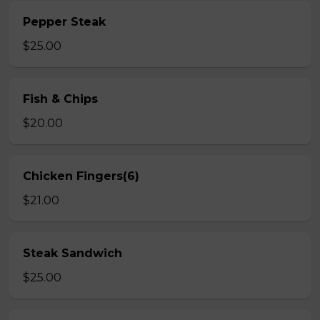
Pepper Steak
$25.00
Fish & Chips
$20.00
Chicken Fingers(6)
$21.00
Steak Sandwich
$25.00