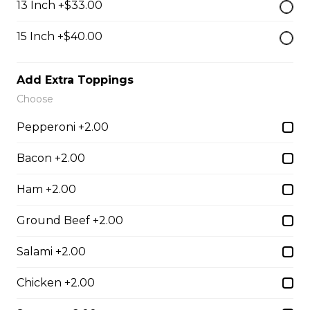
13 Inch +$33.00
$13.50
15 Inch +$40.00
Breaded Mozza Sticks(9)
Add Extra Toppings
$12.00
Choose
Pepperoni +2.00
Battered Mushrooms
$11.00
Bacon +2.00
Ham +2.00
French Fries
Ground Beef +2.00
Deep fried to a golden brown.
Salami +2.00
$7.50
Chicken +2.00
Poutine