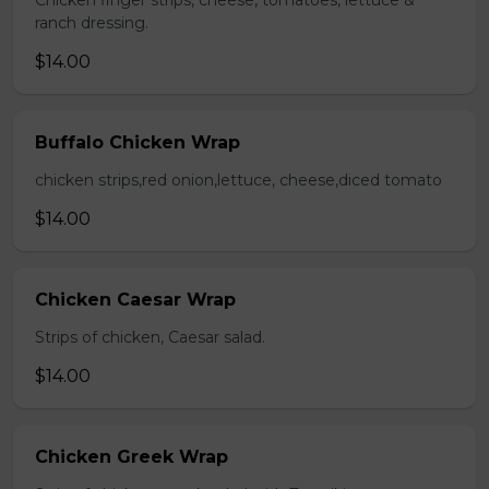
Chicken finger strips, cheese, tomatoes, lettuce &
ranch dressing.
$14.00
Buffalo Chicken Wrap
chicken strips,red onion,lettuce, cheese,diced tomato
$14.00
Chicken Caesar Wrap
Strips of chicken, Caesar salad.
$14.00
Chicken Greek Wrap