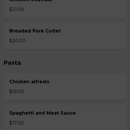
$21.00
Breaded Pork Cutlet
$20.00
Pasta
Chicken alfredo
$19.00
Spaghetti and Meat Sauce
$17.00