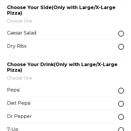
$9.00
Choose Your Side(Only with Large/X-Large
Pizza)
Choose One
Side of Gravy
Caesar Salad
$1.50
Dry Ribs
Pizza Bread
Choose Your Drink(Only with Large/X-Large
$9.00
Pizza)
Choose One
Hamburgers
Pepsi
Diet Pepsi
Deluxe Burger
Dr Pepper
$13.00
7-Up