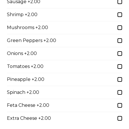
Sausage +2.00
$10.00
Shrimp +2.00
Mushrooms +2.00
Garlic Toast
$3.50
Green Peppers +2.00
Onions +2.00
Cheese Toast
Tomatoes +2.00
$7.00
Pineapple +2.00
Chicken Fingers(5)
Spinach +2.00
$12.00
Feta Cheese +2.00
Extra Cheese +2.00
Onion Rings