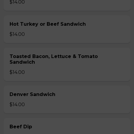
$14.00
Hot Turkey or Beef Sandwich
$14.00
Toasted Bacon, Lettuce & Tomato
Sandwich
$14.00
Denver Sandwich
$14.00
Beef Dip