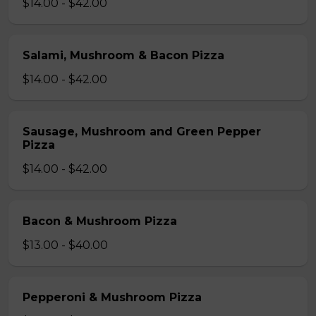
$14.00 - $42.00
Salami, Mushroom & Bacon Pizza
$14.00 - $42.00
Sausage, Mushroom and Green Pepper
Pizza
$14.00 - $42.00
Bacon & Mushroom Pizza
$13.00 - $40.00
Pepperoni & Mushroom Pizza