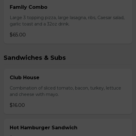
Family Combo
Large 3 topping pizza, large lasagna, ribs, Caesar salad,
garlic toast and a 32oz drink.
$65.00
Sandwiches & Subs
Club House
Combination of sliced tomato, bacon, turkey, lettuce
and cheese with mayo.
$16.00
Hot Hamburger Sandwich