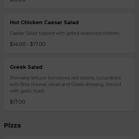
Hot Chicken Caesar Salad
Caesar Salad topped with grilled seasoned chicken.
$14.00 - $17.00
Greek Salad
Romaine lettuce tomatoes, red onions, cucumbers
with feta cheese, olives and Greek dressing. Served
with garlic toast.
$17.00
Pizza