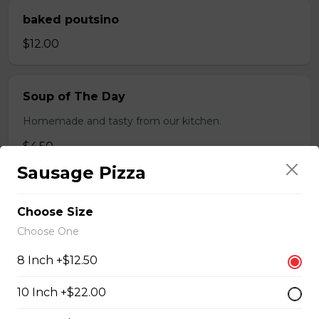
baked poutsino
$12.00
Soup of The Day
Homemade and tasty from our kitchen.
$4.50
Sausage Pizza
Breaded Boneless Dry Ribs
Choose Size
$12.00
Choose One
8 Inch +$12.50
Wings(10)
10 Inch +$22.00
One Order Comes with 10 Wings!