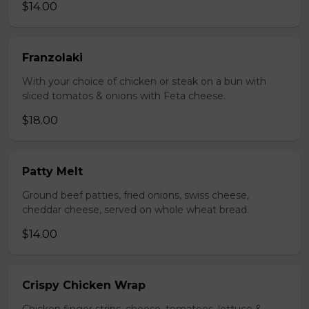
$14.00
Franzolaki
With your choice of chicken or steak on a bun with
sliced tomatos & onions with Feta cheese.
$18.00
Patty Melt
Ground beef patties, fried onions, swiss cheese,
cheddar cheese, served on whole wheat bread.
$14.00
Crispy Chicken Wrap