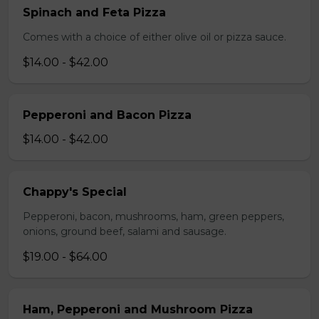
Spinach and Feta Pizza
Comes with a choice of either olive oil or pizza sauce.
$14.00 - $42.00
Pepperoni and Bacon Pizza
$14.00 - $42.00
Chappy's Special
Pepperoni, bacon, mushrooms, ham, green peppers,
onions, ground beef, salami and sausage.
$19.00 - $64.00
Ham, Pepperoni and Mushroom Pizza