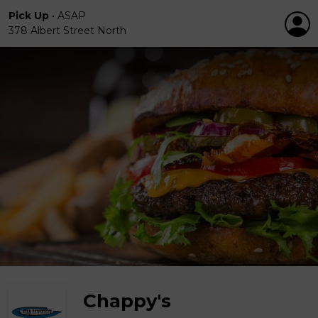
Pick Up
•
ASAP
378 Albert Street North
Chappy's