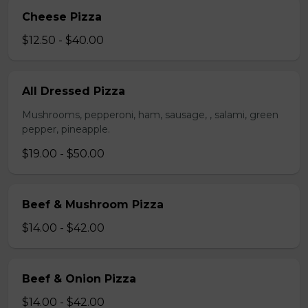
Cheese Pizza
$12.50 - $40.00
All Dressed Pizza
Mushrooms, pepperoni, ham, sausage, , salami, green
pepper, pineapple.
$19.00 - $50.00
Beef & Mushroom Pizza
$14.00 - $42.00
Beef & Onion Pizza
$14.00 - $42.00