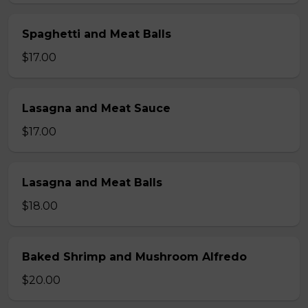
Spaghetti and Meat Balls
$17.00
Lasagna and Meat Sauce
$17.00
Lasagna and Meat Balls
$18.00
Baked Shrimp and Mushroom Alfredo
$20.00