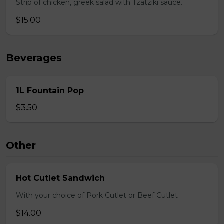
Strip of chicken, greek salad with Tzatziki sauce.
$15.00
Beverages
1L Fountain Pop
$3.50
Other
Hot Cutlet Sandwich
With your choice of Pork Cutlet or Beef Cutlet
$14.00