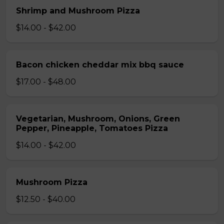
Shrimp and Mushroom Pizza
$14.00 - $42.00
Bacon chicken cheddar mix bbq sauce
$17.00 - $48.00
Vegetarian, Mushroom, Onions, Green
Pepper, Pineapple, Tomatoes Pizza
$14.00 - $42.00
Mushroom Pizza
$12.50 - $40.00