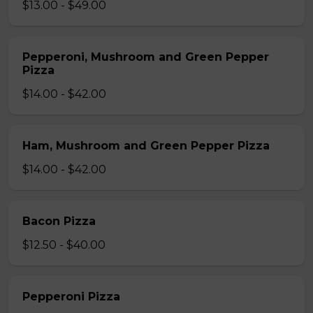
$13.00 - $49.00
Pepperoni, Mushroom and Green Pepper
Pizza
$14.00 - $42.00
Ham, Mushroom and Green Pepper Pizza
$14.00 - $42.00
Bacon Pizza
$12.50 - $40.00
Pepperoni Pizza