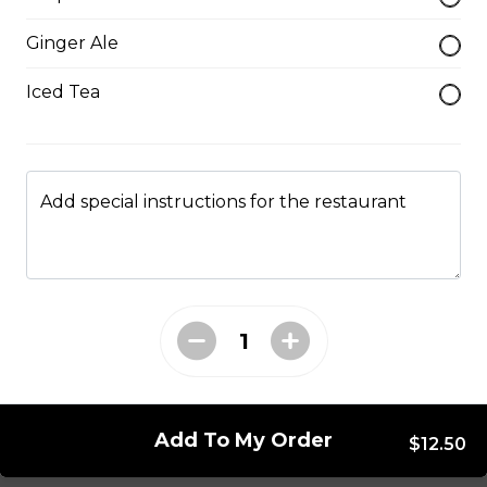
Mushroom swiss Burger
Ginger Ale
$14.00
Iced Tea
Bacon Burger
$18.00
Add special instructions for the restaurant
Chappy's Burger
Two all beef patties wtih lettuce, tomato, onions,
pickles and cheese.
$17.00
Add To My Order
$12.50
Entrees