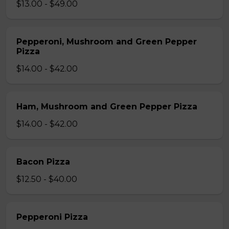
$13.00 - $49.00
Pepperoni, Mushroom and Green Pepper
Pizza
$14.00 - $42.00
Ham, Mushroom and Green Pepper Pizza
$14.00 - $42.00
Bacon Pizza
$12.50 - $40.00
Pepperoni Pizza