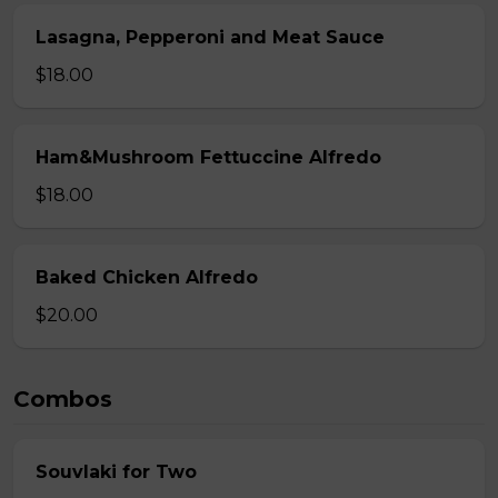
Lasagna, Pepperoni and Meat Sauce
$18.00
Ham&Mushroom Fettuccine Alfredo
$18.00
Baked Chicken Alfredo
$20.00
Combos
Souvlaki for Two