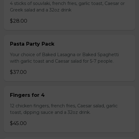
4 sticks of souvlaki, french fries, garlic toast, Caesar or
Greek salad and a 32oz drink
$28.00
Pasta Party Pack
Your choice of Baked Lasagna or Baked Spaghetti
with garlic toast and Caesar salad for 5-7 people.
$37.00
Fingers for 4
12 chicken fingers, french fries, Caesar salad, garlic
toast, dipping sauce and a 32oz drink.
$45.00