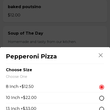
baked poutsino
$12.00
Soup of The Day
Homemade and tasty from our kitchen.
$4.50
Pepperoni Pizza
Breaded Boneless Dry Ribs
Choose Size
Choose One
$12.00
8 Inch +$12.50
Wings(10)
10 Inch +$22.00
One Order Comes with 10 Wings!
13 Inch +$33.00