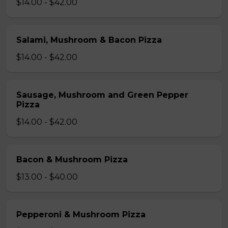
$14.00 - $42.00
Salami, Mushroom & Bacon Pizza
$14.00 - $42.00
Sausage, Mushroom and Green Pepper
Pizza
$14.00 - $42.00
Bacon & Mushroom Pizza
$13.00 - $40.00
Pepperoni & Mushroom Pizza