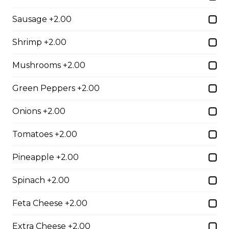
$10.00
Sausage +2.00
Shrimp +2.00
Garlic Toast
Mushrooms +2.00
$3.50
Green Peppers +2.00
Cheese Toast
Onions +2.00
$7.00
Tomatoes +2.00
Pineapple +2.00
Chicken Fingers(5)
Spinach +2.00
$12.00
Feta Cheese +2.00
Onion Rings
Extra Cheese +2.00