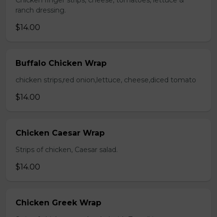
Chicken finger strips, cheese, tomatoes, lettuce &
ranch dressing.
$14.00
Buffalo Chicken Wrap
chicken strips,red onion,lettuce, cheese,diced tomato
$14.00
Chicken Caesar Wrap
Strips of chicken, Caesar salad.
$14.00
Chicken Greek Wrap