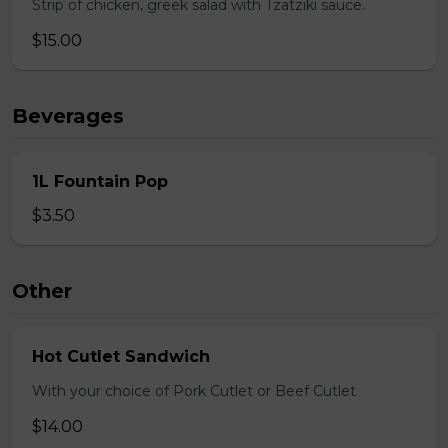
Strip of chicken, greek salad with Tzatziki sauce.
$15.00
Beverages
1L Fountain Pop
$3.50
Other
Hot Cutlet Sandwich
With your choice of Pork Cutlet or Beef Cutlet
$14.00