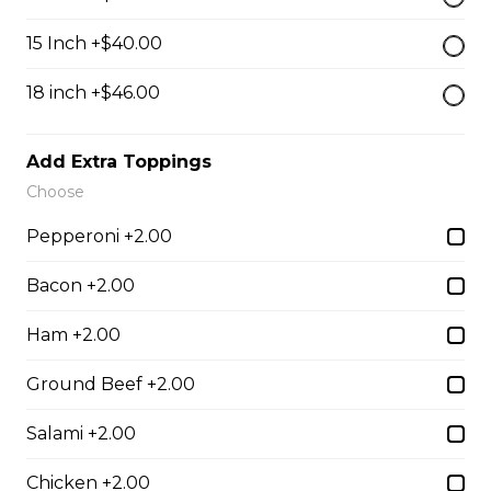
$13.50
15 Inch +$40.00
Breaded Mozza Sticks(9)
18 inch +$46.00
$12.00
Add Extra Toppings
Choose
Battered Mushrooms
Pepperoni +2.00
$11.00
Bacon +2.00
French Fries
Ham +2.00
Deep fried to a golden brown.
Ground Beef +2.00
$7.50
Salami +2.00
Chicken +2.00
Poutine