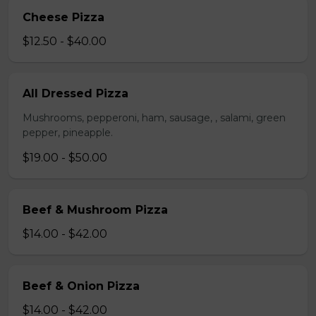
Cheese Pizza
$12.50 - $40.00
All Dressed Pizza
Mushrooms, pepperoni, ham, sausage, , salami, green
pepper, pineapple.
$19.00 - $50.00
Beef & Mushroom Pizza
$14.00 - $42.00
Beef & Onion Pizza
$14.00 - $42.00