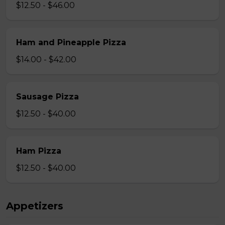
$12.50 - $46.00
Ham and Pineapple Pizza
$14.00 - $42.00
Sausage Pizza
$12.50 - $40.00
Ham Pizza
$12.50 - $40.00
Appetizers