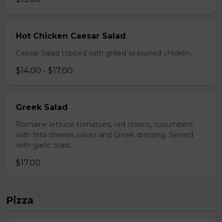
Hot Chicken Caesar Salad
Caesar Salad topped with grilled seasoned chicken.
$14.00 - $17.00
Greek Salad
Romaine lettuce tomatoes, red onions, cucumbers
with feta cheese, olives and Greek dressing. Served
with garlic toast.
$17.00
Pizza