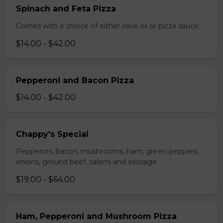
Spinach and Feta Pizza
Comes with a choice of either olive oil or pizza sauce.
$14.00 - $42.00
Pepperoni and Bacon Pizza
$14.00 - $42.00
Chappy's Special
Pepperoni, bacon, mushrooms, ham, green peppers,
onions, ground beef, salami and sausage.
$19.00 - $64.00
Ham, Pepperoni and Mushroom Pizza