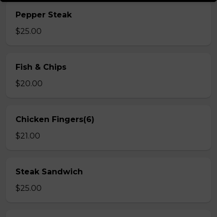
Pepper Steak
$25.00
Fish & Chips
$20.00
Chicken Fingers(6)
$21.00
Steak Sandwich
$25.00