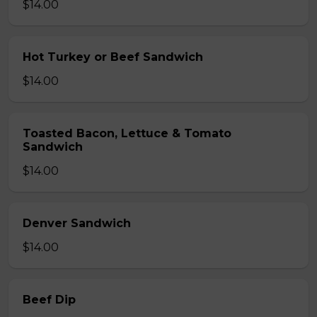
$14.00
Hot Turkey or Beef Sandwich
$14.00
Toasted Bacon, Lettuce & Tomato
Sandwich
$14.00
Denver Sandwich
$14.00
Beef Dip