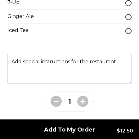
7-Up
Mushroom swiss Burger
Ginger Ale
$14.00
Iced Tea
Bacon Burger
$18.00
Add special instructions for the restaurant
Chappy's Burger
Two all beef patties wtih lettuce, tomato, onions,
pickles and cheese.
$17.00
Entrees
Add To My Order
$12.50