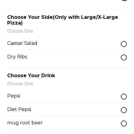
$9.00
Choose Your Side(Only with Large/X-Large
Pizza)
Side of Gravy
Choose One
$1.50
Caesar Salad
Dry Ribs
Pizza Bread
$9.00
Choose Your Drink
Choose One
Hamburgers
Pepsi
Diet Pepsi
Deluxe Burger
$13.00
mug root beer