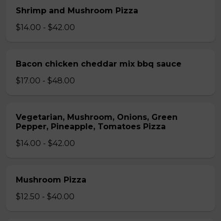
Shrimp and Mushroom Pizza
$14.00 - $42.00
Bacon chicken cheddar mix bbq sauce
$17.00 - $48.00
Vegetarian, Mushroom, Onions, Green
Pepper, Pineapple, Tomatoes Pizza
$14.00 - $42.00
Mushroom Pizza
$12.50 - $40.00