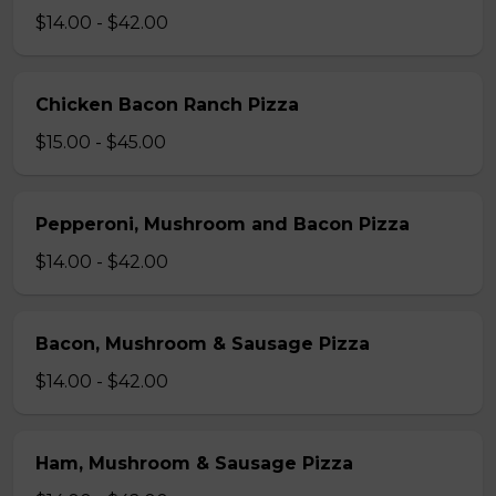
$14.00 - $42.00
Chicken Bacon Ranch Pizza
$15.00 - $45.00
Pepperoni, Mushroom and Bacon Pizza
$14.00 - $42.00
Bacon, Mushroom & Sausage Pizza
$14.00 - $42.00
Ham, Mushroom & Sausage Pizza