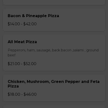
Bacon & Pineapple Pizza
$14.00 - $42.00
All Meat Pizza
Pepperoni, ham, sausage, back bacon ,salami , ground
beef
$21.00 - $52.00
Chicken, Mushroom, Green Pepper and Feta
Pizza
$18.00 - $46.00