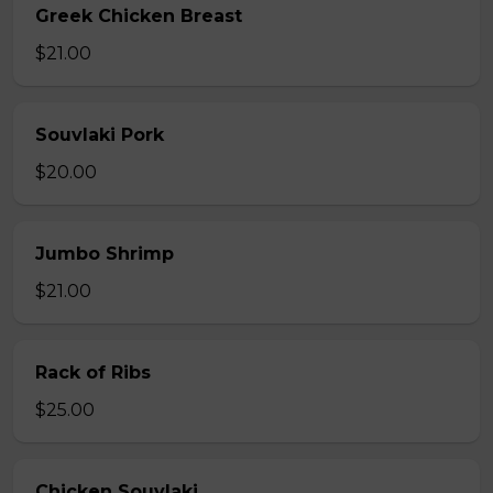
Greek Chicken Breast
$21.00
Souvlaki Pork
$20.00
Jumbo Shrimp
$21.00
Rack of Ribs
$25.00
Chicken Souvlaki