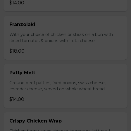
$14.00
Franzolaki
With your choice of chicken or steak on a bun with
sliced tomatos & onions with Feta cheese.
$18.00
Patty Melt
Ground beef patties, fried onions, swiss cheese,
cheddar cheese, served on whole wheat bread.
$14.00
Crispy Chicken Wrap