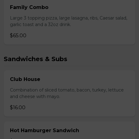
Family Combo
Large 3 topping pizza, large lasagna, ribs, Caesar salad,
garlic toast and a 32oz drink.
$65.00
Sandwiches & Subs
Club House
Combination of sliced tomato, bacon, turkey, lettuce
and cheese with mayo.
$16.00
Hot Hamburger Sandwich