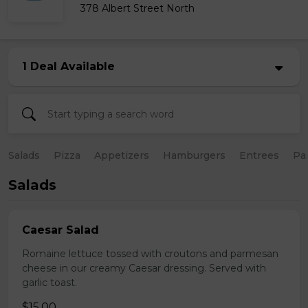
378 Albert Street North
1 Deal Available
Salads
Pizza
Appetizers
Hamburgers
Entrees
Pa
Salads
Caesar Salad
Romaine lettuce tossed with croutons and parmesan
cheese in our creamy Caesar dressing. Served with
garlic toast.
$15.00