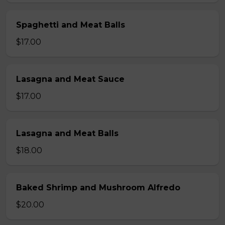
Spaghetti and Meat Balls
$17.00
Lasagna and Meat Sauce
$17.00
Lasagna and Meat Balls
$18.00
Baked Shrimp and Mushroom Alfredo
$20.00