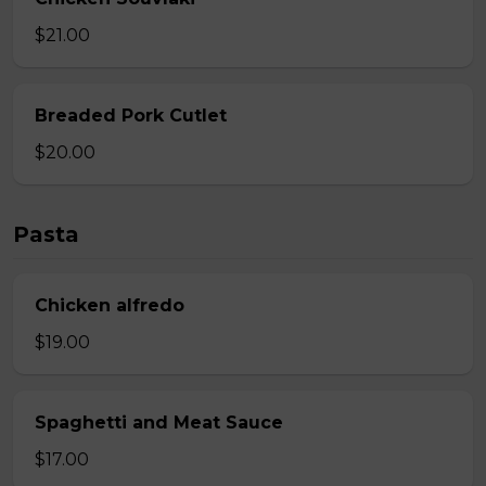
$21.00
Breaded Pork Cutlet
$20.00
Pasta
Chicken alfredo
$19.00
Spaghetti and Meat Sauce
$17.00