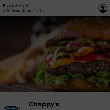
Pick Up
•
ASAP
378 Albert Street North
Chappy's