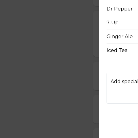
Dr Pepper
Chappy's Spec
7-Up
Pepperoni, bacon,
Ginger Ale
sausage.
$19.00 - $64.00
Iced Tea
Ham, Peppero
$14.00 - $42.00
Add special
Chicken Bacon
$15.00 - $45.00
Pepperoni, Mu