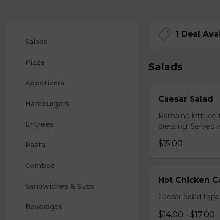
1 Deal Ava
Salads
Pizza
Salads
Appetizers
Caesar Salad
Hamburgers
Romaine lettuce 
Entrees
dressing. Served w
$15.00
Pasta
Combos
Hot Chicken C
Sandwiches & Subs
Caesar Salad topp
Beverages
$14.00 - $17.00