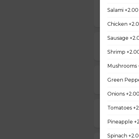
Mushrooms, pepper
Salami +2.00
$19.00 - $50.00
Chicken +2.
Sausage +2.
Beef & Mushr
$14.00 - $42.00
Shrimp +2.0
Mushrooms 
Beef & Onion 
Green Peppe
$14.00 - $42.00
Onions +2.0
Tomatoes +2
Bacon & Pinea
$14.00 - $42.00
Pineapple +
Spinach +2.