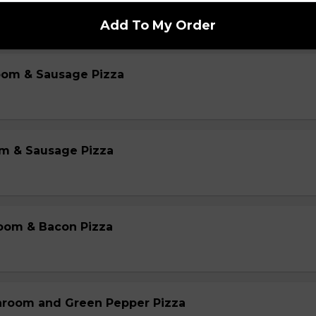
Add To My Order
oom & Sausage Pizza
m & Sausage Pizza
oom & Bacon Pizza
hroom and Green Pepper Pizza