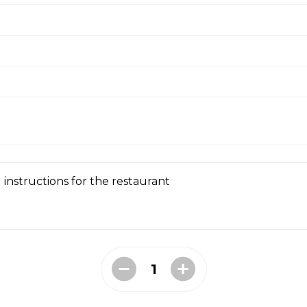
ial
 mushrooms, ham, green peppers, onions, ground beef, salami 
ni and Mushroom Pizza
 instructions for the restaurant
 Ranch Pizza
shroom and Bacon Pizza