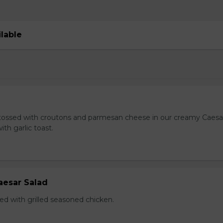
ilable
tossed with croutons and parmesan cheese in our creamy Caesa
ith garlic toast.
aesar Salad
ed with grilled seasoned chicken.