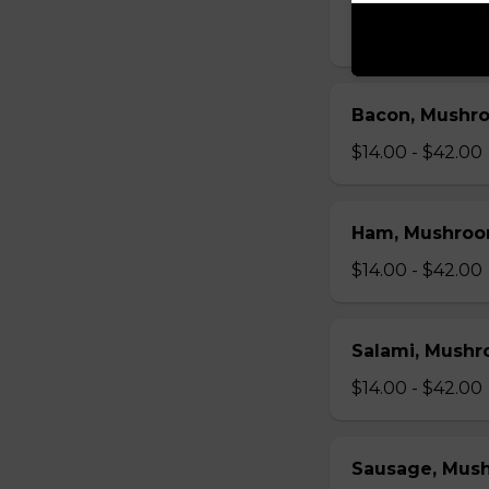
$14.00 - $42.00
Bacon, Mushr
$14.00 - $42.00
Ham, Mushroo
$14.00 - $42.00
Salami, Mushr
$14.00 - $42.00
Sausage, Mus