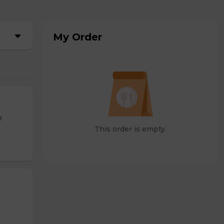
My Order
r
This order is empty.