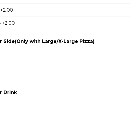
 +2.00
ausage, back bacon ,salami , ground beef
 +2.00
 Side(Only with Large/X-Large Pizza)
room, Green Pepper and Feta Pizza
eta Pizza
e of either olive oil or pizza sauce.
r Drink
 Bacon Pizza