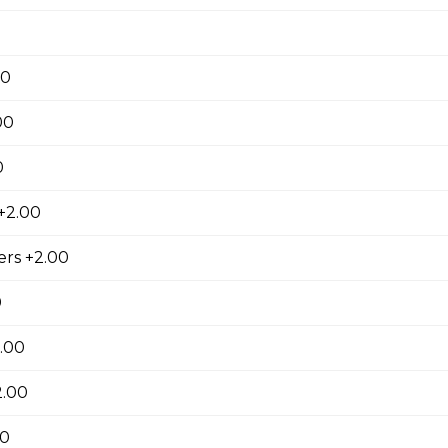
oni, ham, sausage, , salami, green pepper, pineapple.
00
00
oom Pizza
0
+2.00
Pizza
rs +2.00
0
.00
pple Pizza
2.00
00