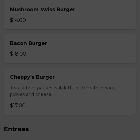
Mushroom swiss Burger
$14.00
Bacon Burger
$18.00
Chappy's Burger
Two all beef patties wtih lettuce, tomato, onions,
pickles and cheese.
$17.00
Entrees