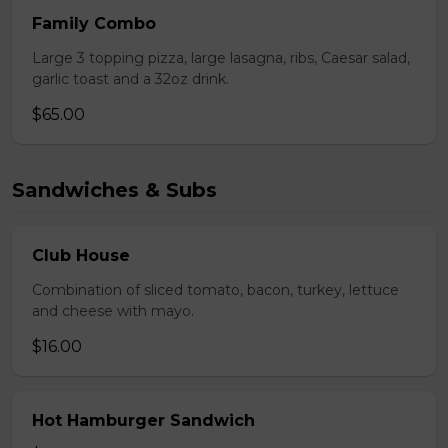
Family Combo
Large 3 topping pizza, large lasagna, ribs, Caesar salad,
garlic toast and a 32oz drink.
$65.00
Sandwiches & Subs
Club House
Combination of sliced tomato, bacon, turkey, lettuce
and cheese with mayo.
$16.00
Hot Hamburger Sandwich