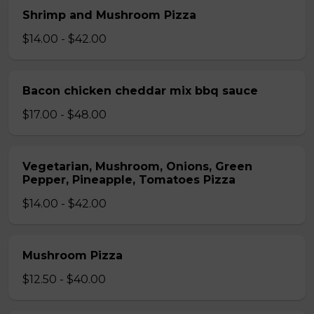
Shrimp and Mushroom Pizza
$14.00 - $42.00
Bacon chicken cheddar mix bbq sauce
$17.00 - $48.00
Vegetarian, Mushroom, Onions, Green
Pepper, Pineapple, Tomatoes Pizza
$14.00 - $42.00
Mushroom Pizza
$12.50 - $40.00