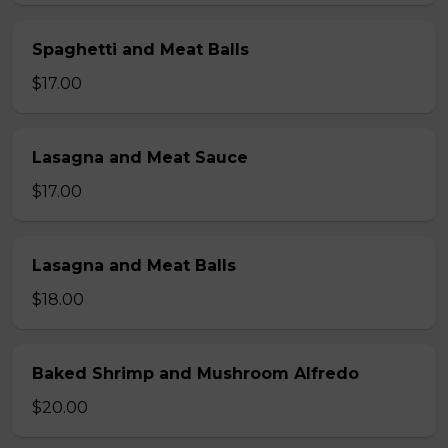
Spaghetti and Meat Balls
$17.00
Lasagna and Meat Sauce
$17.00
Lasagna and Meat Balls
$18.00
Baked Shrimp and Mushroom Alfredo
$20.00