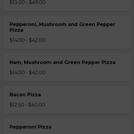
$13.00 - $49.00
Pepperoni, Mushroom and Green Pepper
Pizza
$14.00 - $42.00
Ham, Mushroom and Green Pepper Pizza
$14.00 - $42.00
Bacon Pizza
$12.50 - $40.00
Pepperoni Pizza