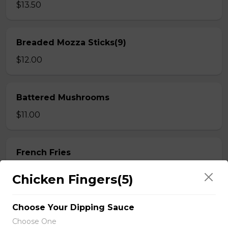
$13.50
Breaded Mozza Sticks(9)
$12.00
Battered Mushrooms
$11.00
French Fries
Deep fried to a golden brown.
Chicken Fingers(5)
$7.50
Choose Your Dipping Sauce
Choose One
Poutine