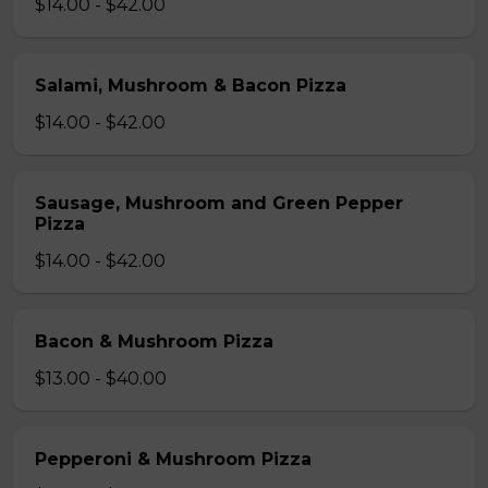
$14.00 - $42.00
Salami, Mushroom & Bacon Pizza
$14.00 - $42.00
Sausage, Mushroom and Green Pepper
Pizza
$14.00 - $42.00
Bacon & Mushroom Pizza
$13.00 - $40.00
Pepperoni & Mushroom Pizza