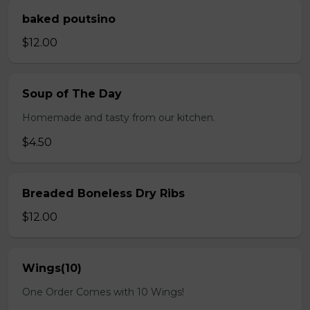
baked poutsino
$12.00
Soup of The Day
Homemade and tasty from our kitchen.
$4.50
Breaded Boneless Dry Ribs
$12.00
Wings(10)
One Order Comes with 10 Wings!