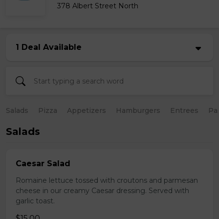
378 Albert Street North
1 Deal Available
Salads
Pizza
Appetizers
Hamburgers
Entrees
Pa
Salads
Caesar Salad
Romaine lettuce tossed with croutons and parmesan
cheese in our creamy Caesar dressing. Served with
garlic toast.
$15.00