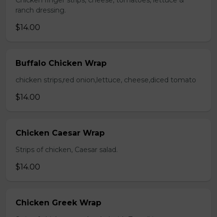
Chicken finger strips, cheese, tomatoes, lettuce &
ranch dressing.
$14.00
Buffalo Chicken Wrap
chicken strips,red onion,lettuce, cheese,diced tomato
$14.00
Chicken Caesar Wrap
Strips of chicken, Caesar salad.
$14.00
Chicken Greek Wrap