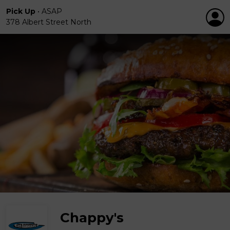
Pick Up
•
ASAP
378 Albert Street North
Chappy's