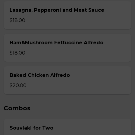
Lasagna, Pepperoni and Meat Sauce
$18.00
Ham&Mushroom Fettuccine Alfredo
$18.00
Baked Chicken Alfredo
$20.00
Combos
Souvlaki for Two