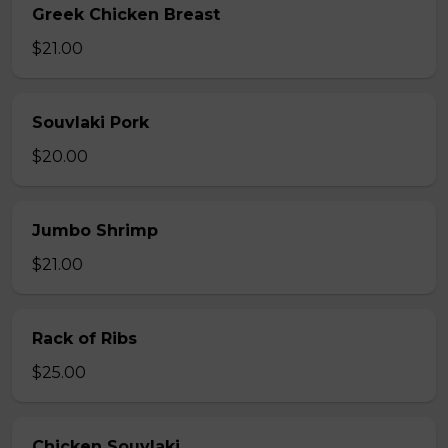
Greek Chicken Breast
$21.00
Souvlaki Pork
$20.00
Jumbo Shrimp
$21.00
Rack of Ribs
$25.00
Chicken Souvlaki