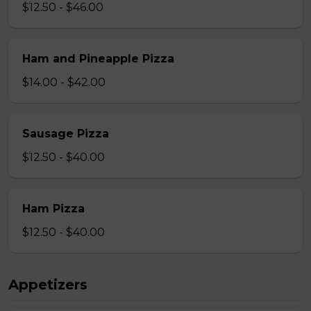
$12.50 - $46.00
Ham and Pineapple Pizza
$14.00 - $42.00
Sausage Pizza
$12.50 - $40.00
Ham Pizza
$12.50 - $40.00
Appetizers