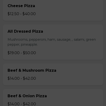
Cheese Pizza
$12.50 - $40.00
All Dressed Pizza
Mushrooms, pepperoni, ham, sausage, , salami, green
pepper, pineapple.
$19.00 - $50.00
Beef & Mushroom Pizza
$14.00 - $42.00
Beef & Onion Pizza
$14.00 - $42.00