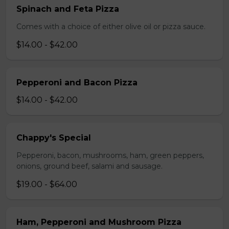
Spinach and Feta Pizza
Comes with a choice of either olive oil or pizza sauce.
$14.00 - $42.00
Pepperoni and Bacon Pizza
$14.00 - $42.00
Chappy's Special
Pepperoni, bacon, mushrooms, ham, green peppers,
onions, ground beef, salami and sausage.
$19.00 - $64.00
Ham, Pepperoni and Mushroom Pizza