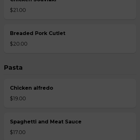
$21.00
Breaded Pork Cutlet
$20.00
Pasta
Chicken alfredo
$19.00
Spaghetti and Meat Sauce
$17.00