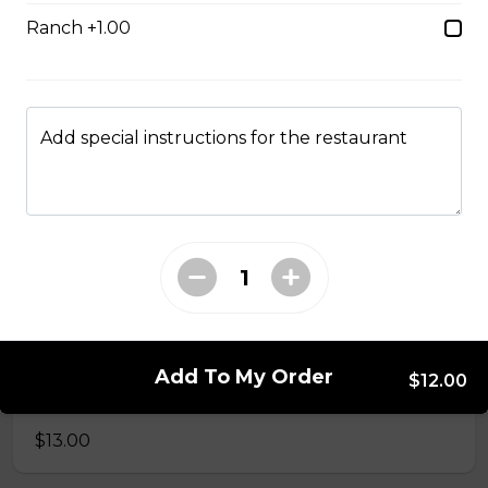
$9.00
Ranch +1.00
Side of Gravy
$1.50
Add special instructions for the restaurant
Pizza Bread
$9.00
Hamburgers
Add To My Order
$12.00
Deluxe Burger
$13.00