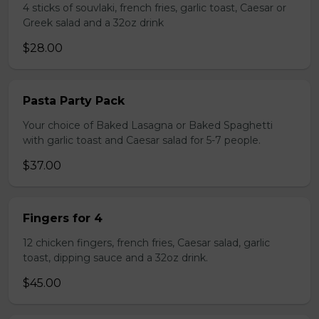
4 sticks of souvlaki, french fries, garlic toast, Caesar or
Greek salad and a 32oz drink
$28.00
Pasta Party Pack
Your choice of Baked Lasagna or Baked Spaghetti
with garlic toast and Caesar salad for 5-7 people.
$37.00
Fingers for 4
12 chicken fingers, french fries, Caesar salad, garlic
toast, dipping sauce and a 32oz drink.
$45.00