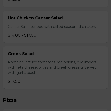
Hot Chicken Caesar Salad
Caesar Salad topped with grilled seasoned chicken.
$14.00 - $17.00
Greek Salad
Romaine lettuce tomatoes, red onions, cucumbers
with feta cheese, olives and Greek dressing. Served
with garlic toast.
$17.00
Pizza