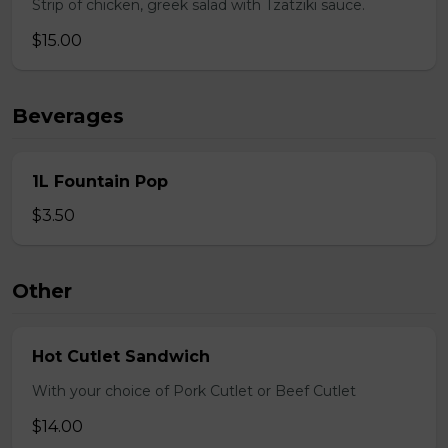
Strip of chicken, greek salad with Tzatziki sauce.
$15.00
Beverages
1L Fountain Pop
$3.50
Other
Hot Cutlet Sandwich
With your choice of Pork Cutlet or Beef Cutlet
$14.00