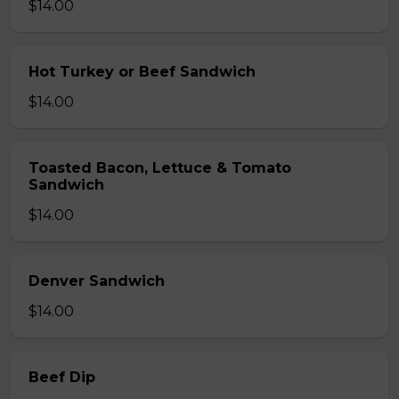
$14.00
Hot Turkey or Beef Sandwich
$14.00
Toasted Bacon, Lettuce & Tomato
Sandwich
$14.00
Denver Sandwich
$14.00
Beef Dip