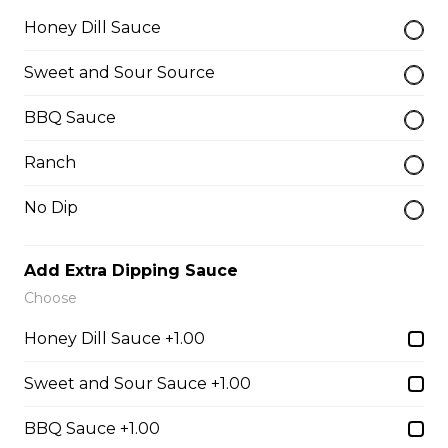
Honey Dill Sauce
$10.00
Sweet and Sour Source
Garlic Toast
BBQ Sauce
$3.50
Ranch
No Dip
Cheese Toast
$7.00
Add Extra Dipping Sauce
Choose
Chicken Fingers(5)
Honey Dill Sauce +1.00
$12.00
Sweet and Sour Sauce +1.00
Onion Rings
BBQ Sauce +1.00