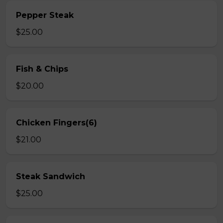
Pepper Steak
$25.00
Fish & Chips
$20.00
Chicken Fingers(6)
$21.00
Steak Sandwich
$25.00