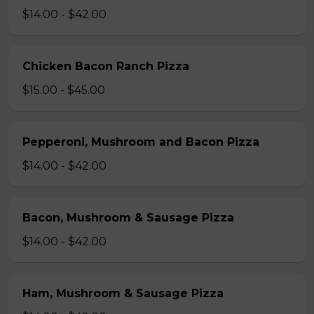
$14.00 - $42.00
Chicken Bacon Ranch Pizza
$15.00 - $45.00
Pepperoni, Mushroom and Bacon Pizza
$14.00 - $42.00
Bacon, Mushroom & Sausage Pizza
$14.00 - $42.00
Ham, Mushroom & Sausage Pizza