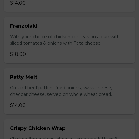
$14.00
Franzolaki
With your choice of chicken or steak on a bun with
sliced tomatos & onions with Feta cheese.
$18.00
Patty Melt
Ground beef patties, fried onions, swiss cheese,
cheddar cheese, served on whole wheat bread.
$14.00
Crispy Chicken Wrap