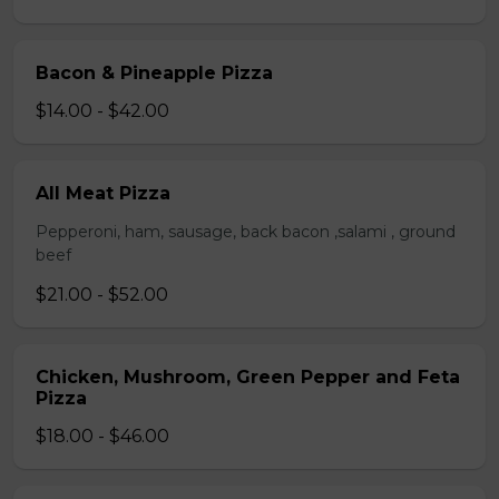
Bacon & Pineapple Pizza
$14.00 - $42.00
All Meat Pizza
Pepperoni, ham, sausage, back bacon ,salami , ground
beef
$21.00 - $52.00
Chicken, Mushroom, Green Pepper and Feta
Pizza
$18.00 - $46.00