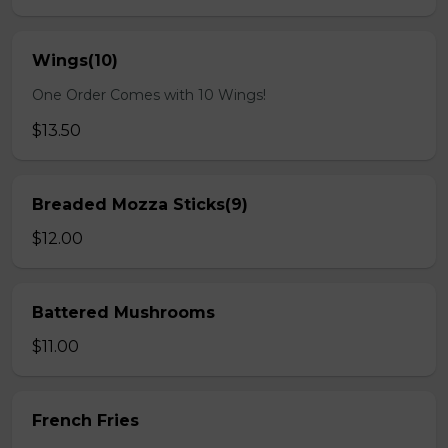
Wings(10)
One Order Comes with 10 Wings!
$13.50
Breaded Mozza Sticks(9)
$12.00
Battered Mushrooms
$11.00
French Fries