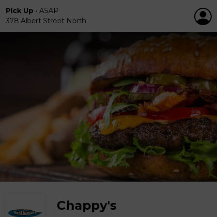
Pick Up
•
ASAP
378 Albert Street North
Chappy's