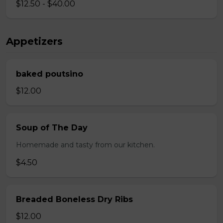
$12.50 - $40.00
Appetizers
baked poutsino
$12.00
Soup of The Day
Homemade and tasty from our kitchen.
$4.50
Breaded Boneless Dry Ribs
$12.00