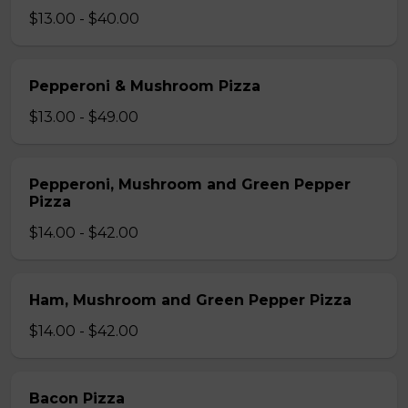
$13.00 - $40.00
Pepperoni & Mushroom Pizza
$13.00 - $49.00
Pepperoni, Mushroom and Green Pepper
Pizza
$14.00 - $42.00
Ham, Mushroom and Green Pepper Pizza
$14.00 - $42.00
Bacon Pizza