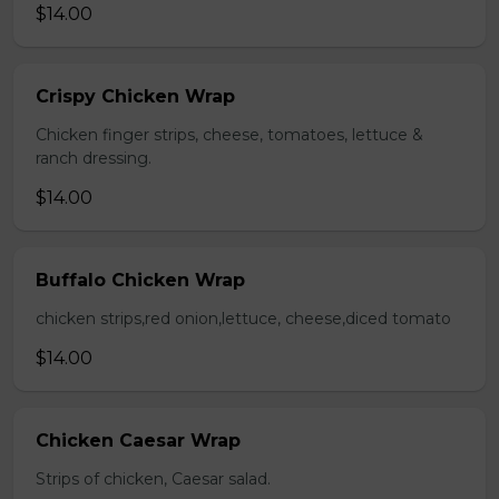
$14.00
Crispy Chicken Wrap
Chicken finger strips, cheese, tomatoes, lettuce &
ranch dressing.
$14.00
Buffalo Chicken Wrap
chicken strips,red onion,lettuce, cheese,diced tomato
$14.00
Chicken Caesar Wrap
Strips of chicken, Caesar salad.