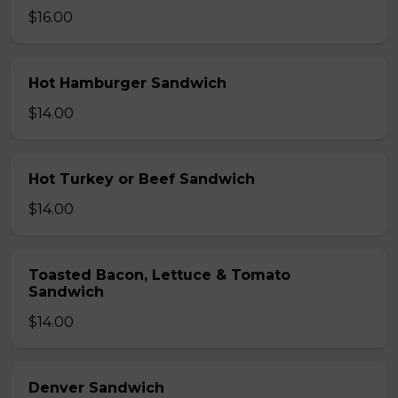
$16.00
Hot Hamburger Sandwich
$14.00
Hot Turkey or Beef Sandwich
$14.00
Toasted Bacon, Lettuce & Tomato
Sandwich
$14.00
Denver Sandwich