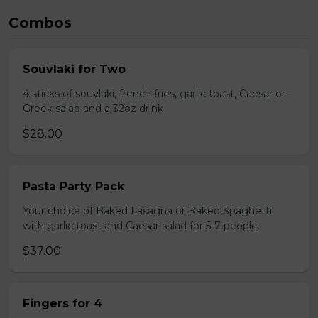
Combos
Souvlaki for Two
4 sticks of souvlaki, french fries, garlic toast, Caesar or
Greek salad and a 32oz drink
$28.00
Pasta Party Pack
Your choice of Baked Lasagna or Baked Spaghetti
with garlic toast and Caesar salad for 5-7 people.
$37.00
Fingers for 4