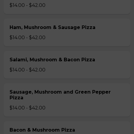
$14.00 - $42.00
Ham, Mushroom & Sausage Pizza
$14.00 - $42.00
Salami, Mushroom & Bacon Pizza
$14.00 - $42.00
Sausage, Mushroom and Green Pepper
Pizza
$14.00 - $42.00
Bacon & Mushroom Pizza