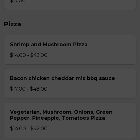
$17.00
Pizza
Shrimp and Mushroom Pizza
$14.00 - $42.00
Bacon chicken cheddar mix bbq sauce
$17.00 - $48.00
Vegetarian, Mushroom, Onions, Green
Pepper, Pineapple, Tomatoes Pizza
$14.00 - $42.00