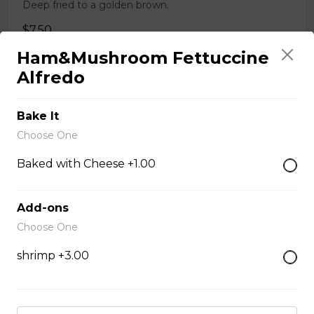
Deep fried to a golden brown.
$7.50
Ham&Mushroom Fettuccine
Alfredo
Poutine
$10.00
Bake It
Choose One
Garlic Toast
Baked with Cheese +1.00
$3.50
Add-ons
Choose One
Cheese Toast
shrimp +3.00
$7.00
Chicken Fingers(5)