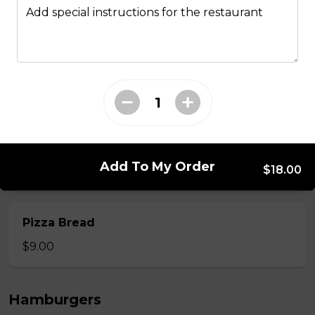
Add special instructions for the restaurant
$12.00
Onion Rings
$9.00
Side of Gravy
Add To My Order
$18.00
$1.50
Pizza Bread
$9.00
Hamburgers