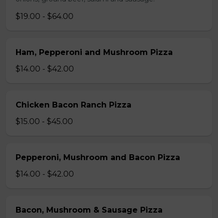
$19.00 - $64.00
Ham, Pepperoni and Mushroom Pizza
$14.00 - $42.00
Chicken Bacon Ranch Pizza
$15.00 - $45.00
Pepperoni, Mushroom and Bacon Pizza
$14.00 - $42.00
Bacon, Mushroom & Sausage Pizza