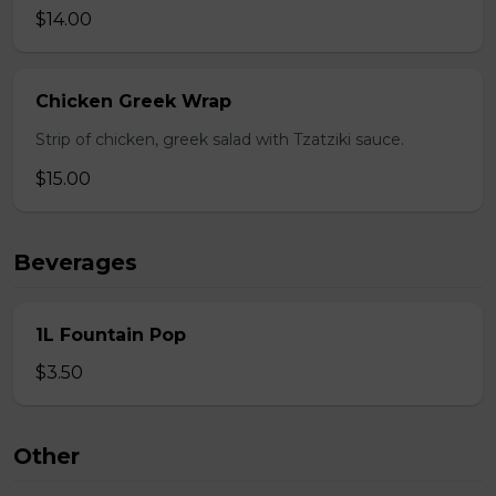
$14.00
Chicken Greek Wrap
Strip of chicken, greek salad with Tzatziki sauce.
$15.00
Beverages
1L Fountain Pop
$3.50
Other