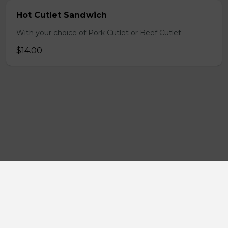
Hot Cutlet Sandwich
With your choice of Pork Cutlet or Beef Cutlet
$14.00