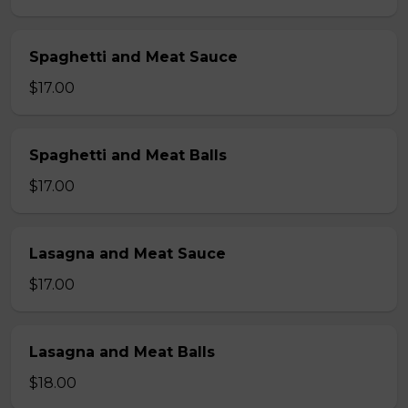
Spaghetti and Meat Sauce
$17.00
Spaghetti and Meat Balls
$17.00
Lasagna and Meat Sauce
$17.00
Lasagna and Meat Balls
$18.00