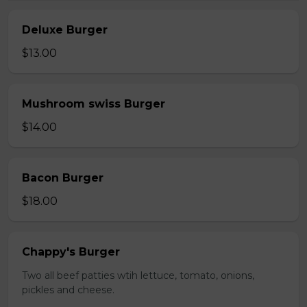
Deluxe Burger
$13.00
Mushroom swiss Burger
$14.00
Bacon Burger
$18.00
Chappy's Burger
Two all beef patties wtih lettuce, tomato, onions,
pickles and cheese.