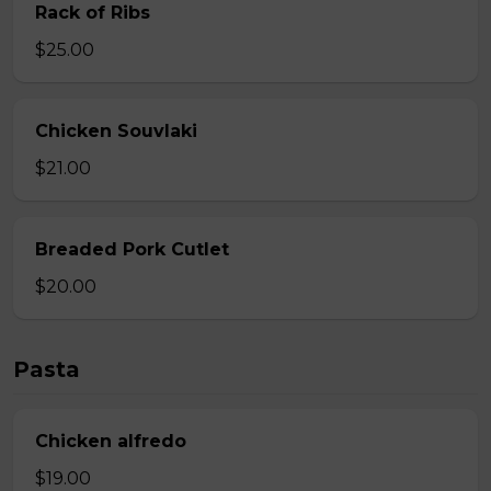
Rack of Ribs
$25.00
Chicken Souvlaki
$21.00
Breaded Pork Cutlet
$20.00
Pasta
Chicken alfredo
$19.00