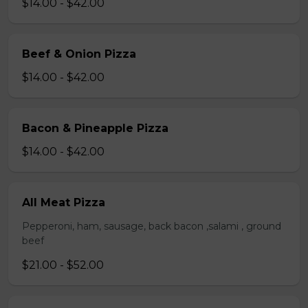
$14.00 - $42.00
Beef & Onion Pizza
$14.00 - $42.00
Bacon & Pineapple Pizza
$14.00 - $42.00
All Meat Pizza
Pepperoni, ham, sausage, back bacon ,salami , ground
beef
$21.00 - $52.00