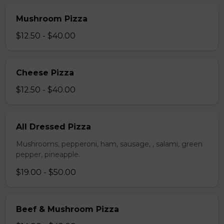
Mushroom Pizza
$12.50 - $40.00
Cheese Pizza
$12.50 - $40.00
All Dressed Pizza
Mushrooms, pepperoni, ham, sausage, , salami, green
pepper, pineapple.
$19.00 - $50.00
Beef & Mushroom Pizza