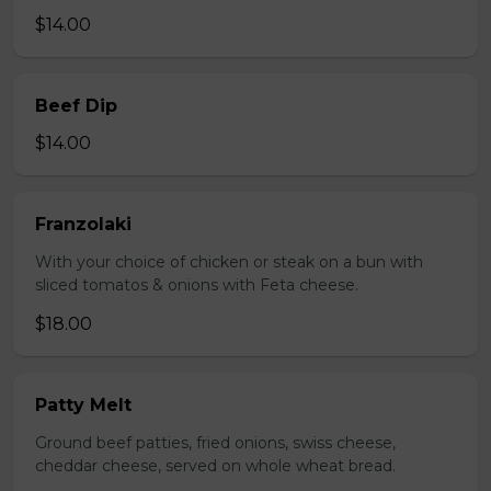
$14.00
Beef Dip
$14.00
Franzolaki
With your choice of chicken or steak on a bun with
sliced tomatos & onions with Feta cheese.
$18.00
Patty Melt
Ground beef patties, fried onions, swiss cheese,
cheddar cheese, served on whole wheat bread.