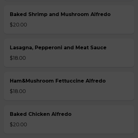
Baked Shrimp and Mushroom Alfredo
$20.00
Lasagna, Pepperoni and Meat Sauce
$18.00
Ham&Mushroom Fettuccine Alfredo
$18.00
Baked Chicken Alfredo
$20.00