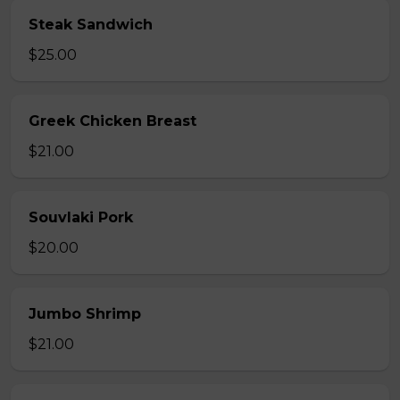
Steak Sandwich
$25.00
Greek Chicken Breast
$21.00
Souvlaki Pork
$20.00
Jumbo Shrimp
$21.00