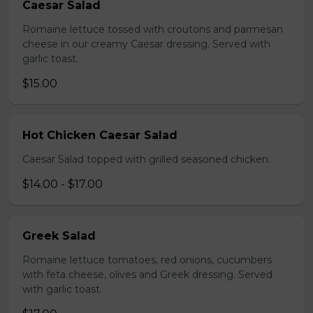
Caesar Salad
Romaine lettuce tossed with croutons and parmesan
cheese in our creamy Caesar dressing. Served with
garlic toast.
$15.00
Hot Chicken Caesar Salad
Caesar Salad topped with grilled seasoned chicken.
$14.00 - $17.00
Greek Salad
Romaine lettuce tomatoes, red onions, cucumbers
with feta cheese, olives and Greek dressing. Served
with garlic toast.