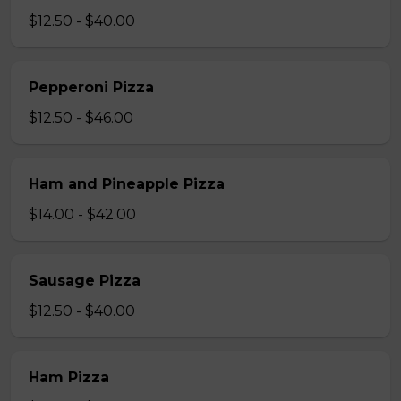
$12.50 - $40.00
Pepperoni Pizza
$12.50 - $46.00
Ham and Pineapple Pizza
$14.00 - $42.00
Sausage Pizza
$12.50 - $40.00
Ham Pizza