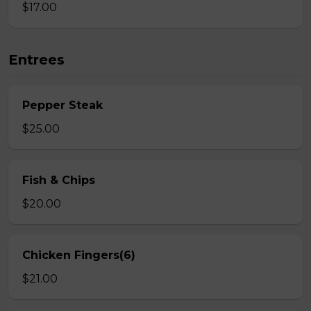
$17.00
Entrees
Pepper Steak
$25.00
Fish & Chips
$20.00
Chicken Fingers(6)
$21.00