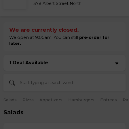
378 Albert Street North
We are currently closed.
We open at 9:00am. You can still
pre-order for
later.
1 Deal Available
Salads
Pizza
Appetizers
Hamburgers
Entrees
Pa
Salads