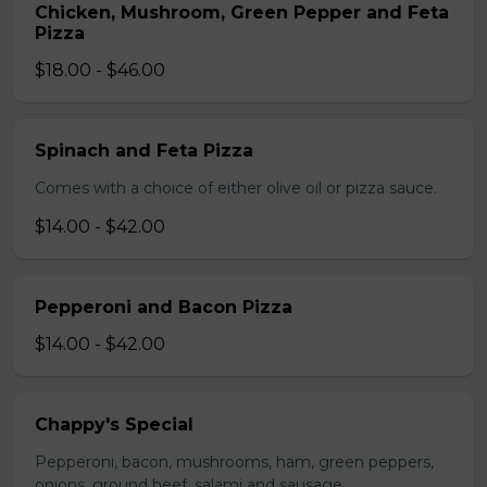
Chicken, Mushroom, Green Pepper and Feta
Pizza
$18.00 - $46.00
Spinach and Feta Pizza
Comes with a choice of either olive oil or pizza sauce.
$14.00 - $42.00
Pepperoni and Bacon Pizza
$14.00 - $42.00
Chappy's Special
Pepperoni, bacon, mushrooms, ham, green peppers,
onions, ground beef, salami and sausage.