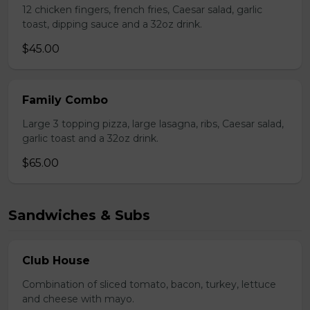
12 chicken fingers, french fries, Caesar salad, garlic
toast, dipping sauce and a 32oz drink.
$45.00
Family Combo
Large 3 topping pizza, large lasagna, ribs, Caesar salad,
garlic toast and a 32oz drink.
$65.00
Sandwiches & Subs
Club House
Combination of sliced tomato, bacon, turkey, lettuce
and cheese with mayo.