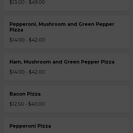
$13.00 - $49.00
Pepperoni, Mushroom and Green Pepper
Pizza
$14.00 - $42.00
Ham, Mushroom and Green Pepper Pizza
$14.00 - $42.00
Bacon Pizza
$12.50 - $40.00
Pepperoni Pizza