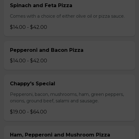
Spinach and Feta Pizza
Comes with a choice of either olive oil or pizza sauce.
$14.00 - $42.00
Pepperoni and Bacon Pizza
$14.00 - $42.00
Chappy's Special
Pepperoni, bacon, mushrooms, ham, green peppers,
onions, ground beef, salami and sausage.
$19.00 - $64.00
Ham, Pepperoni and Mushroom Pizza