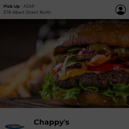
Pick Up
•
ASAP
378 Albert Street North
Chappy's