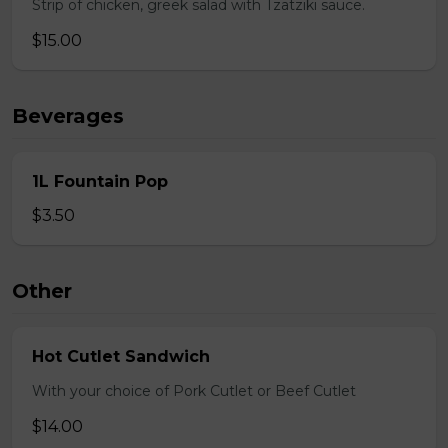
Strip of chicken, greek salad with Tzatziki sauce.
$15.00
Beverages
1L Fountain Pop
$3.50
Other
Hot Cutlet Sandwich
With your choice of Pork Cutlet or Beef Cutlet
$14.00