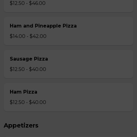
$12.50 - $46.00
Ham and Pineapple Pizza
$14.00 - $42.00
Sausage Pizza
$12.50 - $40.00
Ham Pizza
$12.50 - $40.00
Appetizers