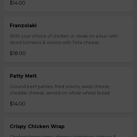
$14.00
Franzolaki
With your choice of chicken or steak on a bun with
sliced tomatos & onions with Feta cheese.
$18.00
Patty Melt
Ground beef patties, fried onions, swiss cheese,
cheddar cheese, served on whole wheat bread.
$14.00
Crispy Chicken Wrap