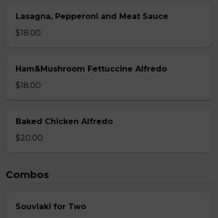
Lasagna, Pepperoni and Meat Sauce
$18.00
Ham&Mushroom Fettuccine Alfredo
$18.00
Baked Chicken Alfredo
$20.00
Combos
Souvlaki for Two