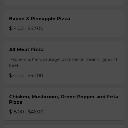
Bacon & Pineapple Pizza
$14.00 - $42.00
All Meat Pizza
Pepperoni, ham, sausage, back bacon ,salami , ground
beef
$21.00 - $52.00
Chicken, Mushroom, Green Pepper and Feta
Pizza
$18.00 - $46.00