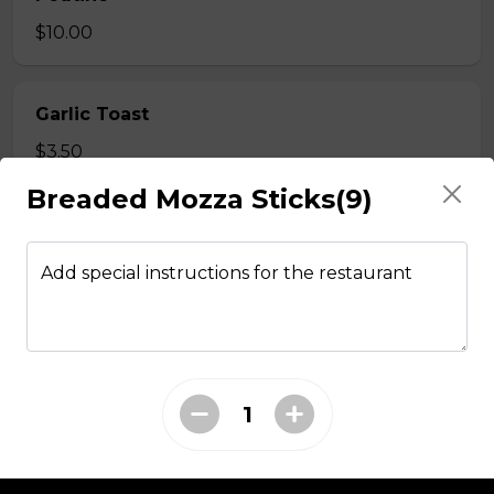
$10.00
Garlic Toast
$3.50
Breaded Mozza Sticks(9)
Cheese Toast
$7.00
Add special instructions for the restaurant
Chicken Fingers(5)
$12.00
Onion Rings