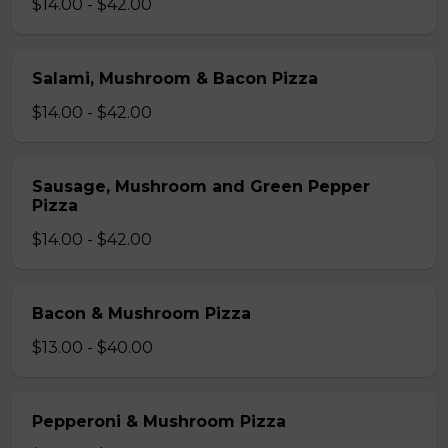
$14.00 - $42.00
Salami, Mushroom & Bacon Pizza
$14.00 - $42.00
Sausage, Mushroom and Green Pepper
Pizza
$14.00 - $42.00
Bacon & Mushroom Pizza
$13.00 - $40.00
Pepperoni & Mushroom Pizza