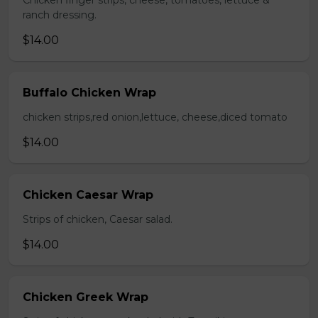
Chicken finger strips, cheese, tomatoes, lettuce &
ranch dressing.
$14.00
Buffalo Chicken Wrap
chicken strips,red onion,lettuce, cheese,diced tomato
$14.00
Chicken Caesar Wrap
Strips of chicken, Caesar salad.
$14.00
Chicken Greek Wrap