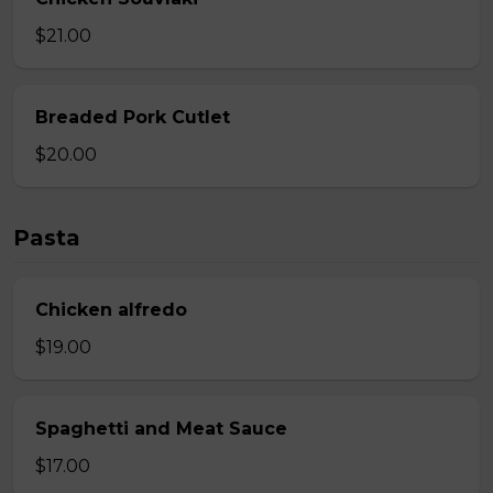
$21.00
Breaded Pork Cutlet
$20.00
Pasta
Chicken alfredo
$19.00
Spaghetti and Meat Sauce
$17.00