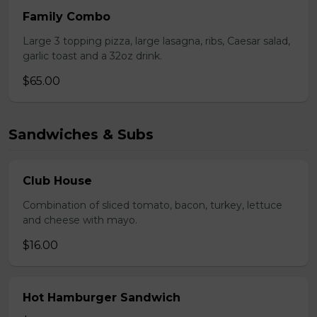
Family Combo
Large 3 topping pizza, large lasagna, ribs, Caesar salad,
garlic toast and a 32oz drink.
$65.00
Sandwiches & Subs
Club House
Combination of sliced tomato, bacon, turkey, lettuce
and cheese with mayo.
$16.00
Hot Hamburger Sandwich