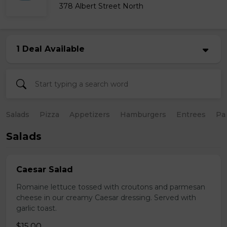
378 Albert Street North
1 Deal Available
Salads
Pizza
Appetizers
Hamburgers
Entrees
Pa
Salads
Caesar Salad
Romaine lettuce tossed with croutons and parmesan
cheese in our creamy Caesar dressing. Served with
garlic toast.
$15.00