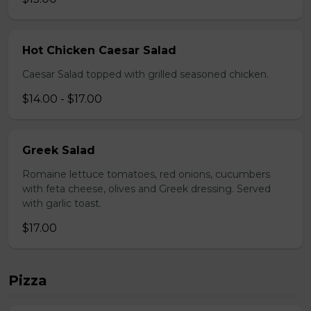
Hot Chicken Caesar Salad
Caesar Salad topped with grilled seasoned chicken.
$14.00 - $17.00
Greek Salad
Romaine lettuce tomatoes, red onions, cucumbers
with feta cheese, olives and Greek dressing. Served
with garlic toast.
$17.00
Pizza