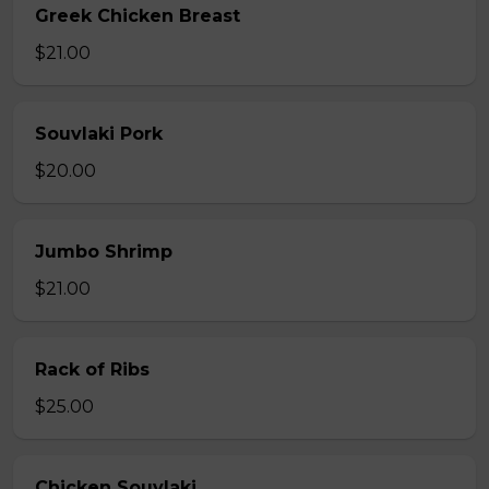
Greek Chicken Breast
$21.00
Souvlaki Pork
$20.00
Jumbo Shrimp
$21.00
Rack of Ribs
$25.00
Chicken Souvlaki