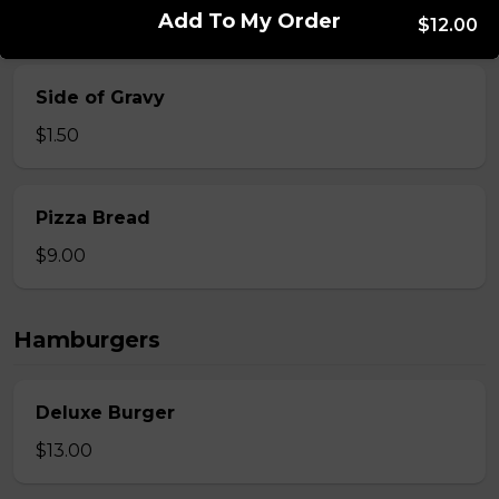
$9.00
Add To My Order
$12.00
Side of Gravy
$1.50
Pizza Bread
$9.00
Hamburgers
Deluxe Burger
$13.00