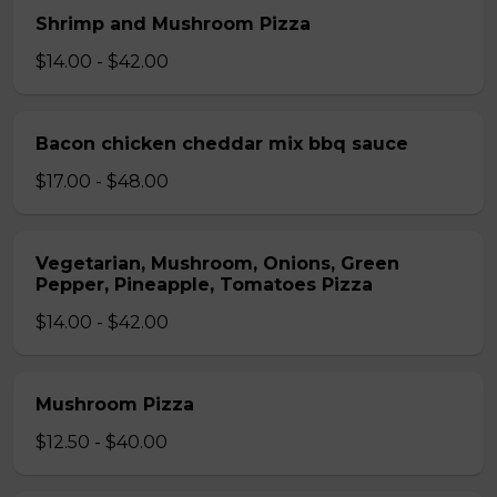
Shrimp and Mushroom Pizza
$14.00 - $42.00
Bacon chicken cheddar mix bbq sauce
$17.00 - $48.00
Vegetarian, Mushroom, Onions, Green
Pepper, Pineapple, Tomatoes Pizza
$14.00 - $42.00
Mushroom Pizza
$12.50 - $40.00