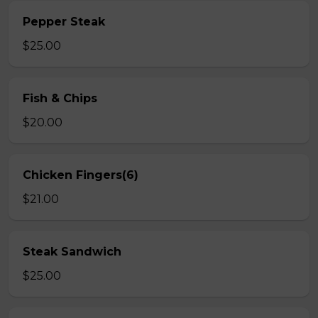
Pepper Steak
$25.00
Fish & Chips
$20.00
Chicken Fingers(6)
$21.00
Steak Sandwich
$25.00