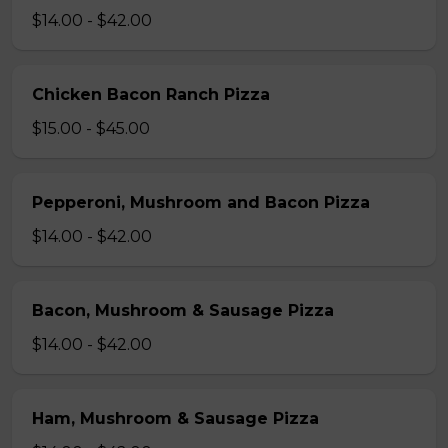
$14.00 - $42.00
Chicken Bacon Ranch Pizza
$15.00 - $45.00
Pepperoni, Mushroom and Bacon Pizza
$14.00 - $42.00
Bacon, Mushroom & Sausage Pizza
$14.00 - $42.00
Ham, Mushroom & Sausage Pizza