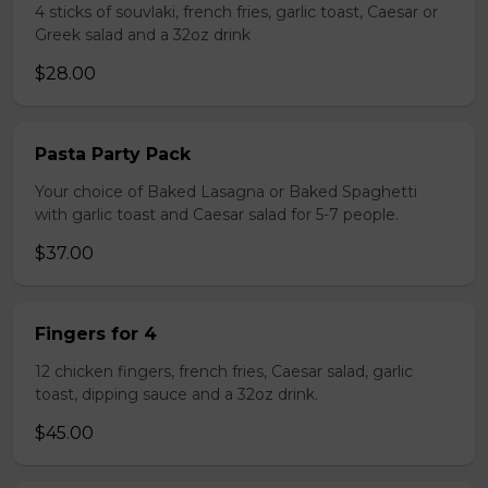
4 sticks of souvlaki, french fries, garlic toast, Caesar or
Greek salad and a 32oz drink
$28.00
Pasta Party Pack
Your choice of Baked Lasagna or Baked Spaghetti
with garlic toast and Caesar salad for 5-7 people.
$37.00
Fingers for 4
12 chicken fingers, french fries, Caesar salad, garlic
toast, dipping sauce and a 32oz drink.
$45.00