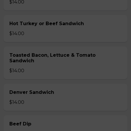
$14.00
Hot Turkey or Beef Sandwich
$14.00
Toasted Bacon, Lettuce & Tomato
Sandwich
$14.00
Denver Sandwich
$14.00
Beef Dip