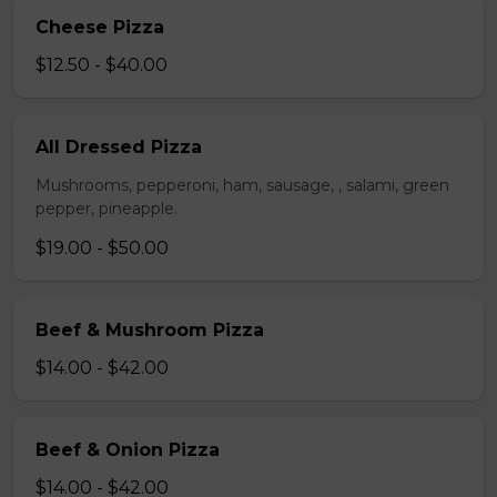
Cheese Pizza
$12.50 - $40.00
All Dressed Pizza
Mushrooms, pepperoni, ham, sausage, , salami, green
pepper, pineapple.
$19.00 - $50.00
Beef & Mushroom Pizza
$14.00 - $42.00
Beef & Onion Pizza
$14.00 - $42.00