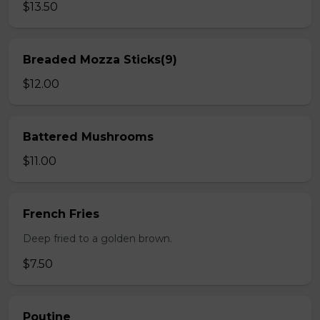
$13.50
Breaded Mozza Sticks(9)
$12.00
Battered Mushrooms
$11.00
French Fries
Deep fried to a golden brown.
$7.50
Poutine