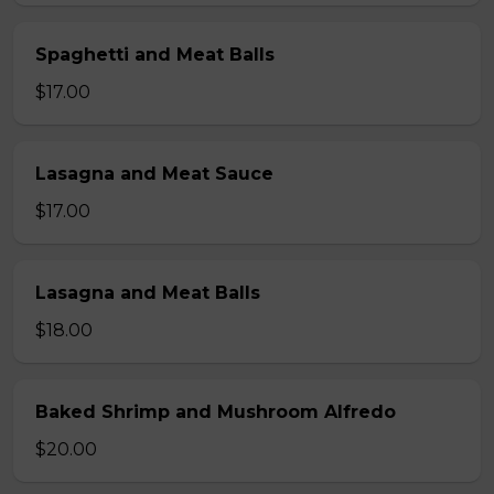
Spaghetti and Meat Balls
$17.00
Lasagna and Meat Sauce
$17.00
Lasagna and Meat Balls
$18.00
Baked Shrimp and Mushroom Alfredo
$20.00