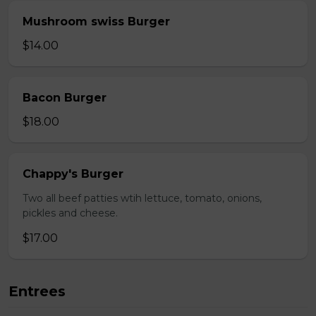
Mushroom swiss Burger
$14.00
Bacon Burger
$18.00
Chappy's Burger
Two all beef patties wtih lettuce, tomato, onions,
pickles and cheese.
$17.00
Entrees