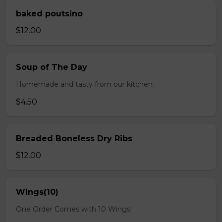
baked poutsino
$12.00
Soup of The Day
Homemade and tasty from our kitchen.
$4.50
Breaded Boneless Dry Ribs
$12.00
Wings(10)
One Order Comes with 10 Wings!