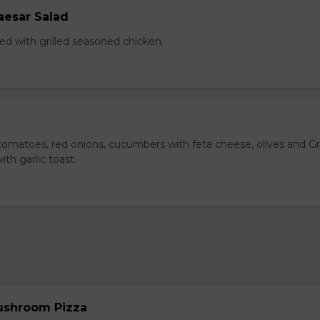
aesar Salad
ed with grilled seasoned chicken.
omatoes, red onions, cucumbers with feta cheese, olives and G
ith garlic toast.
ushroom Pizza