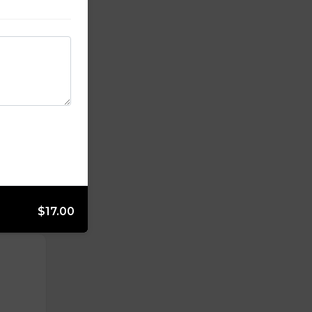
$17.00