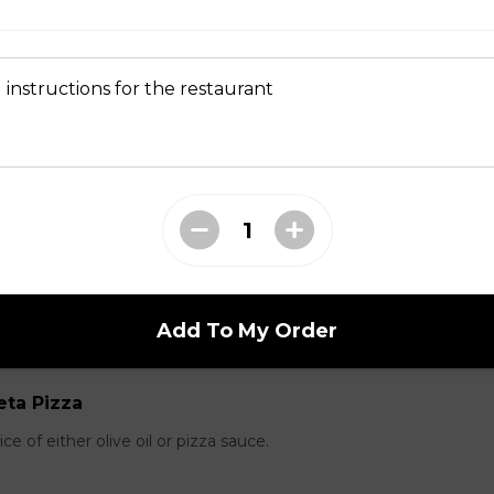
pple Pizza
 instructions for the restaurant
ausage, back bacon ,salami , ground beef
room, Green Pepper and Feta Pizza
Add To My Order
eta Pizza
e of either olive oil or pizza sauce.