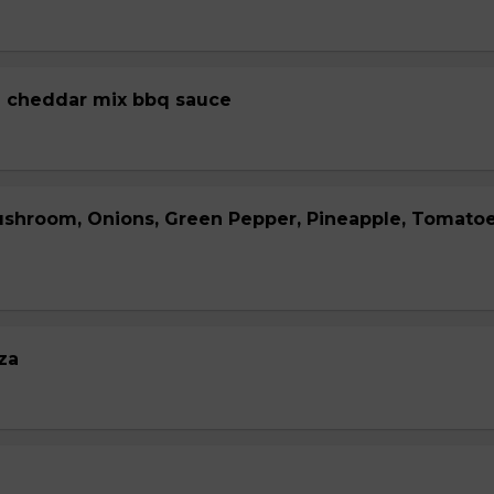
 cheddar mix bbq sauce
ushroom, Onions, Green Pepper, Pineapple, Tomato
za