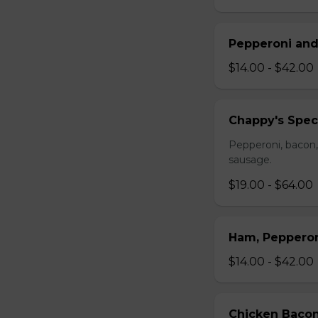
Pepperoni and
$14.00 - $42.00
Chappy's Spec
Pepperoni, bacon,
sausage.
$19.00 - $64.00
Ham, Peppero
$14.00 - $42.00
Chicken Bacon