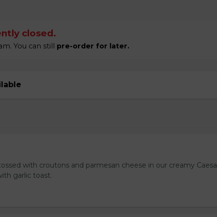
ntly closed.
m. You can still
pre-order for later.
ilable
tossed with croutons and parmesan cheese in our creamy Caesa
ith garlic toast.