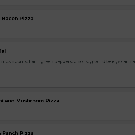
 Bacon Pizza
ial
 mushrooms, ham, green peppers, onions, ground beef, salami 
ni and Mushroom Pizza
 Ranch Pizza