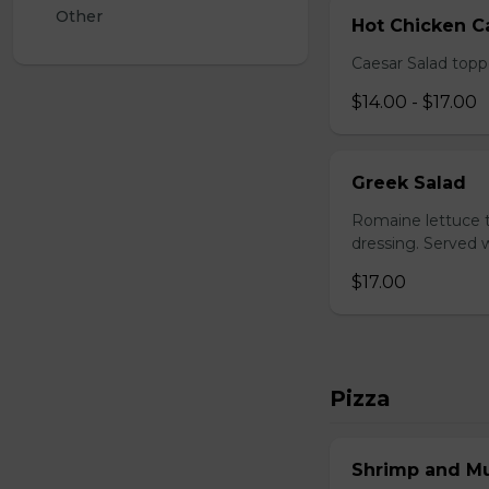
Other
Hot Chicken C
Caesar Salad topp
$14.00 - $17.00
Greek Salad
Romaine lettuce t
dressing. Served w
$17.00
Pizza
Shrimp and M