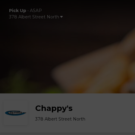
Pick Up
•
ASAP
378 Albert Street North
Chappy's
378 Albert Street North