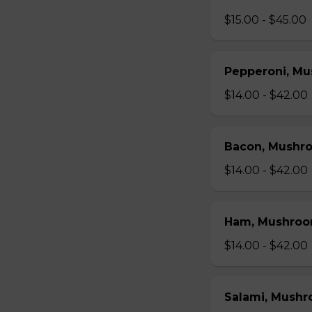
$15.00 - $45.00
Pepperoni, Mu
$14.00 - $42.00
Bacon, Mushr
$14.00 - $42.00
Ham, Mushroo
$14.00 - $42.00
Salami, Mushr