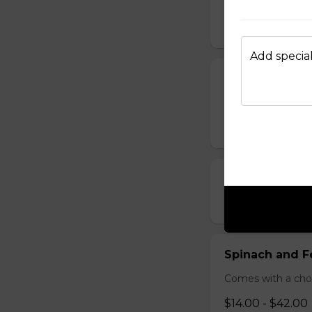
Bacon & Pinea
$14.00 - $42.00
Add special
All Meat Pizza
Pepperoni, ham, s
$21.00 - $52.00
Chicken, Mush
$18.00 - $46.00
Spinach and F
Comes with a choic
$14.00 - $42.00