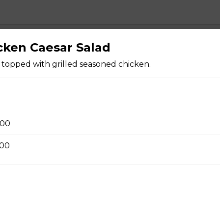
cken Caesar Salad
zza
oni, ham, sausage, , salami, green pepper, pineapple.
 topped with grilled seasoned chicken.
oom Pizza
.00
.00
Pizza