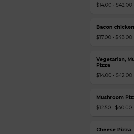
$14.00 - $42.00
Bacon chicken
$17.00 - $48.00
Vegetarian, M
Pizza
$14.00 - $42.00
Mushroom Piz
$12.50 - $40.00
Cheese Pizza