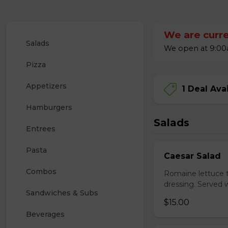
We are curre
Salads
We open at 9:00a
Pizza
Appetizers
1 Deal Ava
Hamburgers
Salads
Entrees
Pasta
Caesar Salad
Combos
Romaine lettuce 
dressing. Served w
Sandwiches & Subs
$15.00
Beverages