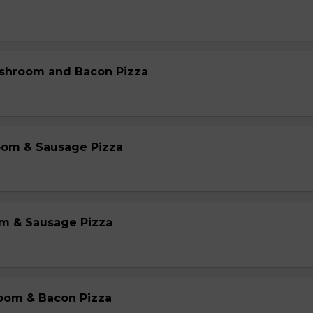
shroom and Bacon Pizza
oom & Sausage Pizza
m & Sausage Pizza
oom & Bacon Pizza