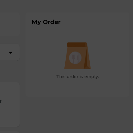
My Order
This order is empty.
r