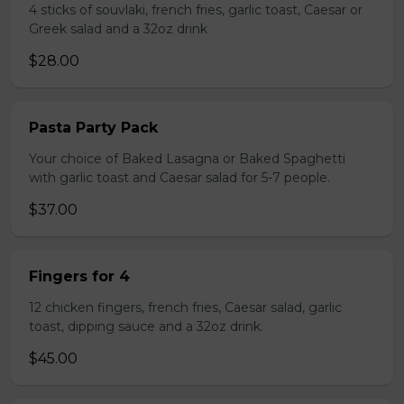
4 sticks of souvlaki, french fries, garlic toast, Caesar or
Greek salad and a 32oz drink
$28.00
Pasta Party Pack
Your choice of Baked Lasagna or Baked Spaghetti
with garlic toast and Caesar salad for 5-7 people.
$37.00
Fingers for 4
12 chicken fingers, french fries, Caesar salad, garlic
toast, dipping sauce and a 32oz drink.
$45.00