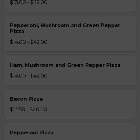
$13.00 - $49.00
Pepperoni, Mushroom and Green Pepper
Pizza
$14.00 - $42.00
Ham, Mushroom and Green Pepper Pizza
$14.00 - $42.00
Bacon Pizza
$12.50 - $40.00
Pepperoni Pizza