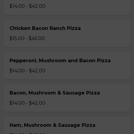
$14.00 - $42.00
Chicken Bacon Ranch Pizza
$15.00 - $45.00
Pepperoni, Mushroom and Bacon Pizza
$14.00 - $42.00
Bacon, Mushroom & Sausage Pizza
$14.00 - $42.00
Ham, Mushroom & Sausage Pizza