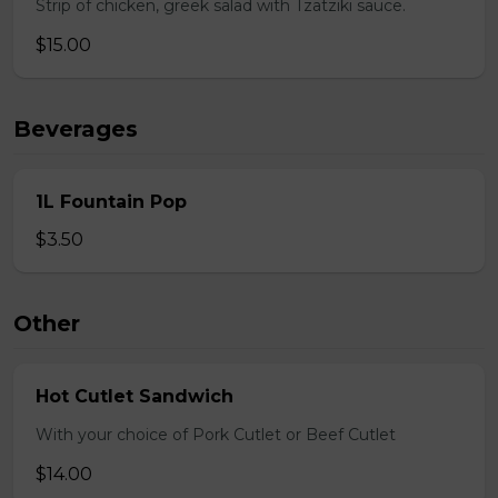
Strip of chicken, greek salad with Tzatziki sauce.
$15.00
Beverages
1L Fountain Pop
$3.50
Other
Hot Cutlet Sandwich
With your choice of Pork Cutlet or Beef Cutlet
$14.00