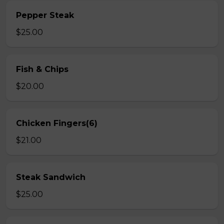
Pepper Steak
$25.00
Fish & Chips
$20.00
Chicken Fingers(6)
$21.00
Steak Sandwich
$25.00