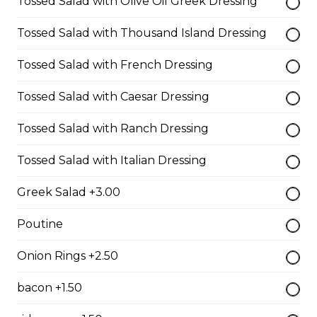
Tossed Salad with Olive Oil Greek Dressing
$10.00
Tossed Salad with Thousand Island Dressing
Tossed Salad with French Dressing
Garlic Toast
Tossed Salad with Caesar Dressing
$3.50
Tossed Salad with Ranch Dressing
Cheese Toast
Tossed Salad with Italian Dressing
$7.00
Greek Salad +3.00
Poutine
Chicken Fingers(5)
$12.00
Onion Rings +2.50
bacon +1.50
Onion Rings