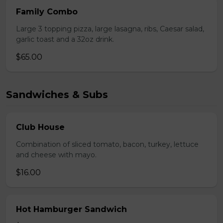
Family Combo
Large 3 topping pizza, large lasagna, ribs, Caesar salad,
garlic toast and a 32oz drink.
$65.00
Sandwiches & Subs
Club House
Combination of sliced tomato, bacon, turkey, lettuce
and cheese with mayo.
$16.00
Hot Hamburger Sandwich