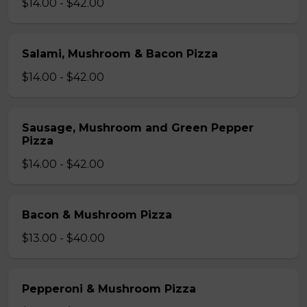
$14.00 - $42.00
Salami, Mushroom & Bacon Pizza
$14.00 - $42.00
Sausage, Mushroom and Green Pepper
Pizza
$14.00 - $42.00
Bacon & Mushroom Pizza
$13.00 - $40.00
Pepperoni & Mushroom Pizza