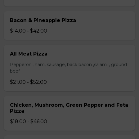
Bacon & Pineapple Pizza
$14.00 - $42.00
All Meat Pizza
Pepperoni, ham, sausage, back bacon ,salami , ground
beef
$21.00 - $52.00
Chicken, Mushroom, Green Pepper and Feta
Pizza
$18.00 - $46.00