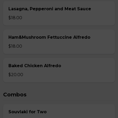
Lasagna, Pepperoni and Meat Sauce
$18.00
Ham&Mushroom Fettuccine Alfredo
$18.00
Baked Chicken Alfredo
$20.00
Combos
Souvlaki for Two