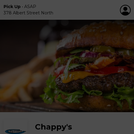
Pick Up
•
ASAP
378 Albert Street North
Chappy's