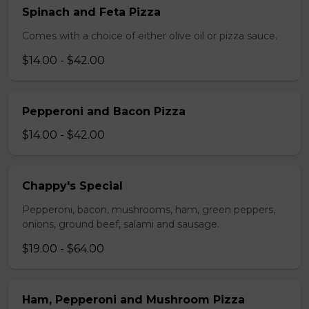
Spinach and Feta Pizza
Comes with a choice of either olive oil or pizza sauce.
$14.00 - $42.00
Pepperoni and Bacon Pizza
$14.00 - $42.00
Chappy's Special
Pepperoni, bacon, mushrooms, ham, green peppers,
onions, ground beef, salami and sausage.
$19.00 - $64.00
Ham, Pepperoni and Mushroom Pizza