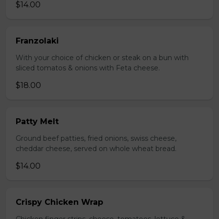
$14.00
Franzolaki
With your choice of chicken or steak on a bun with
sliced tomatos & onions with Feta cheese.
$18.00
Patty Melt
Ground beef patties, fried onions, swiss cheese,
cheddar cheese, served on whole wheat bread.
$14.00
Crispy Chicken Wrap