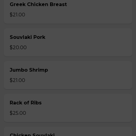
Greek Chicken Breast
$21.00
Souvlaki Pork
$20.00
Jumbo Shrimp
$21.00
Rack of Ribs
$25.00
Chicken Souvlaki