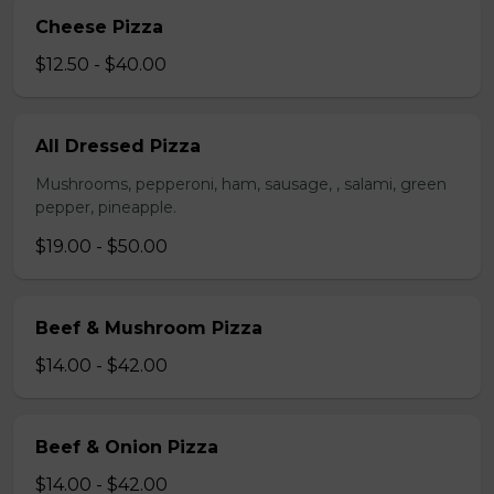
Cheese Pizza
$12.50 - $40.00
All Dressed Pizza
Mushrooms, pepperoni, ham, sausage, , salami, green
pepper, pineapple.
$19.00 - $50.00
Beef & Mushroom Pizza
$14.00 - $42.00
Beef & Onion Pizza
$14.00 - $42.00