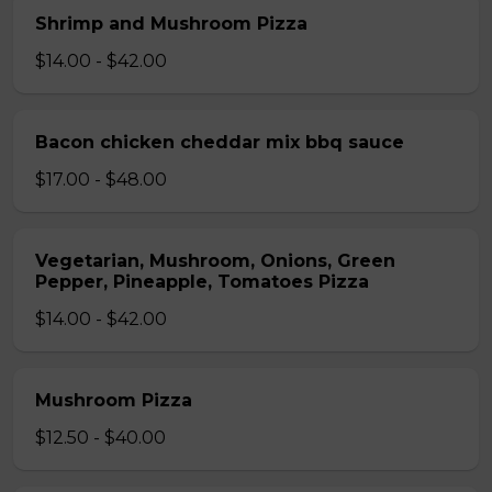
Shrimp and Mushroom Pizza
$14.00 - $42.00
Bacon chicken cheddar mix bbq sauce
$17.00 - $48.00
Vegetarian, Mushroom, Onions, Green
Pepper, Pineapple, Tomatoes Pizza
$14.00 - $42.00
Mushroom Pizza
$12.50 - $40.00