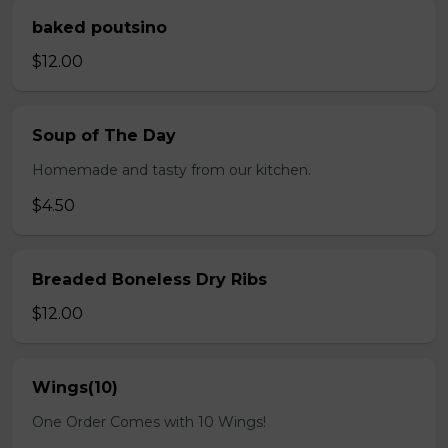
baked poutsino
$12.00
Soup of The Day
Homemade and tasty from our kitchen.
$4.50
Breaded Boneless Dry Ribs
$12.00
Wings(10)
One Order Comes with 10 Wings!