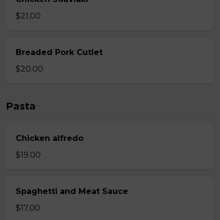
$21.00
Breaded Pork Cutlet
$20.00
Pasta
Chicken alfredo
$19.00
Spaghetti and Meat Sauce
$17.00