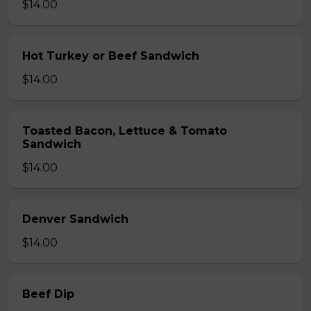
$14.00
Hot Turkey or Beef Sandwich
$14.00
Toasted Bacon, Lettuce & Tomato
Sandwich
$14.00
Denver Sandwich
$14.00
Beef Dip