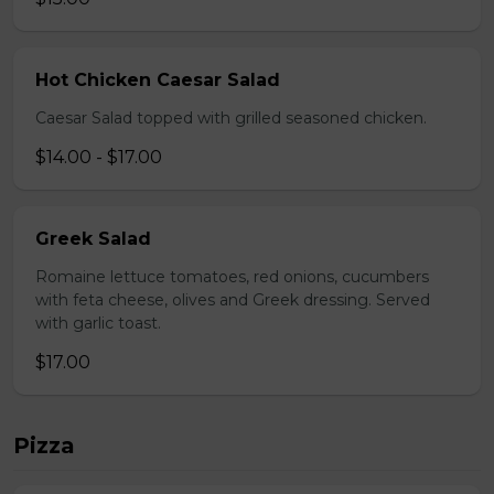
Hot Chicken Caesar Salad
Caesar Salad topped with grilled seasoned chicken.
$14.00 - $17.00
Greek Salad
Romaine lettuce tomatoes, red onions, cucumbers
with feta cheese, olives and Greek dressing. Served
with garlic toast.
$17.00
Pizza