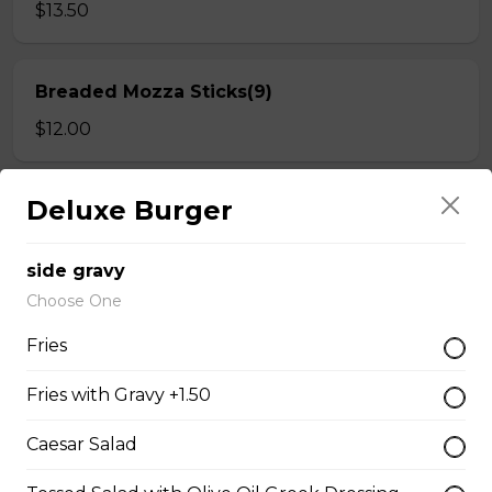
$13.50
Breaded Mozza Sticks(9)
$12.00
Deluxe Burger
Battered Mushrooms
$11.00
side gravy
Choose One
French Fries
Fries
Deep fried to a golden brown.
Fries with Gravy +1.50
$7.50
Caesar Salad
Poutine