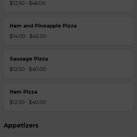
$12.50 - $46.00
Ham and Pineapple Pizza
$14.00 - $42.00
Sausage Pizza
$12.50 - $40.00
Ham Pizza
$12.50 - $40.00
Appetizers