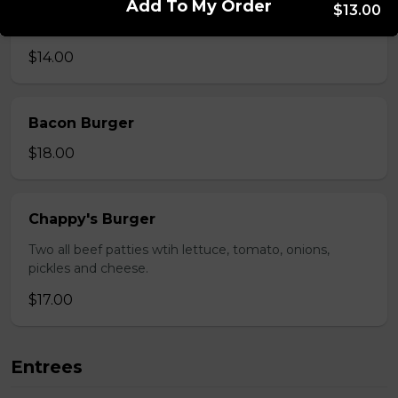
Add To My Order
$13.00
Mushroom swiss Burger
$14.00
Bacon Burger
$18.00
Chappy's Burger
Two all beef patties wtih lettuce, tomato, onions,
pickles and cheese.
$17.00
Entrees