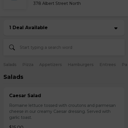
378 Albert Street North
1 Deal Available
Salads
Pizza
Appetizers
Hamburgers
Entrees
Pa
Salads
Caesar Salad
Romaine lettuce tossed with croutons and parmesan
cheese in our creamy Caesar dressing. Served with
garlic toast.
$15.00