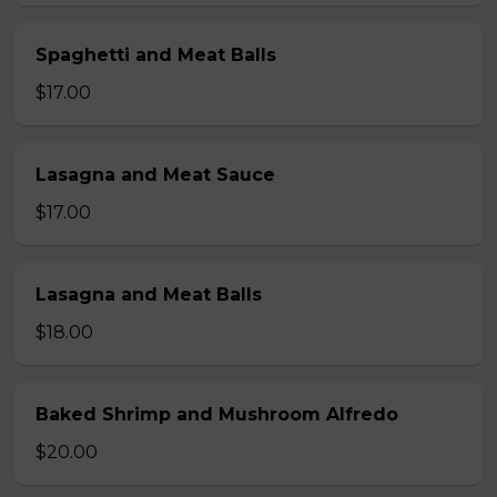
Spaghetti and Meat Balls
$17.00
Lasagna and Meat Sauce
$17.00
Lasagna and Meat Balls
$18.00
Baked Shrimp and Mushroom Alfredo
$20.00