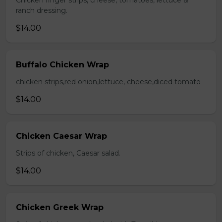
Chicken finger strips, cheese, tomatoes, lettuce &
ranch dressing.
$14.00
Buffalo Chicken Wrap
chicken strips,red onion,lettuce, cheese,diced tomato
$14.00
Chicken Caesar Wrap
Strips of chicken, Caesar salad.
$14.00
Chicken Greek Wrap