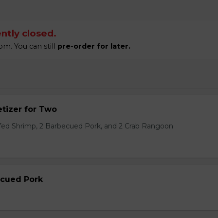
ntly closed.
m. You can still
pre-order for later.
tizer for Two
ffed Shrimp, 2 Barbecued Pork, and 2 Crab Rangoon
ecued Pork