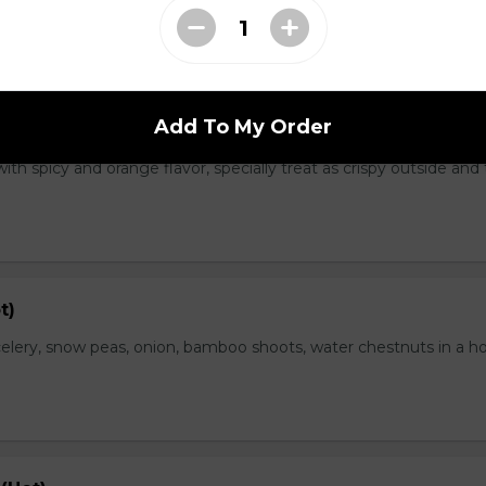
Add To My Order
range Flavor (Hot)
th spicy and orange flavor, specially treat as crispy outside and
t)
elery, snow peas, onion, bamboo shoots, water chestnuts in a h