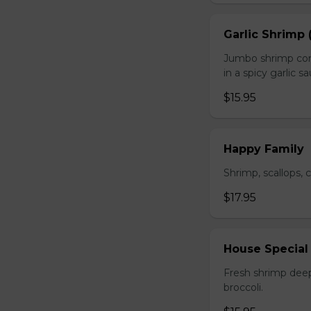
Garlic Shrimp 
Jumbo shrimp com
in a spicy garlic s
$15.95
Happy Family
Shrimp, scallops, 
$17.95
House Special
Fresh shrimp deep
broccoli.