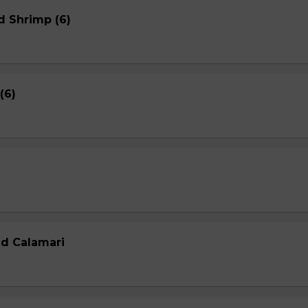
d Shrimp (6)
(6)
ed Calamari