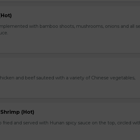
(Hot)
plemented with bamboo shoots, mushrooms, onions and all s
auce.
chicken and beef sauteed with a variety of Chinese vegetables,
 Shrimp (Hot)
 fried and served with Hunan spicy sauce on the top, circled wit