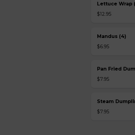
Lettuce Wrap (
$12.95
Mandus (4)
$6.95
Pan Fried Dum
$7.95
Steam Dumplin
$7.95