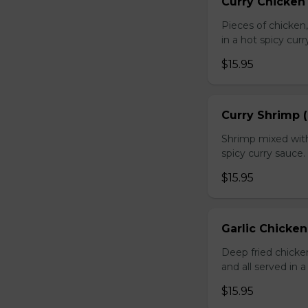
Curry Chicken 
Pieces of chicken
in a hot spicy curr
$15.95
Curry Shrimp (
Shrimp mixed with
spicy curry sauce.
$15.95
Garlic Chicken
Deep fried chick
and all served in a
$15.95