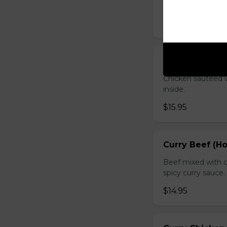
sauce.
$16.95
Chicken with O
Chicken sauteed wi
inside.
$15.95
Curry Beef (Ho
Beef mixed with c
spicy curry sauce.
$14.95