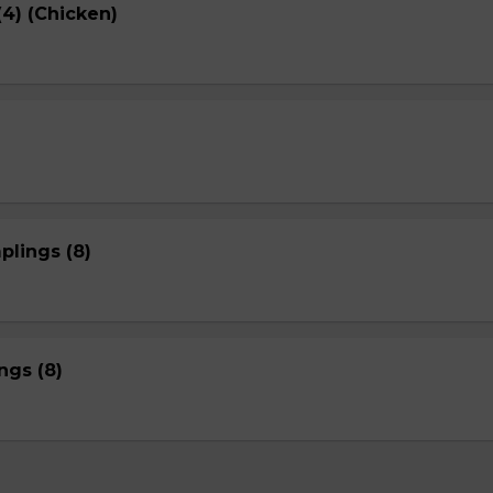
4) (Chicken)
plings (8)
gs (8)