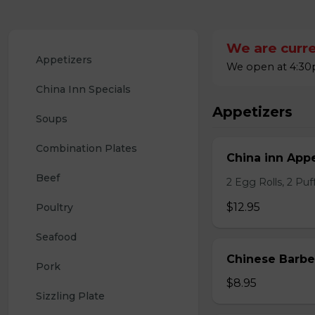
We are curre
Appetizers
We open at 4:30p
China Inn Specials
Appetizers
Soups
Combination Plates
China inn Appe
Beef
2 Egg Rolls, 2 Pu
$12.95
Poultry
Seafood
Chinese Barb
Pork
$8.95
Sizzling Plate