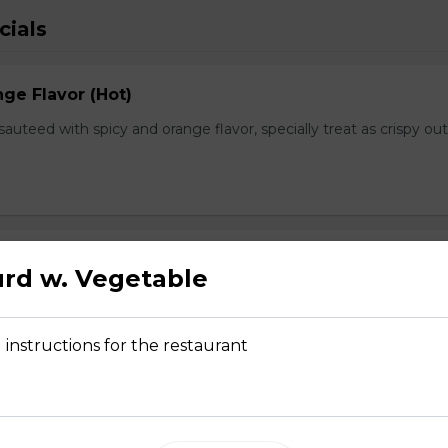
cials
ge Flavor (Hot)
f sauteed with spicy and orange flavor, specially treat as crispy ou
lops
rd w. Vegetable
, fresh scallops and vegetables flavored with our Chef's spectal 
 instructions for the restaurant
hwan Style (Hot)
uteed with green and red bell pepper, onion, bamboo shoot in che