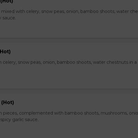
(Hot)
, mixed with celery, snow peas, onion, bamboo shoots, water ch
y sauce.
Hot)
 celery, snow peas, onion, bamboo shoots, water chestnuts in a
 (Hot)
en pieces, complemented with bamboo shoots, mushrooms, oni
 spicy garlic sauce.