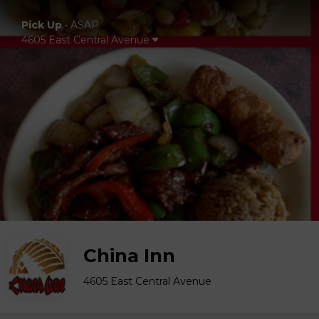
Pick Up
•
ASAP
4605 East Central Avenue
China Inn
4605 East Central Avenue