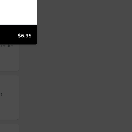
$6.95
 tender
ot