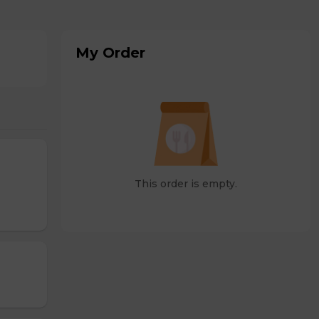
My Order
This order is empty.