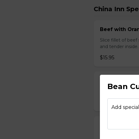
China Inn Spe
Beef with Oran
Slice fillet of bee
and tender inside.
$15.95
Beef with Scal
Bean Cu
Select tender beef
$17.95
Add special
Calamari Szec
Slice calamari sa