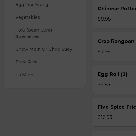
Egg Foo Young
Chinese Puffe
Vegetables
$8.95
Tofu (bean Curd) 
Specialties
Crab Rangoon 
Chow Mein Or Chop Suey
$7.95
Fried Rice
Egg Roll (2)
Lo Mein
$5.95
Five Spice Fri
$12.95