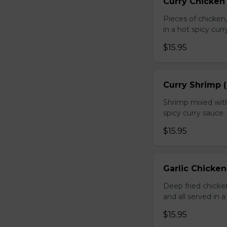
Curry Chicken 
Pieces of chicken
in a hot spicy curr
$15.95
Curry Shrimp (
Shrimp mixed with
spicy curry sauce.
$15.95
Garlic Chicken
Deep fried chick
and all served in a
$15.95