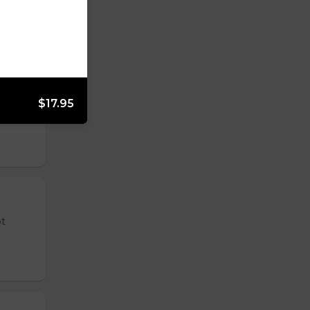
$17.95
 tender
ot