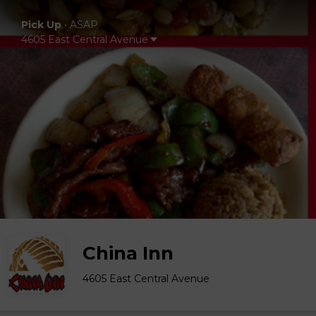
Pick Up
•
ASAP
4605 East Central Avenue
China Inn
4605 East Central Avenue