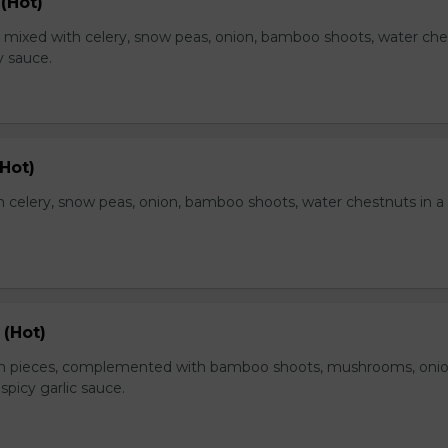
(Hot)
, mixed with celery, snow peas, onion, bamboo shoots, water ch
y sauce.
Hot)
 celery, snow peas, onion, bamboo shoots, water chestnuts in a
 (Hot)
en pieces, complemented with bamboo shoots, mushrooms, oni
 spicy garlic sauce.