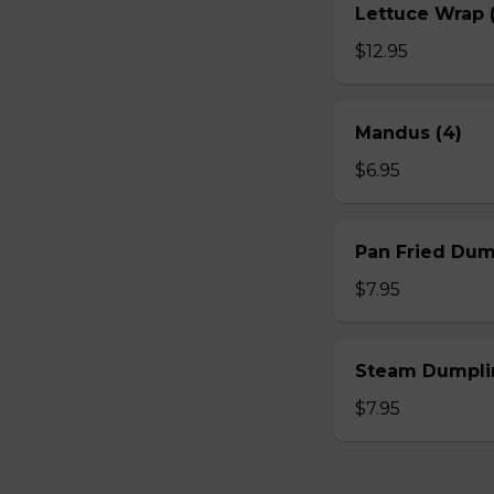
Lettuce Wrap (
$12.95
Mandus (4)
$6.95
Pan Fried Dum
$7.95
Steam Dumplin
$7.95