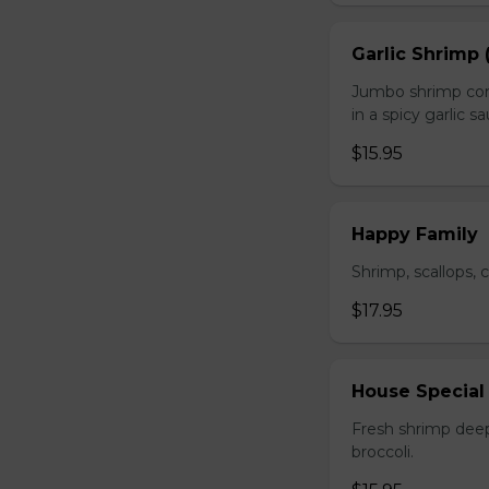
Garlic Shrimp 
Jumbo shrimp com
in a spicy garlic s
$15.95
Happy Family
Shrimp, scallops, 
$17.95
House Special
Fresh shrimp deep
broccoli.