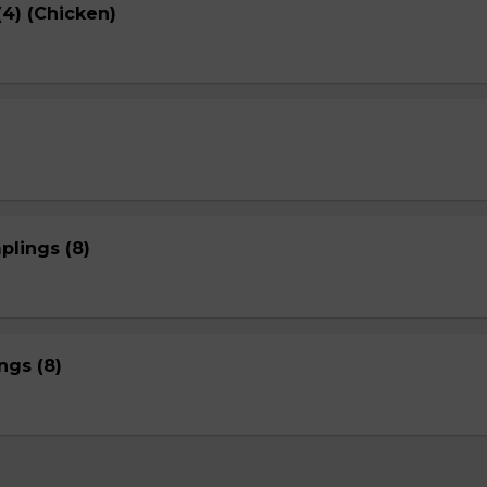
4) (Chicken)
plings (8)
gs (8)