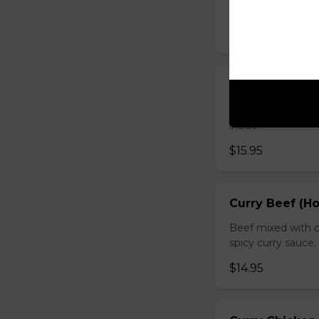
sauce.
$16.95
Chicken with O
Chicken sauteed wi
inside.
$15.95
Curry Beef (Ho
Beef mixed with c
spicy curry sauce.
$14.95