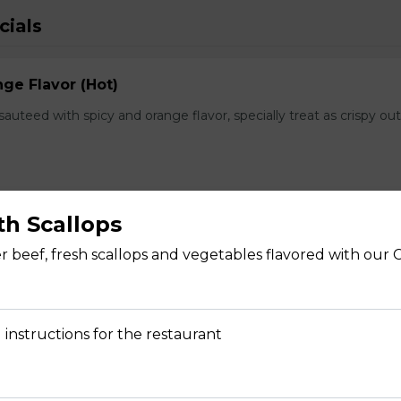
cials
ge Flavor (Hot)
f sauteed with spicy and orange flavor, specially treat as crispy ou
th Scallops
lops
r beef, fresh scallops and vegetables flavored with our C
, fresh scallops and vegetables flavored with our Chef's spectal 
 instructions for the restaurant
hwan Style (Hot)
uteed with green and red bell pepper, onion, bamboo shoot in che