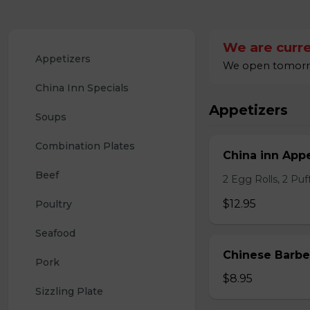
We are curre
Appetizers
We open tomorrow
China Inn Specials
Appetizers
Soups
Combination Plates
China inn Appe
Beef
2 Egg Rolls, 2 Pu
$12.95
Poultry
Seafood
Chinese Barb
Pork
$8.95
Sizzling Plate