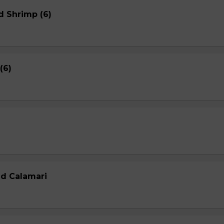
d Shrimp (6)
(6)
ed Calamari