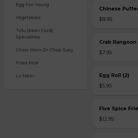
Egg Foo Young
Chinese Puffe
Vegetables
$8.95
Tofu (bean Curd) 
Specialties
Crab Rangoon 
Chow Mein Or Chop Suey
$7.95
Fried Rice
Egg Roll (2)
Lo Mein
$5.95
Five Spice Fri
$12.95