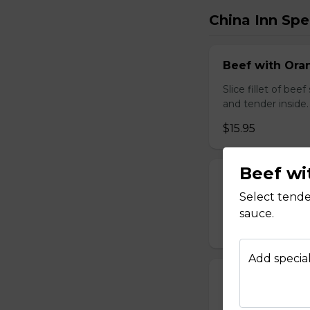
China Inn Spe
Beef with Oran
Slice fillet of bee
and tender inside.
$15.95
Beef wi
Beef with Scal
Select tende
Select tender beef
sauce.
$17.95
Add special
Calamari Szec
Slice calamari sa