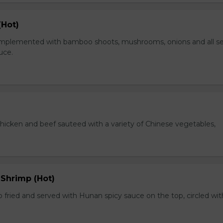
(Hot)
plemented with bamboo shoots, mushrooms, onions and all s
auce.
chicken and beef sauteed with a variety of Chinese vegetables,
 Shrimp (Hot)
 fried and served with Hunan spicy sauce on the top, circled wit