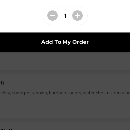
range Flavor (Hot)
Add To My Order
th spicy and orange flavor, specially treat as crispy outside and
t)
elery, snow peas, onion, bamboo shoots, water chestnuts in a h