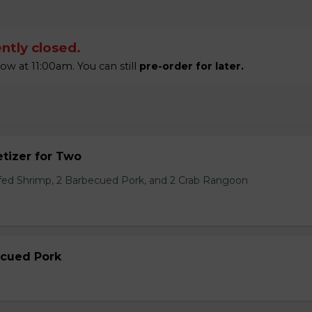
ntly closed.
 at 11:00am. You can still
pre-order for later.
tizer for Two
ffed Shrimp, 2 Barbecued Pork, and 2 Crab Rangoon
ecued Pork