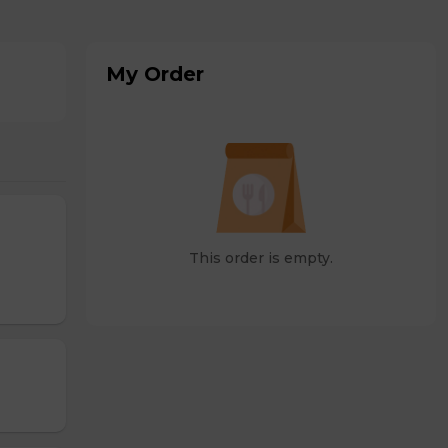
My Order
This order is empty.