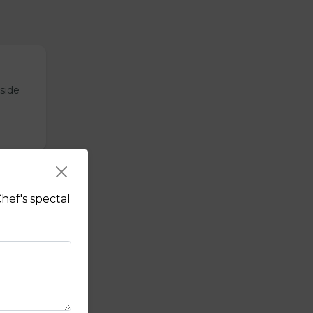
tside
hef's spectal
sauce.
f's hot