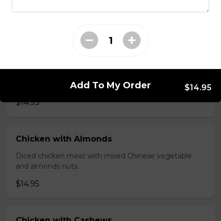
brawn, served with mushroom sauce.
$14.95
Broccoli Chicken
Shredded chicken blended with fresh broccoli and
Add To My Order
Chinese vegetables.
$14.95
$14.95
Chicken with Almonds
Diced chicken meat with mixed Chinese vegetable
and almonds nuts.
$14.95
Chicken with Cashews