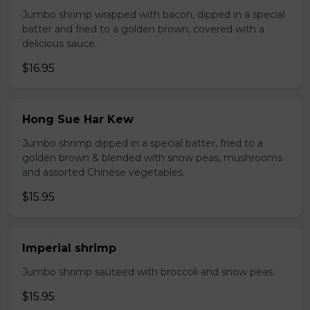
Jumbo shrimp wrapped with bacon, dipped in a special
batter and fried to a golden brown, covered with a
delicious sauce.
$16.95
Hong Sue Har Kew
Jumbo shrimp dipped in a special batter, fried to a
golden brown & blended with snow peas, mushrooms
and assorted Chinese vegetables.
$15.95
Imperial shrimp
Jumbo shrimp sauteed with broccoli and snow peas.
$15.95