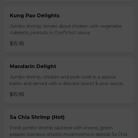
Kung Pao Delights
Jumbo shrimp, tender diced chicken with vegetable
cubelets, peanuts in Chef's hot sauce.
$15.95
Mandarin Delight
Jumbo shrimp, chicken and pork cook in a special
batler and served with a delicate sweet & sour sauce,
$15.95
Sa Chia Shrimp (Hot)
Fresh jumbo shrimp sauteed with onions, green
pepper, bamboo shoots, mushrooms in special Sa Chia