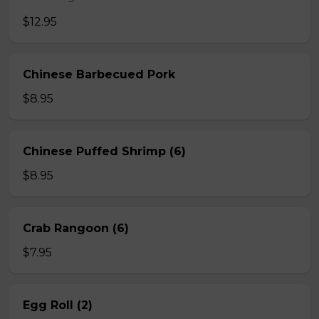
$12.95
Chinese Barbecued Pork
$8.95
Chinese Puffed Shrimp (6)
$8.95
Crab Rangoon (6)
$7.95
Egg Roll (2)