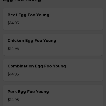
Beef Egg Foo Young
$14.95
Chicken Egg Foo Young
$14.95
Combination Egg Foo Young
$14.95
Pork Egg Foo Young
$14.95