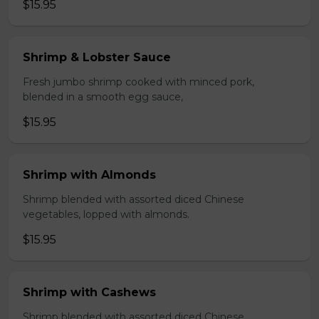
$15.95
Shrimp & Lobster Sauce
Fresh jumbo shrimp cooked with minced pork,
blended in a smooth egg sauce,
$15.95
Shrimp with Almonds
Shrimp blended with assorted diced Chinese
vegetables, lopped with almonds.
$15.95
Shrimp with Cashews
Shrimp blended with assorted diced Chinese