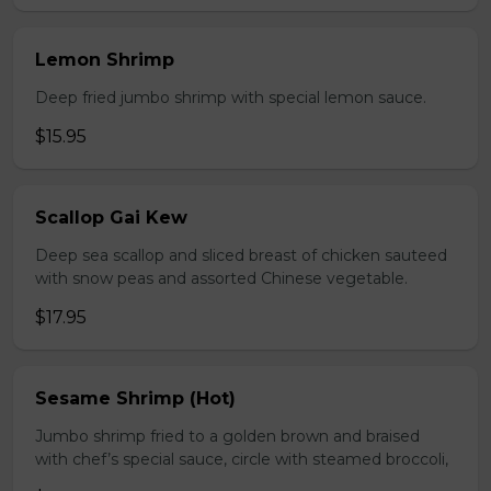
Lemon Shrimp
Deep fried jumbo shrimp with special lemon sauce.
$15.95
Scallop Gai Kew
Deep sea scallop and sliced breast of chicken sauteed
with snow peas and assorted Chinese vegetable.
$17.95
Sesame Shrimp (Hot)
Jumbo shrimp fried to a golden brown and braised
with chef’s special sauce, circle with steamed broccoli,