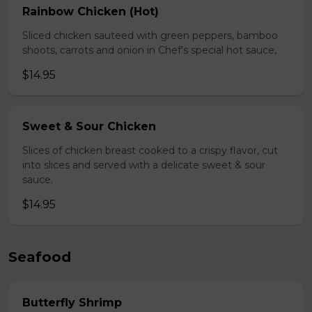
Rainbow Chicken (Hot)
Sliced chicken sauteed with green peppers, bamboo
shoots, carrots and onion in Chef's special hot sauce,
$14.95
Sweet & Sour Chicken
Slices of chicken breast cooked to a crispy flavor, cut
into slices and served with a delicate sweet & sour
sauce.
$14.95
Seafood
Butterfly Shrimp