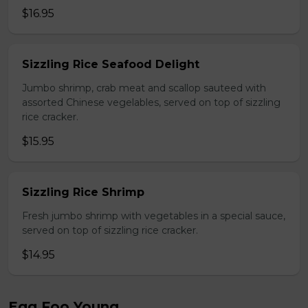
$16.95
Sizzling Rice Seafood Delight
Jumbo shrimp, crab meat and scallop sauteed with
assorted Chinese vegelables, served on top of sizzling
rice cracker.
$15.95
Sizzling Rice Shrimp
Fresh jumbo shrimp with vegetables in a special sauce,
served on top of sizzling rice cracker.
$14.95
Egg Foo Young