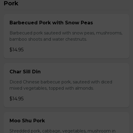
Pork
Barbecued Pork with Snow Peas
Barbecued pork sauteed with snow peas, mushrooms,
bamboo shoots and water chestnuts.
$14.95
Char Sill Din
Diced Chinese barbecue pork, sauteed with diced
mixed vegetables, topped with almonds.
$14.95
Moo Shu Pork
Shredded pork, cabbage, vegetables, mushroom in