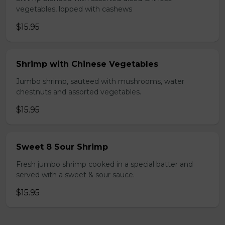
vegetables, lopped with cashews
$15.95
Shrimp with Chinese Vegetables
Jumbo shrimp, sauteed with mushrooms, water
chestnuts and assorted vegetables.
$15.95
Sweet 8 Sour Shrimp
Fresh jumbo shrimp cooked in a special batter and
served with a sweet & sour sauce.
$15.95