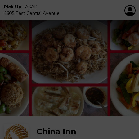
Pick Up
•
ASAP
4605 East Central Avenue
China Inn