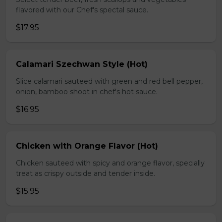
flavored with our Chef's spectal sauce.
$17.95
Calamari Szechwan Style (Hot)
Slice calamari sauteed with green and red bell pepper,
onion, bamboo shoot in chef's hot sauce.
$16.95
Chicken with Orange Flavor (Hot)
Chicken sauteed with spicy and orange flavor, specially
treat as crispy outside and tender inside.
$15.95