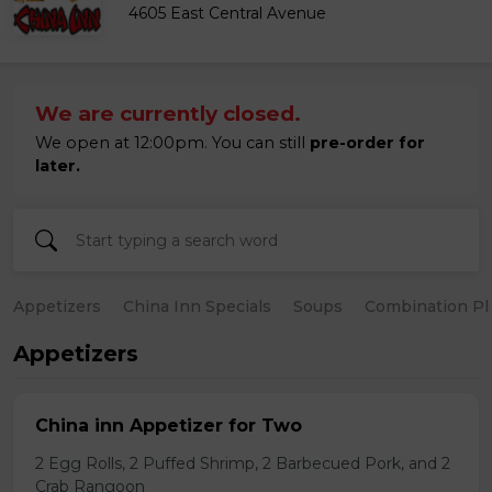
4605 East Central Avenue
We are currently closed.
We open at 12:00pm. You can still
pre-order for
later.
Appetizers
China Inn Specials
Soups
Combination Pl
Appetizers
China inn Appetizer for Two
2 Egg Rolls, 2 Puffed Shrimp, 2 Barbecued Pork, and 2
Crab Rangoon