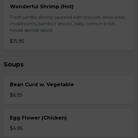
Wonderful Shrimp (Hot)
Fresh jumbo shrimp sauteed with broccoli, snow peas,
mushrooms, bamboo shoots, baby corns in a rich
house special sauce.
$15.95
Soups
Bean Curd w. Vegetable
$6.95
Egg Flower (Chicken)
$4.95