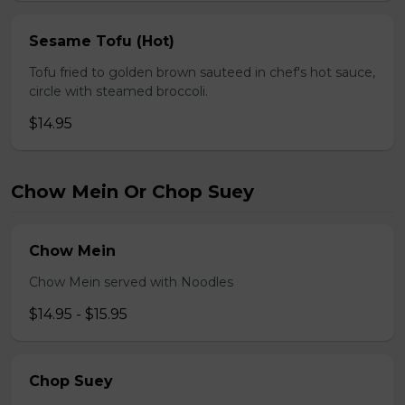
Sesame Tofu (Hot)
Tofu fried to golden brown sauteed in chef's hot sauce,
circle with steamed broccoli.
$14.95
Chow Mein Or Chop Suey
Chow Mein
Chow Mein served with Noodles
$14.95 - $15.95
Chop Suey