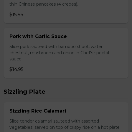
thin Chinese pancakes (4 crepes).
$15.95
Pork with Garlic Sauce
Slice pork sauteed with bamboo shoot, water
chestnut, mushroom and onion in Chef's spectal
sauce.
$14.95
Sizzling Plate
Sizzling Rice Calamari
Slice tender calamari sauteed with assorted
vegetables, served on top of crispy rice on a hot plate.