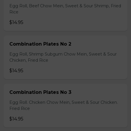
Egg Roll, Beef Chow Mein, Sweet & Sour Shrimp, Fried
Rice
$14.95
Combination Plates No 2
Egg Roll, Shrimp Subgum Chow Mein, Sweet & Sour
Chicken, Fried Rice
$14.95
Combination Plates No 3
Egg Roll. Chicken Chow Mein, Sweet & Sour Chicken.
Fried Rice
$14.95