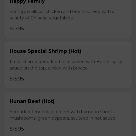
Happy Family
Shrimp, scallops, chicken and beef sauteed with a
variety of Chinese vegetables,
$17.95
House Special Shrimp (Hot)
Fresh shrimp deep fried and served with Hunan spicy
sauce on the top, circled with broccoli.
$15.95
Hunan Beef (Hot)
Shredded tenderloin of beef with bamboo shoots,
mushrooms, green peppers, sauteed in hot sauce.
$15.95