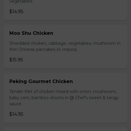
vegetables.
$14.95
Moo Shu Chicken
Shredded chicken, cabbage, vegetables, mushroom in
thin Chinese pancakes (4 crepes).
$15.95
Peking Gourmet Chicken
Tender filet of chicken mixed with onion, mushroom,
baby corn, bamboo shoots in @ Chef's sweet & tangy
sauce.
$14.95