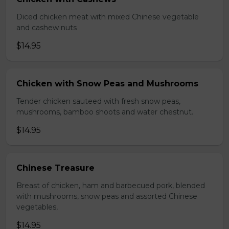
Diced chicken meat with mixed Chinese vegetable
and cashew nuts
$14.95
Chicken with Snow Peas and Mushrooms
Tender chicken sauteed with fresh snow peas,
mushrooms, bamboo shoots and water chestnut.
$14.95
Chinese Treasure
Breast of chicken, ham and barbecued pork, blended
with mushrooms, snow peas and assorted Chinese
vegetables,
$14.95