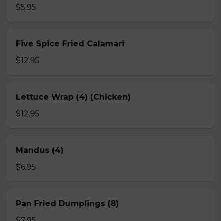
$5.95
Five Spice Fried Calamari
$12.95
Lettuce Wrap (4) (Chicken)
$12.95
Mandus (4)
$6.95
Pan Fried Dumplings (8)
$7.95