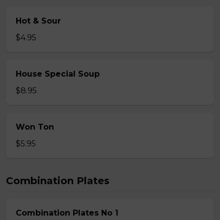
Hot & Sour
$4.95
House Special Soup
$8.95
Won Ton
$5.95
Combination Plates
Combination Plates No 1