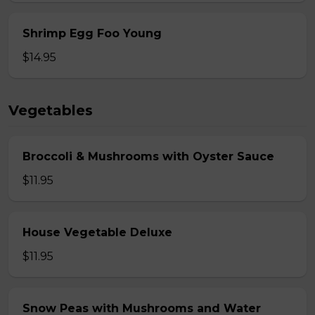
Shrimp Egg Foo Young
$14.95
Vegetables
Broccoli & Mushrooms with Oyster Sauce
$11.95
House Vegetable Deluxe
$11.95
Snow Peas with Mushrooms and Water