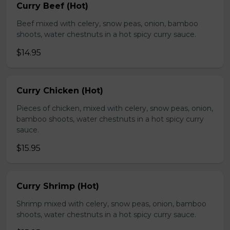
Curry Beef (Hot)
Beef mixed with celery, snow peas, onion, bamboo
shoots, water chestnuts in a hot spicy curry sauce.
$14.95
Curry Chicken (Hot)
Pieces of chicken, mixed with celery, snow peas, onion,
bamboo shoots, water chestnuts in a hot spicy curry
sauce.
$15.95
Curry Shrimp (Hot)
Shrimp mixed with celery, snow peas, onion, bamboo
shoots, water chestnuts in a hot spicy curry sauce.