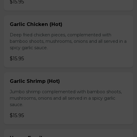
$15.95
Garlic Chicken (Hot)
Deep fried chicken pieces, complemented with
bamboo shoots, mushrooms, onions and all served in a
spicy garlic sauce.
$15.95
Garlic Shrimp (Hot)
Jumbo shrimp complemented with bamboo shoots,
mushrooms, onions and all served in a spicy garlic
sauce.
$15.95