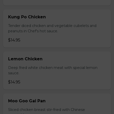
Kung Po Chicken
Tender diced chicken and vegetable cubelets and
peanuts in Chef's hot sauce.
$14.95
Lemon Chicken
Deep fried white chicken meat with special lemon
sauce.
$14.95
Moo Goo Gai Pan
Sliced chicken breast stir-fried with Chinese