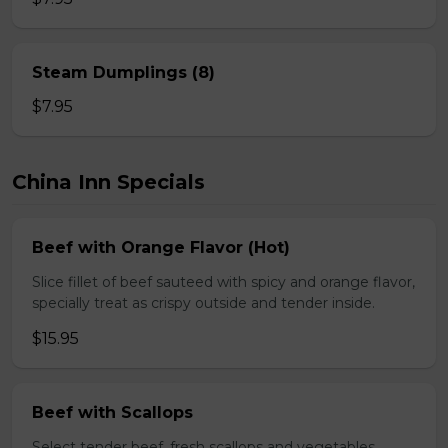
Steam Dumplings (8)
$7.95
China Inn Specials
Beef with Orange Flavor (Hot)
Slice fillet of beef sauteed with spicy and orange flavor,
specially treat as crispy outside and tender inside.
$15.95
Beef with Scallops
Select tender beef, fresh scallops and vegetables