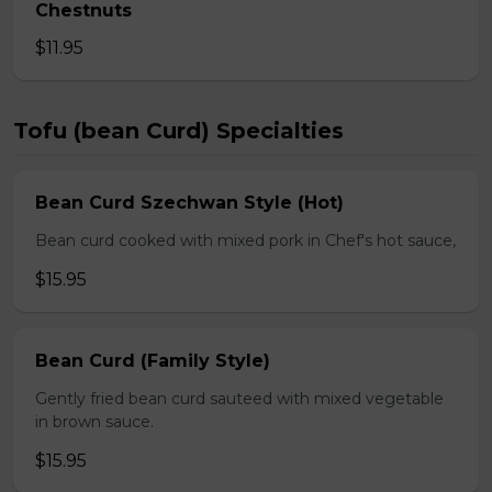
Chestnuts
$11.95
Tofu (bean Curd) Specialties
Bean Curd Szechwan Style (Hot)
Bean curd cooked with mixed pork in Chef's hot sauce,
$15.95
Bean Curd (Family Style)
Gently fried bean curd sauteed with mixed vegetable
in brown sauce.
$15.95