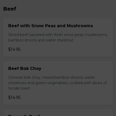
Beef
Beef with Snow Peas and Mushrooms
Sliced beef sauteed with fresh snow peas, mushrooms,
bamboo shoots and water chestnut.
$14.95
Beef Bok Choy
Chinese bok choy, mixed bamboo shoots, water
chestnuts and green vegetables, cooked with slices of
tender beef.
$14.95