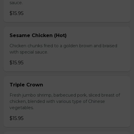
sauce.
$15.95
Sesame Chicken (Hot)
Chicken chunks fried to a golden brown and braised
with special sauce.
$15.95
Triple Crown
Fresh jumbo shrimp, barbecued pork, sliced breast of
chicken, blended with various type of Chinese
vegetables.
$15.95