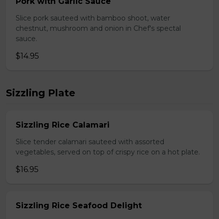
Pork with Garlic Sauce
Slice pork sauteed with bamboo shoot, water
chestnut, mushroom and onion in Chef's spectal
sauce.
$14.95
Sizzling Plate
Sizzling Rice Calamari
Slice tender calamari sauteed with assorted
vegetables, served on top of crispy rice on a hot plate.
$16.95
Sizzling Rice Seafood Delight