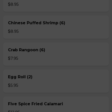
$8.95
Chinese Puffed Shrimp (6)
$8.95
Crab Rangoon (6)
$7.95
Egg Roll (2)
$5.95
Five Spice Fried Calamari