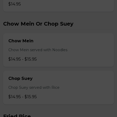
$14.95
Chow Mein Or Chop Suey
Chow Mein
Chow Mein served with Noodles
$14.95 - $15.95
Chop Suey
Chop Suey served with Rice
$14.95 - $15.95
Fried Rice