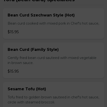
Bean Curd Szechwan Style (Hot)
Bean curd cooked with mixed pork in Chef's hot sauce,
$15.95
Bean Curd (Family Style)
Gently fried bean curd sauteed with mixed vegetable
in brown sauce.
$15.95
Sesame Tofu (Hot)
Tofu fried to golden brown sauteed in chef's hot sauce,
circle with steamed broccoli.