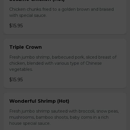
Chicken chunks fried to a golden brown and braised
with special sauce.
$15.95
Triple Crown
Fresh jumbo shrimp, barbecued pork, sliced breast of
chicken, blended with various type of Chinese
vegetables.
$15.95
Wonderful Shrimp (Hot)
Fresh jumbo shrimp sauteed with broccoli, snow peas,
mushrooms, bamboo shoots, baby corns in a rich
house special sauce.