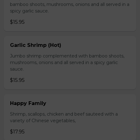
bamboo shoots, mushrooms, onions and all served in a
spicy garlic sauce.
$15.95
Garlic Shrimp (Hot)
Jumbo shrimp complemented with bamboo shoots,
mushrooms, onions and all served in a spicy garlic
sauce.
$15.95
Happy Family
Shrimp, scallops, chicken and beef sauteed with a
variety of Chinese vegetables,
$17.95