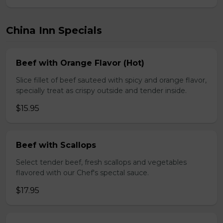
China Inn Specials
Beef with Orange Flavor (Hot)
Slice fillet of beef sauteed with spicy and orange flavor,
specially treat as crispy outside and tender inside.
$15.95
Beef with Scallops
Select tender beef, fresh scallops and vegetables
flavored with our Chef's spectal sauce.
$17.95