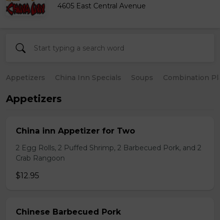
4605 East Central Avenue
Appetizers
China Inn Specials
Soups
Combination Pl
Appetizers
China inn Appetizer for Two
2 Egg Rolls, 2 Puffed Shrimp, 2 Barbecued Pork, and 2
Crab Rangoon
$12.95
Chinese Barbecued Pork