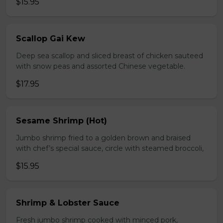
$15.95
Scallop Gai Kew
Deep sea scallop and sliced breast of chicken sauteed
with snow peas and assorted Chinese vegetable.
$17.95
Sesame Shrimp (Hot)
Jumbo shrimp fried to a golden brown and braised
with chef’s special sauce, circle with steamed broccoli,
$15.95
Shrimp & Lobster Sauce
Fresh jumbo shrimp cooked with minced pork,