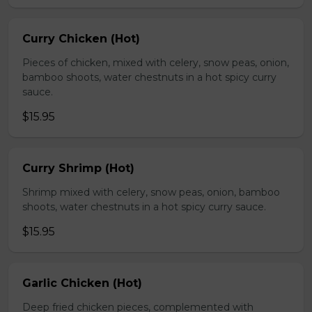
Curry Chicken (Hot)
Pieces of chicken, mixed with celery, snow peas, onion,
bamboo shoots, water chestnuts in a hot spicy curry
sauce.
$15.95
Curry Shrimp (Hot)
Shrimp mixed with celery, snow peas, onion, bamboo
shoots, water chestnuts in a hot spicy curry sauce.
$15.95
Garlic Chicken (Hot)
Deep fried chicken pieces, complemented with