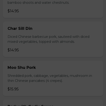
bamboo shoots and water chestnuts.
$14.95
Char Sill Din
Diced Chinese barbecue pork, sauteed with diced
mixed vegetables, topped with almonds.
$14.95
Moo Shu Pork
Shredded pork, cabbage, vegetables, mushroom in
thin Chinese pancakes (4 crepes).
$15.95