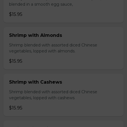
blended in a smooth egg sauce,
$15.95
Shrimp with Almonds
Shrimp blended with assorted diced Chinese
vegetables, lopped with almonds.
$15.95
Shrimp with Cashews
Shrimp blended with assorted diced Chinese
vegetables, lopped with cashews
$15.95