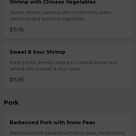
Shrimp with Chinese Vegetables
Jumbo shrimp, sauteed with mushrooms, water
chestnuts and assorted vegetables.
$15.95
Sweet 8 Sour Shrimp
Fresh jumbo shrimp cooked in a special batter and
served with a sweet & sour sauce.
$15.95
Pork
Barbecued Pork with Snow Peas
Barbecued pork sauteed with snow peas, mushrooms,