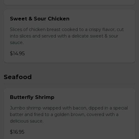
Sweet & Sour Chicken
Slices of chicken breast cooked to a crispy flavor, cut
into slices and served with a delicate sweet & sour
sauce.
$14.95
Seafood
Butterfly Shrimp
Jumbo shrimp wrapped with bacon, dipped in a special
batter and fried to a golden brown, covered with a
delicious sauce.
$16.95