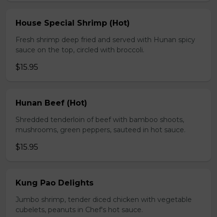
House Special Shrimp (Hot)
Fresh shrimp deep fried and served with Hunan spicy
sauce on the top, circled with broccoli.
$15.95
Hunan Beef (Hot)
Shredded tenderloin of beef with bamboo shoots,
mushrooms, green peppers, sauteed in hot sauce.
$15.95
Kung Pao Delights
Jumbo shrimp, tender diced chicken with vegetable
cubelets, peanuts in Chef's hot sauce.