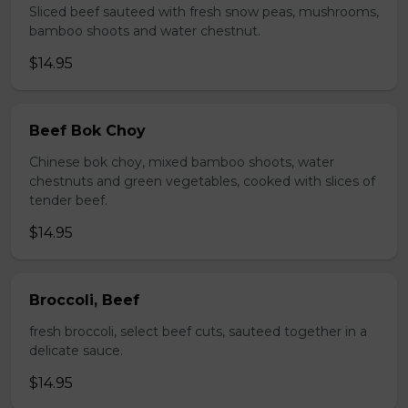
Sliced beef sauteed with fresh snow peas, mushrooms,
bamboo shoots and water chestnut.
$14.95
Beef Bok Choy
Chinese bok choy, mixed bamboo shoots, water
chestnuts and green vegetables, cooked with slices of
tender beef.
$14.95
Broccoli, Beef
fresh broccoli, select beef cuts, sauteed together in a
delicate sauce.
$14.95