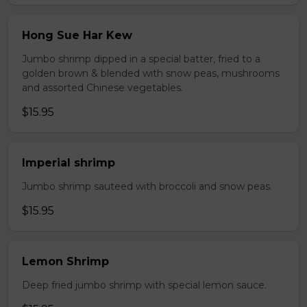
Hong Sue Har Kew
Jumbo shrimp dipped in a special batter, fried to a
golden brown & blended with snow peas, mushrooms
and assorted Chinese vegetables.
$15.95
Imperial shrimp
Jumbo shrimp sauteed with broccoli and snow peas.
$15.95
Lemon Shrimp
Deep fried jumbo shrimp with special lemon sauce.