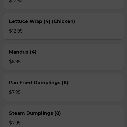
$12.95
Lettuce Wrap (4) (Chicken)
$12.95
Mandus (4)
$6.95
Pan Fried Dumplings (8)
$7.95
Steam Dumplings (8)
$7.95