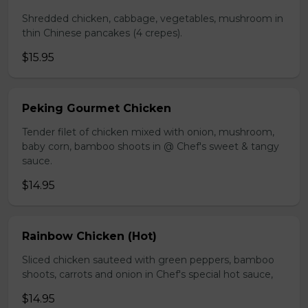
Shredded chicken, cabbage, vegetables, mushroom in
thin Chinese pancakes (4 crepes).
$15.95
Peking Gourmet Chicken
Tender filet of chicken mixed with onion, mushroom,
baby corn, bamboo shoots in @ Chef's sweet & tangy
sauce.
$14.95
Rainbow Chicken (Hot)
Sliced chicken sauteed with green peppers, bamboo
shoots, carrots and onion in Chef's special hot sauce,
$14.95