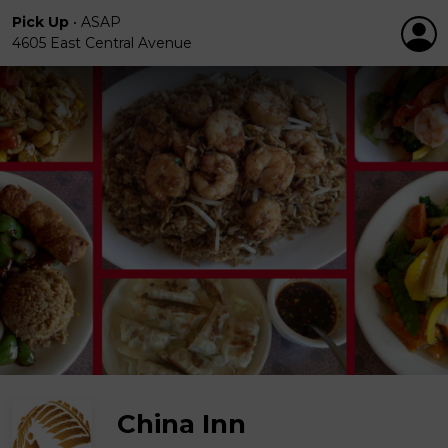
Pick Up
•
ASAP
4605 East Central Avenue
China Inn