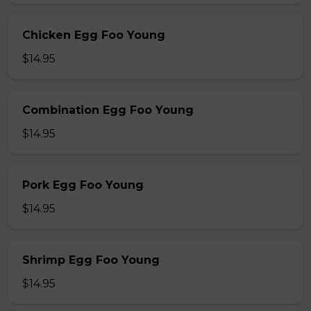
Chicken Egg Foo Young
$14.95
Combination Egg Foo Young
$14.95
Pork Egg Foo Young
$14.95
Shrimp Egg Foo Young
$14.95