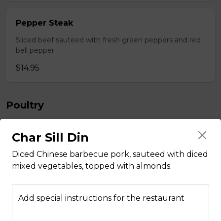
Pepper Steak
Sliced beef sauteed with fresh green peppers and red
bell pepper
$14.95
Poultry
Char Sill Din
Boneless Chicken
Diced Chinese barbecue pork, sauteed with diced
Breast of chicken battered and deep fried to a golden
brawn, served with mushroom sauce.
mixed vegetables, topped with almonds.
$14.95
Add special instructions for the restaurant
Broccoli Chicken