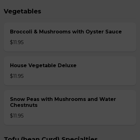
Vegetables
Broccoli & Mushrooms with Oyster Sauce
$11.95
House Vegetable Deluxe
$11.95
Snow Peas with Mushrooms and Water
Chestnuts
$11.95
Tofu (bean Curd) Specialties