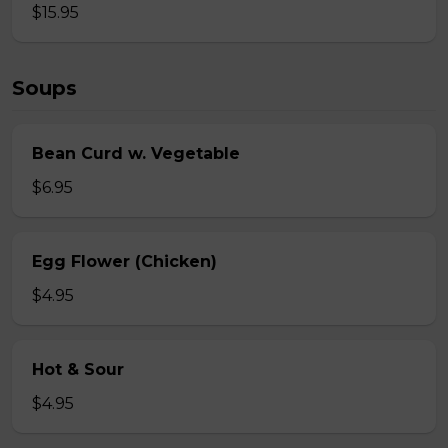
$15.95
Soups
Bean Curd w. Vegetable
$6.95
Egg Flower (Chicken)
$4.95
Hot & Sour
$4.95