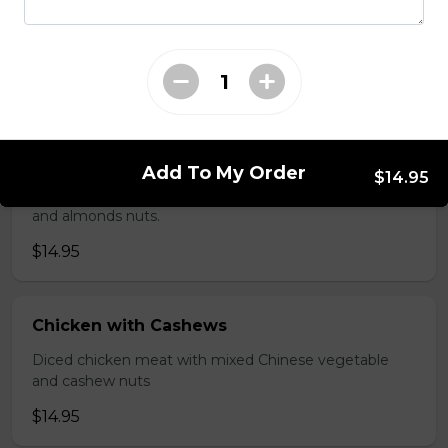
Shredded chicken blended with fresh broccoli and
Chinese vegetables.
$14.95
Chicken with Almonds
Add To My Order
$14.95
Diced chicken meat with mixed Chinese vegetable
and almonds nuts.
$14.95
Chicken with Cashews
Diced chicken meat with mixed Chinese vegetable
and cashew nuts
$14.95