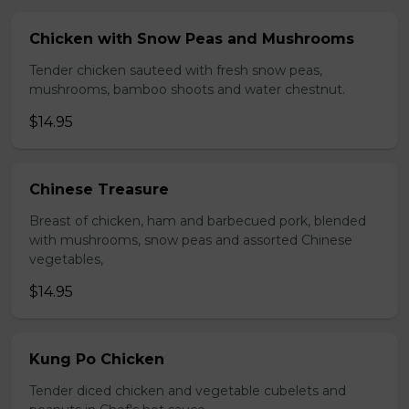
Chicken with Snow Peas and Mushrooms
Tender chicken sauteed with fresh snow peas,
mushrooms, bamboo shoots and water chestnut.
$14.95
Chinese Treasure
Breast of chicken, ham and barbecued pork, blended
with mushrooms, snow peas and assorted Chinese
vegetables,
$14.95
Kung Po Chicken
Tender diced chicken and vegetable cubelets and