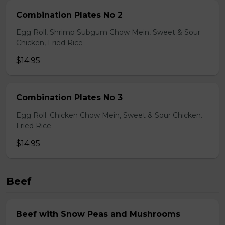
Combination Plates No 2
Egg Roll, Shrimp Subgum Chow Mein, Sweet & Sour
Chicken, Fried Rice
$14.95
Combination Plates No 3
Egg Roll. Chicken Chow Mein, Sweet & Sour Chicken.
Fried Rice
$14.95
Beef
Beef with Snow Peas and Mushrooms