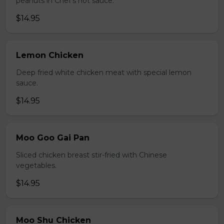
peanuts in Chef's hot sauce.
$14.95
Lemon Chicken
Deep fried white chicken meat with special lemon
sauce.
$14.95
Moo Goo Gai Pan
Sliced chicken breast stir-fried with Chinese
vegetables.
$14.95
Moo Shu Chicken