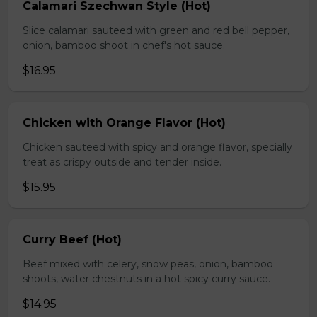
Calamari Szechwan Style (Hot)
Slice calamari sauteed with green and red bell pepper,
onion, bamboo shoot in chef's hot sauce.
$16.95
Chicken with Orange Flavor (Hot)
Chicken sauteed with spicy and orange flavor, specially
treat as crispy outside and tender inside.
$15.95
Curry Beef (Hot)
Beef mixed with celery, snow peas, onion, bamboo
shoots, water chestnuts in a hot spicy curry sauce.
$14.95