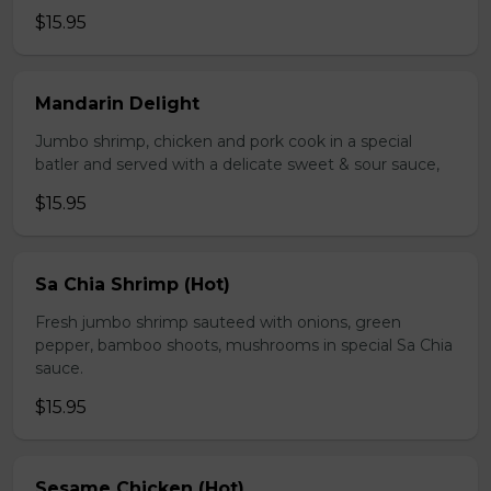
$15.95
Mandarin Delight
Jumbo shrimp, chicken and pork cook in a special
batler and served with a delicate sweet & sour sauce,
$15.95
Sa Chia Shrimp (Hot)
Fresh jumbo shrimp sauteed with onions, green
pepper, bamboo shoots, mushrooms in special Sa Chia
sauce.
$15.95
Sesame Chicken (Hot)