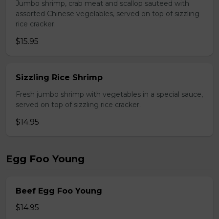
Jumbo shrimp, crab meat and scallop sauteed with
assorted Chinese vegelables, served on top of sizzling
rice cracker.
$15.95
Sizzling Rice Shrimp
Fresh jumbo shrimp with vegetables in a special sauce,
served on top of sizzling rice cracker.
$14.95
Egg Foo Young
Beef Egg Foo Young
$14.95