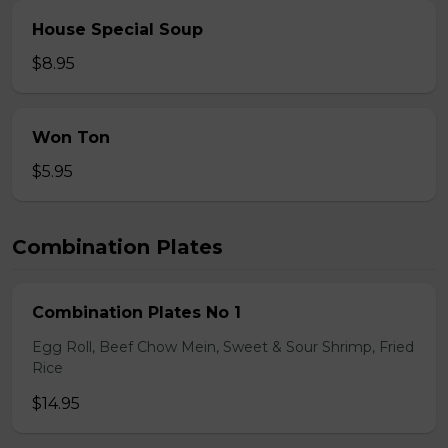
House Special Soup
$8.95
Won Ton
$5.95
Combination Plates
Combination Plates No 1
Egg Roll, Beef Chow Mein, Sweet & Sour Shrimp, Fried
Rice
$14.95