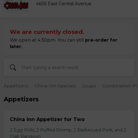
4605 East Central Avenue
We are currently closed.
We open at 4:30pm. You can still
pre-order for
later.
Appetizers
China Inn Specials
Soups
Combination Pl
Appetizers
China inn Appetizer for Two
2 Egg Rolls, 2 Puffed Shrimp, 2 Barbecued Pork, and 2
Crab Rangoon