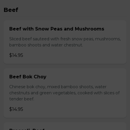
Beef
Beef with Snow Peas and Mushrooms
Sliced beef sauteed with fresh snow peas, mushrooms,
bamboo shoots and water chestnut.
$14.95
Beef Bok Choy
Chinese bok choy, mixed bamboo shoots, water
chestnuts and green vegetables, cooked with slices of
tender beef.
$14.95