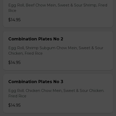
Egg Roll, Beef Chow Mein, Sweet & Sour Shrimp, Fried
Rice
$14.95
Combination Plates No 2
Egg Roll, Shrimp Subgum Chow Mein, Sweet & Sour
Chicken, Fried Rice
$14.95
Combination Plates No 3
Egg Roll. Chicken Chow Mein, Sweet & Sour Chicken.
Fried Rice
$14.95