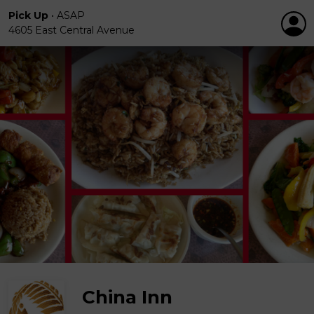
Pick Up
•
ASAP
4605 East Central Avenue
China Inn