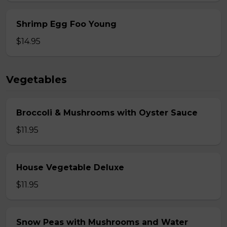
Shrimp Egg Foo Young
$14.95
Vegetables
Broccoli & Mushrooms with Oyster Sauce
$11.95
House Vegetable Deluxe
$11.95
Snow Peas with Mushrooms and Water