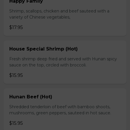
Happy Family
Shrimp, scallops, chicken and beef sauteed with a
variety of Chinese vegetables,
$17.95
House Special Shrimp (Hot)
Fresh shrimp deep fried and served with Hunan spicy
sauce on the top, circled with broccoli.
$15.95
Hunan Beef (Hot)
Shredded tenderloin of beef with bamboo shoots,
mushrooms, green peppers, sauteed in hot sauce.
$15.95