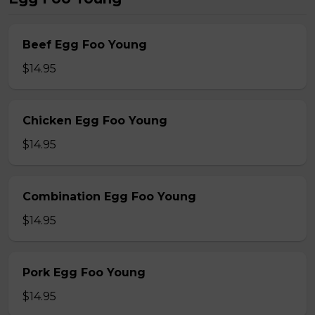
Beef Egg Foo Young
$14.95
Chicken Egg Foo Young
$14.95
Combination Egg Foo Young
$14.95
Pork Egg Foo Young
$14.95