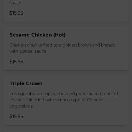
sauce.
$15.95
Sesame Chicken (Hot)
Chicken chunks fried to a golden brown and braised
with special sauce.
$15.95
Triple Crown
Fresh jumbo shrimp, barbecued pork, sliced breast of
chicken, blended with various type of Chinese
vegetables.
$15.95