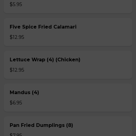
$5.95
Five Spice Fried Calamari
$12.95
Lettuce Wrap (4) (Chicken)
$12.95
Mandus (4)
$6.95
Pan Fried Dumplings (8)
$7.95