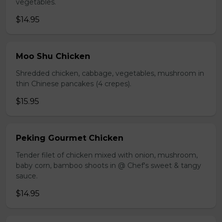
vegetables.
$14.95
Moo Shu Chicken
Shredded chicken, cabbage, vegetables, mushroom in
thin Chinese pancakes (4 crepes).
$15.95
Peking Gourmet Chicken
Tender filet of chicken mixed with onion, mushroom,
baby corn, bamboo shoots in @ Chef's sweet & tangy
sauce.
$14.95