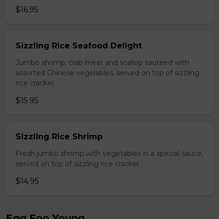
$16.95
Sizzling Rice Seafood Delight
Jumbo shrimp, crab meat and scallop sauteed with
assorted Chinese vegelables, served on top of sizzling
rice cracker.
$15.95
Sizzling Rice Shrimp
Fresh jumbo shrimp with vegetables in a special sauce,
served on top of sizzling rice cracker.
$14.95
Egg Foo Young