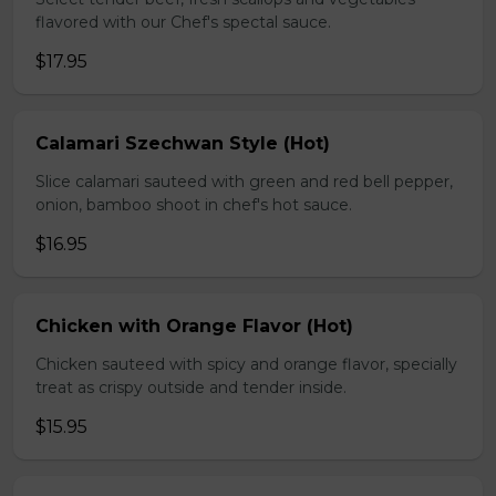
flavored with our Chef's spectal sauce.
$17.95
Calamari Szechwan Style (Hot)
Slice calamari sauteed with green and red bell pepper,
onion, bamboo shoot in chef's hot sauce.
$16.95
Chicken with Orange Flavor (Hot)
Chicken sauteed with spicy and orange flavor, specially
treat as crispy outside and tender inside.
$15.95