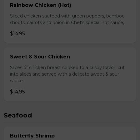
Rainbow Chicken (Hot)
Sliced chicken sauteed with green peppers, bamboo
shoots, carrots and onion in Chef's special hot sauce,
$14.95
Sweet & Sour Chicken
Slices of chicken breast cooked to a crispy flavor, cut
into slices and served with a delicate sweet & sour
sauce.
$14.95
Seafood
Butterfly Shrimp