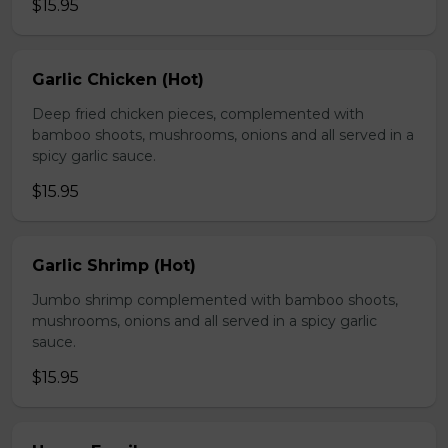
$15.95
Garlic Chicken (Hot)
Deep fried chicken pieces, complemented with
bamboo shoots, mushrooms, onions and all served in a
spicy garlic sauce.
$15.95
Garlic Shrimp (Hot)
Jumbo shrimp complemented with bamboo shoots,
mushrooms, onions and all served in a spicy garlic
sauce.
$15.95