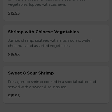
vegetables, lopped with cashews
$15.95
Shrimp with Chinese Vegetables
Jumbo shrimp, sauteed with mushrooms, water
chestnuts and assorted vegetables.
$15.95
Sweet 8 Sour Shrimp
Fresh jumbo shrimp cooked in a special batter and
served with a sweet & sour sauce.
$15.95