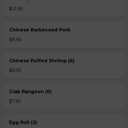
$12.95
Chinese Barbecued Pork
$8.95
Chinese Puffed Shrimp (6)
$8.95
Crab Rangoon (6)
$7.95
Egg Roll (2)