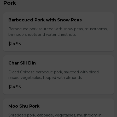
Pork
Barbecued Pork with Snow Peas
Barbecued pork sauteed with snow peas, mushrooms,
bamboo shoots and water chestnuts.
$14.95
Char Sill Din
Diced Chinese barbecue pork, sauteed with diced
mixed vegetables, topped with almonds.
$14.95
Moo Shu Pork
Shredded pork, cabbage, vegetables, mushroom in