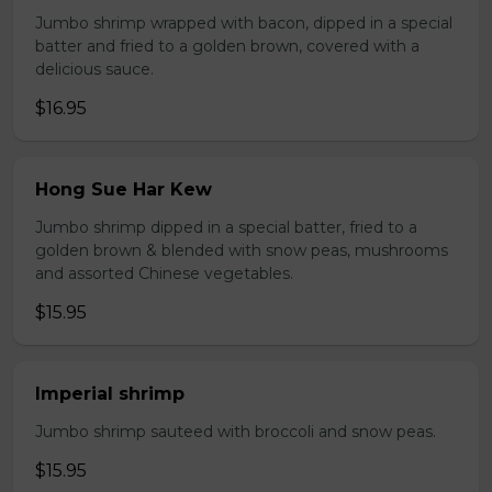
Jumbo shrimp wrapped with bacon, dipped in a special
batter and fried to a golden brown, covered with a
delicious sauce.
$16.95
Hong Sue Har Kew
Jumbo shrimp dipped in a special batter, fried to a
golden brown & blended with snow peas, mushrooms
and assorted Chinese vegetables.
$15.95
Imperial shrimp
Jumbo shrimp sauteed with broccoli and snow peas.
$15.95