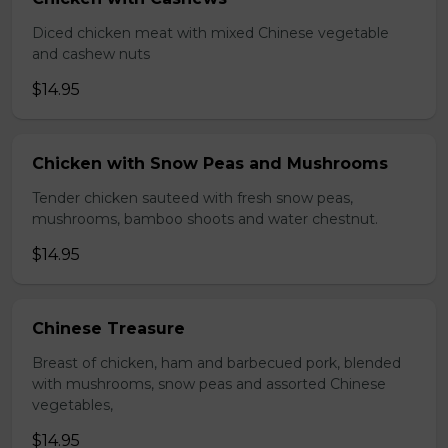
Diced chicken meat with mixed Chinese vegetable
and cashew nuts
$14.95
Chicken with Snow Peas and Mushrooms
Tender chicken sauteed with fresh snow peas,
mushrooms, bamboo shoots and water chestnut.
$14.95
Chinese Treasure
Breast of chicken, ham and barbecued pork, blended
with mushrooms, snow peas and assorted Chinese
vegetables,
$14.95