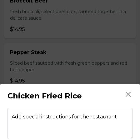
Broccoli, Beef
fresh broccoli, select beef cuts, sauteed together in a
delicate sauce.
$14.95
Pepper Steak
Sliced beef sauteed with fresh green peppers and red
bell pepper
$14.95
Chicken Fried Rice
Poultry
Add special instructions for the restaurant
Boneless Chicken
Breast of chicken battered and deep fried to a golden