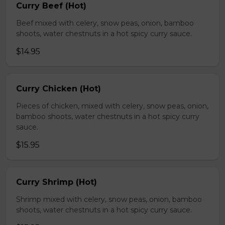
Curry Beef (Hot)
Beef mixed with celery, snow peas, onion, bamboo
shoots, water chestnuts in a hot spicy curry sauce.
$14.95
Curry Chicken (Hot)
Pieces of chicken, mixed with celery, snow peas, onion,
bamboo shoots, water chestnuts in a hot spicy curry
sauce.
$15.95
Curry Shrimp (Hot)
Shrimp mixed with celery, snow peas, onion, bamboo
shoots, water chestnuts in a hot spicy curry sauce.