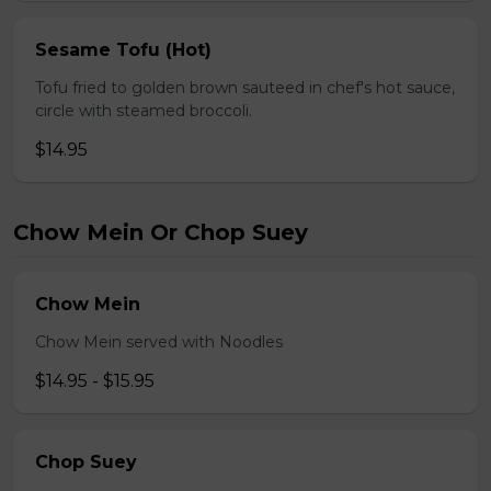
Sesame Tofu (Hot)
Tofu fried to golden brown sauteed in chef's hot sauce,
circle with steamed broccoli.
$14.95
Chow Mein Or Chop Suey
Chow Mein
Chow Mein served with Noodles
$14.95 - $15.95
Chop Suey