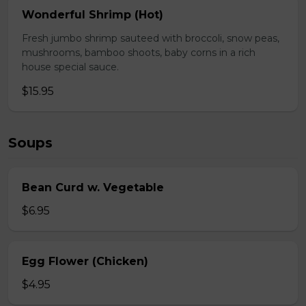
Wonderful Shrimp (Hot)
Fresh jumbo shrimp sauteed with broccoli, snow peas,
mushrooms, bamboo shoots, baby corns in a rich
house special sauce.
$15.95
Soups
Bean Curd w. Vegetable
$6.95
Egg Flower (Chicken)
$4.95