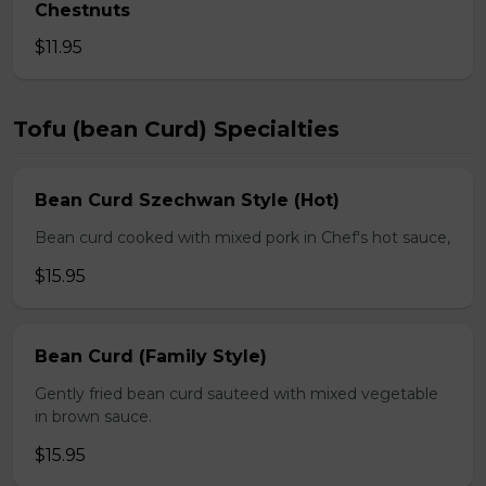
Chestnuts
$11.95
Tofu (bean Curd) Specialties
Bean Curd Szechwan Style (Hot)
Bean curd cooked with mixed pork in Chef's hot sauce,
$15.95
Bean Curd (Family Style)
Gently fried bean curd sauteed with mixed vegetable
in brown sauce.
$15.95