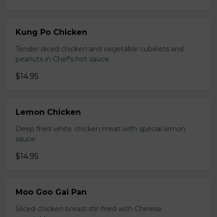
Kung Po Chicken
Tender diced chicken and vegetable cubelets and
peanuts in Chef's hot sauce.
$14.95
Lemon Chicken
Deep fried white chicken meat with special lemon
sauce.
$14.95
Moo Goo Gai Pan
Sliced chicken breast stir-fried with Chinese