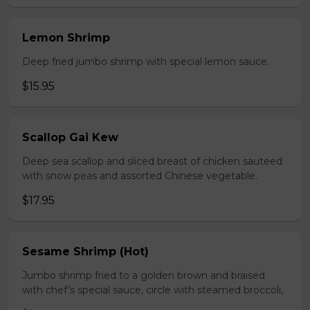
Lemon Shrimp
Deep fried jumbo shrimp with special lemon sauce.
$15.95
Scallop Gai Kew
Deep sea scallop and sliced breast of chicken sauteed
with snow peas and assorted Chinese vegetable.
$17.95
Sesame Shrimp (Hot)
Jumbo shrimp fried to a golden brown and braised
with chef’s special sauce, circle with steamed broccoli,