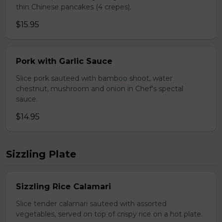
thin Chinese pancakes (4 crepes).
$15.95
Pork with Garlic Sauce
Slice pork sauteed with bamboo shoot, water
chestnut, mushroom and onion in Chef's spectal
sauce.
$14.95
Sizzling Plate
Sizzling Rice Calamari
Slice tender calamari sauteed with assorted
vegetables, served on top of crispy rice on a hot plate.