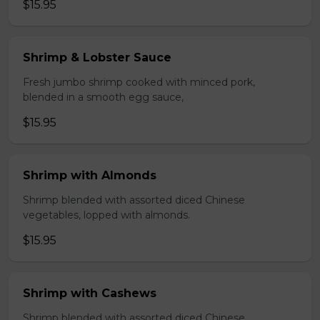
$15.95
Shrimp & Lobster Sauce
Fresh jumbo shrimp cooked with minced pork,
blended in a smooth egg sauce,
$15.95
Shrimp with Almonds
Shrimp blended with assorted diced Chinese
vegetables, lopped with almonds.
$15.95
Shrimp with Cashews
Shrimp blended with assorted diced Chinese