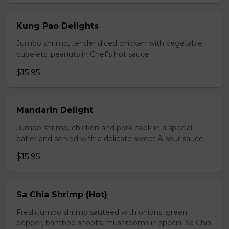
Kung Pao Delights
Jumbo shrimp, tender diced chicken with vegetable
cubelets, peanuts in Chef's hot sauce.
$15.95
Mandarin Delight
Jumbo shrimp, chicken and pork cook in a special
batler and served with a delicate sweet & sour sauce,
$15.95
Sa Chia Shrimp (Hot)
Fresh jumbo shrimp sauteed with onions, green
pepper, bamboo shoots, mushrooms in special Sa Chia