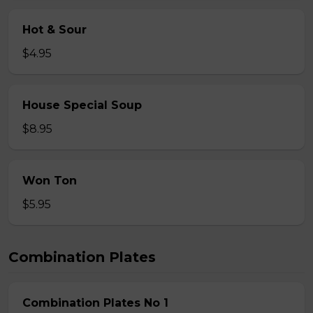
Hot & Sour
$4.95
House Special Soup
$8.95
Won Ton
$5.95
Combination Plates
Combination Plates No 1