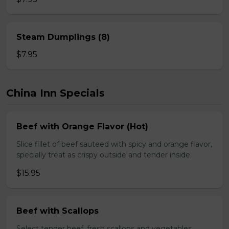
Steam Dumplings (8)
$7.95
China Inn Specials
Beef with Orange Flavor (Hot)
Slice fillet of beef sauteed with spicy and orange flavor,
specially treat as crispy outside and tender inside.
$15.95
Beef with Scallops
Select tender beef, fresh scallops and vegetables