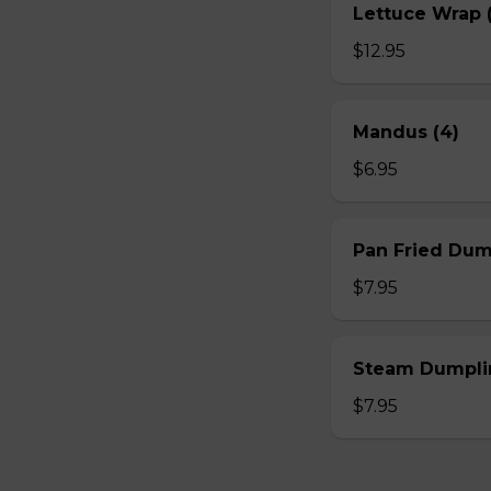
Lettuce Wrap (
$12.95
Mandus (4)
$6.95
Pan Fried Dum
$7.95
Steam Dumplin
$7.95