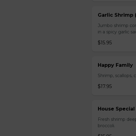
Garlic Shrimp 
Jumbo shrimp com
in a spicy garlic s
$15.95
Happy Family
Shrimp, scallops, 
$17.95
House Special
Fresh shrimp deep
broccoli.