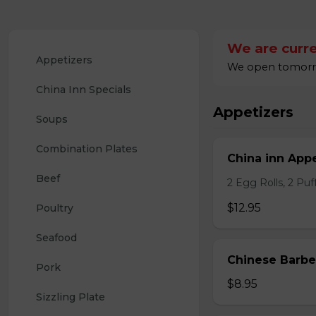
We are curre
Appetizers
We open tomorrow
China Inn Specials
Appetizers
Soups
Combination Plates
China inn Appe
Beef
2 Egg Rolls, 2 Pu
$12.95
Poultry
Seafood
Chinese Barb
Pork
$8.95
Sizzling Plate