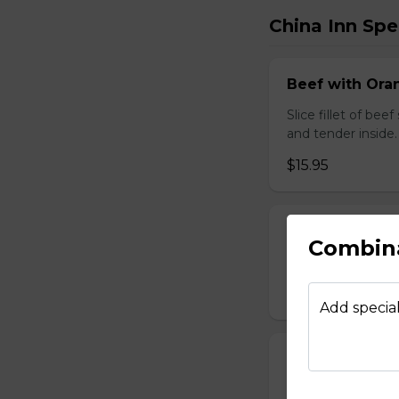
China Inn Spe
Beef with Oran
Slice fillet of bee
and tender inside.
$15.95
Beef with Scal
Combin
Select tender beef
$17.95
Add special
Calamari Szec
Slice calamari sa