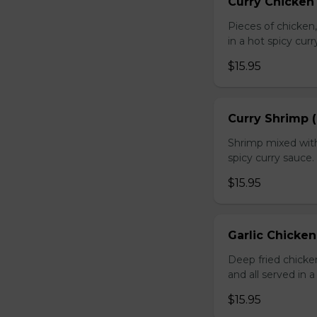
Curry Chicken 
Pieces of chicken
in a hot spicy curr
$15.95
Curry Shrimp (
Shrimp mixed with
spicy curry sauce.
$15.95
Garlic Chicken
Deep fried chick
and all served in a
$15.95