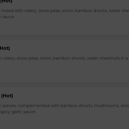
(Hot)
, mixed with celery, snow peas, onion, bamboo shoots, water ch
y sauce.
Hot)
 celery, snow peas, onion, bamboo shoots, water chestnuts in a
 (Hot)
en pieces, complemented with bamboo shoots, mushrooms, oni
 spicy garlic sauce.