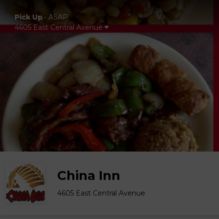
Pick Up
•
ASAP
4605 East Central Avenue
China Inn
4605 East Central Avenue