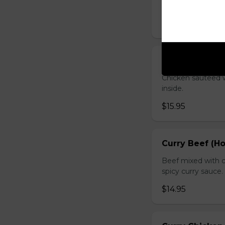
sauce.
$16.95
Chicken with O
Chicken sauteed wi
inside.
$15.95
Curry Beef (Ho
Beef mixed with c
spicy curry sauce.
$14.95