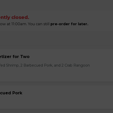
ntly closed.
 at 11:00am. You can still
pre-order for later.
tizer for Two
ffed Shrimp, 2 Barbecued Pork, and 2 Crab Rangoon
ecued Pork