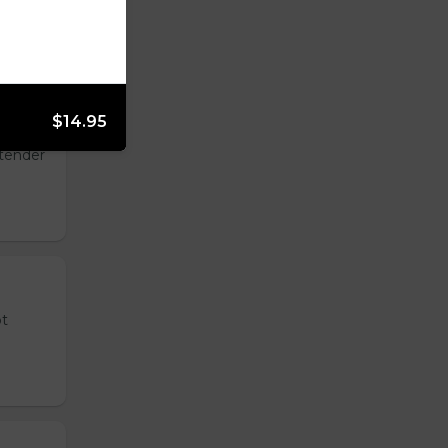
$14.95
 tender
ot