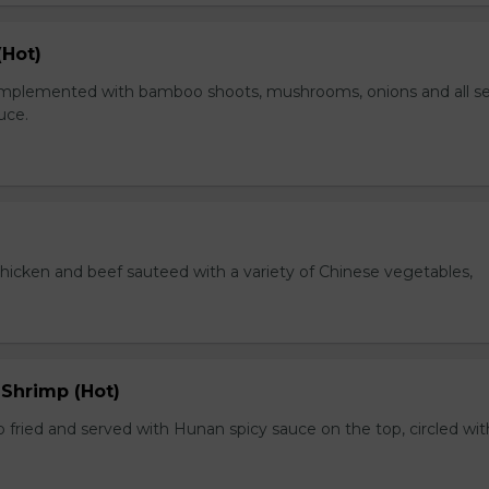
(Hot)
plemented with bamboo shoots, mushrooms, onions and all s
auce.
chicken and beef sauteed with a variety of Chinese vegetables,
 Shrimp (Hot)
 fried and served with Hunan spicy sauce on the top, circled wit