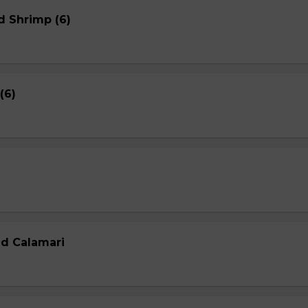
d Shrimp (6)
(6)
ed Calamari