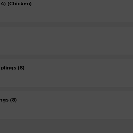
4) (Chicken)
plings (8)
gs (8)