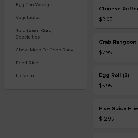
Egg Foo Young
Chinese Puffe
Vegetables
$8.95
Tofu (bean Curd) 
Specialties
Crab Rangoon 
Chow Mein Or Chop Suey
$7.95
Fried Rice
Egg Roll (2)
Lo Mein
$5.95
Five Spice Fri
$12.95