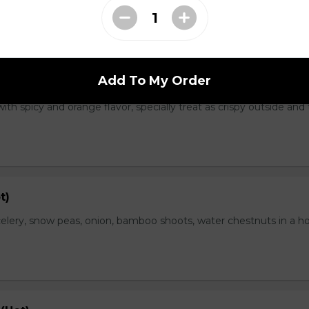
Add To My Order
range Flavor (Hot)
th spicy and orange flavor, specially treat as crispy outside and
t)
elery, snow peas, onion, bamboo shoots, water chestnuts in a h