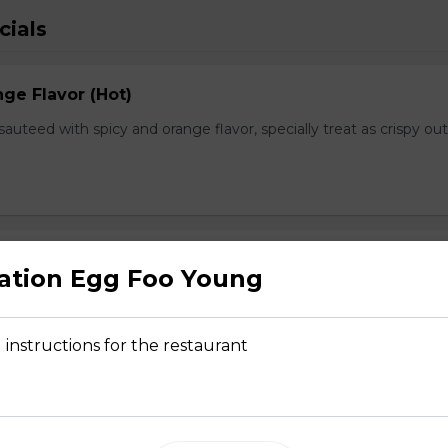
cials
ge Flavor (Hot)
f sauteed with spicy and orange flavor, specially treat as crispy ou
lops
ation Egg Foo Young
, fresh scallops and vegetables flavored with our Chef's spectal 
 instructions for the restaurant
hwan Style (Hot)
uteed with green and red bell pepper, onion, bamboo shoot in che