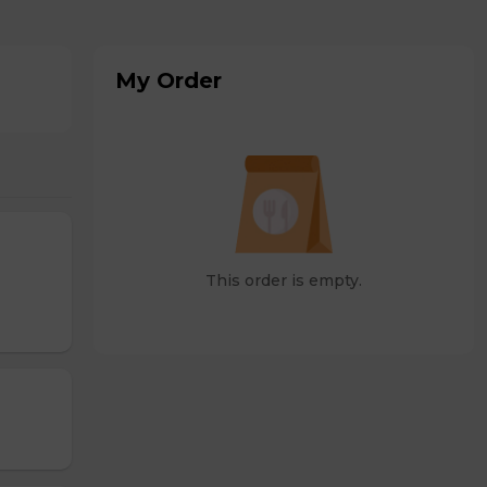
My Order
This order is empty.